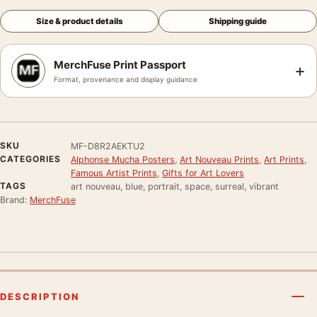
Size & product details
Shipping guide
MerchFuse Print Passport
+
Format, provenance and display guidance
SKU
MF-D8R2AEKTU2
CATEGORIES
Alphonse Mucha Posters
,
Art Nouveau Prints
,
Art Prints
,
Famous Artist Prints
,
Gifts for Art Lovers
TAGS
art nouveau, blue, portrait, space, surreal, vibrant
Brand:
MerchFuse
DESCRIPTION