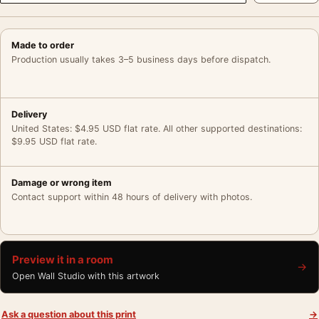
Made to order
Production usually takes 3–5 business days before dispatch.
Delivery
United States: $4.95 USD flat rate. All other supported destinations:
$9.95 USD flat rate.
Damage or wrong item
Contact support within 48 hours of delivery with photos.
Preview it in a room
→
Open Wall Studio with this artwork
Ask a question about this print
→