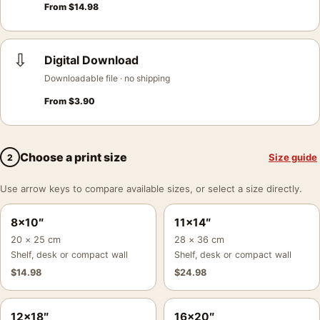
From
$
14.98
⇩
Digital Download
Downloadable file · no shipping
From
$
3.90
Choose a print size
Size guide
2
Use arrow keys to compare available sizes, or select a size directly.
8×10″
11×14″
20 × 25 cm
28 × 36 cm
Shelf, desk or compact wall
Shelf, desk or compact wall
$
14.98
$
24.98
12×18″
16×20″