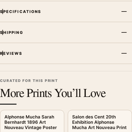
SPECIFICATIONS
SHIPPING
REVIEWS
CURATED FOR THIS PRINT
More Prints You’ll Love
Alphonse Mucha Sarah
Salon des Cent 20th
Bernhardt 1896 Art
Exhibition Alphonse
Nouveau Vintage Poster
Mucha Art Nouveau Print