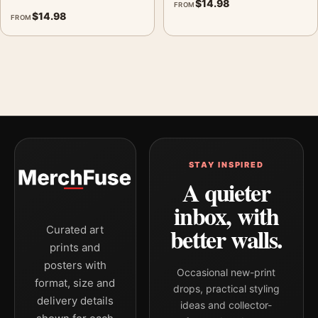
$
14.98
FROM
$
14.98
FROM
STAY INSPIRED
A quieter
inbox, with
better walls.
Curated art
prints and
posters with
Occasional new-print
format, size and
drops, practical styling
delivery details
ideas and collector-