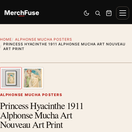
Skip to content
Men
Switch to dark mode
Open search
Cart
HOME
ALPHONSE MUCHA POSTERS
PRINCESS HYACINTHE 1911 ALPHONSE MUCHA ART NOUVEAU
ART PRINT
Styling preview · frame not included
1
/ 2
Previous image
Next
Zoom
ALPHONSE MUCHA POSTERS
Princess Hyacinthe 1911
Alphonse Mucha Art
Nouveau Art Print