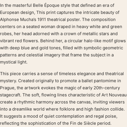
In the masterful Belle Époque style that defined an era of
Product description
European design, This print captures the intricate beauty of
Alphonse Mucha’s 1911 theatrical poster. The composition
centers on a seated woman draped in heavy white and green
robes, her head adorned with a crown of metallic stars and
vibrant red flowers. Behind her, a circular halo-like motif glows
with deep blue and gold tones, filled with symbolic geometric
patterns and celestial imagery that frame the subject in a
mystical light.
This piece carries a sense of timeless elegance and theatrical
mystery. Created originally to promote a ballet pantomime in
Prague, the artwork evokes the magic of early 20th-century
stagecraft. The soft, flowing lines characteristic of Art Nouveau
create a rhythmic harmony across the canvas, inviting viewers
into a dreamlike world where folklore and high fashion collide.
It suggests a mood of quiet contemplation and regal poise,
reflecting the sophistication of the Fin de Siècle period.