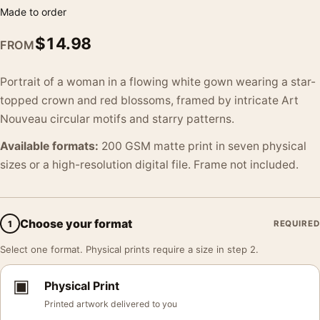
Made to order
$
14.98
FROM
Portrait of a woman in a flowing white gown wearing a star-
topped crown and red blossoms, framed by intricate Art
Nouveau circular motifs and starry patterns.
Available formats:
200 GSM matte print in seven physical
sizes or a high-resolution digital file. Frame not included.
Choose your format
1
REQUIRED
Select one format. Physical prints require a size in step 2.
▣
Physical Print
Printed artwork delivered to you