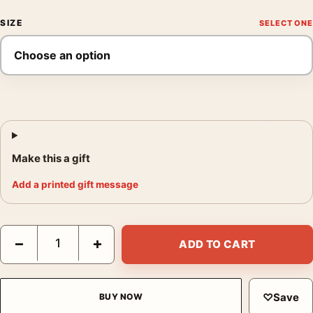
SIZE
Make this a gift
Add a printed gift message
Princess Hyacinthe 1911 Alphonse Mucha Art Nouveau Art Print
−
+
ADD TO CART
♡
Save
BUY NOW