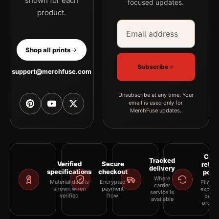
shown for each
focused updates.
product.
Email address
Company
Shop all prints
Subscribe
support@merchfuse.com
Unsubscribe at any time. Your
email is used only for
MerchFuse updates.
Clea
Tracked
Verified
Secure
retur
delivery
specifications
checkout
polic
Where
Material details
Encrypted
Eligibil
carrier
shown when
payment
explai
service is
verified
flow
befor
available
orderi