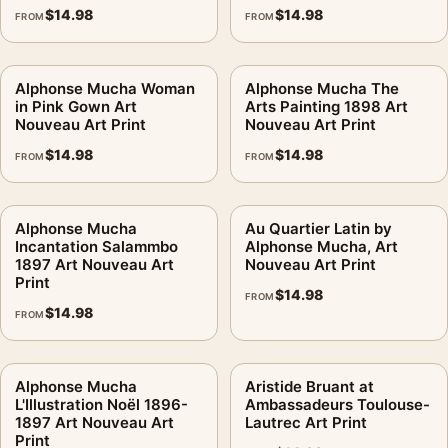
$
14.98
$
14.98
FROM
FROM
Alphonse Mucha Woman
Alphonse Mucha The
in Pink Gown Art
Arts Painting 1898 Art
Nouveau Art Print
Nouveau Art Print
$
14.98
$
14.98
FROM
FROM
Alphonse Mucha
Au Quartier Latin by
Incantation Salammbo
Alphonse Mucha, Art
1897 Art Nouveau Art
Nouveau Art Print
Print
$
14.98
FROM
$
14.98
FROM
Alphonse Mucha
Aristide Bruant at
L'Illustration Noël 1896-
Ambassadeurs Toulouse-
1897 Art Nouveau Art
Lautrec Art Print
Print