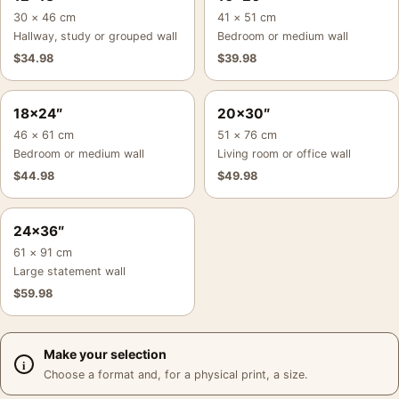
30 × 46 cm
41 × 51 cm
Hallway, study or grouped wall
Bedroom or medium wall
$
34.98
$
39.98
18×24″
20×30″
46 × 61 cm
51 × 76 cm
Bedroom or medium wall
Living room or office wall
$
44.98
$
49.98
24×36″
61 × 91 cm
Large statement wall
$
59.98
Make your selection
Choose a format and, for a physical print, a size.