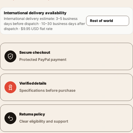
International delivery availability
International delivery estimate
:
3–5 business
days before dispatch · 10–30 business days after
dispatch · $9.95 USD flat rate
Secure checkout
Protected PayPal payment
Verified details
Specifications before purchase
Returns policy
Clear eligibility and support