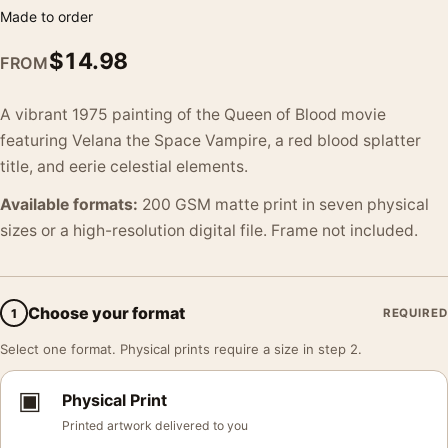
Made to order
$
14.98
FROM
A vibrant 1975 painting of the Queen of Blood movie
featuring Velana the Space Vampire, a red blood splatter
title, and eerie celestial elements.
Available formats:
200 GSM matte print in seven physical
sizes or a high-resolution digital file. Frame not included.
Choose your format
1
REQUIRED
Select one format. Physical prints require a size in step 2.
▣
Physical Print
Printed artwork delivered to you