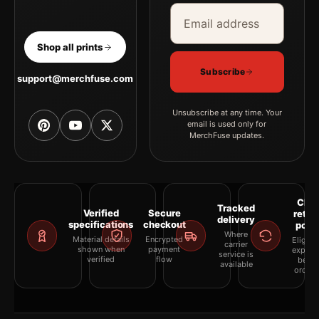
Email address
Company
Shop all prints
Subscribe
support@merchfuse.com
Unsubscribe at any time. Your
email is used only for
MerchFuse updates.
Clea
Tracked
Verified
Secure
retur
delivery
specifications
checkout
polic
Where
Material details
Encrypted
Eligibil
carrier
shown when
payment
explai
service is
verified
flow
befor
available
orderi