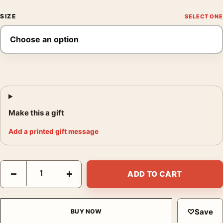
SIZE
Make this a gift
Add a printed gift message
Queen of Blood Vintage Space Vampire Sci-Fi Movie Poster qua
−
+
ADD TO CART
♡
Save
BUY NOW