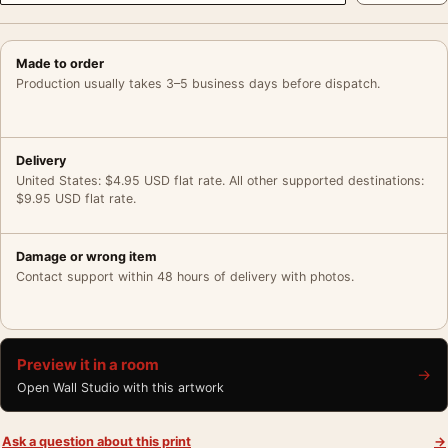
Made to order
Production usually takes 3–5 business days before dispatch.
Delivery
United States: $4.95 USD flat rate. All other supported destinations:
$9.95 USD flat rate.
Damage or wrong item
Contact support within 48 hours of delivery with photos.
Preview it in a room
→
Open Wall Studio with this artwork
Ask a question about this print
→