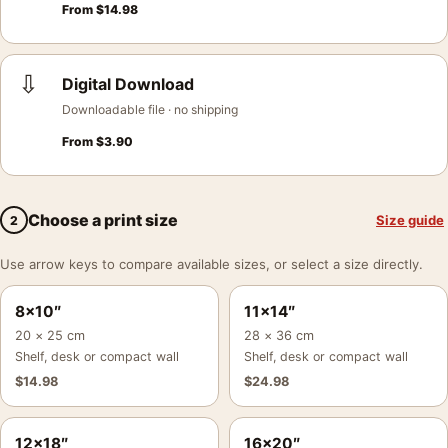
From
$
14.98
⇩
Digital Download
Downloadable file · no shipping
From
$
3.90
Choose a print size
Size guide
2
Use arrow keys to compare available sizes, or select a size directly.
8×10″
11×14″
20 × 25 cm
28 × 36 cm
Shelf, desk or compact wall
Shelf, desk or compact wall
$
14.98
$
24.98
12×18″
16×20″