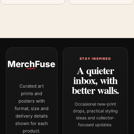
STAY INSPIRED
A quieter
inbox, with
better walls.
Curated art
prints and
posters with
Occasional new-print
format, size and
drops, practical styling
delivery details
ideas and collector-
shown for each
focused updates.
product.