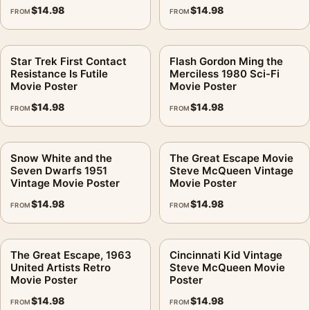
$
14.98
$
14.98
FROM
FROM
Star Trek First Contact
Flash Gordon Ming the
Resistance Is Futile
Merciless 1980 Sci-Fi
Movie Poster
Movie Poster
$
14.98
$
14.98
FROM
FROM
Snow White and the
The Great Escape Movie
Seven Dwarfs 1951
Steve McQueen Vintage
Vintage Movie Poster
Movie Poster
$
14.98
$
14.98
FROM
FROM
The Great Escape, 1963
Cincinnati Kid Vintage
United Artists Retro
Steve McQueen Movie
Movie Poster
Poster
$
14.98
$
14.98
FROM
FROM