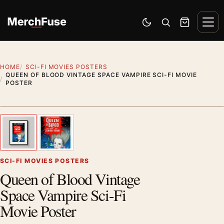
Skip to content
Men
Switch to dark mode
Open search
Cart
HOME
SCI-FI MOVIES POSTERS
QUEEN OF BLOOD VINTAGE SPACE VAMPIRE SCI-FI MOVIE
POSTER
Styling preview · frame not included
1
/ 2
Previous image
Next
Zoom
SCI-FI MOVIES POSTERS
Queen of Blood Vintage
Space Vampire Sci-Fi
Movie Poster