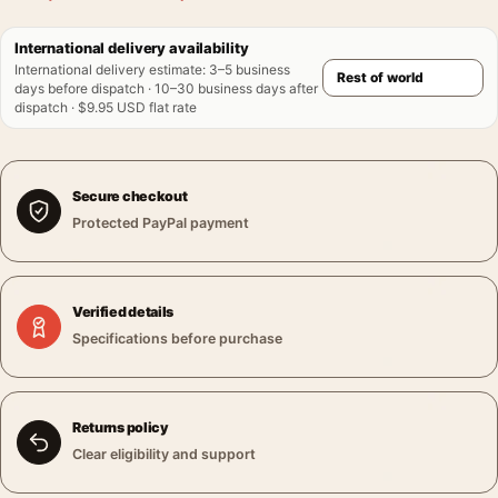
International delivery availability
International delivery estimate
:
3–5 business
days before dispatch · 10–30 business days after
dispatch · $9.95 USD flat rate
Secure checkout
Protected PayPal payment
Verified details
Specifications before purchase
Returns policy
Clear eligibility and support