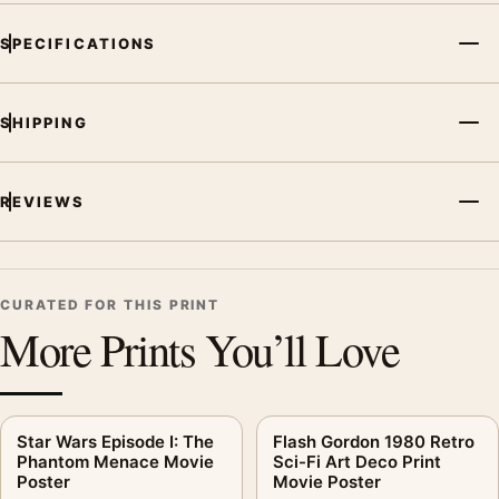
decade, or colour family for a more deliberate cinema wall.
SPECIFICATIONS
SHIPPING
REVIEWS
CURATED FOR THIS PRINT
More Prints You’ll Love
Star Wars Episode I: The
Flash Gordon 1980 Retro
Phantom Menace Movie
Sci-Fi Art Deco Print
Poster
Movie Poster