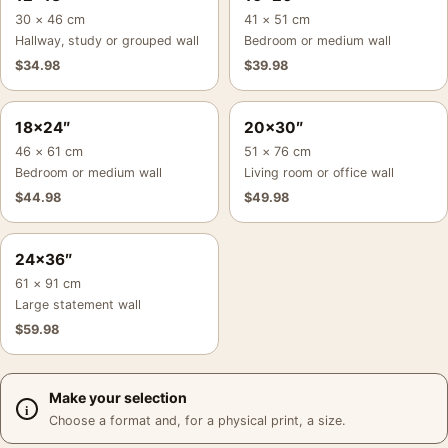
30 × 46 cm
41 × 51 cm
Hallway, study or grouped wall
Bedroom or medium wall
$
34.98
$
39.98
18×24″
20×30″
46 × 61 cm
51 × 76 cm
Bedroom or medium wall
Living room or office wall
$
44.98
$
49.98
24×36″
61 × 91 cm
Large statement wall
$
59.98
Make your selection
Choose a format and, for a physical print, a size.