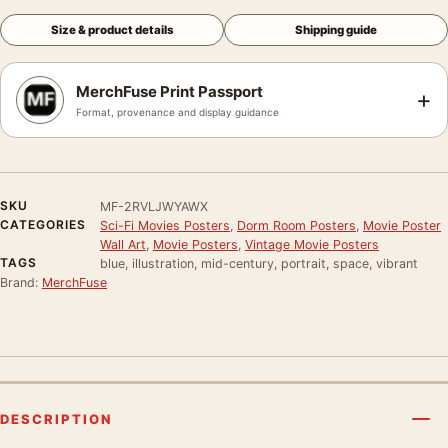
Size & product details
Shipping guide
MerchFuse Print Passport
+
Format, provenance and display guidance
SKU
MF-2RVLJWYAWX
CATEGORIES
Sci-Fi Movies Posters
,
Dorm Room Posters
,
Movie Poster
Wall Art
,
Movie Posters
,
Vintage Movie Posters
TAGS
blue, illustration, mid-century, portrait, space, vibrant
Brand:
MerchFuse
DESCRIPTION