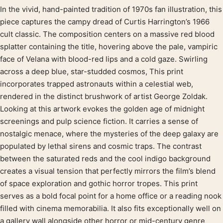
In the vivid, hand-painted tradition of 1970s fan illustration, this
Product description
piece captures the campy dread of Curtis Harrington’s 1966
cult classic. The composition centers on a massive red blood
splatter containing the title, hovering above the pale, vampiric
face of Velana with blood-red lips and a cold gaze. Swirling
across a deep blue, star-studded cosmos, This print
incorporates trapped astronauts within a celestial web,
rendered in the distinct brushwork of artist George Zoldak.
Looking at this artwork evokes the golden age of midnight
screenings and pulp science fiction. It carries a sense of
nostalgic menace, where the mysteries of the deep galaxy are
populated by lethal sirens and cosmic traps. The contrast
between the saturated reds and the cool indigo background
creates a visual tension that perfectly mirrors the film’s blend
of space exploration and gothic horror tropes. This print
serves as a bold focal point for a home office or a reading nook
filled with cinema memorabilia. It also fits exceptionally well on
a gallery wall alongside other horror or mid-century genre