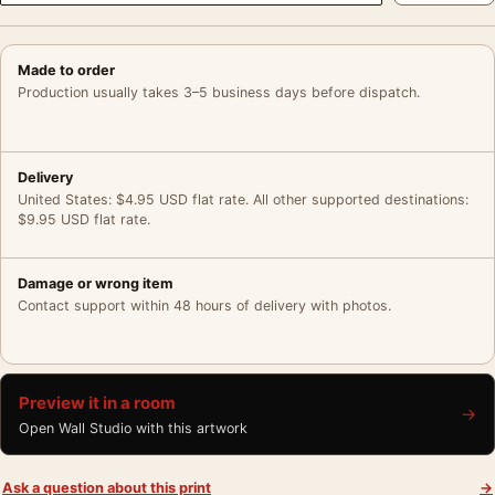
Made to order
Production usually takes 3–5 business days before dispatch.
Delivery
United States: $4.95 USD flat rate. All other supported destinations:
$9.95 USD flat rate.
Damage or wrong item
Contact support within 48 hours of delivery with photos.
Preview it in a room
→
Open Wall Studio with this artwork
Ask a question about this print
→