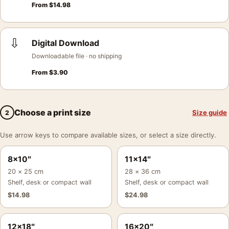
From
$
14.98
⇩
Digital Download
Downloadable file · no shipping
From
$
3.90
Choose a print size
Size guide
2
Use arrow keys to compare available sizes, or select a size directly.
8×10″
11×14″
20 × 25 cm
28 × 36 cm
Shelf, desk or compact wall
Shelf, desk or compact wall
$
14.98
$
24.98
12×18″
16×20″