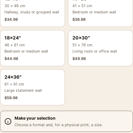
30 × 46 cm
41 × 51 cm
Hallway, study or grouped wall
Bedroom or medium wall
$
34.98
$
39.98
18×24″
20×30″
46 × 61 cm
51 × 76 cm
Bedroom or medium wall
Living room or office wall
$
44.98
$
49.98
24×36″
61 × 91 cm
Large statement wall
$
59.98
Make your selection
Choose a format and, for a physical print, a size.