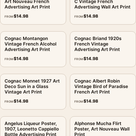
Art Nouveau French
C Vintage French
Advertising Art Print
Advertising Wall Art Print
$
14.98
$
14.98
FROM
FROM
Cognac Montangon
Cognac Briand 1920s
Vintage French Alcohol
French Vintage
Advertising Art Print
Advertising Art Print
$
14.98
$
14.98
FROM
FROM
Cognac Monnet 1927 Art
Cognac Albert Robin
Deco Sun in a Glass
Vintage Bird of Paradise
Vintage Art Print
French Art Print
$
14.98
$
14.98
FROM
FROM
Angelus Liqueur Poster,
Alphonse Mucha Flirt
1907, Leonetto Cappiello
Poster, Art Nouveau Wall
Bottle Advertising Print
Print