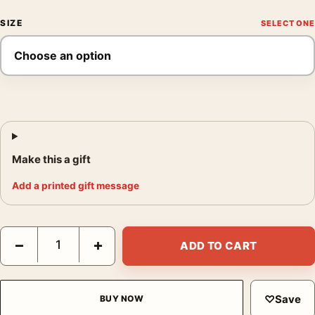
SIZE
Make this a gift
Add a printed gift message
Raoul Maurain Cognac Vintage Poster, Elegant Art Nouveau Art 
−
+
ADD TO CART
♡
Save
BUY NOW