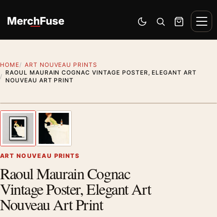
Skip to content
Men
Switch to dark mode
Open search
Cart
HOME
ART NOUVEAU PRINTS
RAOUL MAURAIN COGNAC VINTAGE POSTER, ELEGANT ART
NOUVEAU ART PRINT
Styling preview · frame not included
1
/ 2
Previous image
Next
Zoom
ART NOUVEAU PRINTS
Raoul Maurain Cognac
Vintage Poster, Elegant Art
Nouveau Art Print