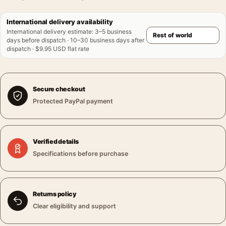
International delivery availability
International delivery estimate
:
3–5 business
days before dispatch · 10–30 business days after
dispatch · $9.95 USD flat rate
Secure checkout
Protected PayPal payment
Verified details
Specifications before purchase
Returns policy
Clear eligibility and support