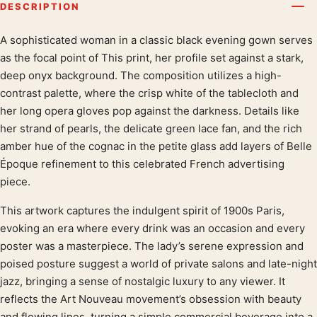
DESCRIPTION
A sophisticated woman in a classic black evening gown serves
Product description
as the focal point of This print, her profile set against a stark,
deep onyx background. The composition utilizes a high-
contrast palette, where the crisp white of the tablecloth and
her long opera gloves pop against the darkness. Details like
her strand of pearls, the delicate green lace fan, and the rich
amber hue of the cognac in the petite glass add layers of Belle
Époque refinement to this celebrated French advertising
piece.
This artwork captures the indulgent spirit of 1900s Paris,
evoking an era where every drink was an occasion and every
poster was a masterpiece. The lady’s serene expression and
poised posture suggest a world of private salons and late-night
jazz, bringing a sense of nostalgic luxury to any viewer. It
reflects the Art Nouveau movement’s obsession with beauty
and flowing lines, turning a simple commercial beverage into a