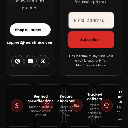
shown for each
focused updates.
product.
Email address
Company
Shop all prints
Subscribe
support@merchfuse.com
Unsubscribe at any time. Your
email is used only for
MerchFuse updates.
Clea
Tracked
Verified
Secure
retur
delivery
specifications
checkout
polic
Where
Material details
Encrypted
Eligibil
carrier
shown when
payment
explai
service is
verified
flow
befor
available
orderi