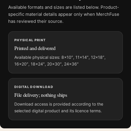
Product transparency:
This listing is offered by MerchFuse.
Available formats and sizes are listed below. Product-
Physical orders contain an unframed print. Selecting Digital
specific material details appear only when MerchFuse
File provides a digital artwork file instead of a shipped product.
has reviewed their source.
Screen and print colours can vary slightly because displays
and printing processes reproduce colour differently.
PHYSICAL PRINT
Printed and delivered
MerchFuse curator note
For Raoul Maurain Cognac Vintage Poster, Elegant Art Nouveau
Available physical sizes: 8×10″, 11×14″, 12×18″,
16×20″, 18×24″, 20×30″, 24×36″
Art Print, the portrait minimalist and vintage vintage
advertising poster and green, orange, black palette create a
clear focal point for kitchen displays. Pair it with period
advertising or food-and-drink artwork for a characterful
DIGITAL DOWNLOAD
collection.
File delivery; nothing ships
Download access is provided according to the
selected digital product and its licence terms.