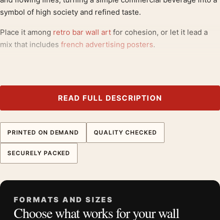
symbol of high society and refined taste.
Place it among
retro bar wall art
for cohesion, or let it lead a
mix that includes
french advertising posters
.
Product details
Product:
Raoul Maurain Cognac Vintage Poster, Elegant
Art Nouveau Art Print
READ FULL DESCRIPTION
Formats:
Unframed physical print or high-resolution
digital file
PRINTED ON DEMAND
QUALITY CHECKED
Print material:
200 GSM matte paper
Physical sizes:
8×10, 11×14, 12×18, 16×20, 18×24,
SECURELY PACKED
20×30, and 24×36 inches
Orientation:
Portrait
Dominant palette:
Green, Orange, Black
FORMATS AND SIZES
Suggested placement:
Kitchen
Choose what works for your wall
Frame:
Not included