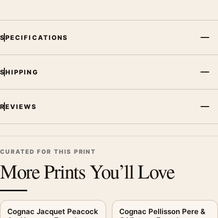
SPECIFICATIONS
SHIPPING
REVIEWS
CURATED FOR THIS PRINT
More Prints You’ll Love
Cognac Jacquet Peacock
Cognac Pellisson Pere &