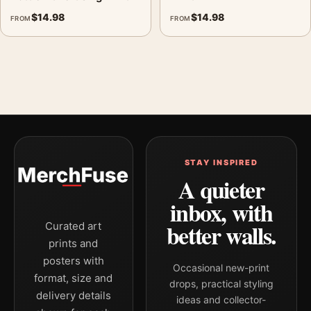
$
14.98
$
14.98
FROM
FROM
STAY INSPIRED
A quieter
inbox, with
better walls.
Curated art
prints and
posters with
Occasional new-print
format, size and
drops, practical styling
delivery details
ideas and collector-