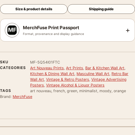
Size & product details
Shipping guide
MerchFuse Print Passport
+
Format, provenance and display guidance
SKU
MF-5Q54I01FTC
CATEGORIES
Art Nouveau Prints
,
Art Prints
,
Bar & Kitchen Wall Art
,
Kitchen & Dining Wall Art
,
Masculine Wall Art
,
Retro Bar
Wall Art
,
Vintage & Retro Posters
,
Vintage Advertising
Posters
,
Vintage Alcohol & Liquor Posters
TAGS
art nouveau, french, green, minimalist, moody, orange
Brand:
MerchFuse