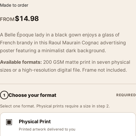
Made to order
$
14.98
FROM
A Belle Époque lady in a black gown enjoys a glass of
French brandy in this Raoul Maurain Cognac advertising
poster featuring a minimalist dark background.
Available formats:
200 GSM matte print in seven physical
sizes or a high-resolution digital file. Frame not included.
Choose your format
1
REQUIRED
Select one format. Physical prints require a size in step 2.
▣
Physical Print
Printed artwork delivered to you