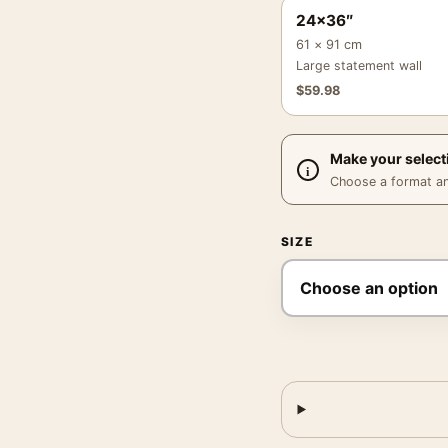
24×36″
61 × 91 cm
Large statement wall
$
59.98
Make your select
Choose a format and,
SIZE