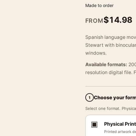
Made to order
$
14.98
FROM
Spanish language movi
Stewart with binocular
windows.
Available formats:
200
resolution digital file.
Choose your for
1
Select one format. Physical
▣
Physical Print
Printed artwork de