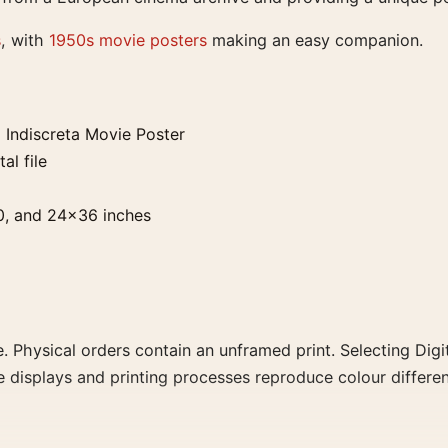
s
, with
1950s movie posters
making an easy companion.
Indiscreta Movie Poster
al file
0, and 24×36 inches
. Physical orders contain an unframed print. Selecting Digit
e displays and printing processes reproduce colour differen