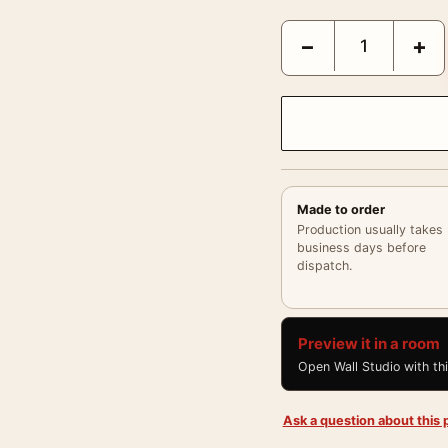
Rear Window 1954 Spani
−
+
Made to order
Production usually takes
business days before
dispatch.
Preview it in a room
Open Wall Studio with th
Ask a question about this p