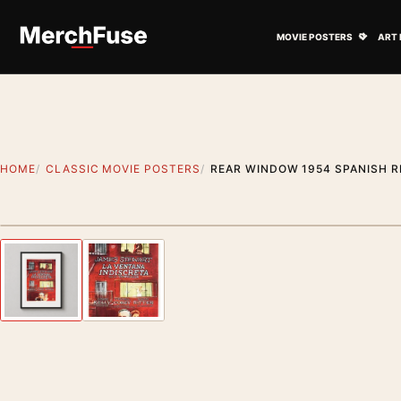
Skip to content
Open M
MOVIE POSTERS
ART 
HOME
CLASSIC MOVIE POSTERS
REAR WINDOW 1954 SPANISH R
Styling preview · frame not included
Previous image