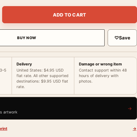
sh Release La Ventana Indiscreta Movie Poster quantity
ADD TO CART
♡
Save
BUY NOW
Delivery
Damage or wrong item
 3–5
United States: $4.95 USD
Contact support within 48
flat rate. All other supported
hours of delivery with
destinations: $9.95 USD flat
photos.
rate.
→
is artwork
rint
→