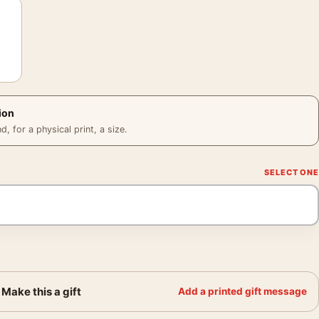
ion
 for a physical print, a size.
Make this a gift
Add a printed gift message