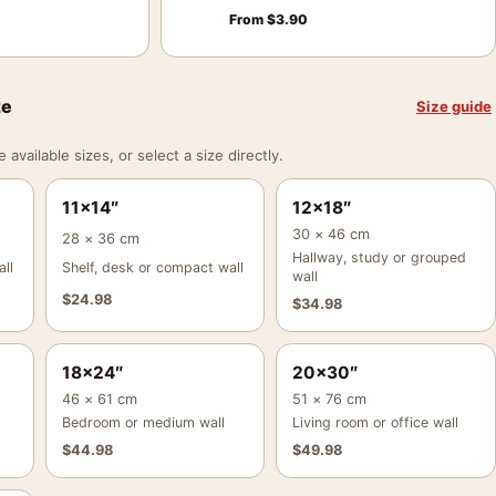
From
$
3.90
ze
Size guide
vailable sizes, or select a size directly.
11×14″
12×18″
30 × 46 cm
28 × 36 cm
Hallway, study or grouped
ll
Shelf, desk or compact wall
wall
$
24.98
$
34.98
18×24″
20×30″
46 × 61 cm
51 × 76 cm
Bedroom or medium wall
Living room or office wall
$
44.98
$
49.98