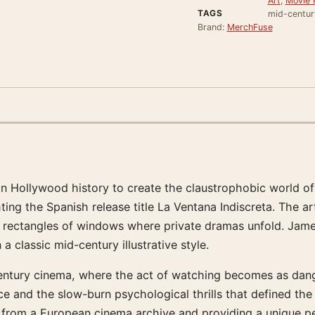
Art
,
Movie 
TAGS
mid-century
Brand:
MerchFuse
 in Hollywood history to create the claustrophobic world of
ting the Spanish release title La Ventana Indiscreta. The ar
w rectangles of windows where private dramas unfold. Jame
a classic mid-century illustrative style.
ury cinema, where the act of watching becomes as dangerou
ance and the slow-burn psychological thrills that defined t
find from a European cinema archive and providing a unique pe