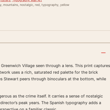
Posters
,
Typography Wall Art
, mountains, nostalgic, red, typography, yellow
 Greenwich Village seen through a lens. This print captures
twork uses a rich, saturated red palette for the brick
s Stewart peers through binoculars at the bottom, while
s as the crime itself. It carries a sense of nostalgic
he director’s peak years. The Spanish typography adds a
rspective on a familiar classic.