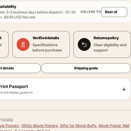
ailability
DELIVER TO
ate
:
3–5 business days before dispatch · 10–30
 · $9.95 USD flat rate
t
Verified details
Returns policy
l
Specifications
Clear eligibility and
before purchase
support
t details
Shipping guide
rint Passport
+
e and display guidance
F1VU0Q
vie Posters
,
1950s Movie Posters
,
Gifts for Movie Buffs
,
Movie Poster Wall