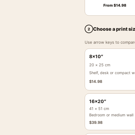
From
$
14.98
Choose a print si
2
Use arrow keys to compare a
8×10″
20 × 25 cm
Shelf, desk or compact wa
$
14.98
16×20″
41 × 51 cm
Bedroom or medium wall
$
39.98