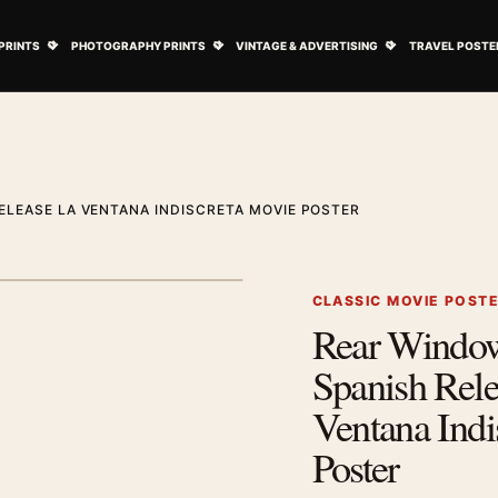
ovie Posters submenu
Open Art Prints submenu
Open Photography Prints submenu
Open Vintage 
PRINTS
PHOTOGRAPHY PRINTS
VINTAGE & ADVERTISING
TRAVEL POSTE
ELEASE LA VENTANA INDISCRETA MOVIE POSTER
1
/ 2
Next image
CLASSIC MOVIE POST
Rear Windo
Zoom image
Spanish Rel
Ventana Indi
Poster