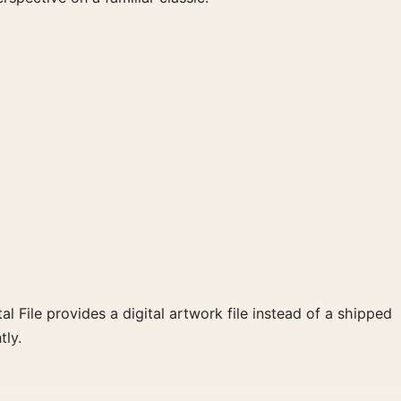
al File provides a digital artwork file instead of a shipped
tly.