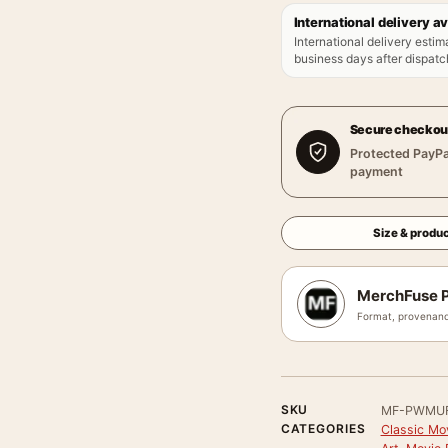
International delivery av
International delivery estim
business days after dispatch
Secure checkou
Protected PayPa
payment
Size & produc
MerchFuse P
Format, provenanc
SKU
MF-PWMU
CATEGORIES
Classic Mo