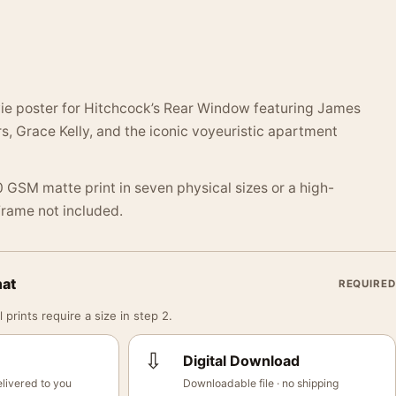
e poster for Hitchcock’s Rear Window featuring James
s, Grace Kelly, and the iconic voyeuristic apartment
 GSM matte print in seven physical sizes or a high-
 Frame not included.
mat
REQUIRED
 prints require a size in step 2.
⇩
Digital Download
livered to you
Downloadable file · no shipping