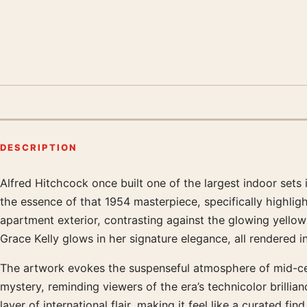
DESCRIPTION
Alfred Hitchcock once built one of the largest indoor sets
Product description
the essence of that 1954 masterpiece, specifically highligh
apartment exterior, contrasting against the glowing yello
Grace Kelly glows in her signature elegance, all rendered in 
The artwork evokes the suspenseful atmosphere of mid-cent
mystery, reminding viewers of the era’s technicolor brilli
layer of international flair, making it feel like a curated 