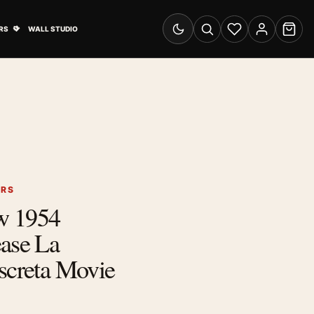
& Advertising submenu
Open Travel Posters submenu
RS
WALL STUDIO
Switch to dark mode
Search
Wishlist
Account
Cart
ERS
w 1954
ease La
screta Movie