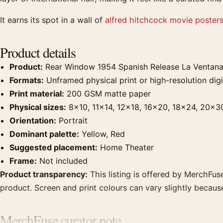
It earns its spot in a wall of
alfred hitchcock movie poster
Product details
Product:
Rear Window 1954 Spanish Release La Ventana 
Formats:
Unframed physical print or high-resolution digit
Print material:
200 GSM matte paper
Physical sizes:
8×10, 11×14, 12×18, 16×20, 18×24, 20×3
Orientation:
Portrait
Dominant palette:
Yellow, Red
Suggested placement:
Home Theater
Frame:
Not included
Product transparency:
This listing is offered by MerchFuse
product. Screen and print colours can vary slightly becaus
MerchFuse curator note