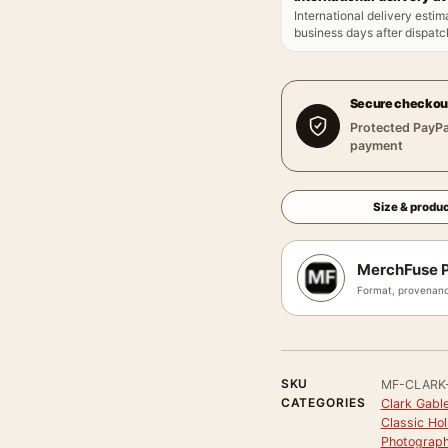
International delivery estim
business days after dispatch
Secure checkou
Protected PayPa
payment
Size & produc
MerchFuse P
Format, provenanc
SKU
MF-CLARK
CATEGORIES
Clark Gable
Classic Ho
Photograph