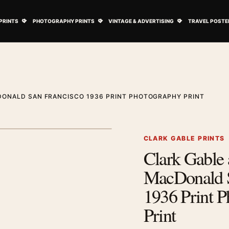
ovie Posters submenu
Open Art Prints submenu
Open Photography Prints submenu
Open Vintage 
PRINTS
PHOTOGRAPHY PRINTS
VINTAGE & ADVERTISING
TRAVEL POSTE
DONALD SAN FRANCISCO 1936 PRINT PHOTOGRAPHY PRINT
1
/ 2
Next image
CLARK GABLE PRINTS
Clark Gable 
Zoom image
MacDonald S
1936 Print 
Print