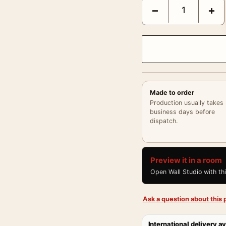
Clark Gable and Jeanet
−
+
Made to order
Production usually takes
business days before
dispatch.
Preview it in a room
Open Wall Studio with th
Ask a question about this p
International delivery av