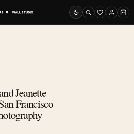
& Advertising submenu
Open Travel Posters submenu
RS
WALL STUDIO
Switch to dark mode
Search
Wishlist
Account
Cart
and Jeanette
an Francisco
Photography