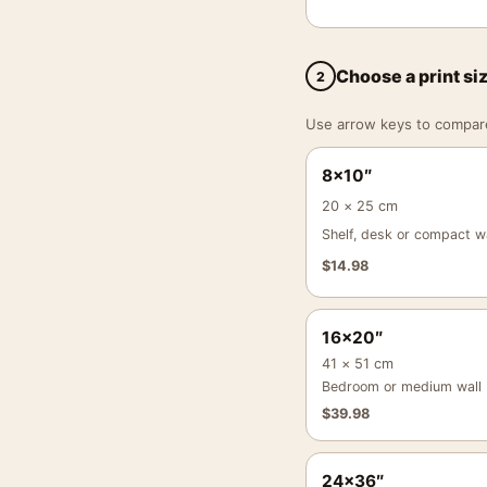
Choose a print si
2
Use arrow keys to compare a
8×10″
20 × 25 cm
Shelf, desk or compact wa
$
14.98
16×20″
41 × 51 cm
Bedroom or medium wall
$
39.98
24×36″