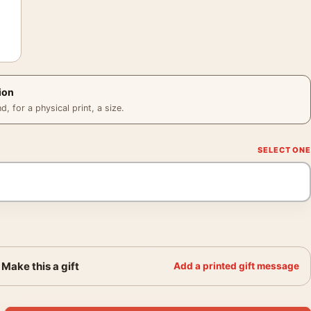
ion
 for a physical print, a size.
Make this a gift
Add a printed gift message