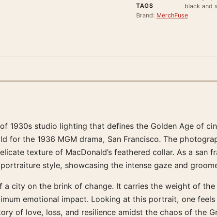
TAGS
black and w
Brand:
MerchFuse
s of 1930s studio lighting that defines the Golden Age of 
d for the 1936 MGM drama, San Francisco. The photograph
licate texture of MacDonald’s feathered collar. As a san fr
ll’s portraiture style, showcasing the intense gaze and gr
city on the brink of change. It carries the weight of the 
imum emotional impact. Looking at this portrait, one feel
ory of love, loss, and resilience amidst the chaos of the 