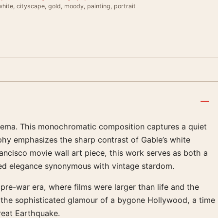
hite, cityscape, gold, moody, painting, portrait
cinema. This monochromatic composition captures a quiet
y emphasizes the sharp contrast of Gable’s white
ancisco movie wall art piece, this work serves as both a
oomed elegance synonymous with vintage stardom.
pre-war era, where films were larger than life and the
s the sophisticated glamour of a bygone Hollywood, a time
Great Earthquake.