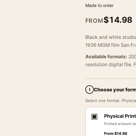
Made to order
$
14.98
FROM
Black and white studi
1936 MGM film San Fran
Available formats:
200
resolution digital file.
Choose your for
1
Select one format. Physical
▣
Physical Print
Printed artwork de
From
$
14.98