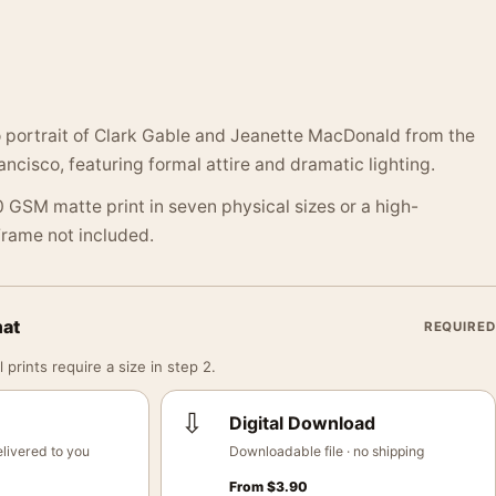
o portrait of Clark Gable and Jeanette MacDonald from the
cisco, featuring formal attire and dramatic lighting.
 GSM matte print in seven physical sizes or a high-
 Frame not included.
mat
REQUIRED
 prints require a size in step 2.
⇩
Digital Download
livered to you
Downloadable file · no shipping
From
$
3.90