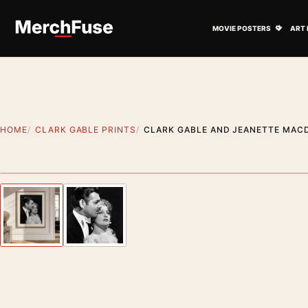
Skip to content
Open M
MOVIE POSTERS
ART 
HOME
CLARK GABLE PRINTS
CLARK GABLE AND JEANETTE MAC
Styling preview · frame not included
Previous image