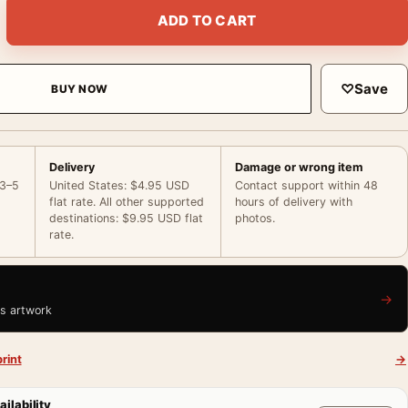
te MacDonald San Francisco 1936 Print Photography Print quant
ADD TO CART
♡
Save
BUY NOW
Delivery
Damage or wrong item
 3–5
United States: $4.95 USD
Contact support within 48
flat rate. All other supported
hours of delivery with
destinations: $9.95 USD flat
photos.
rate.
→
is artwork
rint
→
ailability