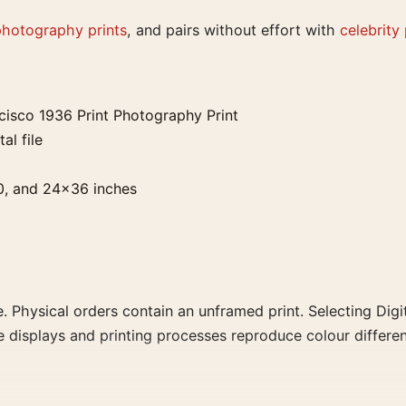
photography prints
, and pairs without effort with
celebrity
isco 1936 Print Photography Print
al file
0, and 24×36 inches
. Physical orders contain an unframed print. Selecting Digit
e displays and printing processes reproduce colour differen