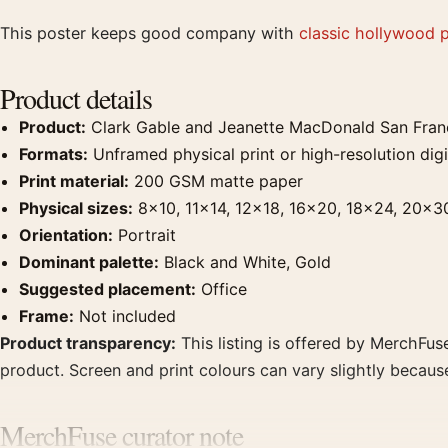
This poster keeps good company with
classic hollywood 
Product details
Product:
Clark Gable and Jeanette MacDonald San Franc
Formats:
Unframed physical print or high-resolution digit
Print material:
200 GSM matte paper
Physical sizes:
8×10, 11×14, 12×18, 16×20, 18×24, 20×3
Orientation:
Portrait
Dominant palette:
Black and White, Gold
Suggested placement:
Office
Frame:
Not included
Product transparency:
This listing is offered by MerchFuse
product. Screen and print colours can vary slightly becaus
MerchFuse curator note