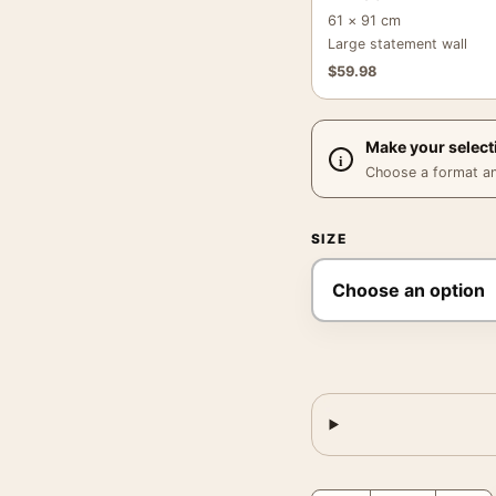
61 × 91 cm
Large statement wall
$
59.98
Make your select
Choose a format and,
SIZE