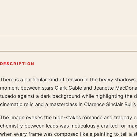
DESCRIPTION
There is a particular kind of tension in the heavy shadow
Product description
moment between stars Clark Gable and Jeanette MacDonal
tuxedo against a dark background while highlighting the de
cinematic relic and a masterclass in Clarence Sinclair Bu
The image evokes the high-stakes romance and tragedy of a 
chemistry between leads was meticulously crafted for max
when every frame was composed like a painting to tell a st