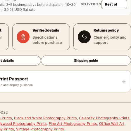
DELIVER TO
ate
:
3–5 business days before dispatch · 10–30
 · $9.95 USD flat rate
t
Verified details
Returns policy
l
Specifications
Clear eligibility and
before purchase
support
t details
Shipping guide
rint Passport
+
e and display guidance
-032
 Prints
,
Black and White Photography Prints
,
Celebrity Photography Prints
,
llywood Photography Prints
,
Fine Art Photography Prints
,
Office Wall Art
,
y Prints
,
Vintage Photography Prints