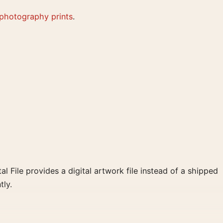
 photography prints
.
al File provides a digital artwork file instead of a shipped
tly.