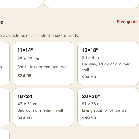
ze
Size guide
vailable sizes, or select a size directly.
11×14″
12×18″
30 × 46 cm
28 × 36 cm
Hallway, study or grouped
ll
Shelf, desk or compact wall
wall
$
24.98
$
34.98
18×24″
20×30″
46 × 61 cm
51 × 76 cm
Bedroom or medium wall
Living room or office wall
$
44.98
$
49.98