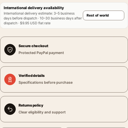
International delivery availability
International delivery estimate
:
3–5 business
days before dispatch · 10–30 business days after
dispatch · $9.95 USD flat rate
Secure checkout
Protected PayPal payment
Verified details
Specifications before purchase
Returns policy
Clear eligibility and support