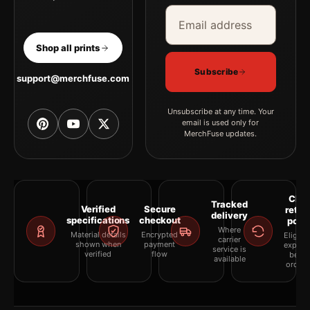
Email address
Company
Shop all prints
Subscribe
support@merchfuse.com
Unsubscribe at any time. Your
email is used only for
MerchFuse updates.
Clea
Tracked
Verified
Secure
retur
delivery
specifications
checkout
polic
Where
Material details
Encrypted
Eligibil
carrier
shown when
payment
explai
service is
verified
flow
befor
available
orderi