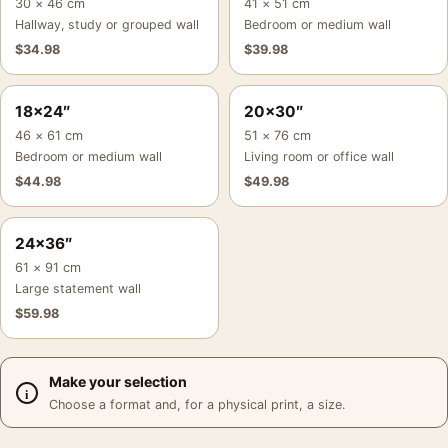
30 × 46 cm
41 × 51 cm
Hallway, study or grouped wall
Bedroom or medium wall
$
34.98
$
39.98
18×24″
20×30″
46 × 61 cm
51 × 76 cm
Bedroom or medium wall
Living room or office wall
$
44.98
$
49.98
24×36″
61 × 91 cm
Large statement wall
$
59.98
Make your selection
Choose a format and, for a physical print, a size.