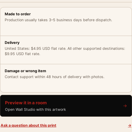
Made to order
Production usually takes 3–5 business days before dispatch.
Delivery
United States: $4.95 USD flat rate. All other supported destinations:
$9.95 USD flat rate.
Damage or wrong item
Contact support within 48 hours of delivery with photos.
Preview it in a room
→
Open Wall Studio with this artwork
Ask a question about this print
→