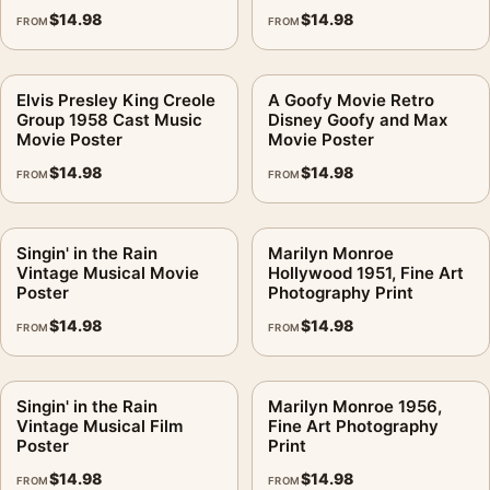
$
14.98
$
14.98
FROM
FROM
Elvis Presley King Creole
A Goofy Movie Retro
Group 1958 Cast Music
Disney Goofy and Max
Movie Poster
Movie Poster
$
14.98
$
14.98
FROM
FROM
Singin' in the Rain
Marilyn Monroe
Vintage Musical Movie
Hollywood 1951, Fine Art
Poster
Photography Print
$
14.98
$
14.98
FROM
FROM
Singin' in the Rain
Marilyn Monroe 1956,
Vintage Musical Film
Fine Art Photography
Poster
Print
$
14.98
$
14.98
FROM
FROM