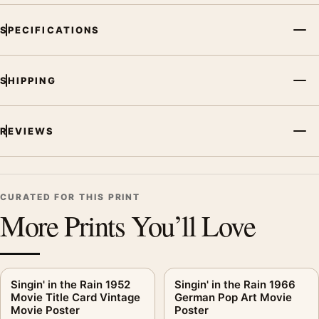
For Singin' in the Rain 1952 Classic Musical Movie Poster, the
SPECIFICATIONS
portrait vibrant movie poster and yellow palette create a clear
focal point for home theater displays. Pair it with prints from
the same film, director, decade, or colour family for a more
SHIPPING
deliberate cinema wall.
REVIEWS
CURATED FOR THIS PRINT
More Prints You’ll Love
Singin' in the Rain 1952
Singin' in the Rain 1966
Movie Title Card Vintage
German Pop Art Movie
Movie Poster
Poster