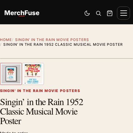
Skip to content
Men
Switch to dark mode
Open search
Cart
HOME
SINGIN' IN THE RAIN MOVIE POSTERS
SINGIN’ IN THE RAIN 1952 CLASSIC MUSICAL MOVIE POSTER
Styling preview · frame not included
1
/ 2
Previous image
Next
Zoom
SINGIN' IN THE RAIN MOVIE POSTERS
Singin’ in the Rain 1952
Classic Musical Movie
Poster