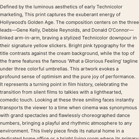
Defined by the luminous aesthetics of early Technicolor
Product description
marketing, This print captures the exuberant energy of
Hollywood’s Golden Age. The composition centers on the three
leads—Gene Kelly, Debbie Reynolds, and Donald O’Connor—
linked arm-in-arm, braving a stylized Technicolor downpour in
their signature yellow slickers. Bright pink typography for the
title contrasts against the cream background, while the top of
the frame features the famous ‘What a Glorious Feeling’ tagline
under three colorful umbrellas. This artwork evokes a
profound sense of optimism and the pure joy of performance.
It represents a turning point in film history, celebrating the
transition from silent films to talkies with a lighthearted,
comedic touch. Looking at these three smiling faces instantly
transports the viewer to a time when cinema was synonymous
with grand spectacles and flawlessly choreographed dance
numbers, bringing a playful and rhythmic atmosphere to any
environment. This lively piece finds its natural home in a
dedicated home office or a bright living room where its primary