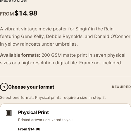
Made to order
$
14.98
FROM
A vibrant vintage movie poster for Singin' in the Rain
featuring Gene Kelly, Debbie Reynolds, and Donald O'Connor
in yellow raincoats under umbrellas.
Available formats:
200 GSM matte print in seven physical
sizes or a high-resolution digital file. Frame not included.
Choose your format
1
REQUIRED
Select one format. Physical prints require a size in step 2.
▣
Physical Print
Printed artwork delivered to you
From
$
14.98