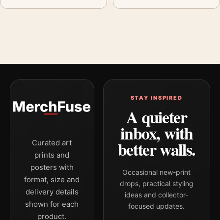
STAY INSPIRED
A quieter
inbox, with
better walls.
Curated art
prints and
posters with
Occasional new-print
format, size and
drops, practical styling
delivery details
ideas and collector-
shown for each
focused updates.
product.