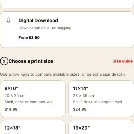
⇩
Digital Download
Downloadable file · no shipping
From
$
3.90
Choose a print size
Size guide
2
Use arrow keys to compare available sizes, or select a size directly.
8×10″
11×14″
20 × 25 cm
28 × 36 cm
Shelf, desk or compact wall
Shelf, desk or compact wall
$
14.98
$
24.98
12×18″
16×20″