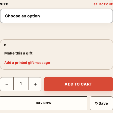
SIZE
Make this a gift
Add a printed gift message
Singin' in the Rain 1952 Classic Musical Movie Poster quantity
−
+
ADD TO CART
♡
Save
BUY NOW