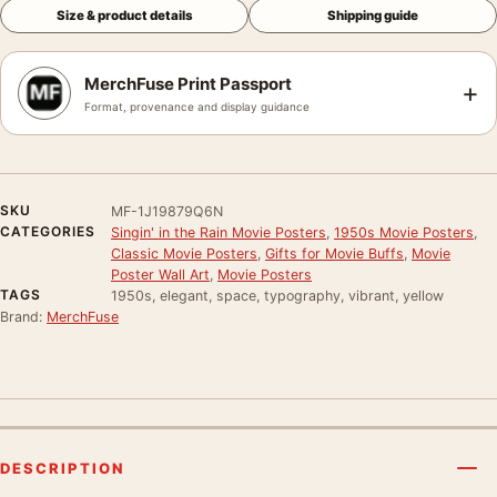
Size & product details
Shipping guide
MerchFuse Print Passport
+
Format, provenance and display guidance
SKU
MF-1J19879Q6N
CATEGORIES
Singin' in the Rain Movie Posters
,
1950s Movie Posters
,
Classic Movie Posters
,
Gifts for Movie Buffs
,
Movie
Poster Wall Art
,
Movie Posters
TAGS
1950s, elegant, space, typography, vibrant, yellow
Brand:
MerchFuse
DESCRIPTION