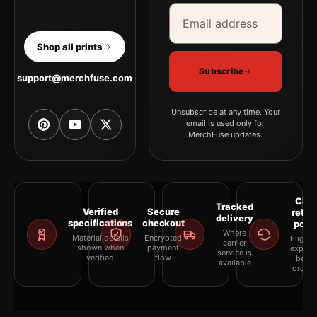
Email address
Company
Shop all prints
Subscribe
support@merchfuse.com
Unsubscribe at any time. Your
email is used only for
MerchFuse updates.
Clea
Tracked
Verified
Secure
retur
delivery
specifications
checkout
polic
Where
Material details
Encrypted
Eligibil
carrier
shown when
payment
explai
service is
verified
flow
befor
available
orderi