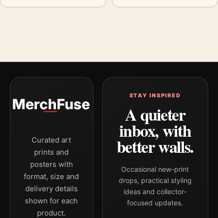
STAY INSPIRED
A quieter
inbox, with
better walls.
Curated art
prints and
posters with
Occasional new-print
format, size and
drops, practical styling
delivery details
ideas and collector-
shown for each
focused updates.
product.