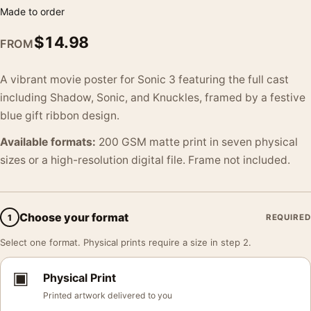
Made to order
$
14.98
FROM
A vibrant movie poster for Sonic 3 featuring the full cast
including Shadow, Sonic, and Knuckles, framed by a festive
blue gift ribbon design.
Available formats:
200 GSM matte print in seven physical
sizes or a high-resolution digital file. Frame not included.
Choose your format
1
REQUIRED
Select one format. Physical prints require a size in step 2.
▣
Physical Print
Printed artwork delivered to you