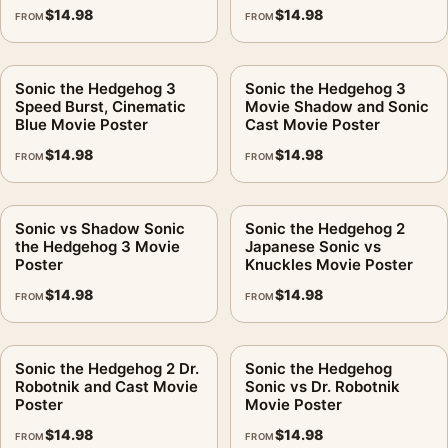
$
14.98
$
14.98
FROM
FROM
Sonic the Hedgehog 3
Sonic the Hedgehog 3
Speed Burst, Cinematic
Movie Shadow and Sonic
Blue Movie Poster
Cast Movie Poster
$
14.98
$
14.98
FROM
FROM
Sonic vs Shadow Sonic
Sonic the Hedgehog 2
the Hedgehog 3 Movie
Japanese Sonic vs
Poster
Knuckles Movie Poster
$
14.98
$
14.98
FROM
FROM
Sonic the Hedgehog 2 Dr.
Sonic the Hedgehog
Robotnik and Cast Movie
Sonic vs Dr. Robotnik
Poster
Movie Poster
$
14.98
$
14.98
FROM
FROM