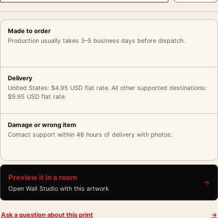
Made to order
Production usually takes 3–5 business days before dispatch.
Delivery
United States: $4.95 USD flat rate. All other supported destinations:
$9.95 USD flat rate.
Damage or wrong item
Contact support within 48 hours of delivery with photos.
Preview it in a room
→
Open Wall Studio with this artwork
Ask a question about this print
→