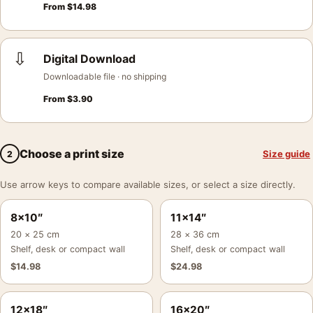
From
$
14.98
⇩
Digital Download
Downloadable file · no shipping
From
$
3.90
Choose a print size
Size guide
2
Use arrow keys to compare available sizes, or select a size directly.
8×10″
11×14″
20 × 25 cm
28 × 36 cm
Shelf, desk or compact wall
Shelf, desk or compact wall
$
14.98
$
24.98
12×18″
16×20″