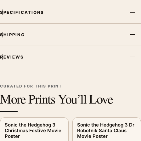
SPECIFICATIONS
SHIPPING
REVIEWS
CURATED FOR THIS PRINT
More Prints You’ll Love
Sonic the Hedgehog 3
Sonic the Hedgehog 3 Dr
Christmas Festive Movie
Robotnik Santa Claus
Poster
Movie Poster