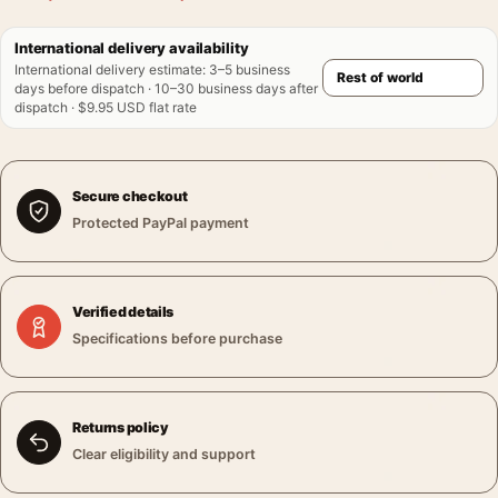
International delivery availability
International delivery estimate
:
3–5 business
days before dispatch · 10–30 business days after
dispatch · $9.95 USD flat rate
Secure checkout
Protected PayPal payment
Verified details
Specifications before purchase
Returns policy
Clear eligibility and support