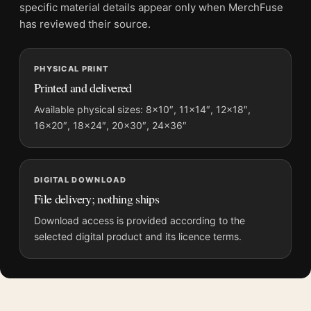
Screen and print colours can vary slightly because displays
specific material details appear only when MerchFuse
and printing processes reproduce colour differently.
has reviewed their source.
MerchFuse curator note
PHYSICAL PRINT
For Sonic the Hedgehog 3 Movie Team Nice vs Naughty Movie
Printed and delivered
Poster, the portrait vibrant movie poster and blue palette
create a clear focal point for home theater displays. Pair it with
Available physical sizes: 8×10″, 11×14″, 12×18″,
16×20″, 18×24″, 20×30″, 24×36″
prints from the same film, director, decade, or colour family for
a more deliberate cinema wall.
DIGITAL DOWNLOAD
File delivery; nothing ships
Download access is provided according to the
selected digital product and its licence terms.