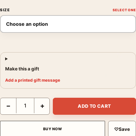
SIZE
Make this a gift
Add a printed gift message
Sonic the Hedgehog 3 Movie Team Nice vs Naughty Movie Post
−
+
ADD TO CART
♡
Save
BUY NOW