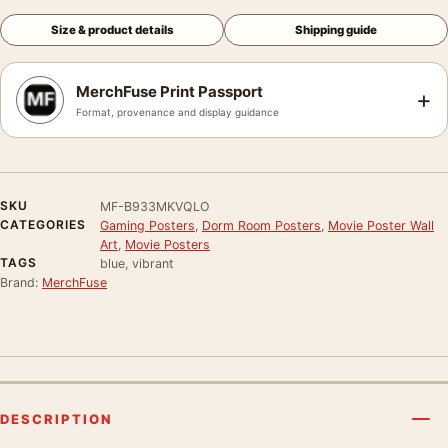
Size & product details
Shipping guide
MerchFuse Print Passport
+
Format, provenance and display guidance
SKU
MF-B933MKVQLO
CATEGORIES
Gaming Posters
,
Dorm Room Posters
,
Movie Poster Wall
Art
,
Movie Posters
TAGS
blue, vibrant
Brand:
MerchFuse
DESCRIPTION