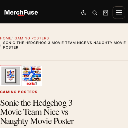
Skip to content
Men
Switch to dark mode
Open search
Cart
HOME
GAMING POSTERS
SONIC THE HEDGEHOG 3 MOVIE TEAM NICE VS NAUGHTY MOVIE
POSTER
Styling preview · frame not included
1
/ 2
Previous image
Next
Zoom
GAMING POSTERS
Sonic the Hedgehog 3
Movie Team Nice vs
Naughty Movie Poster