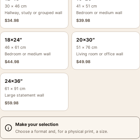
30 × 46 cm
41 × 51 cm
Hallway, study or grouped wall
Bedroom or medium wall
$
34.98
$
39.98
18×24″
20×30″
46 × 61 cm
51 × 76 cm
Bedroom or medium wall
Living room or office wall
$
44.98
$
49.98
24×36″
61 × 91 cm
Large statement wall
$
59.98
Make your selection
Choose a format and, for a physical print, a size.