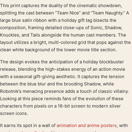
This print captures the duality of the cinematic showdown,
Product description
splitting the cast between “Team Nice” and “Team Naughty.” A
large blue satin ribbon with a holiday gift tag bisects the
composition, framing detailed close-ups of Sonic, Shadow,
Knuckles, and Tails alongside the human cast members. The
layout utilizes a bright, multi-colored grid that pops against the
clean white background of the lower movie title section.
The design evokes the anticipation of a holiday blockbuster
release, blending the high-stakes energy of an action movie
with a seasonal gift-giving aesthetic. It captures the tension
between the blue blur and the brooding Shadow, while
Robotnik’s menacing presence adds a touch of classic villainy.
Looking at this piece reminds fans of the evolution of these
characters from pixels on a 16-bit screen to modern silver
screen icons.
It earns its spot in a wall of
animation and anime posters
, with