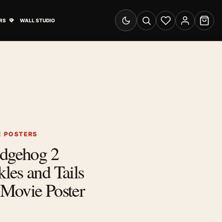
& Advertising submenu
Open Travel Posters submenu
RS
WALL STUDIO
Switch to dark mode
Search
Wishlist
Account
Cart
E POSTERS
edgehog 2
les and Tails
Movie Poster