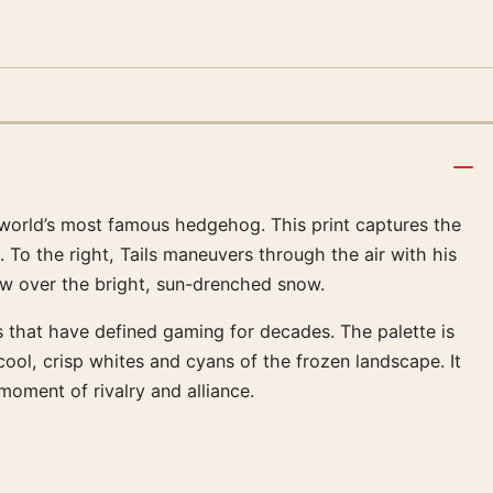
e world’s most famous hedgehog. This print captures the
To the right, Tails maneuvers through the air with his
dow over the bright, sun-drenched snow.
s that have defined gaming for decades. The palette is
ool, crisp whites and cyans of the frozen landscape. It
oment of rivalry and alliance.