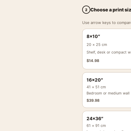
Choose a print si
2
Use arrow keys to compare a
8×10″
20 × 25 cm
Shelf, desk or compact wa
$
14.98
16×20″
41 × 51 cm
Bedroom or medium wall
$
39.98
24×36″
61 × 91 cm