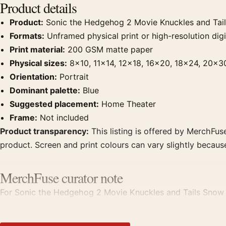
Product details
Product:
Sonic the Hedgehog 2 Movie Knuckles and Tai
Formats:
Unframed physical print or high-resolution digit
Print material:
200 GSM matte paper
Physical sizes:
8×10, 11×14, 12×18, 16×20, 18×24, 20×3
Orientation:
Portrait
Dominant palette:
Blue
Suggested placement:
Home Theater
Frame:
Not included
Product transparency:
This listing is offered by MerchFuse
product. Screen and print colours can vary slightly becaus
MerchFuse curator note
For Sonic the Hedgehog 2 Movie Knuckles and Tails Snow Sc
displays. Pair it with prints from the same film, director, 