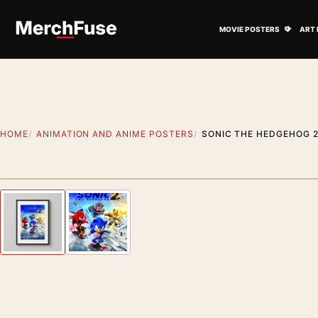
Skip to content
Open M
MOVIE POSTERS
ART 
HOME
ANIMATION AND ANIME POSTERS
SONIC THE HEDGEHOG 2
Styling preview · frame not included
Previous image