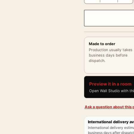
Made to order
Production usually takes
business days before
dispatch.
Preview it in a room
Open Wall Studio with th
Ask a question about this p
International delivery av
International delivery estim
business days after dispatch