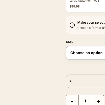
Large statement wall
$
59.98
Make your select
Choose a format and,
SIZE
Sonic the Hedgehog 2 M
−
+