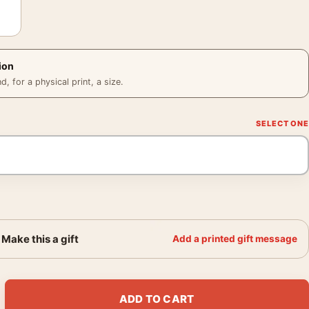
ion
 for a physical print, a size.
Make this a gift
Add a printed gift message
ovie Knuckles and Tails Snow Scene Movie Poster quantity
ADD TO CART