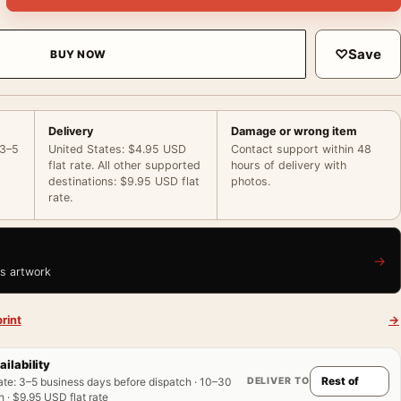
♡
Save
BUY NOW
Delivery
Damage or wrong item
 3–5
United States: $4.95 USD
Contact support within 48
flat rate. All other supported
hours of delivery with
destinations: $9.95 USD flat
photos.
rate.
→
is artwork
rint
→
ailability
DELIVER TO
ate
:
3–5 business days before dispatch · 10–30
 · $9.95 USD flat rate