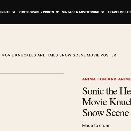
ovie Posters submenu
Open Art Prints submenu
Open Photography Prints submenu
Open Vintage 
PRINTS
PHOTOGRAPHY PRINTS
VINTAGE & ADVERTISING
TRAVEL POSTE
 MOVIE KNUCKLES AND TAILS SNOW SCENE MOVIE POSTER
1
/ 2
Next image
ANIMATION AND ANIM
Sonic the H
Zoom image
Movie Knuck
Snow Scene 
Made to order