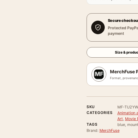
Secure checkou
Protected PayPa
payment
Size & produc
MerchFuse P
Format, provenanc
SKU
MF-TU2Y
CATEGORIES
Animation 
Art
,
Movie 
TAGS
blue, mount
Brand:
MerchFuse