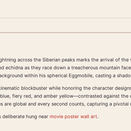
ightning across the Siberian peaks marks the arrival of th
ed echidna as they race down a treacherous mountain face. 
e background within his spherical Eggmobile, casting a sha
cinematic blockbuster while honoring the character design
blue, fiery red, and amber yellow—contrasted against the c
 are global and every second counts, capturing a pivotal m
s deliberate hung near
movie poster wall art
.