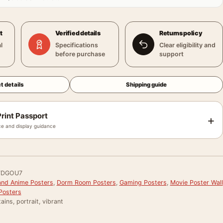
t
Verified details
Returns policy
l
Specifications
Clear eligibility and
before purchase
support
t details
Shipping guide
rint Passport
+
e and display guidance
WDGOU7
and Anime Posters
,
Dorm Room Posters
,
Gaming Posters
,
Movie Poster Wall
Posters
ains, portrait, vibrant