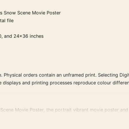
ls Snow Scene Movie Poster
al file
0, and 24×36 inches
. Physical orders contain an unframed print. Selecting Digit
e displays and printing processes reproduce colour differen
ene Movie Poster, the portrait vibrant movie poster and b
decade, or colour family for a more deliberate cinema wall.