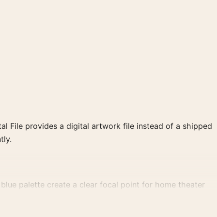
al File provides a digital artwork file instead of a shipped
tly.
lue palette create a clear focal point for home theater