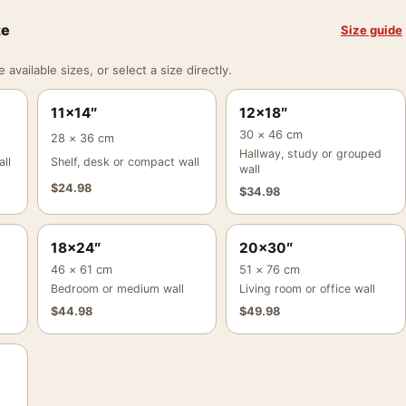
ze
Size guide
vailable sizes, or select a size directly.
11×14″
12×18″
30 × 46 cm
28 × 36 cm
Hallway, study or grouped
ll
Shelf, desk or compact wall
wall
$
24.98
$
34.98
18×24″
20×30″
46 × 61 cm
51 × 76 cm
Bedroom or medium wall
Living room or office wall
$
44.98
$
49.98