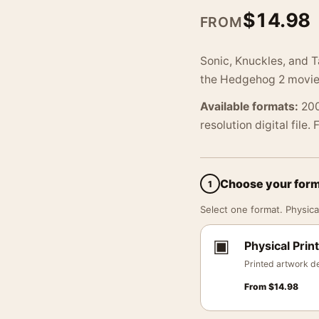
$
14.98
FROM
Sonic, Knuckles, and T
the Hedgehog 2 movie a
Available formats:
200
resolution digital file.
Choose your for
1
Select one format. Physical
▣
Physical Print
Printed artwork de
From
$
14.98