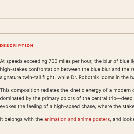
DESCRIPTION
At speeds exceeding 700 miles per hour, the blur of blue l
Product description
high-stakes confrontation between the blue blur and the r
signature twin-tail flight, while Dr. Robotnik looms in th
This composition radiates the kinetic energy of a modern 
dominated by the primary colors of the central trio—deep 
evokes the feeling of a high-speed chase, where the stakes
It belongs with the
animation and anime posters
, and look