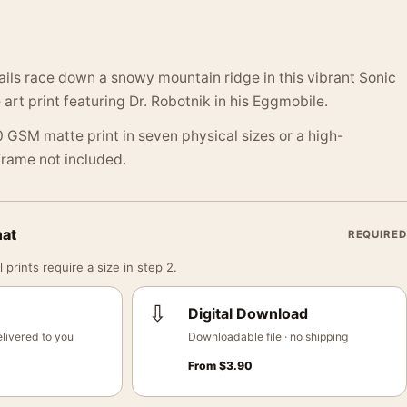
ails race down a snowy mountain ridge in this vibrant Sonic
rt print featuring Dr. Robotnik in his Eggmobile.
 GSM matte print in seven physical sizes or a high-
 Frame not included.
mat
REQUIRED
 prints require a size in step 2.
⇩
Digital Download
livered to you
Downloadable file · no shipping
From
$
3.90