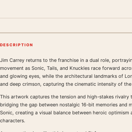
DESCRIPTION
Jim Carrey returns to the franchise in a dual role, portra
Product description
movement as Sonic, Tails, and Knuckles race forward acro
and glowing eyes, while the architectural landmarks of Lond
and deep crimson, capturing the cinematic intensity of th
This artwork captures the tension and high-stakes rivalry 
bridging the gap between nostalgic 16-bit memories and 
Sonic, creating a visual balance between heroic optimism a
characters.