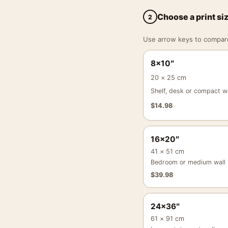
Choose a print si
2
Use arrow keys to compare a
8×10″
20 × 25 cm
Shelf, desk or compact wa
$
14.98
16×20″
41 × 51 cm
Bedroom or medium wall
$
39.98
24×36″
61 × 91 cm