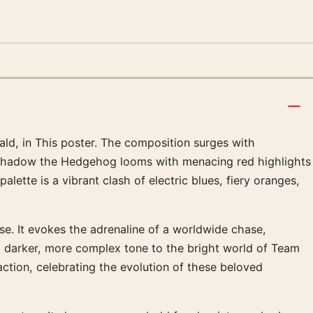
rald, in This poster. The composition surges with
o Shadow the Hedgehog looms with menacing red highlights
ette is a vibrant clash of electric blues, fiery oranges,
rse. It evokes the adrenaline of a worldwide chase,
 darker, more complex tone to the bright world of Team
ction, celebrating the evolution of these beloved