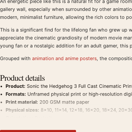
An energetic piece like this is a natural fit for a game r
gallery wall, especially when surrounded by other animation
modern, minimalist furniture, allowing the rich colors to po
This is a significant find for the lifelong fan who grew up
appreciate the cinematic grandiosity of modern movie mark
young fan or a nostalgic addition for an adult gamer, this
Grouped with
animation and anime posters
, the compositi
Product details
Product:
Sonic the Hedgehog 3 Full Cast Cinematic Prin
Formats:
Unframed physical print or high-resolution digit
Print material:
200 GSM matte paper
Physical sizes:
8×10, 11×14, 12×18, 16×20, 18×24, 20×3
Orientation:
Portrait
Dominant palette:
Blue