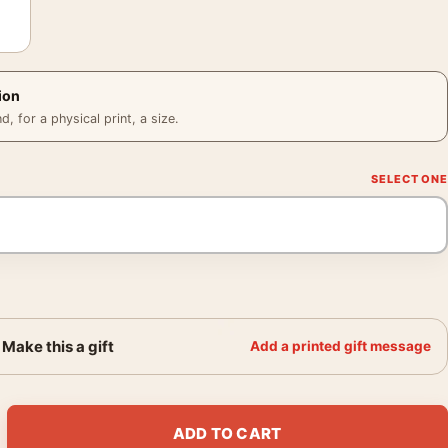
ion
 for a physical print, a size.
Make this a gift
Add a printed gift message
ull Cast Cinematic Print Movie Poster quantity
ADD TO CART