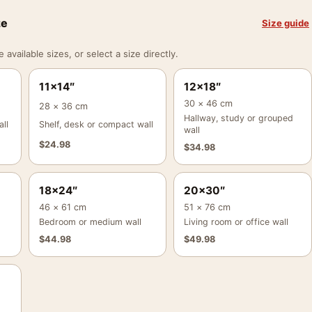
ze
Size guide
vailable sizes, or select a size directly.
11×14″
12×18″
30 × 46 cm
28 × 36 cm
Hallway, study or grouped
ll
Shelf, desk or compact wall
wall
$
24.98
$
34.98
18×24″
20×30″
46 × 61 cm
51 × 76 cm
Bedroom or medium wall
Living room or office wall
$
44.98
$
49.98