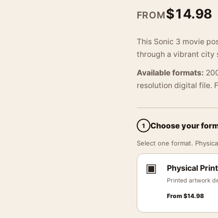
$
14.98
FROM
This Sonic 3 movie pos
through a vibrant city
Available formats:
200
resolution digital file.
Choose your for
1
Select one format. Physical
▣
Physical Print
Printed artwork de
From
$
14.98