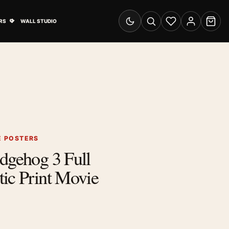
& Advertising submenu
Open Travel Posters submenu
RS
WALL STUDIO
Switch to dark mode
Search
Wishlist
Account
Cart
E POSTERS
dgehog 3 Full
ic Print Movie