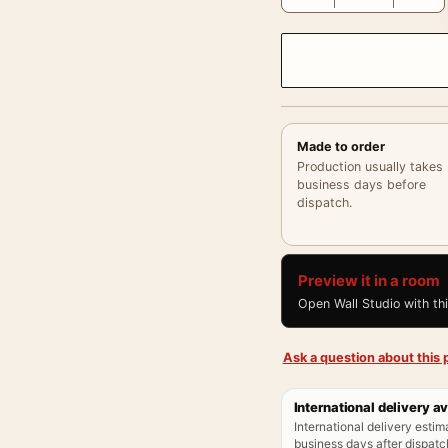
Made to order
Production usually takes
business days before
dispatch.
Preview it in a room
Open Wall Studio with th
Ask a question about this p
International delivery av
International delivery estim
business days after dispatch