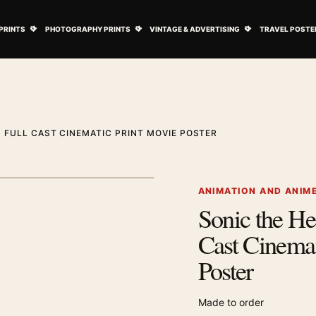
ovie Posters submenu
Open Art Prints submenu
Open Photography Prints submenu
Open Vintage 
PRINTS
PHOTOGRAPHY PRINTS
VINTAGE & ADVERTISING
TRAVEL POSTE
 FULL CAST CINEMATIC PRINT MOVIE POSTER
1
/ 2
Next image
ANIMATION AND ANIM
Sonic the He
Zoom image
Cast Cinemat
Poster
Made to order