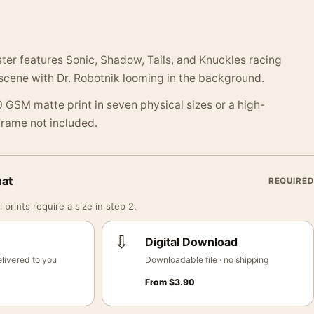
ter features Sonic, Shadow, Tails, and Knuckles racing
 scene with Dr. Robotnik looming in the background.
 GSM matte print in seven physical sizes or a high-
 Frame not included.
mat
REQUIRED
 prints require a size in step 2.
⇩
Digital Download
livered to you
Downloadable file · no shipping
From
$
3.90