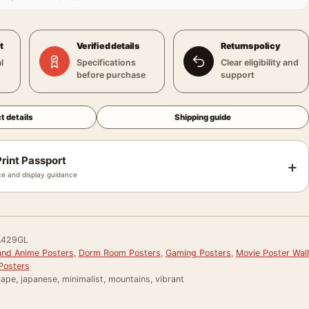
t
Verified details
Returns policy
l
Specifications
Clear eligibility and
before purchase
support
t details
Shipping guide
rint Passport
+
e and display guidance
429GL
and Anime Posters
,
Dorm Room Posters
,
Gaming Posters
,
Movie Poster Wall
Posters
cape, japanese, minimalist, mountains, vibrant