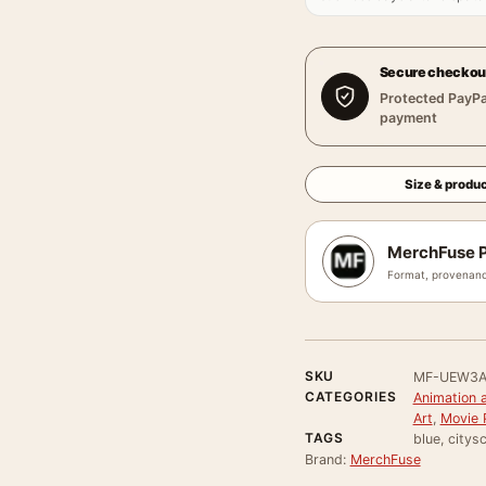
Secure checkou
Protected PayPa
payment
Size & produc
MerchFuse P
Format, provenanc
SKU
MF-UEW3A
CATEGORIES
Animation 
Art
,
Movie 
TAGS
blue, citys
Brand:
MerchFuse