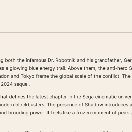
ying both the infamous Dr. Robotnik and his grandfather, Ge
ss a glowing blue energy trail. Above them, the anti-her
on and Tokyo frame the global scale of the conflict. The pal
e 2024 sequel.
that defines the latest chapter in the Sega cinematic unive
modern blockbusters. The presence of Shadow introduces a
nd brooding power. It feels like a frozen moment of peak a