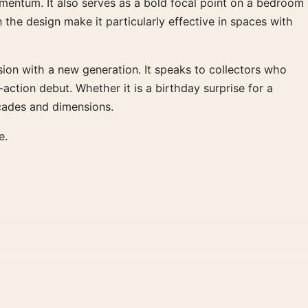
momentum. It also serves as a bold focal point on a bedroom
 the design make it particularly effective in spaces with
ssion with a new generation. It speaks to collectors who
tion debut. Whether it is a birthday surprise for a
ecades and dimensions.
e.