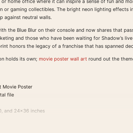
oom or home office where it can inspire a sense of fun and 
 or gaming collectibles. The bright neon lighting effects in
p against neutral walls.
 with the Blue Blur on their console and now shares that pa
eting and those who have been waiting for Shadow’s live-ac
 print honors the legacy of a franchise that has spanned d
on holds its own;
movie poster wall art
round out the them
t Movie Poster
al file
0, and 24×36 inches