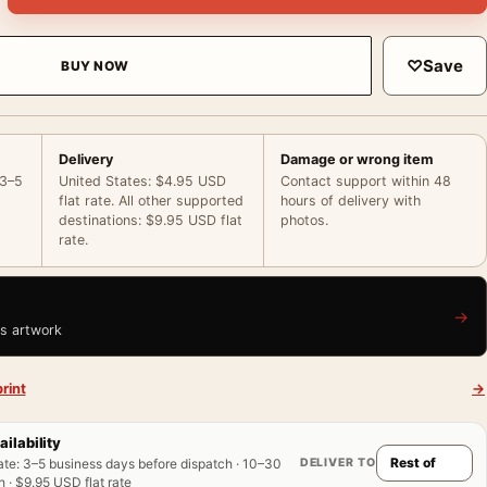
♡
Save
BUY NOW
Delivery
Damage or wrong item
 3–5
United States: $4.95 USD
Contact support within 48
flat rate. All other supported
hours of delivery with
destinations: $9.95 USD flat
photos.
rate.
→
is artwork
rint
→
ailability
DELIVER TO
ate
:
3–5 business days before dispatch · 10–30
 · $9.95 USD flat rate