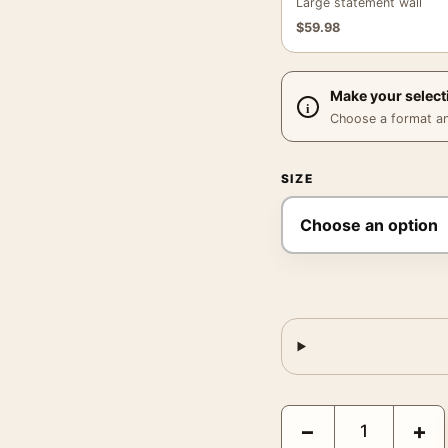
Large statement wall
$
59.98
Make your select
Choose a format and,
SIZE
Sonic the Hedgehog 3 F
−
+