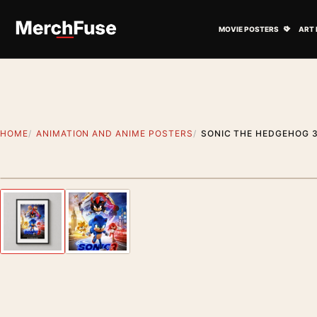
Skip to content
Open M
MOVIE POSTERS
ART 
HOME
ANIMATION AND ANIME POSTERS
SONIC THE HEDGEHOG 3
Styling preview · frame not included
Previous image