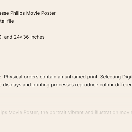
sse Philips Movie Poster
al file
0, and 24×36 inches
. Physical orders contain an unframed print. Selecting Digit
e displays and printing processes reproduce colour differen
s Movie Poster, the portrait vibrant and illustration movie 
lm, director, decade, or colour family for a more deliberate