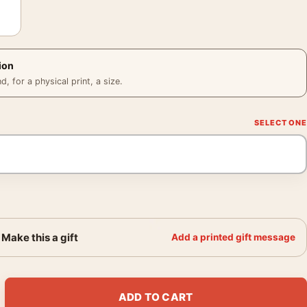
ion
 for a physical print, a size.
Make this a gift
Add a printed gift message
eration I Borg Mondo Jesse Philips Movie Poster quantity
ADD TO CART