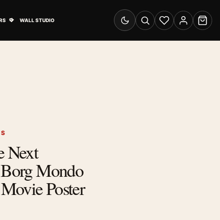
& Advertising submenu
Open Travel Posters submenu
RS
WALL STUDIO
Switch to dark mode
Search
Wishlist
Account
Cart
RS
e Next
I Borg Mondo
s Movie Poster