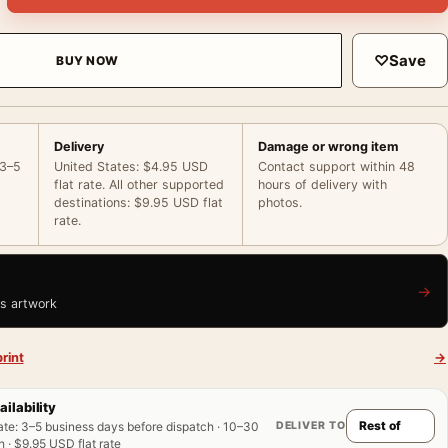
♡
Save
BUY NOW
Delivery
Damage or wrong item
 3–5
United States: $4.95 USD
Contact support within 48
flat rate. All other supported
hours of delivery with
destinations: $9.95 USD flat
photos.
rate.
→
is artwork
rint
→
ailability
DELIVER TO
ate
:
3–5 business days before dispatch · 10–30
 · $9.95 USD flat rate