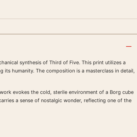
hanical synthesis of Third of Five. This print utilizes a
g its humanity. The composition is a masterclass in detail,
rtwork evokes the cold, sterile environment of a Borg cube
carries a sense of nostalgic wonder, reflecting one of the