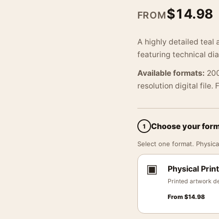
$
14.98
FROM
A highly detailed teal 
featuring technical di
Available formats:
200
resolution digital file.
Choose your for
1
Select one format. Physical
▣
Physical Print
Printed artwork de
From
$
14.98