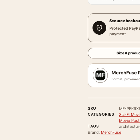
Secure checkou
Protected PayPa
payment
Size & produc
MerchFuse P
Format, provenanc
SKU
MF-PFK9X
CATEGORIES
Sci-Fi Mov
Movie Post
TAGS
architecture
Brand:
MerchFuse