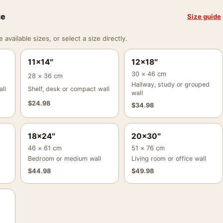
ze
Size guide
vailable sizes, or select a size directly.
11×14″
12×18″
30 × 46 cm
28 × 36 cm
Hallway, study or grouped
ll
Shelf, desk or compact wall
wall
$
24.98
$
34.98
18×24″
20×30″
46 × 61 cm
51 × 76 cm
Bedroom or medium wall
Living room or office wall
$
44.98
$
49.98