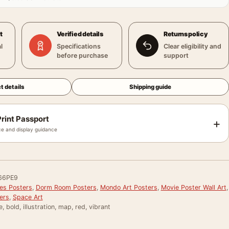
t
Verified details
Returns policy
l
Specifications
Clear eligibility and
before purchase
support
t details
Shipping guide
rint Passport
+
e and display guidance
66PE9
ies Posters
,
Dorm Room Posters
,
Mondo Art Posters
,
Movie Poster Wall Art
,
ers
,
Space Art
, bold, illustration, map, red, vibrant