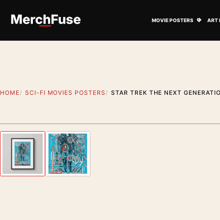
Skip to content
Open M
MOVIE POSTERS
ART 
HOME
SCI-FI MOVIES POSTERS
STAR TREK THE NEXT GENERATIO
Styling preview · frame not included
Previous image