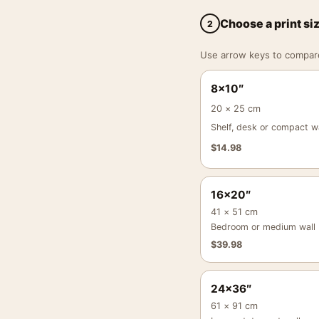
Choose a print si
2
Use arrow keys to compare a
8×10″
20 × 25 cm
Shelf, desk or compact wa
$
14.98
16×20″
41 × 51 cm
Bedroom or medium wall
$
39.98
24×36″
61 × 91 cm