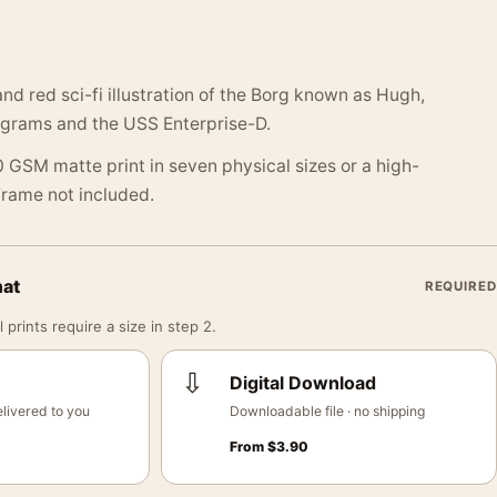
and red sci-fi illustration of the Borg known as Hugh,
agrams and the USS Enterprise-D.
 GSM matte print in seven physical sizes or a high-
 Frame not included.
mat
REQUIRED
 prints require a size in step 2.
⇩
Digital Download
livered to you
Downloadable file · no shipping
From
$
3.90