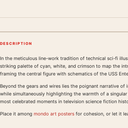
DESCRIPTION
In the meticulous line-work tradition of technical sci-fi ill
Product description
striking palette of cyan, white, and crimson to map the int
framing the central figure with schematics of the USS Enter
Beyond the gears and wires lies the poignant narrative of 
while simultaneously highlighting the warmth of a singular 
most celebrated moments in television science fiction hist
Place it among
mondo art posters
for cohesion, or let it l