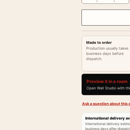
Made to order
Production usually takes
business days before
dispatch.
Preview it in a room
Open Wall Studio with th
Ask a question about this p
International delivery av
International delivery estim
business days after dispatch