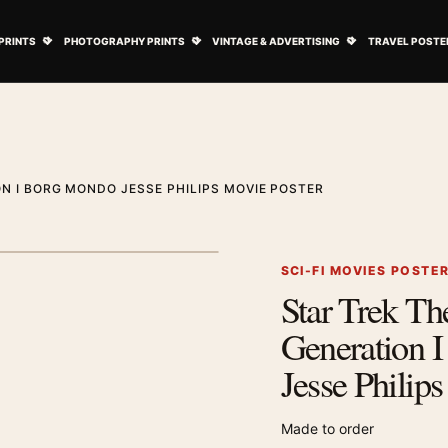
ovie Posters submenu
Open Art Prints submenu
Open Photography Prints submenu
Open Vintage 
PRINTS
PHOTOGRAPHY PRINTS
VINTAGE & ADVERTISING
TRAVEL POSTE
N I BORG MONDO JESSE PHILIPS MOVIE POSTER
1
/ 2
Next image
SCI-FI MOVIES POSTE
Star Trek Th
Zoom image
Generation 
Jesse Philip
Made to order