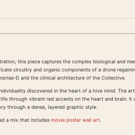
ustration, this piece captures the complex biological and mec
ricate circuitry and organic components of a drone regainin
prise-D and the clinical architecture of the Collective.
individuality discovered in the heart of a hive mind. The a
life through vibrant red accents on the heart and brain. It 
ory through a dense, layered graphic style.
ead a mix that includes
movie poster wall art
.