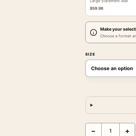
Large statement wall
$
59.98
Make your select
Choose a format and,
SIZE
Star Trek The Next Gen
−
+