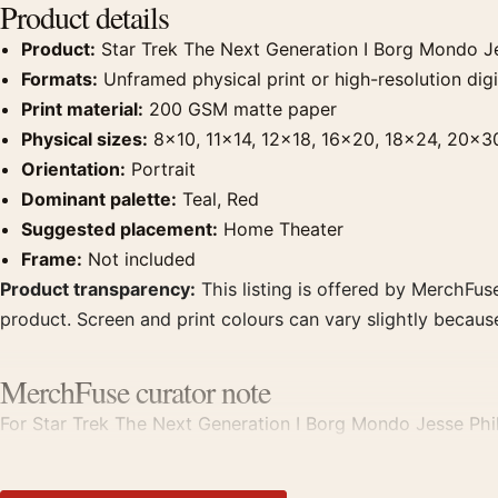
Product details
Product:
Star Trek The Next Generation I Borg Mondo Je
Formats:
Unframed physical print or high-resolution digit
Print material:
200 GSM matte paper
Physical sizes:
8×10, 11×14, 12×18, 16×20, 18×24, 20×3
Orientation:
Portrait
Dominant palette:
Teal, Red
Suggested placement:
Home Theater
Frame:
Not included
Product transparency:
This listing is offered by MerchFuse
product. Screen and print colours can vary slightly becaus
MerchFuse curator note
For Star Trek The Next Generation I Borg Mondo Jesse Philip
home theater displays. Pair it with prints from the same fi