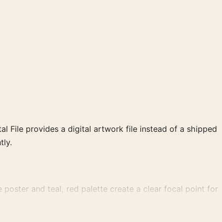
al File provides a digital artwork file instead of a shipped
tly.
poster and teal, red palette create a clear focal point for
 cinema wall.