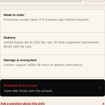
Made to order
Production usually takes 3–5 business days before dispatch.
Delivery
United States: $4.95 USD flat rate. All other supported destinations:
$9.95 USD flat rate.
Damage or wrong item
Contact support within 48 hours of delivery with photos.
Preview it in a room
→
Open Wall Studio with this artwork
Ask a question about this print
→