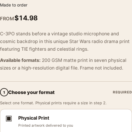
Made to order
$
14.98
FROM
C-3PO stands before a vintage studio microphone and
cosmic backdrop in this unique Star Wars radio drama print
featuring TIE fighters and celestial rings.
Available formats:
200 GSM matte print in seven physical
sizes or a high-resolution digital file. Frame not included.
Choose your format
1
REQUIRED
Select one format. Physical prints require a size in step 2.
▣
Physical Print
Printed artwork delivered to you