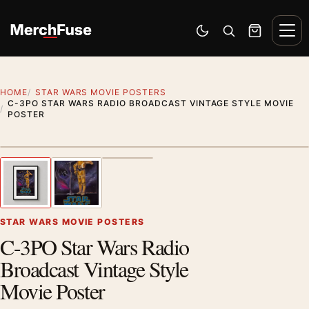
Skip to content
Men
Switch to dark mode
Open search
Cart
HOME
STAR WARS MOVIE POSTERS
C-3PO STAR WARS RADIO BROADCAST VINTAGE STYLE MOVIE
POSTER
Styling preview · frame not included
1
/ 3
Previous image
Next
Zoom
STAR WARS MOVIE POSTERS
C-3PO Star Wars Radio
Broadcast Vintage Style
Movie Poster