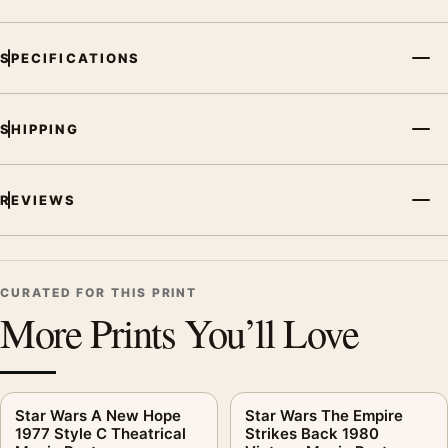
MerchFuse curator note
For C-3PO Star Wars Radio Broadcast Vintage Style Movie
SPECIFICATIONS
Poster, the portrait vintage movie poster and gold, purple
palette create a clear focal point for home theater displays. Pair
it with prints from the same film, director, decade, or colour
SHIPPING
family for a more deliberate cinema wall.
REVIEWS
CURATED FOR THIS PRINT
More Prints You’ll Love
Star Wars A New Hope
Star Wars The Empire
1977 Style C Theatrical
Strikes Back 1980