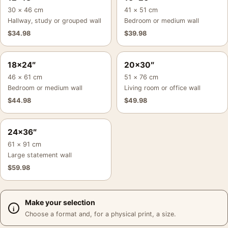
30 × 46 cm
41 × 51 cm
Hallway, study or grouped wall
Bedroom or medium wall
$
34.98
$
39.98
18×24″
20×30″
46 × 61 cm
51 × 76 cm
Bedroom or medium wall
Living room or office wall
$
44.98
$
49.98
24×36″
61 × 91 cm
Large statement wall
$
59.98
Make your selection
Choose a format and, for a physical print, a size.