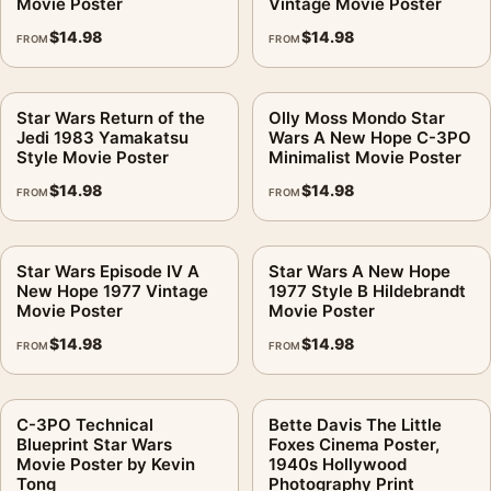
Movie Poster
Vintage Movie Poster
$
14.98
$
14.98
FROM
FROM
Star Wars Return of the
Olly Moss Mondo Star
Jedi 1983 Yamakatsu
Wars A New Hope C-3PO
Style Movie Poster
Minimalist Movie Poster
$
14.98
$
14.98
FROM
FROM
Star Wars Episode IV A
Star Wars A New Hope
New Hope 1977 Vintage
1977 Style B Hildebrandt
Movie Poster
Movie Poster
$
14.98
$
14.98
FROM
FROM
C-3PO Technical
Bette Davis The Little
Blueprint Star Wars
Foxes Cinema Poster,
Movie Poster by Kevin
1940s Hollywood
Tong
Photography Print