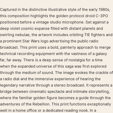
Captured in the distinctive illustrative style of the early 1980s,
Product description
this composition highlights the golden protocol droid C-3PO
positioned before a vintage studio microphone. Set against a
deep violet cosmic expanse filled with distant planets and
swirling nebulae, the artwork includes orbiting TIE fighters and
a prominent Star Wars logo advertising the public radio
broadcast. This print uses a bold, painterly approach to merge
technical recording equipment with the vastness of a galaxy
far, far away. There is a deep sense of nostalgia for a time
when the expanded universe of this saga was first explored
through the medium of sound. The image evokes the crackle of
a radio dial and the immersive experience of hearing the
legendary narrative through a stereo broadcast. It represents a
bridge between cinematic spectacle and intimate storytelling,
where the familiar golden figure becomes a guide through the
adventures of the Rebellion. This print functions exceptionally
well in a home office or a dedicated reading nook. In a