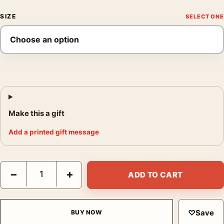
SIZE
Make this a gift
Add a printed gift message
C-3PO Star Wars Radio Broadcast Vintage Style Movie Poster q
−
+
ADD TO CART
♡
Save
BUY NOW