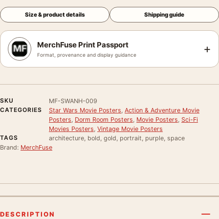
Size & product details
Shipping guide
MerchFuse Print Passport
+
Format, provenance and display guidance
SKU
MF-SWANH-009
CATEGORIES
Star Wars Movie Posters
,
Action & Adventure Movie
Posters
,
Dorm Room Posters
,
Movie Posters
,
Sci-Fi
Movies Posters
,
Vintage Movie Posters
TAGS
architecture, bold, gold, portrait, purple, space
Brand:
MerchFuse
DESCRIPTION