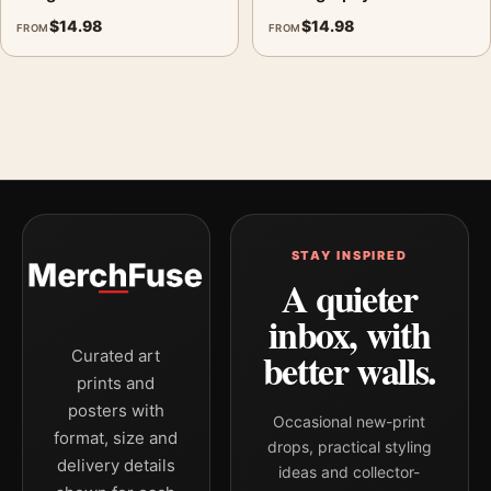
$
14.98
$
14.98
FROM
FROM
STAY INSPIRED
A quieter
inbox, with
better walls.
Curated art
prints and
posters with
Occasional new-print
format, size and
drops, practical styling
delivery details
ideas and collector-