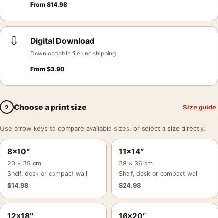
From
$
14.98
⇩
Digital Download
Downloadable file · no shipping
From
$
3.90
Choose a print size
Size guide
2
Use arrow keys to compare available sizes, or select a size directly.
8×10″
11×14″
20 × 25 cm
28 × 36 cm
Shelf, desk or compact wall
Shelf, desk or compact wall
$
14.98
$
24.98
12×18″
16×20″