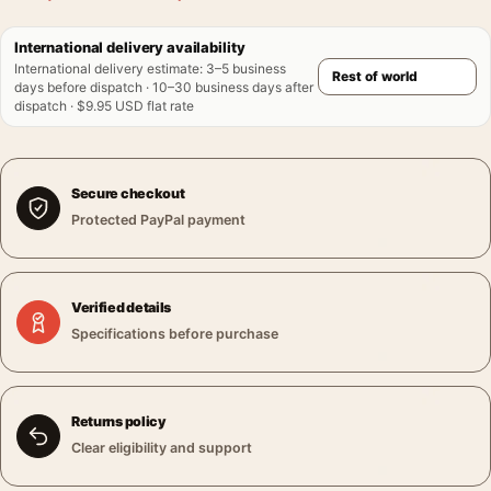
International delivery availability
International delivery estimate
:
3–5 business
days before dispatch · 10–30 business days after
dispatch · $9.95 USD flat rate
Secure checkout
Protected PayPal payment
Verified details
Specifications before purchase
Returns policy
Clear eligibility and support