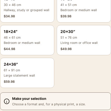
30 × 46 cm
41 × 51 cm
Hallway, study or grouped wall
Bedroom or medium wall
$
34.98
$
39.98
18×24″
20×30″
46 × 61 cm
51 × 76 cm
Bedroom or medium wall
Living room or office wall
$
44.98
$
49.98
24×36″
61 × 91 cm
Large statement wall
$
59.98
Make your selection
Choose a format and, for a physical print, a size.