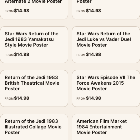
Alternate 2 Movie Poster
Poster
$
14.98
$
14.98
FROM
FROM
Star Wars Return of the
Star Wars Return of the
Jedi 1983 Yamakatsu
Jedi Luke vs Vader Duel
Style Movie Poster
Movie Poster
$
14.98
$
14.98
FROM
FROM
Return of the Jedi 1983
Star Wars Episode VII The
British Theatrical Movie
Force Awakens 2015
Poster
Movie Poster
$
14.98
$
14.98
FROM
FROM
Return of the Jedi 1983
American Film Market
Illustrated Collage Movie
1984 Entertainment
Poster
Movie Poster