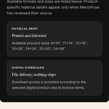
Available formats and sizes are listed below. Product-
Screen and print colours can vary slightly because displays
specific material details appear only when MerchFuse
and printing processes reproduce colour differently.
has reviewed their source.
MerchFuse curator note
PHYSICAL PRINT
For Star Wars Return of the Jedi 1983 Theatrical Alternate 1
Printed and delivered
Movie Poster, the portrait movie poster and blue palette create
a clear focal point for home theater displays. Pair it with prints
Available physical sizes: 8×10″, 11×14″, 12×18″,
16×20″, 18×24″, 20×30″, 24×36″
from the same film, director, decade, or colour family for a
more deliberate cinema wall.
DIGITAL DOWNLOAD
File delivery; nothing ships
Download access is provided according to the
selected digital product and its licence terms.