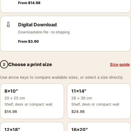
From
$
14.98
⇩
Digital Download
Downloadable file · no shipping
From
$
3.90
Choose a print size
Size guide
2
Use arrow keys to compare available sizes, or select a size directly.
8×10″
11×14″
20 × 25 cm
28 × 36 cm
Shelf, desk or compact wall
Shelf, desk or compact wall
$
14.98
$
24.98
12×18″
16×20″