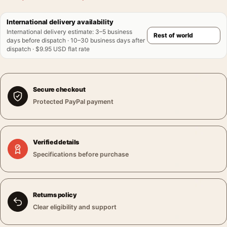
International delivery availability
International delivery estimate
:
3–5 business
days before dispatch · 10–30 business days after
dispatch · $9.95 USD flat rate
Secure checkout
Protected PayPal payment
Verified details
Specifications before purchase
Returns policy
Clear eligibility and support