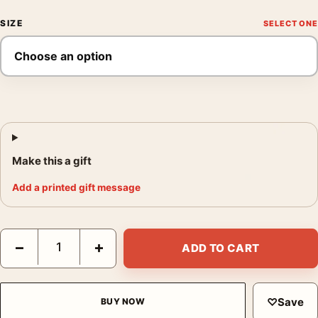
SIZE
Make this a gift
Add a printed gift message
Star Wars Return of the Jedi 1983 Theatrical Alternate 1 Movie 
−
+
ADD TO CART
♡
Save
BUY NOW