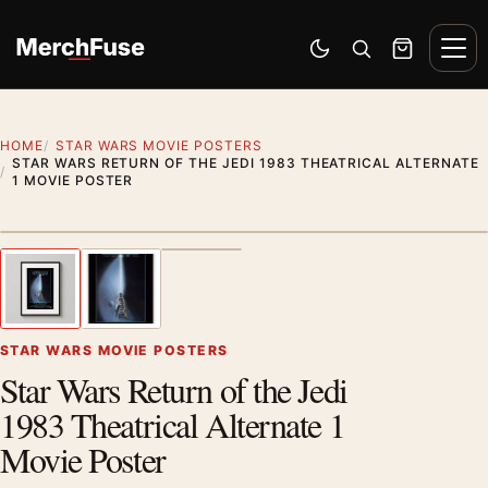
Skip to content
Men
Switch to dark mode
Open search
Cart
HOME
STAR WARS MOVIE POSTERS
STAR WARS RETURN OF THE JEDI 1983 THEATRICAL ALTERNATE
1 MOVIE POSTER
Styling preview · frame not included
1
/ 3
Previous image
Next
Zoom
STAR WARS MOVIE POSTERS
Star Wars Return of the Jedi
1983 Theatrical Alternate 1
Movie Poster