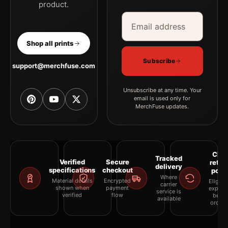
product.
Email address
Company
Shop all prints
Subscribe
support@merchfuse.com
Unsubscribe at any time. Your
email is used only for
MerchFuse updates.
Clea
Tracked
Verified
Secure
retur
delivery
specifications
checkout
polic
Where
Material details
Encrypted
Eligibil
carrier
shown when
payment
explai
service is
verified
flow
befor
available
orderi