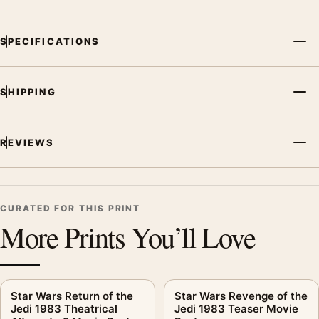
SPECIFICATIONS
SHIPPING
REVIEWS
CURATED FOR THIS PRINT
More Prints You’ll Love
Star Wars Return of the
Star Wars Revenge of the
Jedi 1983 Theatrical
Jedi 1983 Teaser Movie