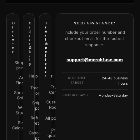
D
O
T
NEED ASSISTANCE?
i
r
r
s
d
u
Include your order number and
c
e
s
checkout email for the fastest
o
r
t
v
s
&
response.
e
&
p
r
h
o
e
l
support@merchfuse.com
l
i
Shop all
p
c
prints
i
e
Help Center
s
Art
RESPONSE
24–48 business
Finder
TARGET
hours
Trust
Track your
Center
Shop by
order
SUPPORT DAYS
Monday–Saturday
Color
Customer
Shipping
Rooms
Wall
policy
Studio
Refunds &
All policies
Size
returns
Calculator
Print
Cancellation
quality &
policy