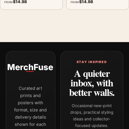
$
14.98
$
14.98
FROM
FROM
STAY INSPIRED
A quieter
inbox, with
better walls.
Curated art
prints and
posters with
Occasional new-print
format, size and
drops, practical styling
delivery details
ideas and collector-
shown for each
focused updates.