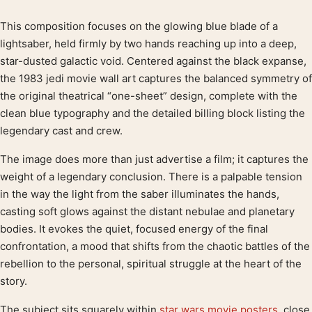
This composition focuses on the glowing blue blade of a
Product description
lightsaber, held firmly by two hands reaching up into a deep,
star-dusted galactic void. Centered against the black expanse,
the 1983 jedi movie wall art captures the balanced symmetry of
the original theatrical “one-sheet” design, complete with the
clean blue typography and the detailed billing block listing the
legendary cast and crew.
The image does more than just advertise a film; it captures the
weight of a legendary conclusion. There is a palpable tension
in the way the light from the saber illuminates the hands,
casting soft glows against the distant nebulae and planetary
bodies. It evokes the quiet, focused energy of the final
confrontation, a mood that shifts from the chaotic battles of the
rebellion to the personal, spiritual struggle at the heart of the
story.
The subject sits squarely within
star wars movie posters
, close