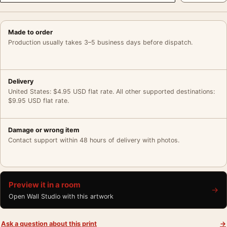
Made to order
Production usually takes 3–5 business days before dispatch.
Delivery
United States: $4.95 USD flat rate. All other supported destinations:
$9.95 USD flat rate.
Damage or wrong item
Contact support within 48 hours of delivery with photos.
Preview it in a room
→
Open Wall Studio with this artwork
Ask a question about this print
→