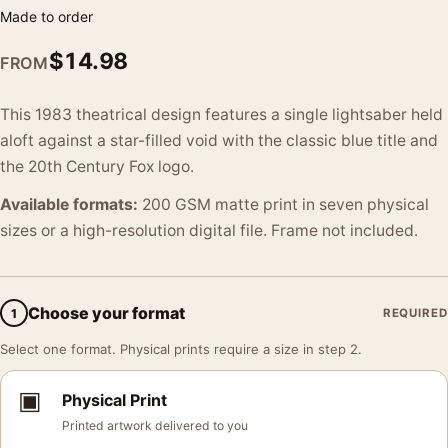
Made to order
$
14.98
FROM
This 1983 theatrical design features a single lightsaber held
aloft against a star-filled void with the classic blue title and
the 20th Century Fox logo.
Available formats:
200 GSM matte print in seven physical
sizes or a high-resolution digital file. Frame not included.
Choose your format
1
REQUIRED
Select one format. Physical prints require a size in step 2.
▣
Physical Print
Printed artwork delivered to you