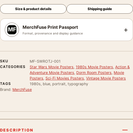
Size & product details
Shipping guide
MerchFuse Print Passport
+
Format, provenance and display guidance
SKU
MF-SWROTJ-001
CATEGORIES
Star Wars Movie Posters
,
1980s Movie Posters
,
Action &
Adventure Movie Posters
,
Dorm Room Posters
,
Movie
Posters
,
Sci-Fi Movies Posters
,
Vintage Movie Posters
TAGS
1980s, blue, portrait, typography
Brand:
MerchFuse
DESCRIPTION