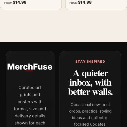
$
14.98
$
14.98
FROM
FROM
STAY INSPIRED
A quieter
inbox, with
better walls.
Curated art
prints and
posters with
Occasional new-print
format, size and
drops, practical styling
delivery details
ideas and collector-
shown for each
focused updates.