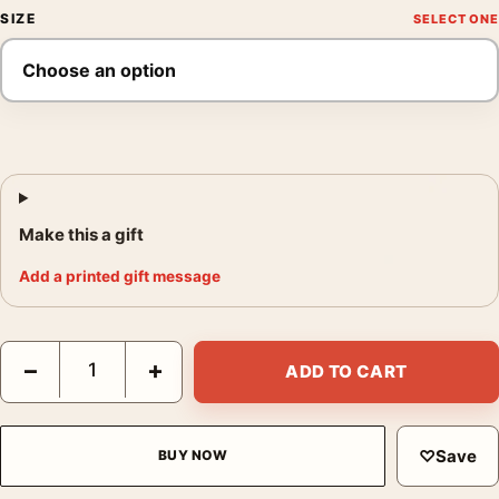
SIZE
Make this a gift
Add a printed gift message
Star Wars Revenge of the Jedi 1983 Teaser Movie Poster quant
−
+
ADD TO CART
♡
Save
BUY NOW