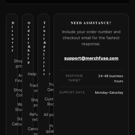
D
O
T
NEED ASSISTANCE?
i
r
r
s
d
u
Include your order number and
c
e
s
checkout email for the fastest
o
r
t
v
s
&
response.
e
&
p
r
h
o
e
l
support@merchfuse.com
l
i
Shop all
p
c
prints
i
e
Help Center
s
Art
RESPONSE
24–48 business
Finder
TARGET
hours
Trust
Track your
Center
Shop by
order
SUPPORT DAYS
Monday–Saturday
Color
Customer
Shipping
Rooms
Wall
policy
Studio
Refunds &
All policies
Size
returns
Calculator
Print
Cancellation
quality &
policy