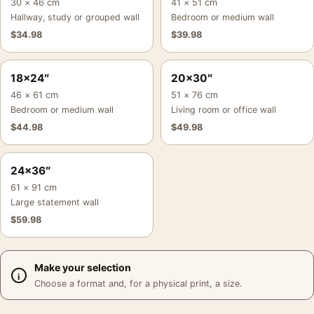
30 × 46 cm
41 × 51 cm
Hallway, study or grouped wall
Bedroom or medium wall
$
34.98
$
39.98
18×24″
20×30″
46 × 61 cm
51 × 76 cm
Bedroom or medium wall
Living room or office wall
$
44.98
$
49.98
24×36″
61 × 91 cm
Large statement wall
$
59.98
Make your selection
Choose a format and, for a physical print, a size.