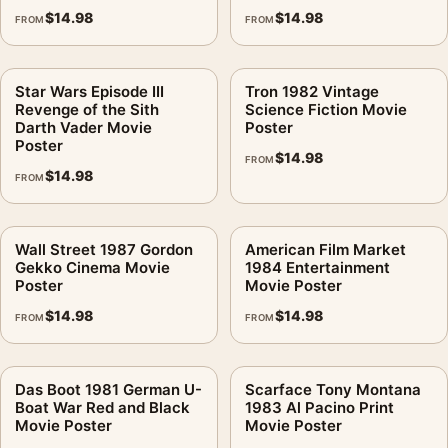
$
14.98
$
14.98
FROM
FROM
Star Wars Episode III
Tron 1982 Vintage
Revenge of the Sith
Science Fiction Movie
Darth Vader Movie
Poster
Poster
$
14.98
FROM
$
14.98
FROM
Wall Street 1987 Gordon
American Film Market
Gekko Cinema Movie
1984 Entertainment
Poster
Movie Poster
$
14.98
$
14.98
FROM
FROM
Das Boot 1981 German U-
Scarface Tony Montana
Boat War Red and Black
1983 Al Pacino Print
Movie Poster
Movie Poster