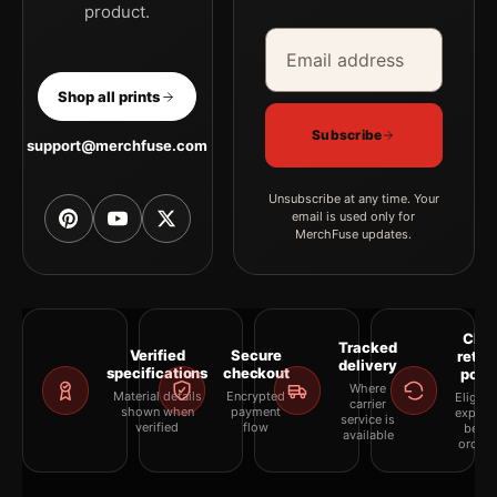
product.
Email address
Company
Shop all prints
Subscribe
support@merchfuse.com
Unsubscribe at any time. Your
email is used only for
MerchFuse updates.
Clea
Tracked
Verified
Secure
retur
delivery
specifications
checkout
polic
Where
Material details
Encrypted
Eligibil
carrier
shown when
payment
explai
service is
verified
flow
befor
available
orderi