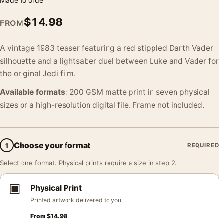
Made to order
$
14.98
FROM
A vintage 1983 teaser featuring a red stippled Darth Vader
silhouette and a lightsaber duel between Luke and Vader for
the original Jedi film.
Available formats:
200 GSM matte print in seven physical
sizes or a high-resolution digital file. Frame not included.
Choose your format
1
REQUIRED
Select one format. Physical prints require a size in step 2.
▣
Physical Print
Printed artwork delivered to you
From
$
14.98