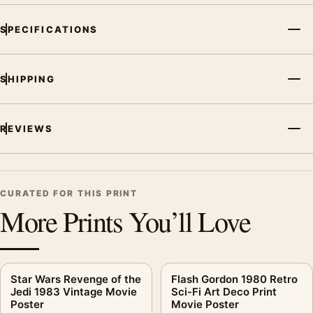
SPECIFICATIONS
SHIPPING
REVIEWS
CURATED FOR THIS PRINT
More Prints You’ll Love
Star Wars Revenge of the
Flash Gordon 1980 Retro
Jedi 1983 Vintage Movie
Sci-Fi Art Deco Print
Poster
Movie Poster