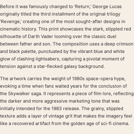
Before it was famously changed to ‘Return,’ George Lucas
Product description
originally titled the third installment of the original trilogy
‘Revenge,’ creating one of the most sought-after designs in
cinematic history. This print showcases the stark, stippled red
silhouette of Darth Vader looming over the classic duel
between father and son. The composition uses a deep crimson
and black palette, punctuated by the vibrant blue and white
glow of clashing lightsabers, capturing a pivotal moment of
tension against a star-flecked galaxy background.
The artwork carries the weight of 1980s space-opera hype,
evoking a time when fans waited years for the conclusion of
the Skywalker saga. It represents a piece of film lore, reflecting
the darker and more aggressive marketing tone that was
initially intended for the 1983 release. The grainy, stippled
texture adds a layer of vintage grit that makes the imagery feel
like a recovered artifact from the golden age of sci-fi cinema.