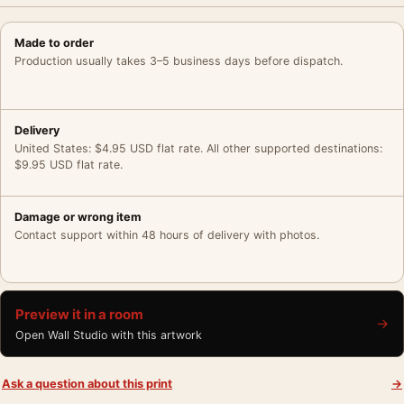
Made to order
Production usually takes 3–5 business days before dispatch.
Delivery
United States: $4.95 USD flat rate. All other supported destinations:
$9.95 USD flat rate.
Damage or wrong item
Contact support within 48 hours of delivery with photos.
Preview it in a room
→
Open Wall Studio with this artwork
Ask a question about this print
→