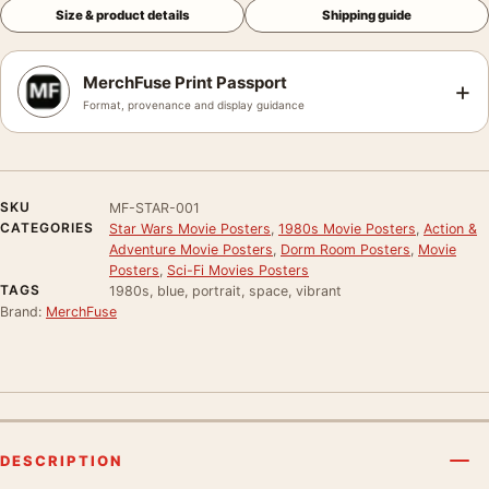
Size & product details
Shipping guide
MerchFuse Print Passport
+
Format, provenance and display guidance
SKU
MF-STAR-001
CATEGORIES
Star Wars Movie Posters
,
1980s Movie Posters
,
Action &
Adventure Movie Posters
,
Dorm Room Posters
,
Movie
Posters
,
Sci-Fi Movies Posters
TAGS
1980s, blue, portrait, space, vibrant
Brand:
MerchFuse
DESCRIPTION