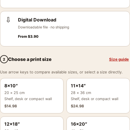
⇩
Digital Download
Downloadable file · no shipping
From
$
3.90
Choose a print size
Size guide
2
Use arrow keys to compare available sizes, or select a size directly.
8×10″
11×14″
20 × 25 cm
28 × 36 cm
Shelf, desk or compact wall
Shelf, desk or compact wall
$
14.98
$
24.98
12×18″
16×20″