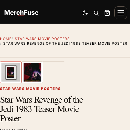
Skip to content
Men
Switch to dark mode
Open search
Cart
HOME
STAR WARS MOVIE POSTERS
STAR WARS REVENGE OF THE JEDI 1983 TEASER MOVIE POSTER
Styling preview · frame not included
1
/ 3
Previous image
Next
Zoom
STAR WARS MOVIE POSTERS
Star Wars Revenge of the
Jedi 1983 Teaser Movie
Poster