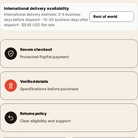
International delivery availability
International delivery estimate
:
3–5 business
days before dispatch · 10–30 business days after
dispatch · $9.95 USD flat rate
Secure checkout
Protected PayPal payment
Verified details
Specifications before purchase
Returns policy
Clear eligibility and support