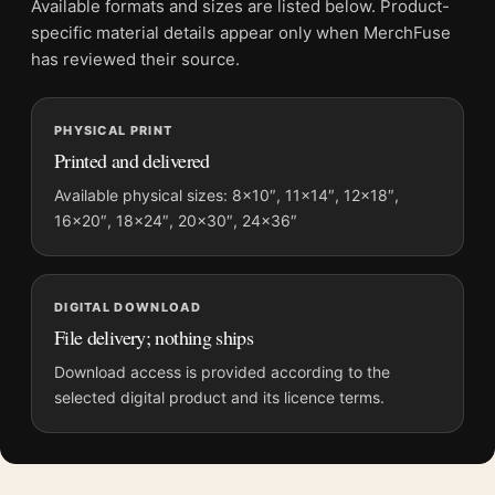
Available formats and sizes are listed below. Product-
Physical orders contain an unframed print. Selecting Digital
specific material details appear only when MerchFuse
File provides a digital artwork file instead of a shipped product.
has reviewed their source.
Screen and print colours can vary slightly because displays
and printing processes reproduce colour differently.
PHYSICAL PRINT
Printed and delivered
MerchFuse curator note
For Flash Gordon 1980 Retro Sci-Fi Art Deco Print Movie
Available physical sizes: 8×10″, 11×14″, 12×18″,
16×20″, 18×24″, 20×30″, 24×36″
Poster, the portrait retro and art deco movie poster and gold
palette create a clear focal point for home theater displays. Pair
it with prints from the same film, director, decade, or colour
family for a more deliberate cinema wall.
DIGITAL DOWNLOAD
File delivery; nothing ships
Download access is provided according to the
selected digital product and its licence terms.