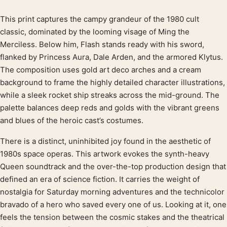
This print captures the campy grandeur of the 1980 cult
Product description
classic, dominated by the looming visage of Ming the
Merciless. Below him, Flash stands ready with his sword,
flanked by Princess Aura, Dale Arden, and the armored Klytus.
The composition uses gold art deco arches and a cream
background to frame the highly detailed character illustrations,
while a sleek rocket ship streaks across the mid-ground. The
palette balances deep reds and golds with the vibrant greens
and blues of the heroic cast’s costumes.
There is a distinct, uninhibited joy found in the aesthetic of
1980s space operas. This artwork evokes the synth-heavy
Queen soundtrack and the over-the-top production design that
defined an era of science fiction. It carries the weight of
nostalgia for Saturday morning adventures and the technicolor
bravado of a hero who saved every one of us. Looking at it, one
feels the tension between the cosmic stakes and the theatrical