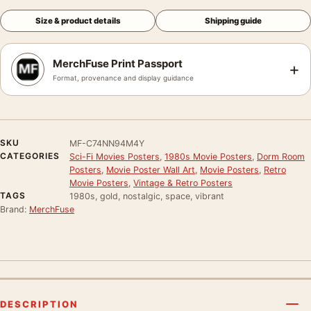
Size & product details
Shipping guide
MerchFuse Print Passport
+
Format, provenance and display guidance
SKU
MF-C74NN94M4Y
CATEGORIES
Sci-Fi Movies Posters
,
1980s Movie Posters
,
Dorm Room
Posters
,
Movie Poster Wall Art
,
Movie Posters
,
Retro
Movie Posters
,
Vintage & Retro Posters
TAGS
1980s, gold, nostalgic, space, vibrant
Brand:
MerchFuse
DESCRIPTION