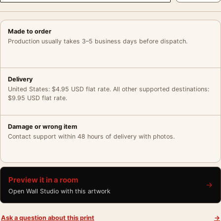
Made to order
Production usually takes 3–5 business days before dispatch.
Delivery
United States: $4.95 USD flat rate. All other supported destinations:
$9.95 USD flat rate.
Damage or wrong item
Contact support within 48 hours of delivery with photos.
Preview it in a room
→
Open Wall Studio with this artwork
Ask a question about this print
→