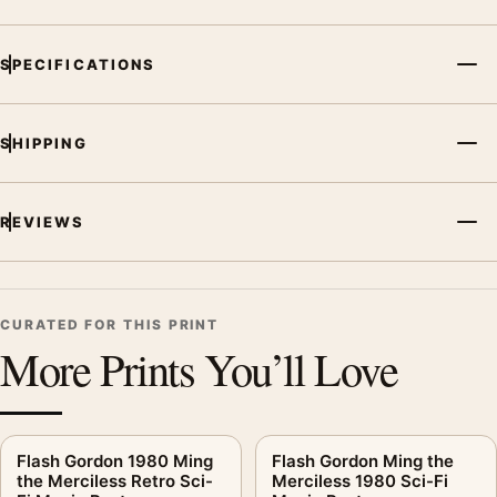
SPECIFICATIONS
SHIPPING
REVIEWS
CURATED FOR THIS PRINT
More Prints You’ll Love
Flash Gordon 1980 Ming
Flash Gordon Ming the
the Merciless Retro Sci-
Merciless 1980 Sci-Fi