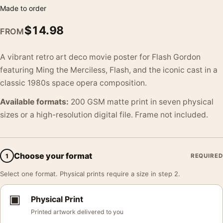
Made to order
$
14.98
FROM
A vibrant retro art deco movie poster for Flash Gordon
featuring Ming the Merciless, Flash, and the iconic cast in a
classic 1980s space opera composition.
Available formats:
200 GSM matte print in seven physical
sizes or a high-resolution digital file. Frame not included.
Choose your format
1
REQUIRED
Select one format. Physical prints require a size in step 2.
▣
Physical Print
Printed artwork delivered to you