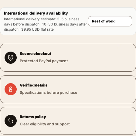
International delivery availability
International delivery estimate
:
3–5 business
days before dispatch · 10–30 business days after
dispatch · $9.95 USD flat rate
Secure checkout
Protected PayPal payment
Verified details
Specifications before purchase
Returns policy
Clear eligibility and support