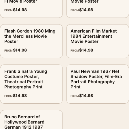
Fi Movie Poster
Movie Poster
$
14.98
$
14.98
FROM
FROM
Flash Gordon 1980 Ming
American Film Market
the Merciless Movie
1984 Entertainment
Poster
Movie Poster
$
14.98
$
14.98
FROM
FROM
Frank Sinatra Young
Paul Newman 1967 Net
Costume Poster,
Shadow Poster, Film-Era
Theatrical Portrait
Portrait Photography
Photography Print
Print
$
14.98
$
14.98
FROM
FROM
Bruno Bernard of
Hollywood Bernard
German 1912 1987