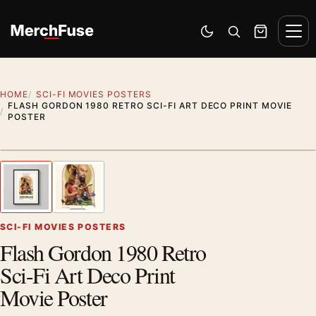
Skip to content
Men
Switch to dark mode
Open search
Cart
HOME
SCI-FI MOVIES POSTERS
FLASH GORDON 1980 RETRO SCI-FI ART DECO PRINT MOVIE
POSTER
Styling preview · frame not included
1
/ 2
Previous image
Next
Zoom
SCI-FI MOVIES POSTERS
Flash Gordon 1980 Retro
Sci-Fi Art Deco Print
Movie Poster