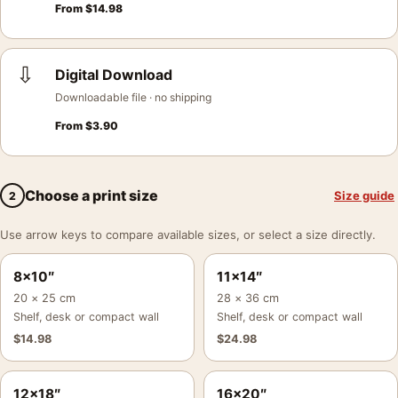
From
$
14.98
⇩
Digital Download
Downloadable file · no shipping
From
$
3.90
Choose a print size
Size guide
2
Use arrow keys to compare available sizes, or select a size directly.
8×10″
11×14″
20 × 25 cm
28 × 36 cm
Shelf, desk or compact wall
Shelf, desk or compact wall
$
14.98
$
24.98
12×18″
16×20″