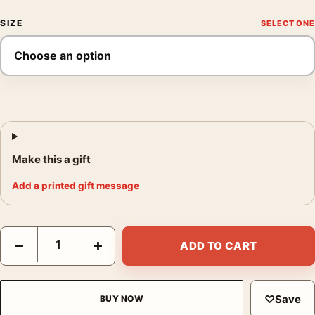
SIZE
Make this a gift
Add a printed gift message
Flash Gordon 1980 Retro Sci-Fi Art Deco Print Movie Poster qu
−
+
ADD TO CART
♡
Save
BUY NOW