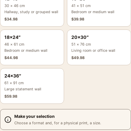
30 × 46 cm
41 × 51 cm
Hallway, study or grouped wall
Bedroom or medium wall
$
34.98
$
39.98
18×24″
20×30″
46 × 61 cm
51 × 76 cm
Bedroom or medium wall
Living room or office wall
$
44.98
$
49.98
24×36″
61 × 91 cm
Large statement wall
$
59.98
Make your selection
Choose a format and, for a physical print, a size.