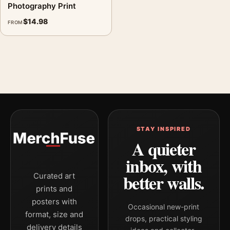
Photography Print
$
14.98
FROM
STAY INSPIRED
A quieter
inbox, with
better walls.
Curated art
prints and
posters with
Occasional new-print
format, size and
drops, practical styling
delivery details