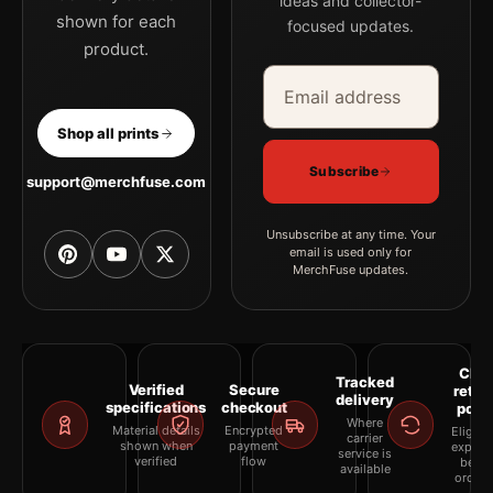
ideas and collector-
shown for each
focused updates.
product.
Email address
Company
Shop all prints
Subscribe
support@merchfuse.com
Unsubscribe at any time. Your
email is used only for
MerchFuse updates.
Clea
Tracked
Verified
Secure
retur
delivery
specifications
checkout
polic
Where
Material details
Encrypted
Eligibil
carrier
shown when
payment
explai
service is
verified
flow
befor
available
orderi