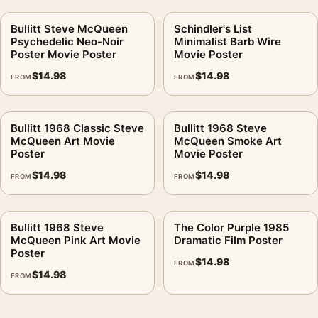
Bullitt Steve McQueen
Schindler's List
Psychedelic Neo-Noir
Minimalist Barb Wire
Poster Movie Poster
Movie Poster
$
14.98
$
14.98
FROM
FROM
Bullitt 1968 Classic Steve
Bullitt 1968 Steve
McQueen Art Movie
McQueen Smoke Art
Poster
Movie Poster
$
14.98
$
14.98
FROM
FROM
Bullitt 1968 Steve
The Color Purple 1985
McQueen Pink Art Movie
Dramatic Film Poster
Poster
$
14.98
FROM
$
14.98
FROM