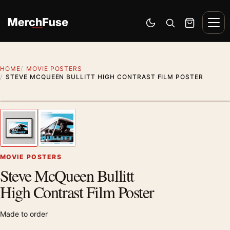
Skip to content
Men
Switch to dark mode
Open search
Cart
HOME
MOVIE POSTERS
STEVE MCQUEEN BULLITT HIGH CONTRAST FILM POSTER
Styling preview · frame not included
1
/ 2
Previous image
Next
Zoom
MOVIE POSTERS
Steve McQueen Bullitt
High Contrast Film Poster
Made to order