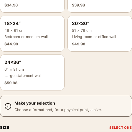
$
34.98
$
39.98
18×24″
20×30″
46 × 61 cm
51 × 76 cm
Bedroom or medium wall
Living room or office wall
$
44.98
$
49.98
24×36″
61 × 91 cm
Large statement wall
$
59.98
Make your selection
Choose a format and, for a physical print, a size.
SIZE