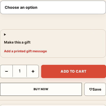
Make this a gift
Add a printed gift message
Steve McQueen Bullitt High Contrast Film Poster quantity
−
+
ADD TO CART
♡
Save
BUY NOW