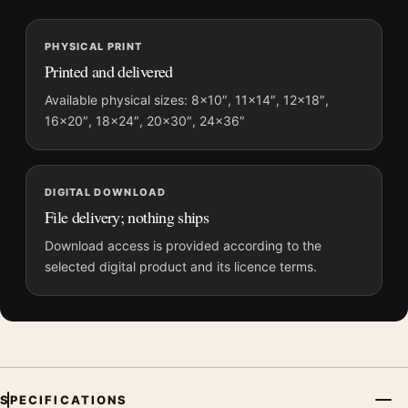
MerchFuse curator note
PHYSICAL PRINT
For Steve McQueen Bullitt High Contrast Film Poster, the
Printed and delivered
landscape minimalist and vibrant movie poster and blue palette
create a clear focal point for home theater displays. Pair it with
Available physical sizes: 8×10″, 11×14″, 12×18″,
16×20″, 18×24″, 20×30″, 24×36″
prints from the same film, director, decade, or colour family for
a more deliberate cinema wall.
DIGITAL DOWNLOAD
File delivery; nothing ships
Download access is provided according to the
selected digital product and its licence terms.
SPECIFICATIONS