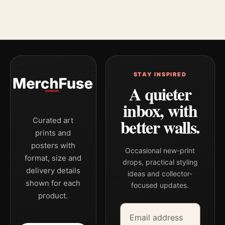
STAY INSPIRED
A quieter
inbox, with
better walls.
Curated art
prints and
posters with
Occasional new-print
format, size and
drops, practical styling
delivery details
ideas and collector-
shown for each
focused updates.
product.
Email address
Company