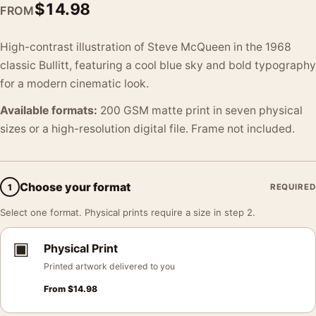
$
14.98
FROM
High-contrast illustration of Steve McQueen in the 1968
classic Bullitt, featuring a cool blue sky and bold typography
for a modern cinematic look.
Available formats:
200 GSM matte print in seven physical
sizes or a high-resolution digital file. Frame not included.
Choose your format
1
REQUIRED
Select one format. Physical prints require a size in step 2.
▣
Physical Print
Printed artwork delivered to you
From
$
14.98