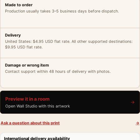
Made to order
Production usually takes 3–5 business days before dispatch.
Delivery
United States: $4.95 USD flat rate. All other supported destinations:
$9.95 USD flat rate.
Damage or wrong item
Contact support within 48 hours of delivery with photos.
Preview it in a room
→
Open Wall Studio with this artwork
Ask a question about this print
→
International delivery availability