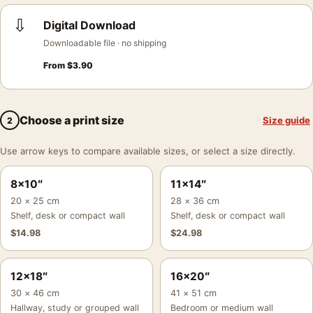
⇩
Digital Download
Downloadable file · no shipping
From
$
3.90
Choose a print size
Size guide
2
Use arrow keys to compare available sizes, or select a size directly.
8×10″
11×14″
20 × 25 cm
28 × 36 cm
Shelf, desk or compact wall
Shelf, desk or compact wall
$
14.98
$
24.98
12×18″
16×20″
30 × 46 cm
41 × 51 cm
Hallway, study or grouped wall
Bedroom or medium wall