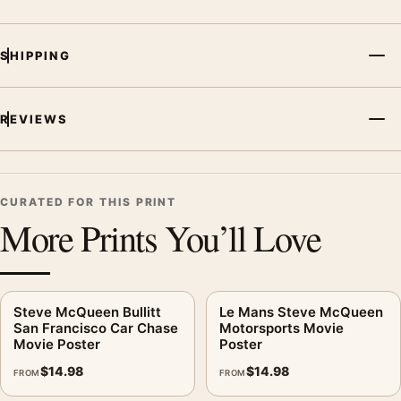
SHIPPING
REVIEWS
CURATED FOR THIS PRINT
More Prints You’ll Love
Steve McQueen Bullitt
Le Mans Steve McQueen
San Francisco Car Chase
Motorsports Movie
Movie Poster
Poster
$
14.98
$
14.98
FROM
FROM