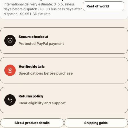
International delivery estimate
:
3–5 business
days before dispatch · 10–30 business days after
dispatch · $9.95 USD flat rate
Secure checkout
Protected PayPal payment
Verified details
Specifications before purchase
Returns policy
Clear eligibility and support
Size & product details
Shipping guide