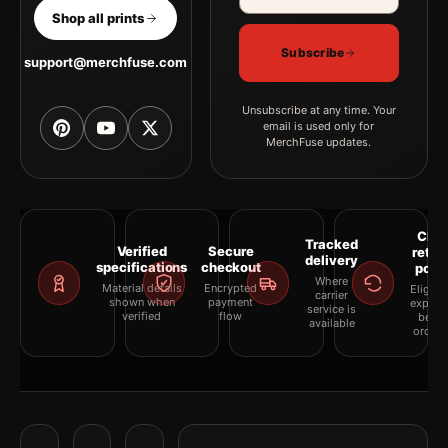
Shop all prints
Subscribe
support@merchfuse.com
Unsubscribe at any time. Your
email is used only for
MerchFuse updates.
Clea
Tracked
Verified
Secure
retur
delivery
specifications
checkout
polic
Where
Material details
Encrypted
Eligibil
carrier
shown when
payment
explai
service is
verified
flow
befor
available
orderi