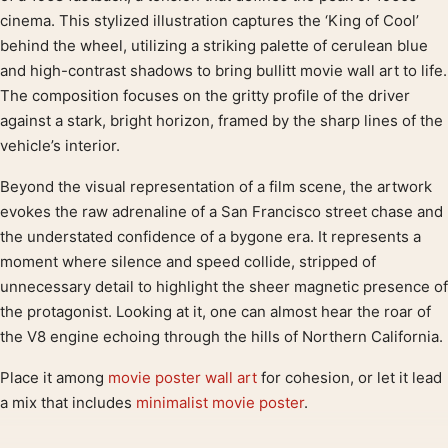
cinema. This stylized illustration captures the ‘King of Cool’
behind the wheel, utilizing a striking palette of cerulean blue
and high-contrast shadows to bring bullitt movie wall art to life.
The composition focuses on the gritty profile of the driver
against a stark, bright horizon, framed by the sharp lines of the
vehicle’s interior.
Beyond the visual representation of a film scene, the artwork
evokes the raw adrenaline of a San Francisco street chase and
the understated confidence of a bygone era. It represents a
moment where silence and speed collide, stripped of
unnecessary detail to highlight the sheer magnetic presence of
the protagonist. Looking at it, one can almost hear the roar of
the V8 engine echoing through the hills of Northern California.
Place it among
movie poster wall art
for cohesion, or let it lead
a mix that includes
minimalist movie poster
.