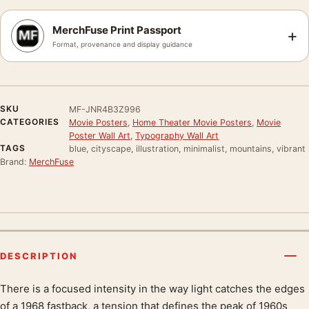
MerchFuse Print Passport
+
Format, provenance and display guidance
SKU
MF-JNR4B3Z996
CATEGORIES
Movie Posters
,
Home Theater Movie Posters
,
Movie
Poster Wall Art
,
Typography Wall Art
TAGS
blue, cityscape, illustration, minimalist, mountains, vibrant
Brand:
MerchFuse
DESCRIPTION
There is a focused intensity in the way light catches the edges
Product description
of a 1968 fastback, a tension that defines the peak of 1960s