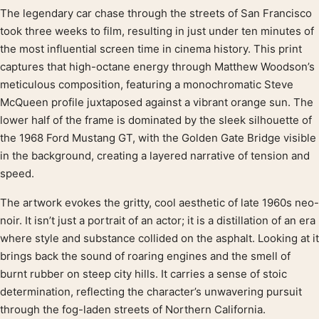
The legendary car chase through the streets of San Francisco
Product description
took three weeks to film, resulting in just under ten minutes of
the most influential screen time in cinema history. This print
captures that high-octane energy through Matthew Woodson’s
meticulous composition, featuring a monochromatic Steve
McQueen profile juxtaposed against a vibrant orange sun. The
lower half of the frame is dominated by the sleek silhouette of
the 1968 Ford Mustang GT, with the Golden Gate Bridge visible
in the background, creating a layered narrative of tension and
speed.
The artwork evokes the gritty, cool aesthetic of late 1960s neo-
noir. It isn’t just a portrait of an actor; it is a distillation of an era
where style and substance collided on the asphalt. Looking at it
brings back the sound of roaring engines and the smell of
burnt rubber on steep city hills. It carries a sense of stoic
determination, reflecting the character’s unwavering pursuit
through the fog-laden streets of Northern California.