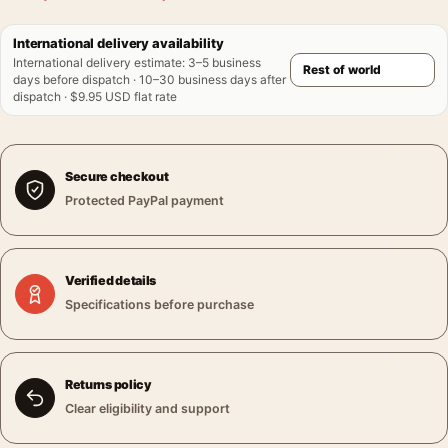
International delivery availability
International delivery estimate
:
3–5 business
days before dispatch · 10–30 business days after
dispatch · $9.95 USD flat rate
Secure checkout
Protected PayPal payment
Verified details
Specifications before purchase
Returns policy
Clear eligibility and support