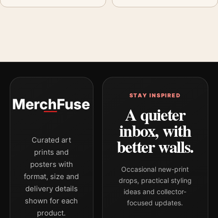
STAY INSPIRED
A quieter
inbox, with
better walls.
Curated art
prints and
posters with
Occasional new-print
format, size and
drops, practical styling
delivery details
ideas and collector-
shown for each
focused updates.
product.