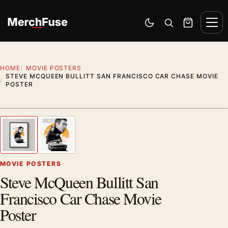
Skip to content
Men
Switch to dark mode
Open search
Cart
HOME
MOVIE POSTERS
STEVE MCQUEEN BULLITT SAN FRANCISCO CAR CHASE MOVIE
POSTER
Styling preview · frame not included
1
/ 2
Previous image
Next
Zoom
MOVIE POSTERS
Steve McQueen Bullitt San
Francisco Car Chase Movie
Poster