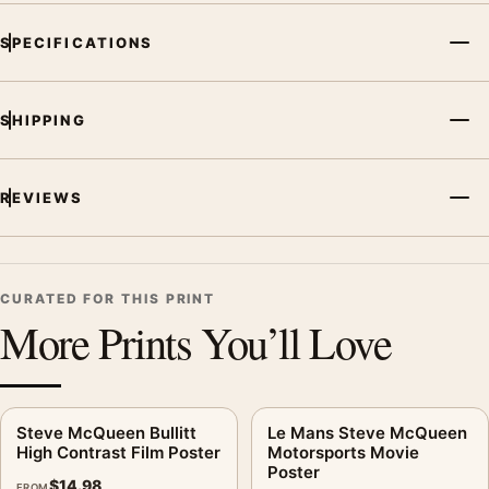
SPECIFICATIONS
SHIPPING
REVIEWS
CURATED FOR THIS PRINT
More Prints You’ll Love
Steve McQueen Bullitt
Le Mans Steve McQueen
High Contrast Film Poster
Motorsports Movie
Poster
$
14.98
FROM