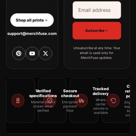
Email address
Company
Shop all prints
Subscribe
support@merchfuse.com
Unsubscribe at any time. Your
email is used only for
MerchFuse updates.
Clea
Tracked
Verified
Secure
retur
delivery
specifications
checkout
polic
Where
Material details
Encrypted
Eligibil
carrier
shown when
payment
explai
service is
verified
flow
befor
available
orderi