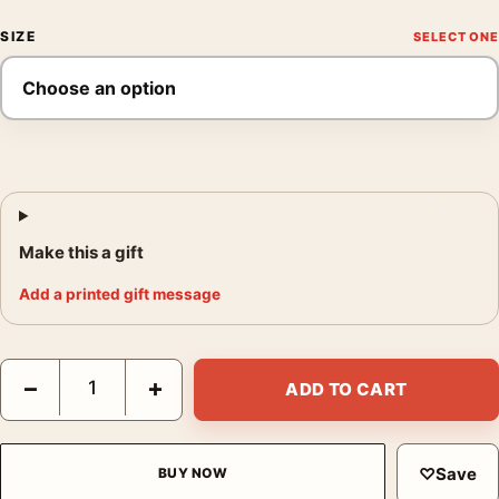
SIZE
Make this a gift
Add a printed gift message
Steve McQueen Bullitt San Francisco Car Chase Movie Poster q
−
+
ADD TO CART
♡
Save
BUY NOW