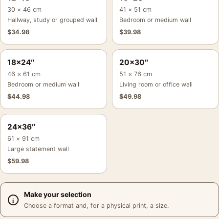
30 × 46 cm
41 × 51 cm
Hallway, study or grouped wall
Bedroom or medium wall
$
34.98
$
39.98
18×24″
20×30″
46 × 61 cm
51 × 76 cm
Bedroom or medium wall
Living room or office wall
$
44.98
$
49.98
24×36″
61 × 91 cm
Large statement wall
$
59.98
Make your selection
Choose a format and, for a physical print, a size.