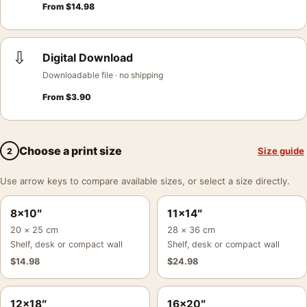
From
$
14.98
⇩
Digital Download
Downloadable file · no shipping
From
$
3.90
Choose a print size
Size guide
2
Use arrow keys to compare available sizes, or select a size directly.
8×10″
11×14″
20 × 25 cm
28 × 36 cm
Shelf, desk or compact wall
Shelf, desk or compact wall
$
14.98
$
24.98
12×18″
16×20″