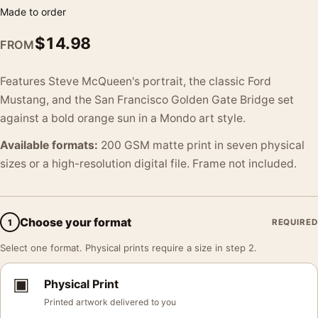
Made to order
$
14.98
FROM
Features Steve McQueen's portrait, the classic Ford
Mustang, and the San Francisco Golden Gate Bridge set
against a bold orange sun in a Mondo art style.
Available formats:
200 GSM matte print in seven physical
sizes or a high-resolution digital file. Frame not included.
Choose your format
1
REQUIRED
Select one format. Physical prints require a size in step 2.
▣
Physical Print
Printed artwork delivered to you