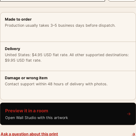
Made to order
Production usually takes 3–5 business days before dispatch.
Delivery
United States: $4.95 USD flat rate. All other supported destinations:
$9.95 USD flat rate.
Damage or wrong item
Contact support within 48 hours of delivery with photos.
Preview it in a room
→
Open Wall Studio with this artwork
Ask a question about this print
→