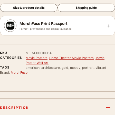
Size & product details
Shipping guide
MerchFuse Print Passport
+
Format, provenance and display guidance
SKU
MF-NP00OXGI14
CATEGORIES
Movie Posters
,
Home Theater Movie Posters
,
Movie
Poster Wall Art
TAGS
american, architecture, gold, moody, portrait, vibrant
Brand:
MerchFuse
DESCRIPTION