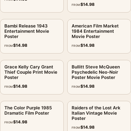
$
14.98
FROM
Bambi Release 1943
American Film Market
Entertainment Movie
1984 Entertainment
Poster
Movie Poster
$
14.98
$
14.98
FROM
FROM
Grace Kelly Cary Grant
Bullitt Steve McQueen
Thief Couple Print Movie
Psychedelic Neo-Noir
Poster
Poster Movie Poster
$
14.98
$
14.98
FROM
FROM
The Color Purple 1985
Raiders of the Lost Ark
Dramatic Film Poster
Italian Vintage Movie
Poster
$
14.98
FROM
$
14.98
FROM