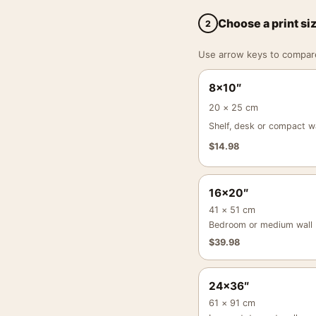
Choose a print si
2
Use arrow keys to compare a
8×10″
20 × 25 cm
Shelf, desk or compact wa
$
14.98
16×20″
41 × 51 cm
Bedroom or medium wall
$
39.98
24×36″
61 × 91 cm