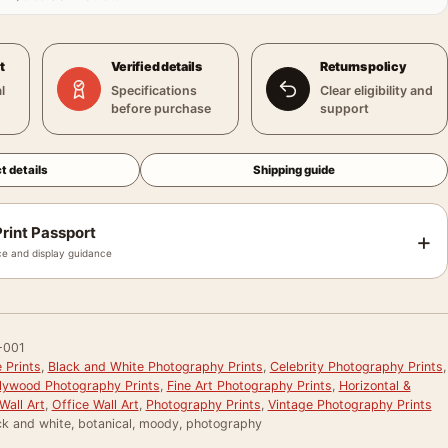
t
Verified details
Returns policy
l
Specifications
Clear eligibility and
before purchase
support
t details
Shipping guide
rint Passport
+
e and display guidance
-001
 Prints
,
Black and White Photography Prints
,
Celebrity Photography Prints
,
llywood Photography Prints
,
Fine Art Photography Prints
,
Horizontal &
Wall Art
,
Office Wall Art
,
Photography Prints
,
Vintage Photography Prints
ck and white, botanical, moody, photography