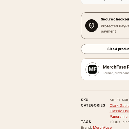
Secure checkou
Protected PayPa
payment
Size & produc
MerchFuse P
Format, provenanc
SKU
MF-CLARK
CATEGORIES
Clark Gable
Classic Ho
Panoramic 
TAGS
1930s, bla
Brand:
MerchFuse