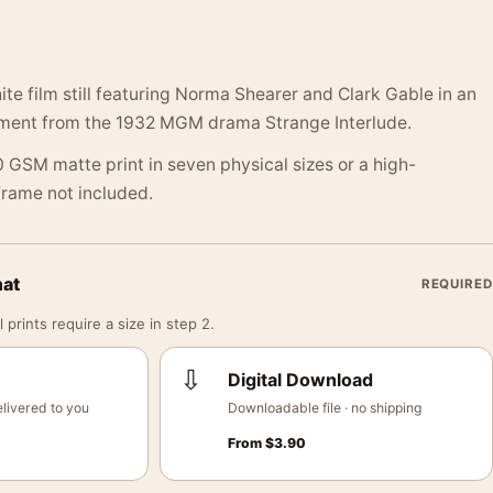
ite film still featuring Norma Shearer and Clark Gable in an
ment from the 1932 MGM drama Strange Interlude.
 GSM matte print in seven physical sizes or a high-
 Frame not included.
mat
REQUIRED
 prints require a size in step 2.
⇩
Digital Download
livered to you
Downloadable file · no shipping
From
$
3.90