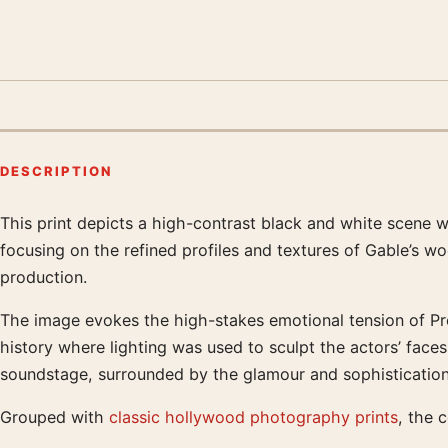
DESCRIPTION
This print depicts a high-contrast black and white scene
Product description
focusing on the refined profiles and textures of Gable’s w
production.
The image evokes the high-stakes emotional tension of Pre
history where lighting was used to sculpt the actors’ faces
soundstage, surrounded by the glamour and sophistication 
Grouped with
classic hollywood photography prints
, the 