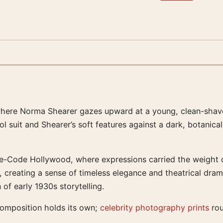
 where Norma Shearer gazes upward at a young, clean-shave
ool suit and Shearer’s soft features against a dark, botani
-Code Hollywood, where expressions carried the weight of 
, creating a sense of timeless elegance and theatrical drama
of early 1930s storytelling.
composition holds its own;
celebrity photography prints
rou