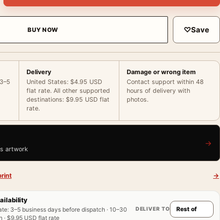
♡
Save
BUY NOW
Delivery
Damage or wrong item
 3–5
United States: $4.95 USD
Contact support within 48
flat rate. All other supported
hours of delivery with
destinations: $9.95 USD flat
photos.
rate.
→
is artwork
rint
→
ailability
DELIVER TO
ate
:
3–5 business days before dispatch · 10–30
 · $9.95 USD flat rate