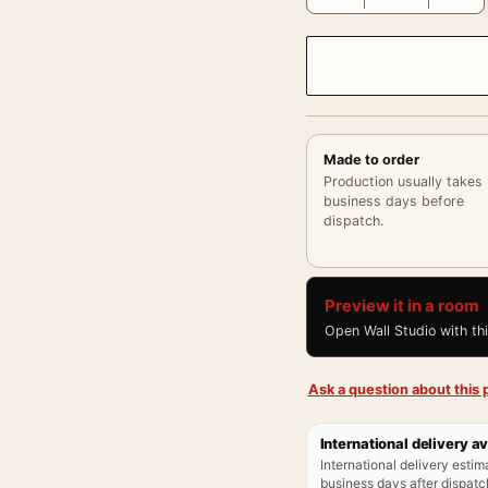
Made to order
Production usually takes
business days before
dispatch.
Preview it in a room
Open Wall Studio with th
Ask a question about this p
International delivery av
International delivery estim
business days after dispatch