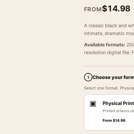
$
14.98
FROM
A classic black and wh
intimate, dramatic mo
Available formats:
200
resolution digital file.
Choose your for
1
Select one format. Physical
▣
Physical Print
Printed artwork de
From
$
14.98