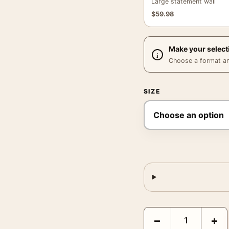
Large statement wall
$
59.98
Make your select
Choose a format and,
SIZE
Clark Gable and Norma 
−
+