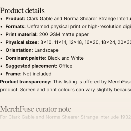
Product details
Product:
Clark Gable and Norma Shearer Strange Interl
Formats:
Unframed physical print or high-resolution digit
Print material:
200 GSM matte paper
Physical sizes:
8×10, 11×14, 12×18, 16×20, 18×24, 20×3
Orientation:
Landscape
Dominant palette:
Black and White
Suggested placement:
Office
Frame:
Not included
Product transparency:
This listing is offered by MerchFuse
product. Screen and print colours can vary slightly becaus
MerchFuse curator note
For Clark Gable and Norma Shearer Strange Interlude 1932
clear focal point for office displays. Pair it with photogra