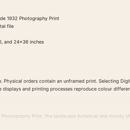
ude 1932 Photography Print
al file
0, and 24×36 inches
. Physical orders contain an unframed print. Selecting Digit
e displays and printing processes reproduce colour differen
 Photography Print, the landscape botanical and moody ph
phs that share a subject, era, or tonal range for a consisten