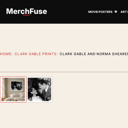
Skip to content
Open M
MOVIE POSTERS
ART 
HOME
CLARK GABLE PRINTS
CLARK GABLE AND NORMA SHEARE
Styling preview · frame not included
Previous image