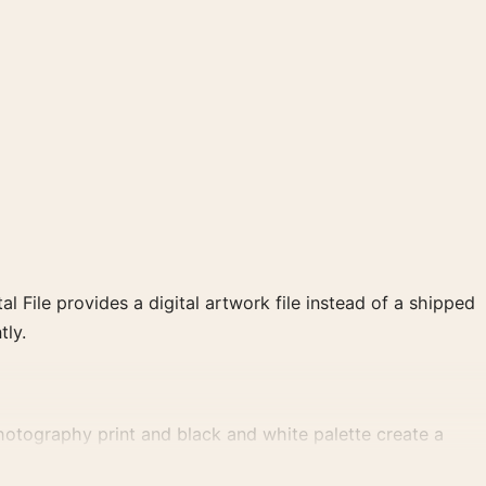
al File provides a digital artwork file instead of a shipped
tly.
otography print and black and white palette create a
t gallery arrangement.