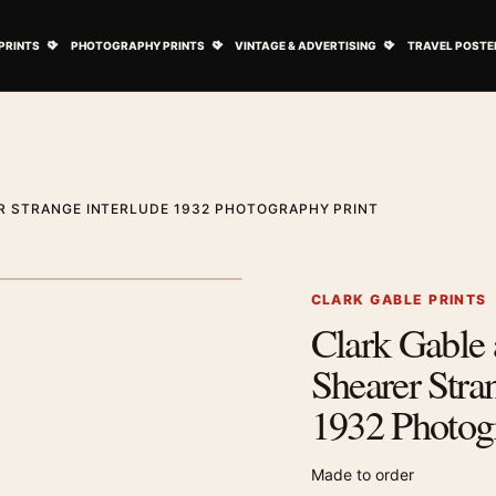
ovie Posters submenu
Open Art Prints submenu
Open Photography Prints submenu
Open Vintage 
PRINTS
PHOTOGRAPHY PRINTS
VINTAGE & ADVERTISING
TRAVEL POSTE
R STRANGE INTERLUDE 1932 PHOTOGRAPHY PRINT
1
/ 2
Next image
CLARK GABLE PRINTS
Clark Gable
Zoom image
Shearer Stra
1932 Photog
Made to order