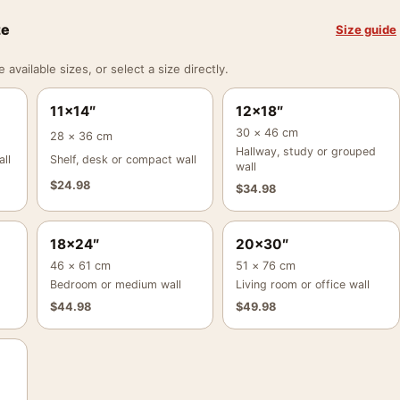
ze
Size guide
vailable sizes, or select a size directly.
11×14″
12×18″
30 × 46 cm
28 × 36 cm
Hallway, study or grouped
ll
Shelf, desk or compact wall
wall
$
24.98
$
34.98
18×24″
20×30″
46 × 61 cm
51 × 76 cm
Bedroom or medium wall
Living room or office wall
$
44.98
$
49.98