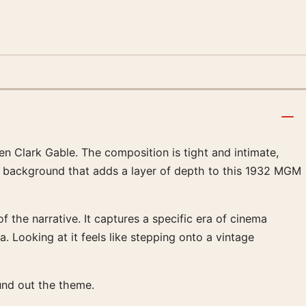
n Clark Gable. The composition is tight and intimate,
cal background that adds a layer of depth to this 1932 MGM
the narrative. It captures a specific era of cinema
. Looking at it feels like stepping onto a vintage
nd out the theme.