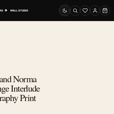
& Advertising submenu
Open Travel Posters submenu
RS
WALL STUDIO
Switch to dark mode
Search
Wishlist
Account
Cart
 and Norma
nge Interlude
raphy Print