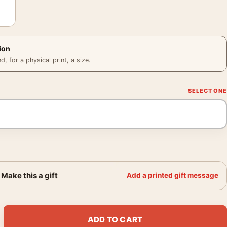
ion
 for a physical print, a size.
Make this a gift
Add a printed gift message
Shearer Strange Interlude 1932 Photography Print quantity
ADD TO CART