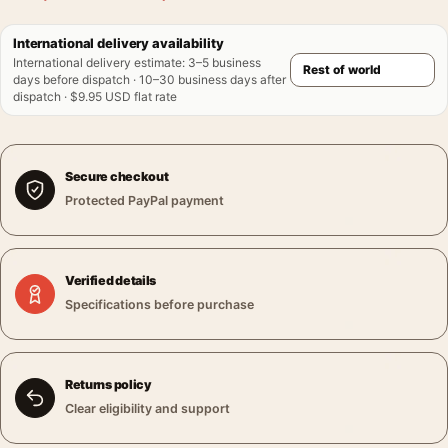
International delivery availability
International delivery estimate
:
3–5 business
days before dispatch · 10–30 business days after
dispatch · $9.95 USD flat rate
Secure checkout
Protected PayPal payment
Verified details
Specifications before purchase
Returns policy
Clear eligibility and support