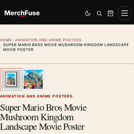
Skip to content
Men
Switch to dark mode
Open search
Cart
HOME
ANIMATION AND ANIME POSTERS
SUPER MARIO BROS MOVIE MUSHROOM KINGDOM LANDSCAPE
MOVIE POSTER
Styling preview · frame not included
1
/ 2
Previous image
Next
Zoom
ANIMATION AND ANIME POSTERS
Super Mario Bros Movie
Mushroom Kingdom
Landscape Movie Poster