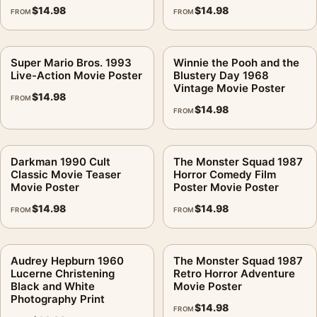
$
14.98
$
14.98
FROM
FROM
Super Mario Bros. 1993
Winnie the Pooh and the
Live-Action Movie Poster
Blustery Day 1968
Vintage Movie Poster
$
14.98
FROM
$
14.98
FROM
Darkman 1990 Cult
The Monster Squad 1987
Classic Movie Teaser
Horror Comedy Film
Movie Poster
Poster Movie Poster
$
14.98
$
14.98
FROM
FROM
Audrey Hepburn 1960
The Monster Squad 1987
Lucerne Christening
Retro Horror Adventure
Black and White
Movie Poster
Photography Print
$
14.98
FROM