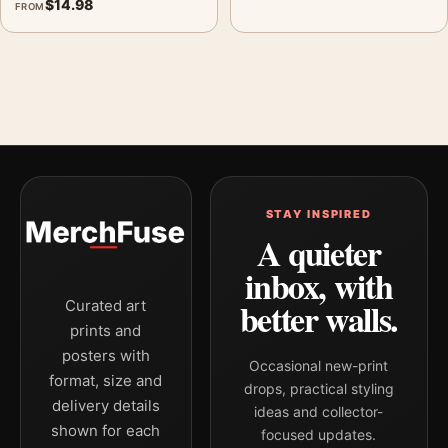
$
14.98
FROM
STAY INSPIRED
A quieter
inbox, with
better walls.
Curated art
prints and
posters with
Occasional new-print
format, size and
drops, practical styling
delivery details
ideas and collector-
shown for each
focused updates.