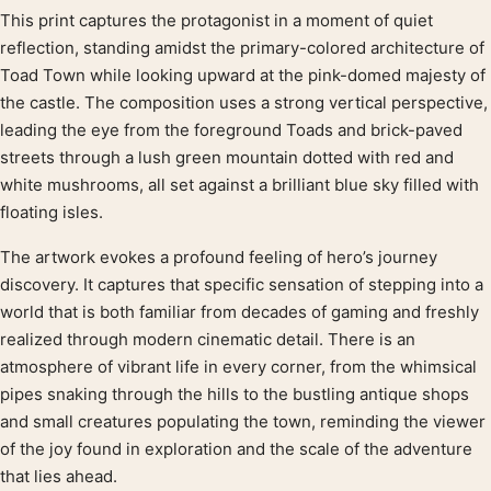
This print captures the protagonist in a moment of quiet
Product description
reflection, standing amidst the primary-colored architecture of
Toad Town while looking upward at the pink-domed majesty of
the castle. The composition uses a strong vertical perspective,
leading the eye from the foreground Toads and brick-paved
streets through a lush green mountain dotted with red and
white mushrooms, all set against a brilliant blue sky filled with
floating isles.
The artwork evokes a profound feeling of hero’s journey
discovery. It captures that specific sensation of stepping into a
world that is both familiar from decades of gaming and freshly
realized through modern cinematic detail. There is an
atmosphere of vibrant life in every corner, from the whimsical
pipes snaking through the hills to the bustling antique shops
and small creatures populating the town, reminding the viewer
of the joy found in exploration and the scale of the adventure
that lies ahead.