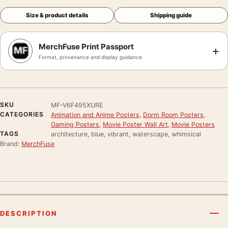
Size & product details
Shipping guide
MerchFuse Print Passport
+
Format, provenance and display guidance
SKU
MF-V6F495XURE
CATEGORIES
Animation and Anime Posters
,
Dorm Room Posters
,
Gaming Posters
,
Movie Poster Wall Art
,
Movie Posters
TAGS
architecture, blue, vibrant, waterscape, whimsical
Brand:
MerchFuse
DESCRIPTION