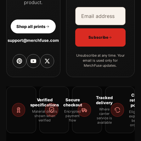
product.
Email address
Company
Shop all prints
Subscribe
support@merchfuse.com
Unsubscribe at any time. Your
email is used only for
MerchFuse updates.
Clea
Tracked
Verified
Secure
retur
delivery
specifications
checkout
polic
Where
Material details
Encrypted
Eligibil
carrier
shown when
payment
explai
service is
verified
flow
befor
available
orderi