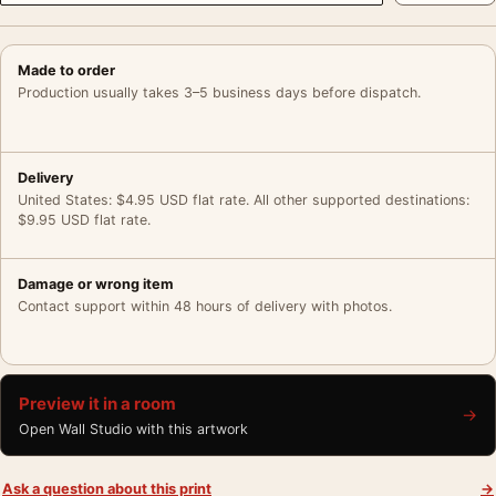
Made to order
Production usually takes 3–5 business days before dispatch.
Delivery
United States: $4.95 USD flat rate. All other supported destinations:
$9.95 USD flat rate.
Damage or wrong item
Contact support within 48 hours of delivery with photos.
Preview it in a room
→
Open Wall Studio with this artwork
Ask a question about this print
→