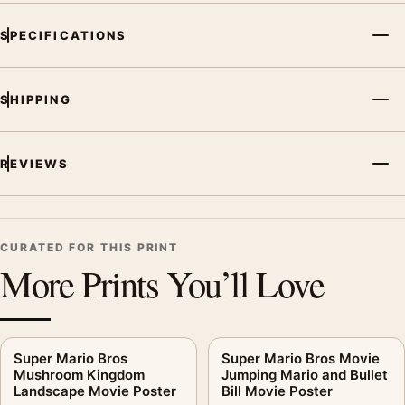
SPECIFICATIONS
SHIPPING
REVIEWS
CURATED FOR THIS PRINT
More Prints You’ll Love
Super Mario Bros
Super Mario Bros Movie
Mushroom Kingdom
Jumping Mario and Bullet
Landscape Movie Poster
Bill Movie Poster