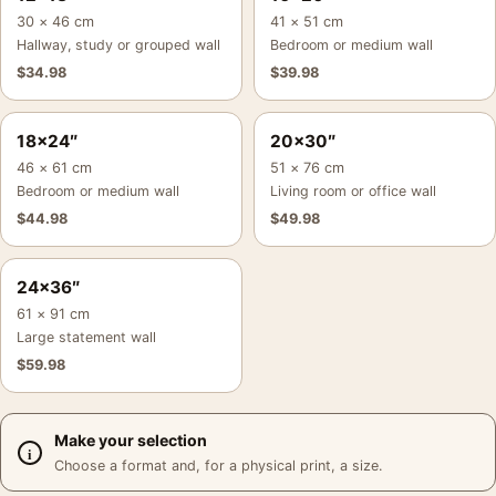
30 × 46 cm
41 × 51 cm
Hallway, study or grouped wall
Bedroom or medium wall
$
34.98
$
39.98
18×24″
20×30″
46 × 61 cm
51 × 76 cm
Bedroom or medium wall
Living room or office wall
$
44.98
$
49.98
24×36″
61 × 91 cm
Large statement wall
$
59.98
Make your selection
Choose a format and, for a physical print, a size.