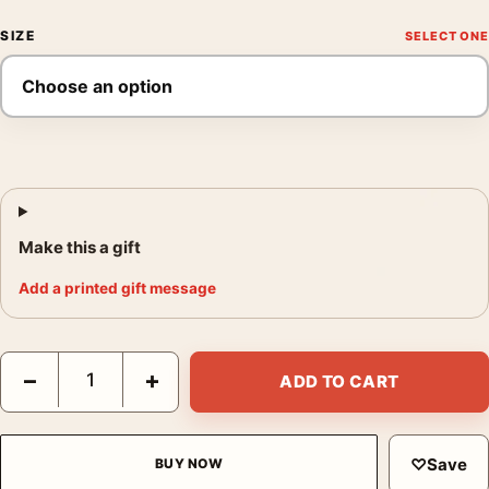
SIZE
Make this a gift
Add a printed gift message
Super Mario Bros Movie Mushroom Kingdom Landscape Movie P
−
+
ADD TO CART
♡
Save
BUY NOW