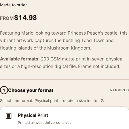
Made to order
$
14.98
FROM
Featuring Mario looking toward Princess Peach's castle, this
vibrant artwork captures the bustling Toad Town and
floating islands of the Mushroom Kingdom.
Available formats:
200 GSM matte print in seven physical
sizes or a high-resolution digital file. Frame not included.
Choose your format
1
REQUIRED
Select one format. Physical prints require a size in step 2.
▣
Physical Print
Printed artwork delivered to you