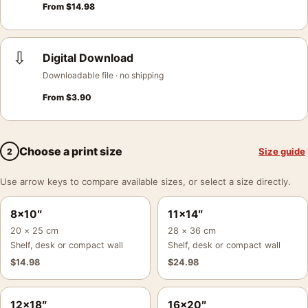
From
$
14.98
⇩
Digital Download
Downloadable file · no shipping
From
$
3.90
Choose a print size
Size guide
2
Use arrow keys to compare available sizes, or select a size directly.
8×10″
11×14″
20 × 25 cm
28 × 36 cm
Shelf, desk or compact wall
Shelf, desk or compact wall
$
14.98
$
24.98
12×18″
16×20″