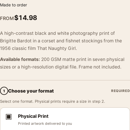
Made to order
$
14.98
FROM
A high-contrast black and white photography print of
Brigitte Bardot in a corset and fishnet stockings from the
1956 classic film That Naughty Girl.
Available formats:
200 GSM matte print in seven physical
sizes or a high-resolution digital file. Frame not included.
Choose your format
1
REQUIRED
Select one format. Physical prints require a size in step 2.
▣
Physical Print
Printed artwork delivered to you