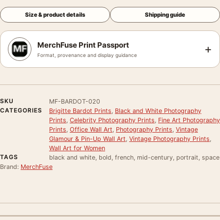
Size & product details
Shipping guide
MerchFuse Print Passport
+
Format, provenance and display guidance
SKU
MF-BARDOT-020
CATEGORIES
Brigitte Bardot Prints
,
Black and White Photography
Prints
,
Celebrity Photography Prints
,
Fine Art Photography
Prints
,
Office Wall Art
,
Photography Prints
,
Vintage
Glamour & Pin-Up Wall Art
,
Vintage Photography Prints
,
Wall Art for Women
TAGS
black and white, bold, french, mid-century, portrait, space
Brand:
MerchFuse