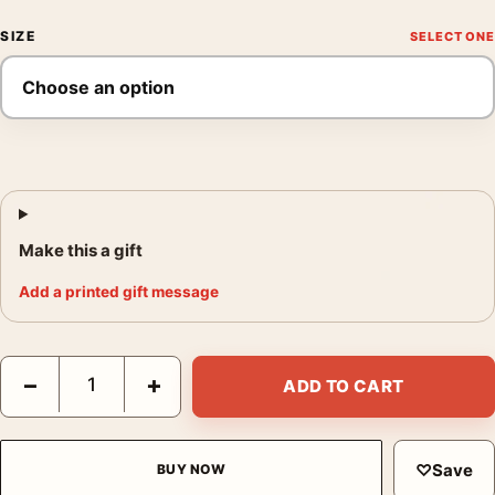
SIZE
Make this a gift
Add a printed gift message
Brigitte Bardot That Naughty Girl 1956 Movie Wall Photography 
−
+
ADD TO CART
♡
Save
BUY NOW