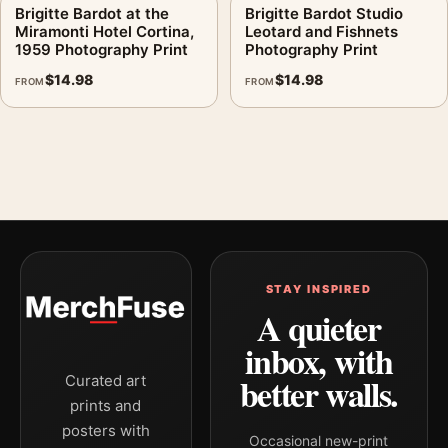
Brigitte Bardot at the
Brigitte Bardot Studio
Miramonti Hotel Cortina,
Leotard and Fishnets
1959 Photography Print
Photography Print
$
14.98
$
14.98
FROM
FROM
STAY INSPIRED
A quieter
inbox, with
better walls.
Curated art
prints and
posters with
Occasional new-print