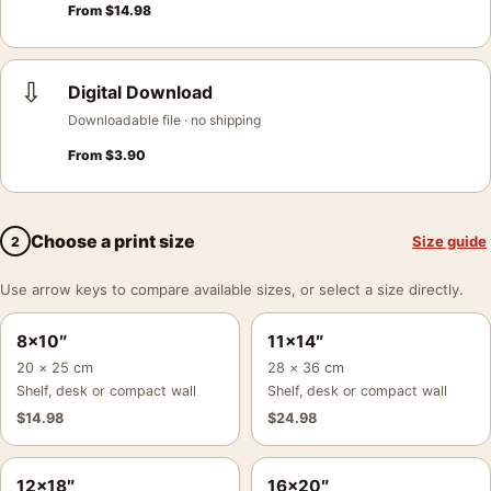
From
$
14.98
⇩
Digital Download
Downloadable file · no shipping
From
$
3.90
Choose a print size
Size guide
2
Use arrow keys to compare available sizes, or select a size directly.
8×10″
11×14″
20 × 25 cm
28 × 36 cm
Shelf, desk or compact wall
Shelf, desk or compact wall
$
14.98
$
24.98
12×18″
16×20″