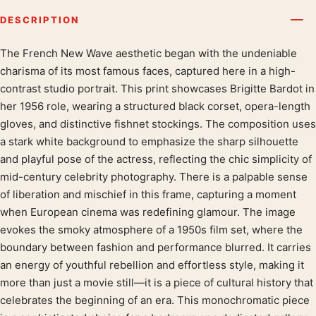
DESCRIPTION
The French New Wave aesthetic began with the undeniable
Product description
charisma of its most famous faces, captured here in a high-
contrast studio portrait. This print showcases Brigitte Bardot in
her 1956 role, wearing a structured black corset, opera-length
gloves, and distinctive fishnet stockings. The composition uses
a stark white background to emphasize the sharp silhouette
and playful pose of the actress, reflecting the chic simplicity of
mid-century celebrity photography. There is a palpable sense
of liberation and mischief in this frame, capturing a moment
when European cinema was redefining glamour. The image
evokes the smoky atmosphere of a 1950s film set, where the
boundary between fashion and performance blurred. It carries
an energy of youthful rebellion and effortless style, making it
more than just a movie still—it is a piece of cultural history that
celebrates the beginning of an era. This monochromatic piece