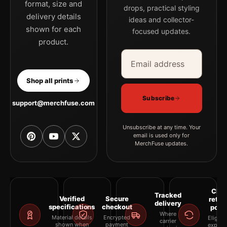
format, size and
drops, practical styling
delivery details
ideas and collector-
shown for each
focused updates.
product.
Email address
Company
Shop all prints
Subscribe
support@merchfuse.com
Unsubscribe at any time. Your
email is used only for
MerchFuse updates.
Clea
Tracked
Verified
Secure
retur
delivery
specifications
checkout
polic
Where
Material details
Encrypted
Eligibil
carrier
shown when
payment
explai