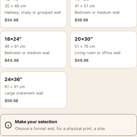
30 × 46 cm
41 × 51 cm
Hallway, study or grouped wall
Bedroom or medium wall
$
34.98
$
39.98
18×24″
20×30″
46 × 61 cm
51 × 76 cm
Bedroom or medium wall
Living room or office wall
$
44.98
$
49.98
24×36″
61 × 91 cm
Large statement wall
$
59.98
Make your selection
Choose a format and, for a physical print, a size.