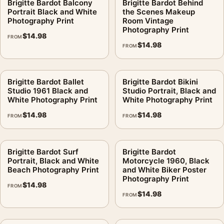
Brigitte Bardot Balcony
Brigitte Bardot Behind
Portrait Black and White
the Scenes Makeup
Photography Print
Room Vintage
Photography Print
$
14.98
FROM
$
14.98
FROM
Brigitte Bardot Ballet
Brigitte Bardot Bikini
Studio 1961 Black and
Studio Portrait, Black and
White Photography Print
White Photography Print
$
14.98
$
14.98
FROM
FROM
Brigitte Bardot Surf
Brigitte Bardot
Portrait, Black and White
Motorcycle 1960, Black
Beach Photography Print
and White Biker Poster
Photography Print
$
14.98
FROM
$
14.98
FROM