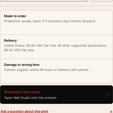
Made to order
Production usually takes 3–5 business days before dispatch.
Delivery
United States: $4.95 USD flat rate. All other supported destinations:
$9.95 USD flat rate.
Damage or wrong item
Contact support within 48 hours of delivery with photos.
Preview it in a room
→
Open Wall Studio with this artwork
Ask a question about this print
→