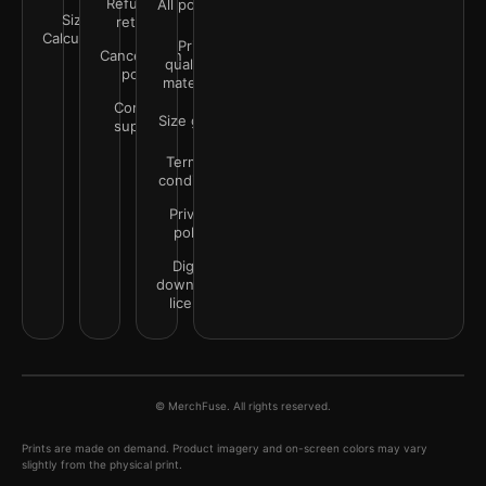
Refunds &
All policies
Size
returns
Calculator
Print
Cancellation
quality &
policy
materials
Contact
Size guide
support
Terms &
conditions
Privacy
policy
Digital
downloads
license
© MerchFuse. All rights reserved.
Prints are made on demand. Product imagery and on-screen colors may vary
slightly from the physical print.