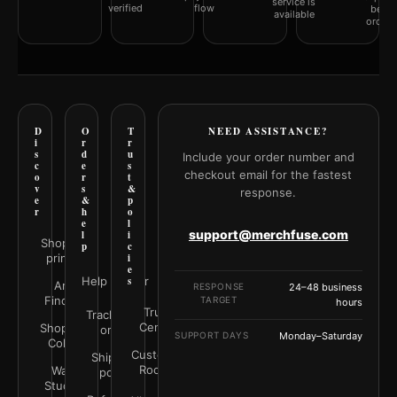
service is
verified
flow
befor
available
orderi
D
O
T
NEED ASSISTANCE?
i
r
r
s
d
u
Include your order number and
c
e
s
checkout email for the fastest
o
r
t
v
s
&
response.
e
&
p
r
h
o
e
l
support@merchfuse.com
l
i
Shop all
p
c
prints
i
e
Help Center
s
Art
RESPONSE
24–48 business
Finder
TARGET
hours
Trust
Track your
Center
Shop by
order
SUPPORT DAYS
Monday–Saturday
Color
Customer
Shipping
Rooms
Wall
policy
Studio