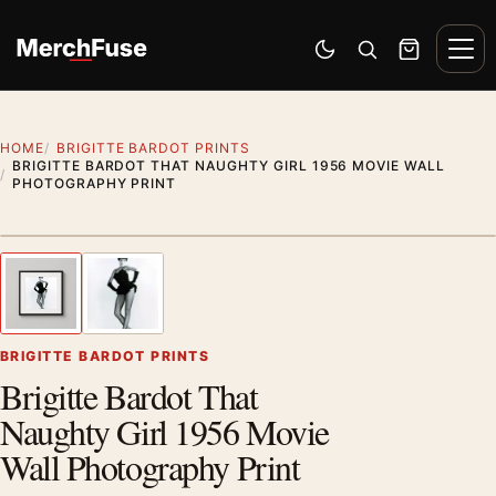
Skip to content
Men
Switch to dark mode
Open search
Cart
HOME
BRIGITTE BARDOT PRINTS
BRIGITTE BARDOT THAT NAUGHTY GIRL 1956 MOVIE WALL
PHOTOGRAPHY PRINT
Styling preview · frame not included
1
/ 2
Previous image
Next
Zoom
BRIGITTE BARDOT PRINTS
Brigitte Bardot That
Naughty Girl 1956 Movie
Wall Photography Print