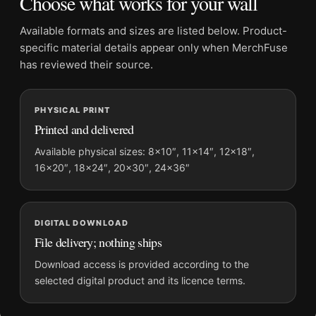
Choose what works for your wall
Wall Photography Print
Available formats and sizes are listed below. Product-
Formats:
Unframed physical print or high-resolution
specific material details appear only when MerchFuse
digital file
has reviewed their source.
Print material:
200 GSM matte paper
Physical sizes:
8×10, 11×14, 12×18, 16×20, 18×24,
PHYSICAL PRINT
20×30, and 24×36 inches
Printed and delivered
Orientation:
Square
Dominant palette:
Black and White
Available physical sizes: 8×10″, 11×14″, 12×18″,
16×20″, 18×24″, 20×30″, 24×36″
Suggested placement:
Office
Frame:
Not included
Product transparency:
This listing is offered by MerchFuse.
DIGITAL DOWNLOAD
Physical orders contain an unframed print. Selecting Digital
File delivery; nothing ships
File provides a digital artwork file instead of a shipped product.
Screen and print colours can vary slightly because displays
Download access is provided according to the
and printing processes reproduce colour differently.
selected digital product and its licence terms.
MerchFuse curator note