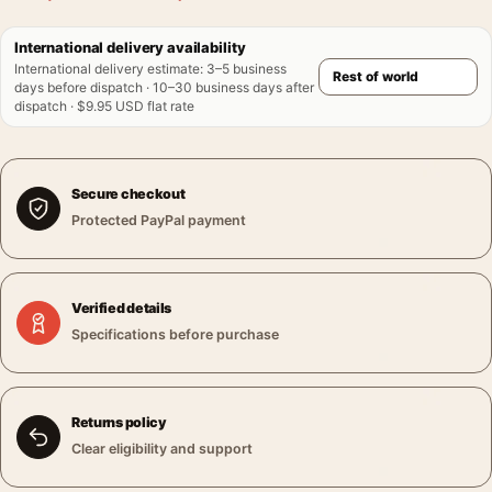
International delivery availability
International delivery estimate
:
3–5 business
days before dispatch · 10–30 business days after
dispatch · $9.95 USD flat rate
Secure checkout
Protected PayPal payment
Verified details
Specifications before purchase
Returns policy
Clear eligibility and support