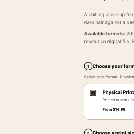
A chilling close-up fe
dark hair against a d
Available formats:
200
resolution digital file.
Choose your for
1
Select one format. Physical
▣
Physical Print
Printed artwork de
From
$
14.98
Choose a print si
2