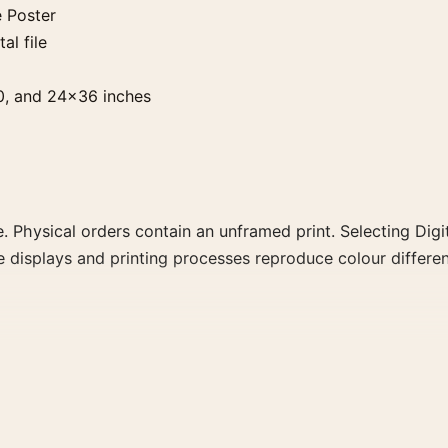
 Poster
al file
0, and 24×36 inches
. Physical orders contain an unframed print. Selecting Digit
e displays and printing processes reproduce colour differen
 the portrait minimalist and moody movie poster and black 
rector, decade, or colour family for a more deliberate cinema