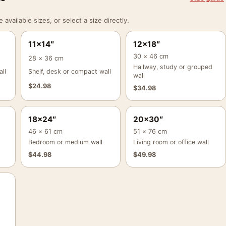
vailable sizes, or select a size directly.
11×14″
12×18″
30 × 46 cm
28 × 36 cm
Hallway, study or grouped
ll
Shelf, desk or compact wall
wall
$
24.98
$
34.98
18×24″
20×30″
46 × 61 cm
51 × 76 cm
Bedroom or medium wall
Living room or office wall
$
44.98
$
49.98