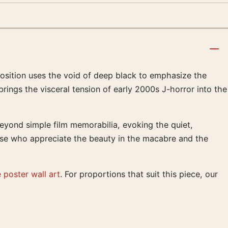
mposition uses the void of deep black to emphasize the
brings the visceral tension of early 2000s J-horror into the
beyond simple film memorabilia, evoking the quiet,
hose who appreciate the beauty in the macabre and the
 poster wall art
. For proportions that suit this piece, our