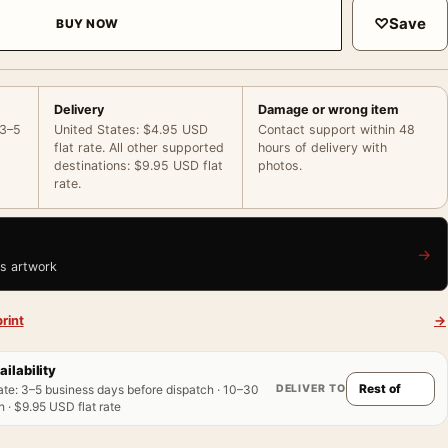
♡
Save
BUY NOW
Delivery
Damage or wrong item
 3–5
United States: $4.95 USD
Contact support within 48
flat rate. All other supported
hours of delivery with
destinations: $9.95 USD flat
photos.
rate.
→
is artwork
rint
→
ailability
DELIVER TO
ate
:
3–5 business days before dispatch · 10–30
 · $9.95 USD flat rate