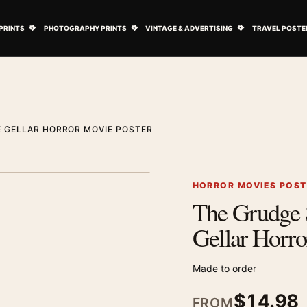
ovie Posters submenu
Open Art Prints submenu
Open Photography Prints submenu
Open Vintage 
PRINTS
PHOTOGRAPHY PRINTS
VINTAGE & ADVERTISING
TRAVEL POSTE
 GELLAR HORROR MOVIE POSTER
1
/ 2
Next image
HORROR MOVIES POS
The Grudge 
Zoom image
Gellar Horro
Made to order
$
14.98
FROM