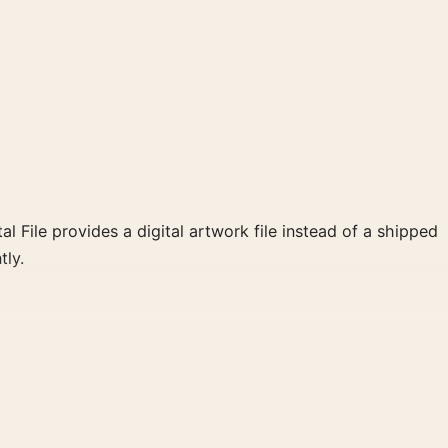
al File provides a digital artwork file instead of a shipped
tly.
and white, red palette create a clear focal point for home
 wall.