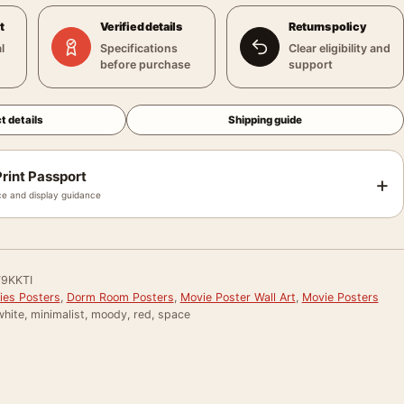
t
Verified details
Returns policy
l
Specifications
Clear eligibility and
before purchase
support
t details
Shipping guide
rint Passport
+
e and display guidance
9KKTI
ies Posters
,
Dorm Room Posters
,
Movie Poster Wall Art
,
Movie Posters
hite, minimalist, moody, red, space