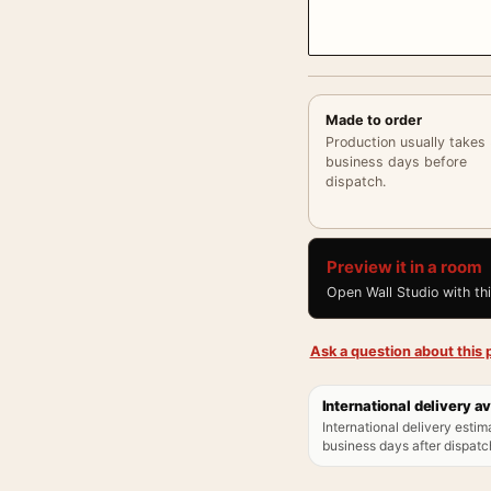
Made to order
Production usually takes
business days before
dispatch.
Preview it in a room
Open Wall Studio with th
Ask a question about this p
International delivery av
International delivery estim
business days after dispatch