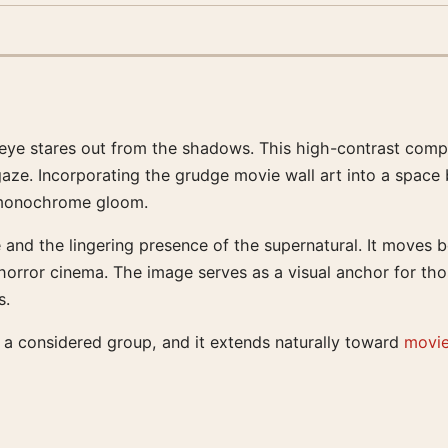
gle eye stares out from the shadows. This high-contrast co
 gaze. Incorporating the grudge movie wall art into a space 
he monochrome gloom.
 and the lingering presence of the supernatural. It moves 
l horror cinema. The image serves as a visual anchor for t
s.
of a considered group, and it extends naturally toward
movie