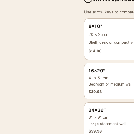
Use arrow keys to compare a
8×10″
20 × 25 cm
Shelf, desk or compact wa
$
14.98
16×20″
41 × 51 cm
Bedroom or medium wall
$
39.98
24×36″
61 × 91 cm
Large statement wall
$
59.98