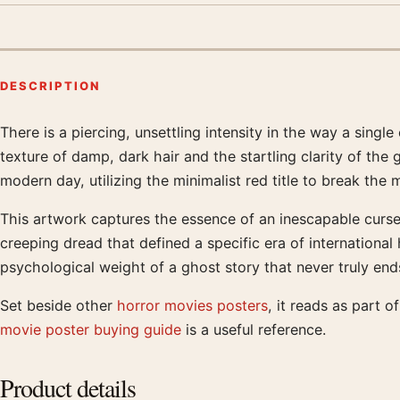
DESCRIPTION
There is a piercing, unsettling intensity in the way a sin
Product description
texture of damp, dark hair and the startling clarity of the
modern day, utilizing the minimalist red title to break t
This artwork captures the essence of an inescapable curse
creeping dread that defined a specific era of internationa
psychological weight of a ghost story that never truly end
Set beside other
horror movies posters
, it reads as part 
movie poster buying guide
is a useful reference.
Product details