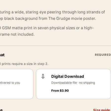
aturing a wide, staring eye peering through long strands of
eep black background from The Grudge movie poster.
 GSM matte print in seven physical sizes or a high-
 Frame not included.
mat
REQUIRED
 prints require a size in step 2.
⇩
Digital Download
livered to you
Downloadable file · no shipping
From
$
3.90
ze
Size guide