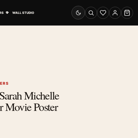
& Advertising submenu
Open Travel Posters submenu
RS
WALL STUDIO
Switch to dark mode
Search
Wishlist
Account
Cart
TERS
Sarah Michelle
r Movie Poster