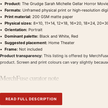
Product:
The Grudge Sarah Michelle Gellar Horror Movie
Formats:
Unframed physical print or high-resolution digit
Print material:
200 GSM matte paper
Physical sizes:
8×10, 11×14, 12×18, 16×20, 18×24, 20×3
Orientation:
Portrait
Dominant palette:
Black and White, Red
Suggested placement:
Home Theater
Frame:
Not included
Product transparency:
This listing is offered by MerchFuse
product. Screen and print colours can vary slightly becaus
MerchFuse curator note
For The Grudge Sarah Michelle Gellar Horror Movie Poster,
theater displays. Pair it with prints from the same film, di
READ FULL DESCRIPTION