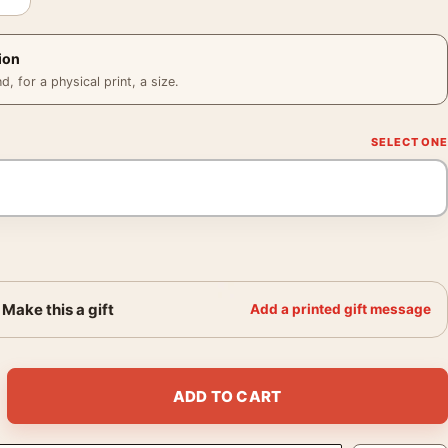
ion
 for a physical print, a size.
Make this a gift
Add a printed gift message
lle Gellar Horror Movie Poster quantity
ADD TO CART