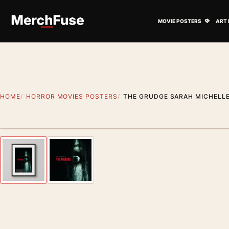
Skip to content
Open M
MOVIE POSTERS
ART 
HOME
HORROR MOVIES POSTERS
THE GRUDGE SARAH MICHELLE
Styling preview · frame not included
Previous image