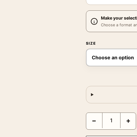
Make your select
Choose a format and,
SIZE
The Grudge Sarah Miche
−
+