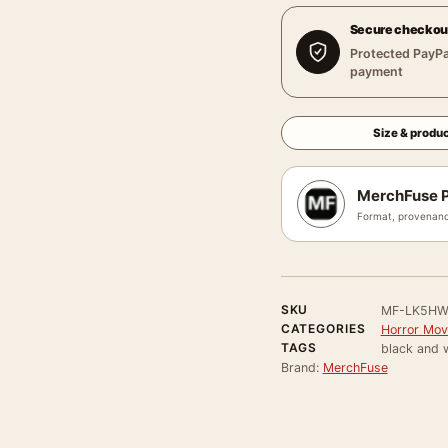
Secure checkou
Protected PayPa
payment
Size & produc
MerchFuse P
Format, provenanc
SKU
MF-LK5HW
CATEGORIES
Horror Mov
TAGS
black and w
Brand:
MerchFuse