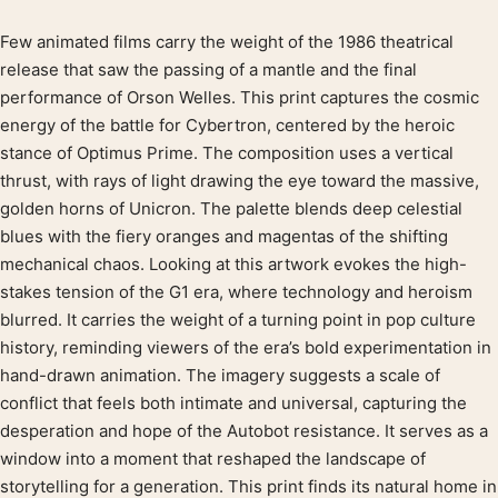
Few animated films carry the weight of the 1986 theatrical
Product description
release that saw the passing of a mantle and the final
performance of Orson Welles. This print captures the cosmic
energy of the battle for Cybertron, centered by the heroic
stance of Optimus Prime. The composition uses a vertical
thrust, with rays of light drawing the eye toward the massive,
golden horns of Unicron. The palette blends deep celestial
blues with the fiery oranges and magentas of the shifting
mechanical chaos. Looking at this artwork evokes the high-
stakes tension of the G1 era, where technology and heroism
blurred. It carries the weight of a turning point in pop culture
history, reminding viewers of the era’s bold experimentation in
hand-drawn animation. The imagery suggests a scale of
conflict that feels both intimate and universal, capturing the
desperation and hope of the Autobot resistance. It serves as a
window into a moment that reshaped the landscape of
storytelling for a generation. This print finds its natural home in