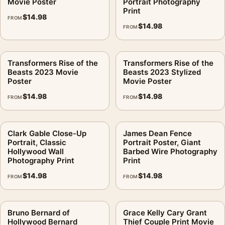
Movie Poster
Portrait Photography
Print
$
14.98
FROM
$
14.98
FROM
Transformers Rise of the
Transformers Rise of the
Beasts 2023 Movie
Beasts 2023 Stylized
Poster
Movie Poster
$
14.98
$
14.98
FROM
FROM
Clark Gable Close-Up
James Dean Fence
Portrait, Classic
Portrait Poster, Giant
Hollywood Wall
Barbed Wire Photography
Photography Print
Print
$
14.98
$
14.98
FROM
FROM
Bruno Bernard of
Grace Kelly Cary Grant
Hollywood Bernard
Thief Couple Print Movie