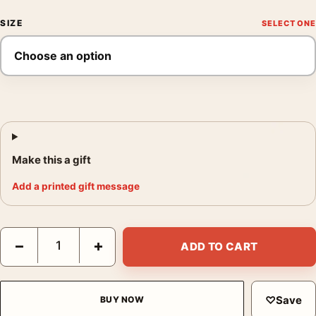
SIZE
Make this a gift
Add a printed gift message
The Transformers The Movie 1986 Retro Cinematic Movie Poste
−
+
ADD TO CART
♡
Save
BUY NOW