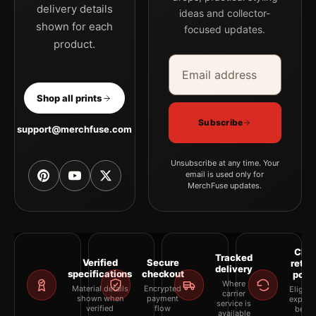
delivery details
ideas and collector-
shown for each
focused updates.
product.
Email address
Company
Shop all prints
Subscribe
support@merchfuse.com
Unsubscribe at any time. Your
email is used only for
MerchFuse updates.
Clea
Tracked
Verified
Secure
retur
delivery
specifications
checkout
polic
Where
Material details
Encrypted
Eligibil
carrier
shown when
payment
explai
service is
verified
flow
befor
available