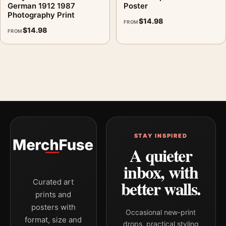
German 1912 1987
Poster
Photography Print
$
14.98
FROM
$
14.98
FROM
STAY INSPIRED
A quieter
inbox, with
better walls.
Curated art
prints and
posters with
Occasional new-print
format, size and
drops, practical styling