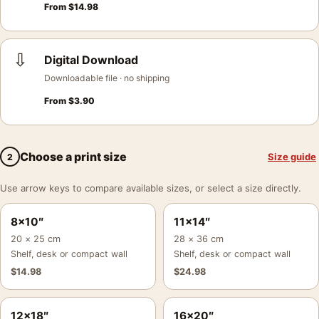
From
$
14.98
⇩
Digital Download
Downloadable file · no shipping
From
$
3.90
Choose a print size
Size guide
2
Use arrow keys to compare available sizes, or select a size directly.
8×10″
11×14″
20 × 25 cm
28 × 36 cm
Shelf, desk or compact wall
Shelf, desk or compact wall
$
14.98
$
24.98
12×18″
16×20″