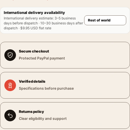
International delivery availability
International delivery estimate
:
3–5 business
days before dispatch · 10–30 business days after
dispatch · $9.95 USD flat rate
Secure checkout
Protected PayPal payment
Verified details
Specifications before purchase
Returns policy
Clear eligibility and support