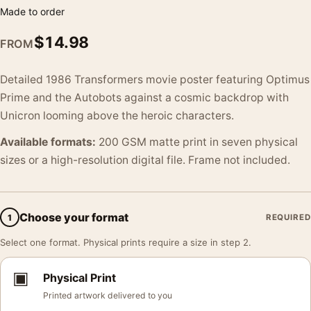
Made to order
$
14.98
FROM
Detailed 1986 Transformers movie poster featuring Optimus
Prime and the Autobots against a cosmic backdrop with
Unicron looming above the heroic characters.
Available formats:
200 GSM matte print in seven physical
sizes or a high-resolution digital file. Frame not included.
Choose your format
1
REQUIRED
Select one format. Physical prints require a size in step 2.
▣
Physical Print
Printed artwork delivered to you