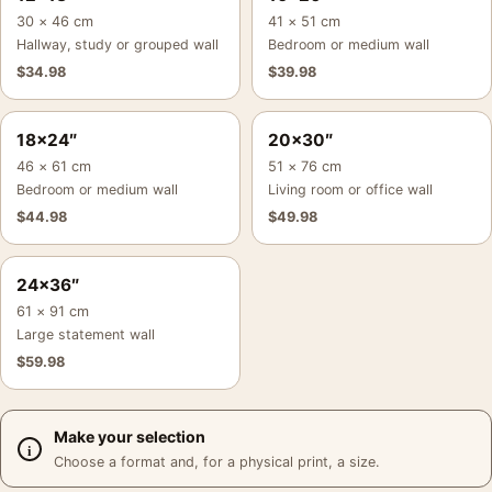
30 × 46 cm
41 × 51 cm
Hallway, study or grouped wall
Bedroom or medium wall
$
34.98
$
39.98
18×24″
20×30″
46 × 61 cm
51 × 76 cm
Bedroom or medium wall
Living room or office wall
$
44.98
$
49.98
24×36″
61 × 91 cm
Large statement wall
$
59.98
Make your selection
Choose a format and, for a physical print, a size.