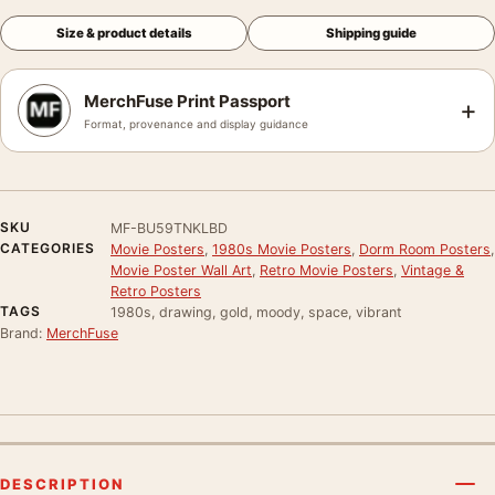
Size & product details
Shipping guide
MerchFuse Print Passport
+
Format, provenance and display guidance
SKU
MF-BU59TNKLBD
CATEGORIES
Movie Posters
,
1980s Movie Posters
,
Dorm Room Posters
,
Movie Poster Wall Art
,
Retro Movie Posters
,
Vintage &
Retro Posters
TAGS
1980s, drawing, gold, moody, space, vibrant
Brand:
MerchFuse
DESCRIPTION