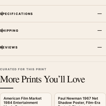
MerchFuse curator note
SPECIFICATIONS
For The Transformers The Movie 1986 Retro Cinematic Movie
Poster, the portrait retro and cinematic movie poster and gold
palette create a clear focal point for home theater displays. Pair
SHIPPING
it with prints from the same film, director, decade, or colour
family for a more deliberate cinema wall.
REVIEWS
CURATED FOR THIS PRINT
More Prints You’ll Love
American Film Market
Paul Newman 1967 Net
1984 Entertainment
Shadow Poster, Film-Era