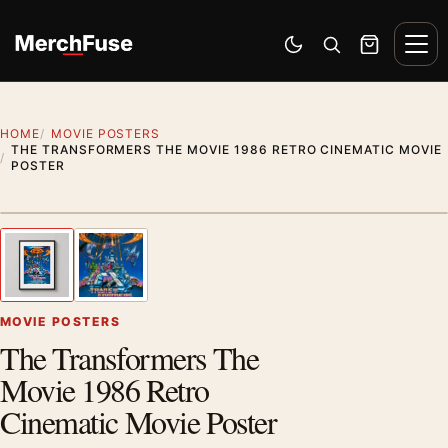
Skip to content
Men
Switch to dark mode
Open search
Cart
HOME
MOVIE POSTERS
THE TRANSFORMERS THE MOVIE 1986 RETRO CINEMATIC MOVIE
POSTER
Styling preview · frame not included
1
/ 2
Previous image
Next
Zoom
MOVIE POSTERS
The Transformers The
Movie 1986 Retro
Cinematic Movie Poster