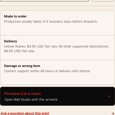
Made to order
Production usually takes 3–5 business days before dispatch.
Delivery
United States: $4.95 USD flat rate. All other supported destinations:
$9.95 USD flat rate.
Damage or wrong item
Contact support within 48 hours of delivery with photos.
Preview it in a room
→
Open Wall Studio with this artwork
Ask a question about this print
→