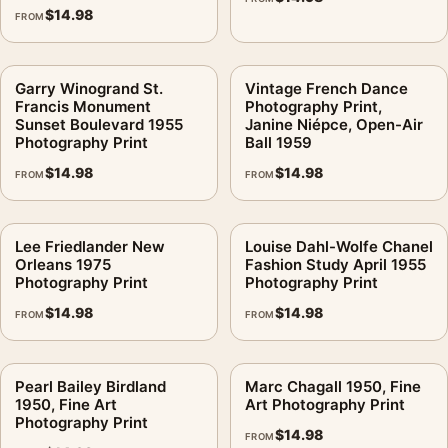
$
14.98
FROM
Garry Winogrand St.
Vintage French Dance
Francis Monument
Photography Print,
Sunset Boulevard 1955
Janine Niépce, Open-Air
Photography Print
Ball 1959
$
14.98
$
14.98
FROM
FROM
Lee Friedlander New
Louise Dahl-Wolfe Chanel
Orleans 1975
Fashion Study April 1955
Photography Print
Photography Print
$
14.98
$
14.98
FROM
FROM
Pearl Bailey Birdland
Marc Chagall 1950, Fine
1950, Fine Art
Art Photography Print
Photography Print
$
14.98
FROM