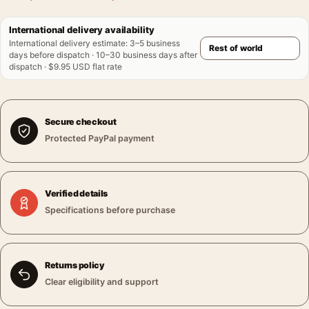
International delivery availability
International delivery estimate
:
3–5 business
days before dispatch · 10–30 business days after
dispatch · $9.95 USD flat rate
Secure checkout
Protected PayPal payment
Verified details
Specifications before purchase
Returns policy
Clear eligibility and support