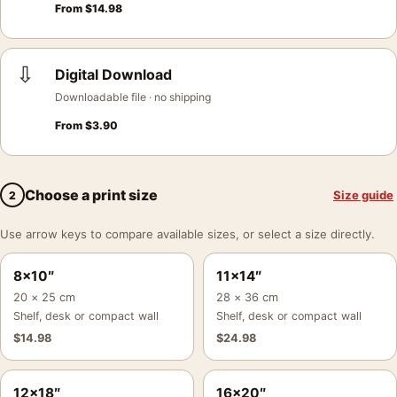
From
$
14.98
⇩
Digital Download
Downloadable file · no shipping
From
$
3.90
Choose a print size
Size guide
2
Use arrow keys to compare available sizes, or select a size directly.
8×10″
11×14″
20 × 25 cm
28 × 36 cm
Shelf, desk or compact wall
Shelf, desk or compact wall
$
14.98
$
24.98
12×18″
16×20″