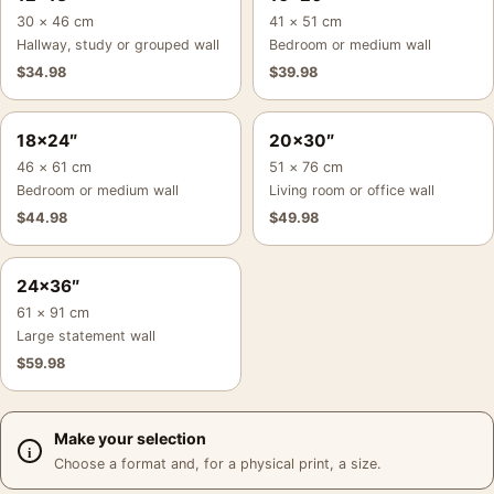
30 × 46 cm
41 × 51 cm
Hallway, study or grouped wall
Bedroom or medium wall
$
34.98
$
39.98
18×24″
20×30″
46 × 61 cm
51 × 76 cm
Bedroom or medium wall
Living room or office wall
$
44.98
$
49.98
24×36″
61 × 91 cm
Large statement wall
$
59.98
Make your selection
Choose a format and, for a physical print, a size.