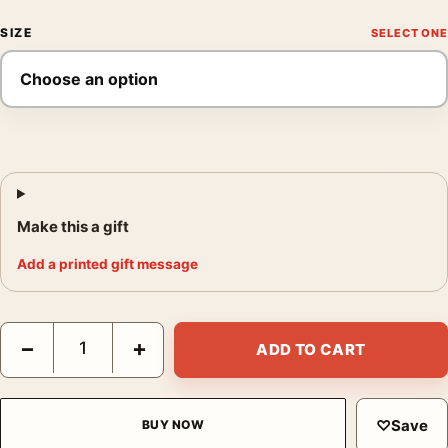
SIZE
Make this a gift
Add a printed gift message
W. Eugene Smith Through Darkness and Light 1946-1950 Photog
−
+
ADD TO CART
♡
Save
BUY NOW