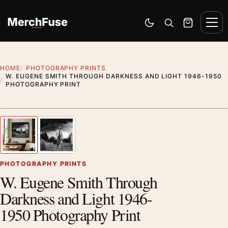
Skip to content
Men
Switch to dark mode
Open search
Cart
HOME
PHOTOGRAPHY PRINTS
W. EUGENE SMITH THROUGH DARKNESS AND LIGHT 1946-1950
PHOTOGRAPHY PRINT
Styling preview · frame not included
1
/ 2
Previous image
Next
Zoom
PHOTOGRAPHY PRINTS
W. Eugene Smith Through
Darkness and Light 1946-
1950 Photography Print