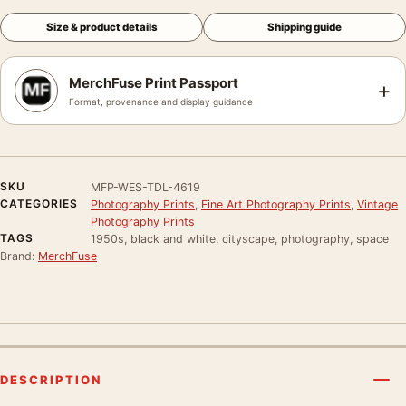
Size & product details
Shipping guide
MerchFuse Print Passport
+
Format, provenance and display guidance
SKU
MFP-WES-TDL-4619
CATEGORIES
Photography Prints
,
Fine Art Photography Prints
,
Vintage
Photography Prints
TAGS
1950s, black and white, cityscape, photography, space
Brand:
MerchFuse
DESCRIPTION