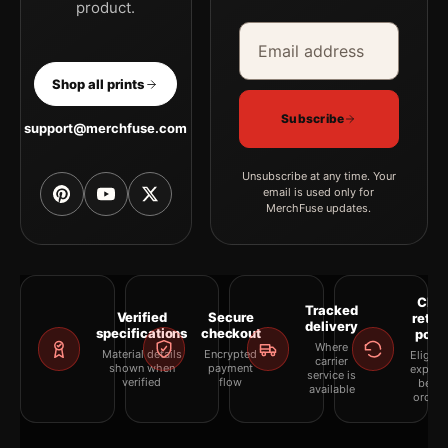
product.
Email address
Company
Shop all prints
Subscribe
support@merchfuse.com
Unsubscribe at any time. Your
email is used only for
MerchFuse updates.
Clea
Tracked
Verified
Secure
retur
delivery
specifications
checkout
polic
Where
Material details
Encrypted
Eligibil
carrier
shown when
payment
explai
service is
verified
flow
befor
available
orderi