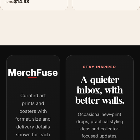
$
14.98
FROM
STAY INSPIRED
A quieter
inbox, with
better walls.
Curated art
prints and
posters with
Occasional new-print
format, size and
drops, practical styling
delivery details
ideas and collector-
shown for each
focused updates.