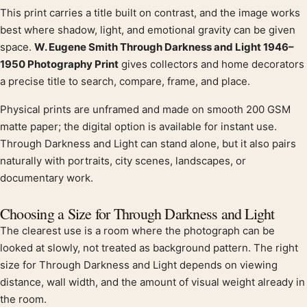
This print carries a title built on contrast, and the image works
Product description
best where shadow, light, and emotional gravity can be given
space.
W. Eugene Smith Through Darkness and Light 1946–
1950 Photography Print
gives collectors and home decorators
a precise title to search, compare, frame, and place.
Physical prints are unframed and made on smooth 200 GSM
matte paper; the digital option is available for instant use.
Through Darkness and Light can stand alone, but it also pairs
naturally with portraits, city scenes, landscapes, or
documentary work.
Choosing a Size for Through Darkness and Light
The clearest use is a room where the photograph can be
looked at slowly, not treated as background pattern. The right
size for Through Darkness and Light depends on viewing
distance, wall width, and the amount of visual weight already in
the room.