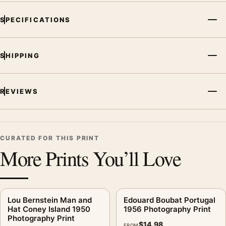
SPECIFICATIONS
SHIPPING
REVIEWS
CURATED FOR THIS PRINT
More Prints You’ll Love
Lou Bernstein Man and
Edouard Boubat Portugal
Hat Coney Island 1950
1956 Photography Print
Photography Print
$
14.98
FROM