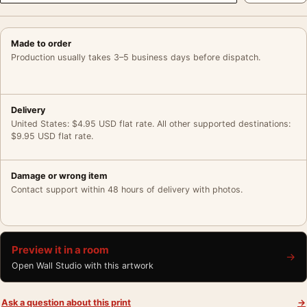
Made to order
Production usually takes 3–5 business days before dispatch.
Delivery
United States: $4.95 USD flat rate. All other supported destinations:
$9.95 USD flat rate.
Damage or wrong item
Contact support within 48 hours of delivery with photos.
Preview it in a room
→
Open Wall Studio with this artwork
Ask a question about this print
→