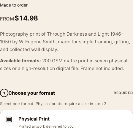
Made to order
$
14.98
FROM
Photography print of Through Darkness and Light 1946–
1950 by W. Eugene Smith, made for simple framing, gifting,
and collected wall display.
Available formats:
200 GSM matte print in seven physical
sizes or a high-resolution digital file. Frame not included.
Choose your format
1
REQUIRED
Select one format. Physical prints require a size in step 2.
▣
Physical Print
Printed artwork delivered to you