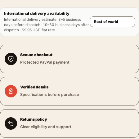
International delivery availability
International delivery estimate
:
3–5 business
days before dispatch · 10–30 business days after
dispatch · $9.95 USD flat rate
Secure checkout
Protected PayPal payment
Verified details
Specifications before purchase
Returns policy
Clear eligibility and support