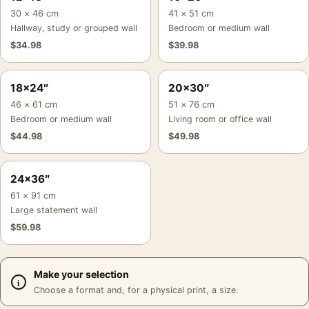
30 × 46 cm
41 × 51 cm
Hallway, study or grouped wall
Bedroom or medium wall
$
34.98
$
39.98
18×24″
20×30″
46 × 61 cm
51 × 76 cm
Bedroom or medium wall
Living room or office wall
$
44.98
$
49.98
24×36″
61 × 91 cm
Large statement wall
$
59.98
Make your selection
Choose a format and, for a physical print, a size.