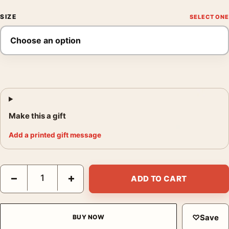
SIZE
Make this a gift
Add a printed gift message
You Only Live Twice 1967 Australian James Bond Poster Movie 
−
+
ADD TO CART
♡
Save
BUY NOW