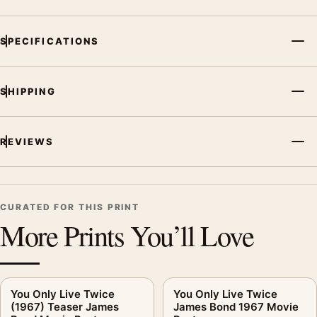
SPECIFICATIONS
SHIPPING
REVIEWS
CURATED FOR THIS PRINT
More Prints You’ll Love
You Only Live Twice
You Only Live Twice
(1967) Teaser James
James Bond 1967 Movie