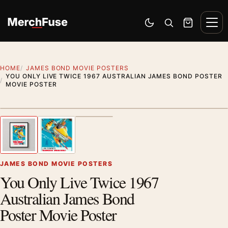
Skip to content
Men
Switch to dark mode
Open search
Cart
HOME
JAMES BOND MOVIE POSTERS
YOU ONLY LIVE TWICE 1967 AUSTRALIAN JAMES BOND POSTER
MOVIE POSTER
Styling preview · frame not included
1
/ 3
Previous image
Next
Zoom
JAMES BOND MOVIE POSTERS
You Only Live Twice 1967
Australian James Bond
Poster Movie Poster