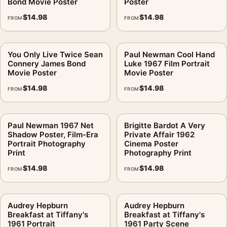
Bond Movie Poster
Poster
$
14.98
$
14.98
FROM
FROM
You Only Live Twice Sean
Paul Newman Cool Hand
Connery James Bond
Luke 1967 Film Portrait
Movie Poster
Movie Poster
$
14.98
$
14.98
FROM
FROM
Paul Newman 1967 Net
Brigitte Bardot A Very
Shadow Poster, Film-Era
Private Affair 1962
Portrait Photography
Cinema Poster
Print
Photography Print
$
14.98
$
14.98
FROM
FROM
Audrey Hepburn
Audrey Hepburn
Breakfast at Tiffany's
Breakfast at Tiffany's
1961 Portrait
1961 Party Scene