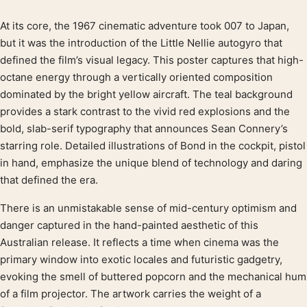
At its core, the 1967 cinematic adventure took 007 to Japan,
Product description
but it was the introduction of the Little Nellie autogyro that
defined the film’s visual legacy. This poster captures that high-
octane energy through a vertically oriented composition
dominated by the bright yellow aircraft. The teal background
provides a stark contrast to the vivid red explosions and the
bold, slab-serif typography that announces Sean Connery’s
starring role. Detailed illustrations of Bond in the cockpit, pistol
in hand, emphasize the unique blend of technology and daring
that defined the era.
There is an unmistakable sense of mid-century optimism and
danger captured in the hand-painted aesthetic of this
Australian release. It reflects a time when cinema was the
primary window into exotic locales and futuristic gadgetry,
evoking the smell of buttered popcorn and the mechanical hum
of a film projector. The artwork carries the weight of a