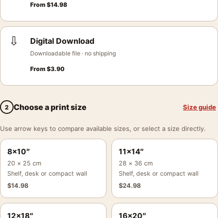
From
$
14.98
⇩
Digital Download
Downloadable file · no shipping
From
$
3.90
Choose a print size
Size guide
2
Use arrow keys to compare available sizes, or select a size directly.
8×10″
11×14″
20 × 25 cm
28 × 36 cm
Shelf, desk or compact wall
Shelf, desk or compact wall
$
14.98
$
24.98
12×18″
16×20″