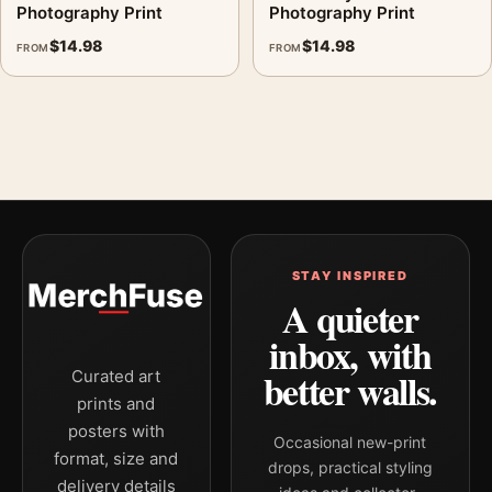
Photography Print
Photography Print
$
14.98
$
14.98
FROM
FROM
STAY INSPIRED
A quieter
inbox, with
better walls.
Curated art
prints and
posters with
Occasional new-print
format, size and
drops, practical styling
delivery details