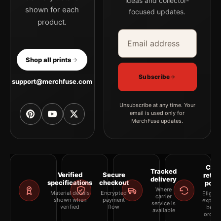
ideas and collector-
shown for each
focused updates.
product.
Email address
Company
Shop all prints
Subscribe
support@merchfuse.com
Unsubscribe at any time. Your
email is used only for
MerchFuse updates.
Clea
Tracked
Verified
Secure
retur
delivery
specifications
checkout
polic
Where
Material details
Encrypted
Eligibil
carrier
shown when
payment
explai
service is
verified
flow
befor
available
orderi