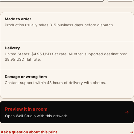
Made to order
Production usually takes 3–5 business days before dispatch.
Delivery
United States: $4.95 USD flat rate. All other supported destinations:
$9.95 USD flat rate.
Damage or wrong item
Contact support within 48 hours of delivery with photos.
Preview it in a room
→
Open Wall Studio with this artwork
Ask a question about this print
→