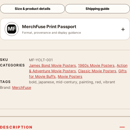
Size & product details
Shipping guide
MerchFuse Print Passport
+
Format, provenance and display guidance
SKU
MF-YOLT-001
CATEGORIES
James Bond Movie Posters
,
1960s Movie Posters
,
Action
& Adventure Movie Posters
,
Classic Movie Posters
,
Gifts
for Movie Buffs
,
Movie Posters
TAGS
bold, japanese, mid-century, painting, red, vibrant
Brand:
MerchFuse
DESCRIPTION