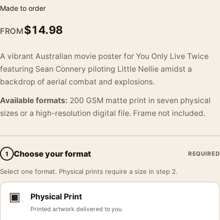
Made to order
$
14.98
FROM
A vibrant Australian movie poster for You Only Live Twice
featuring Sean Connery piloting Little Nellie amidst a
backdrop of aerial combat and explosions.
Available formats:
200 GSM matte print in seven physical
sizes or a high-resolution digital file. Frame not included.
Choose your format
1
REQUIRED
Select one format. Physical prints require a size in step 2.
▣
Physical Print
Printed artwork delivered to you