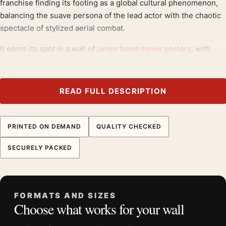
franchise finding its footing as a global cultural phenomenon,
balancing the suave persona of the lead actor with the chaotic
spectacle of stylized aerial combat.
It earns its spot in a wall of
james bond movie posters
, with
1960s movie posters
making an easy companion.
Product details
READ FULL DESCRIPTION
Product:
You Only Live Twice 1967 Australian James
Bond Poster Movie Poster
PRINTED ON DEMAND
QUALITY CHECKED
Formats:
Unframed physical print or high-resolution
digital file
SECURELY PACKED
Print material:
200 GSM matte paper
Physical sizes:
8×10, 11×14, 12×18, 16×20, 18×24,
20×30, and 24×36 inches
FORMATS AND SIZES
Orientation:
Portrait
Choose what works for your wall
Dominant palette:
Red
Suggested placement:
Home Theater