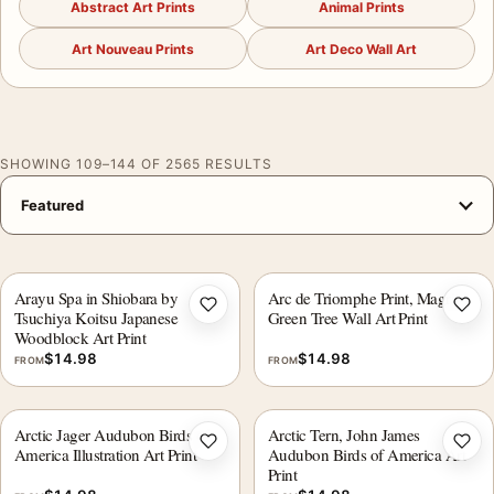
Abstract Art Prints
Animal Prints
Art Nouveau Prints
Art Deco Wall Art
SHOWING 109–144 OF 2565 RESULTS
Arayu Spa in Shiobara by
Arc de Triomphe Print, Magritte
Add to wishlist
Add 
Tsuchiya Koitsu Japanese
Green Tree Wall Art Print
Woodblock Art Print
$
14.98
$
14.98
FROM
FROM
Arctic Jager Audubon Birds of
Arctic Tern, John James
Add to wishlist
Add 
America Illustration Art Print
Audubon Birds of America Art
Print