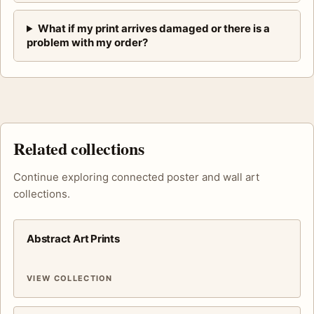
What if my print arrives damaged or there is a
problem with my order?
Related collections
Continue exploring connected poster and wall art
collections.
Abstract Art Prints
VIEW COLLECTION