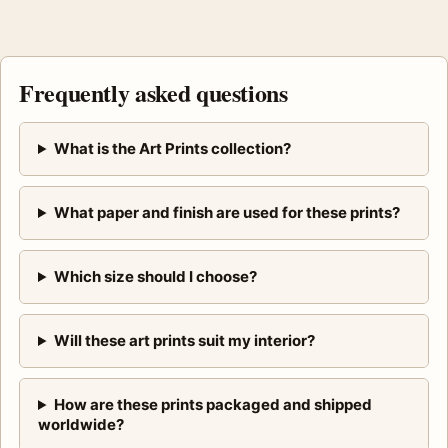
Frequently asked questions
What is the Art Prints collection?
What paper and finish are used for these prints?
Which size should I choose?
Will these art prints suit my interior?
How are these prints packaged and shipped
worldwide?