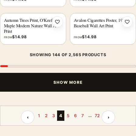
Autumn Trees Print, O'Keeffe
Avalon Cigarettes Poster, 1940s
Add to wishlist
Add 
Maple Modern Nature Wall Art
Baseball Wall Art Print
Print
$
14.98
$
14.98
FROM
FROM
SHOWING 144 OF 2,565 PRODUCTS
SHOW MORE
…
Previous page
Next page
1
2
3
4
5
6
7
72
‹
›