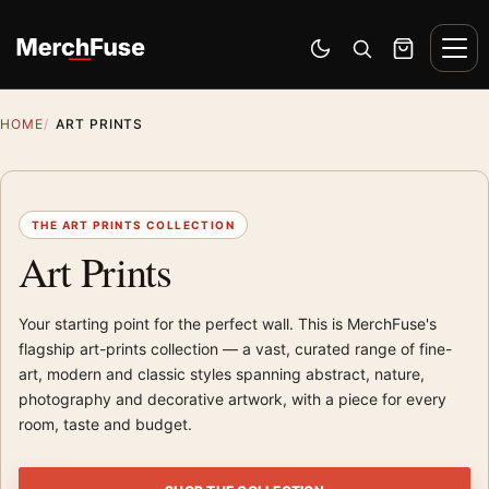
Skip to content
Men
Switch to dark mode
Open search
Cart
HOME
ART PRINTS
THE ART PRINTS COLLECTION
Art Prints
Your starting point for the perfect wall. This is MerchFuse's
flagship art-prints collection — a vast, curated range of fine-
art, modern and classic styles spanning abstract, nature,
photography and decorative artwork, with a piece for every
room, taste and budget.