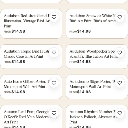
Audubon Red-shouldered Hawk
Audubon Smew or White Nun
Add to wishlist
Add 
Illustration, Vintage Bird Art
Bird Art Print, Birds of America
Print
$
14.98
$
14.98
FROM
FROM
Audubon Tropic Bird Illustration,
Audubon Woodpecker Species
Add to wishlist
Add 
Classic Coastal Art Print
Scientific Illustration Art Print
$
14.98
$
14.98
FROM
FROM
Auto Ecole Gilbert Poster, 1930s
Autodromo Sitges Poster, 1923
Add to wishlist
Add 
Motorsport Wall Art Print
Motorsport Wall Art Print
$
14.98
$
14.98
FROM
FROM
Autumn Leaf Print, Georgia
Autumn Rhythm Number 30 by
Add to wishlist
Add 
O'Keeffe Red Vein Modern Wall
Jackson Pollock, Abstract Art
Art Print
Print
$
14.98
$
14.98
FROM
FROM