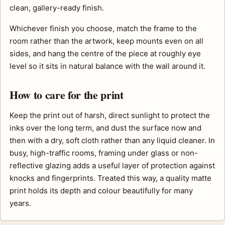
clean, gallery-ready finish.
Whichever finish you choose, match the frame to the
room rather than the artwork, keep mounts even on all
sides, and hang the centre of the piece at roughly eye
level so it sits in natural balance with the wall around it.
How to care for the print
Keep the print out of harsh, direct sunlight to protect the
inks over the long term, and dust the surface now and
then with a dry, soft cloth rather than any liquid cleaner. In
busy, high-traffic rooms, framing under glass or non-
reflective glazing adds a useful layer of protection against
knocks and fingerprints. Treated this way, a quality matte
print holds its depth and colour beautifully for many
years.