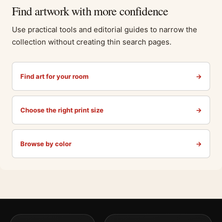
Find artwork with more confidence
Use practical tools and editorial guides to narrow the
collection without creating thin search pages.
Find art for your room
→
Choose the right print size
→
Browse by color
→