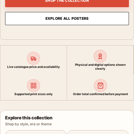
SHOP THE COLLECTION
EXPLORE ALL POSTERS
Physical and digital options shown
Live catalogue price and availability
clearly
Supported print sizes only
Order total confirmed before payment
Explore this collection
Shop by style, era or theme