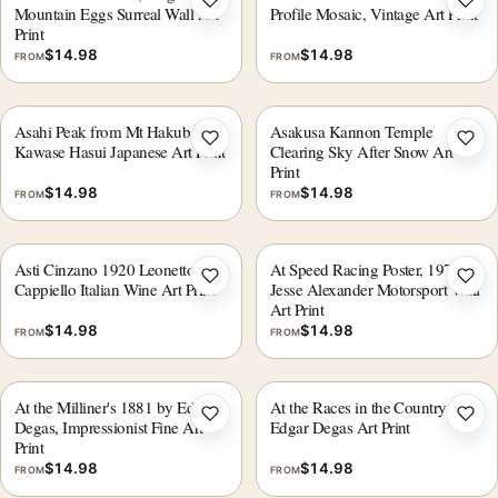
Add to wishlist
Add 
Mountain Eggs Surreal Wall Art
Profile Mosaic, Vintage Art Print
Print
$
14.98
$
14.98
FROM
FROM
Asahi Peak from Mt Hakuba
Asakusa Kannon Temple
Add to wishlist
Add 
Kawase Hasui Japanese Art Print
Clearing Sky After Snow Art
Print
$
14.98
$
14.98
FROM
FROM
Asti Cinzano 1920 Leonetto
At Speed Racing Poster, 1970s,
Add to wishlist
Add 
Cappiello Italian Wine Art Print
Jesse Alexander Motorsport Wall
Art Print
$
14.98
$
14.98
FROM
FROM
At the Milliner's 1881 by Edgar
At the Races in the Countryside
Add to wishlist
Add 
Degas, Impressionist Fine Art
Edgar Degas Art Print
Print
$
14.98
$
14.98
FROM
FROM