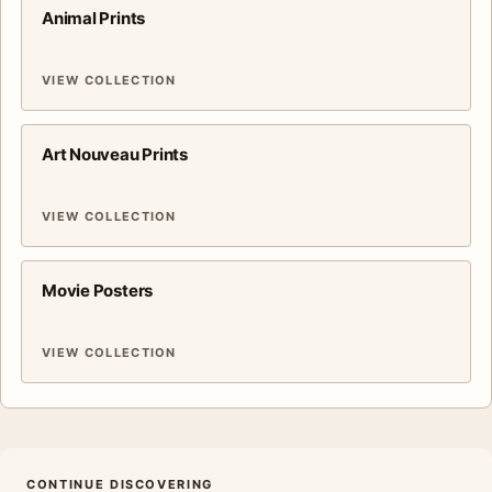
Animal Prints
VIEW COLLECTION
Art Nouveau Prints
VIEW COLLECTION
Movie Posters
VIEW COLLECTION
CONTINUE DISCOVERING