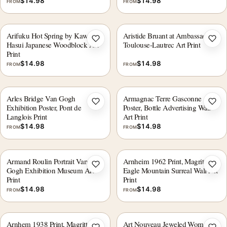
$
14.98
$
14.98
FROM
FROM
Arifuku Hot Spring by Kawase
Aristide Bruant at Ambassadeurs
Add to wishlist
Add 
Hasui Japanese Woodblock Art
Toulouse-Lautrec Art Print
Print
$
14.98
$
14.98
FROM
FROM
Arles Bridge Van Gogh
Armagnac Terre Gasconne
Add to wishlist
Add 
Exhibition Poster, Pont de
Poster, Bottle Advertising Wall
Langlois Print
Art Print
$
14.98
$
14.98
FROM
FROM
Armand Roulin Portrait Van
Arnheim 1962 Print, Magritte
Add to wishlist
Add 
Gogh Exhibition Museum Art
Eagle Mountain Surreal Wall Art
Print
Print
$
14.98
$
14.98
FROM
FROM
Arnhem 1938 Print, Magritte
Art Nouveau Jeweled Woman