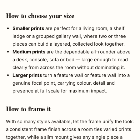
How to choose your size
Smaller prints
are perfect for a living room, a shelf
ledge or a grouped gallery wall, where two or three
pieces can build a layered, collected look together.
Medium prints
are the dependable all-rounder above
a desk, console, sofa or bed — large enough to read
clearly from across the room without dominating it.
Larger prints
turn a feature wall or feature wall into a
genuine focal point, carrying colour, detail and
presence at full scale for maximum impact.
How to frame it
With so many styles available, let the frame unify the look:
a consistent frame finish across a room ties varied prints
together, while a slim mount gives any single piece a