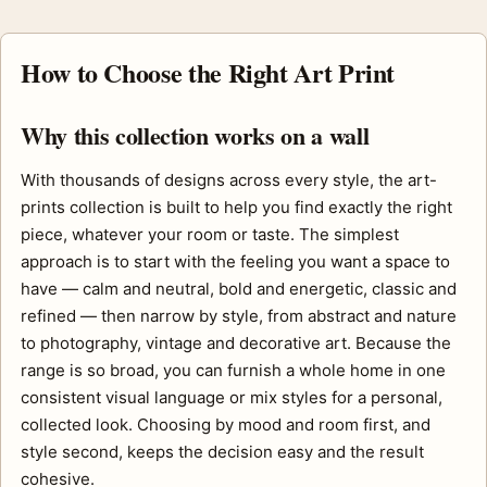
How to Choose the Right Art Print
Why this collection works on a wall
With thousands of designs across every style, the art-
prints collection is built to help you find exactly the right
piece, whatever your room or taste. The simplest
approach is to start with the feeling you want a space to
have — calm and neutral, bold and energetic, classic and
refined — then narrow by style, from abstract and nature
to photography, vintage and decorative art. Because the
range is so broad, you can furnish a whole home in one
consistent visual language or mix styles for a personal,
collected look. Choosing by mood and room first, and
style second, keeps the decision easy and the result
cohesive.