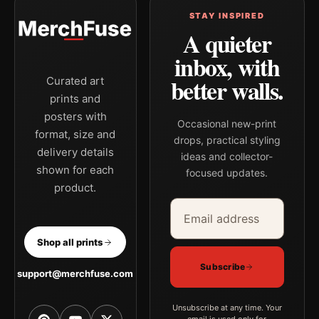
STAY INSPIRED
A quieter
inbox, with
better walls.
Curated art
prints and
posters with
Occasional new-print
format, size and
drops, practical styling
delivery details
ideas and collector-
shown for each
focused updates.
product.
Email address
Company
Shop all prints
Subscribe
support@merchfuse.com
Unsubscribe at any time. Your