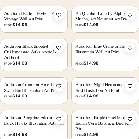
Au Grand Pasteur Poster, 1935
Au Quartier Latin by Alphonse
Add to wishlist
Add 
Vintage Wall Art Print
Mucha, Art Nouveau Art Print
$
14.98
$
14.98
FROM
FROM
Audubon Black-throated
Audubon Blue Crane or Heron
Add to wishlist
Add 
Guillemot and Auks Arctic Bird
Illustration Wall Art Print
Art Print
$
14.98
$
14.98
FROM
FROM
Audubon Common American
Audubon Night Heron and Qua
Add to wishlist
Add 
Swan Bird Illustration Art Print
Bird Illustration Art Print
$
14.98
$
14.98
FROM
FROM
Audubon Peregrine Falcons
Audubon Purple Grackle and
Add to wishlist
Add 
Duck Hawks Illustration Art Print
Indian Corn Botanical Bird Art
Print
$
14.98
$
14.98
FROM
FROM