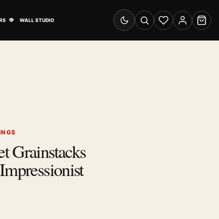
& Advertising submenu
Open Travel Posters submenu
RS
WALL STUDIO
Switch to dark mode
Search
Wishlist
Account
Cart
INGS
t Grainstacks
Impressionist