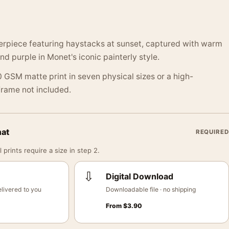
erpiece featuring haystacks at sunset, captured with warm
nd purple in Monet's iconic painterly style.
 GSM matte print in seven physical sizes or a high-
 Frame not included.
mat
REQUIRED
 prints require a size in step 2.
⇩
Digital Download
livered to you
Downloadable file · no shipping
From
$
3.90