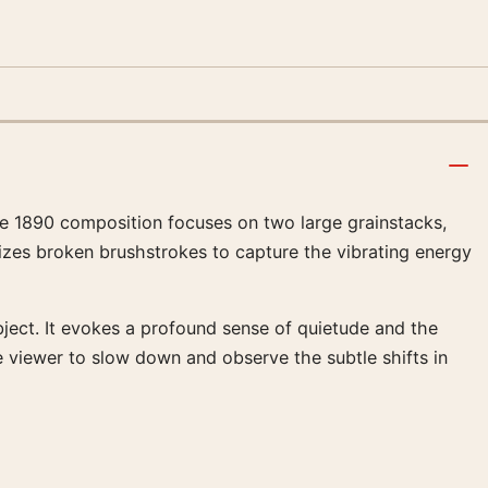
The 1890 composition focuses on two large grainstacks,
lizes broken brushstrokes to capture the vibrating energy
bject. It evokes a profound sense of quietude and the
e viewer to slow down and observe the subtle shifts in