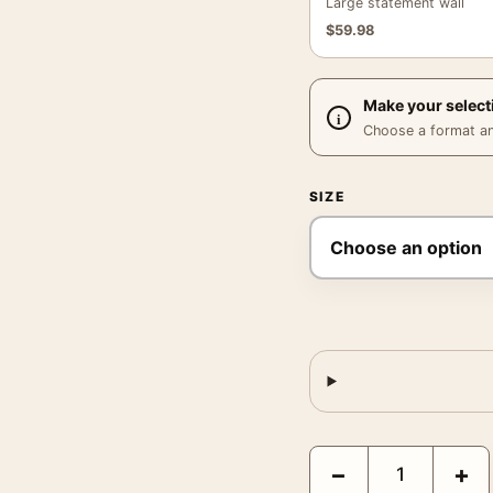
Large statement wall
$
59.98
Make your select
Choose a format and,
SIZE
Claude Monet Grainstac
−
+