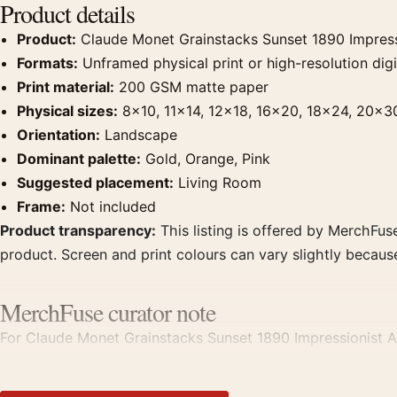
Product details
Product:
Claude Monet Grainstacks Sunset 1890 Impressi
Formats:
Unframed physical print or high-resolution digit
Print material:
200 GSM matte paper
Physical sizes:
8×10, 11×14, 12×18, 16×20, 18×24, 20×3
Orientation:
Landscape
Dominant palette:
Gold, Orange, Pink
Suggested placement:
Living Room
Frame:
Not included
Product transparency:
This listing is offered by MerchFuse
product. Screen and print colours can vary slightly becaus
MerchFuse curator note
For Claude Monet Grainstacks Sunset 1890 Impressionist Art 
displays. Pair it with works from the same artist, movement