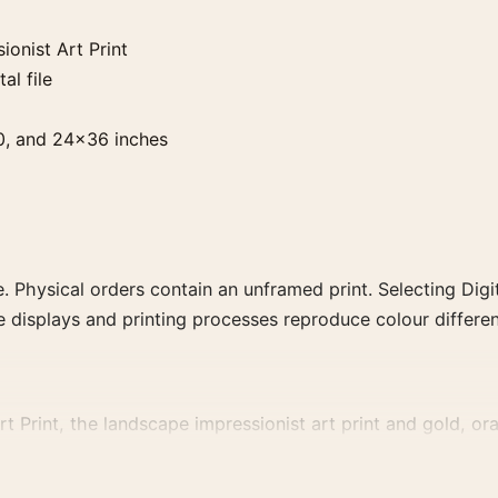
onist Art Print
al file
0, and 24×36 inches
. Physical orders contain an unframed print. Selecting Digit
e displays and printing processes reproduce colour differen
Print, the landscape impressionist art print and gold, oran
, or palette for a more coherent gallery wall.