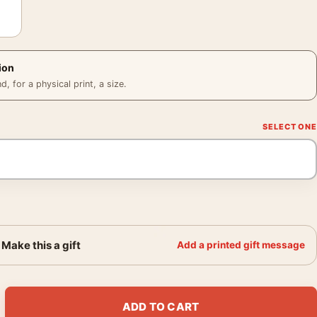
ion
 for a physical print, a size.
Make this a gift
Add a printed gift message
ks Sunset 1890 Impressionist Art Print quantity
ADD TO CART