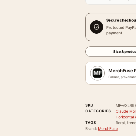
Secure checkou
Protected PayPa
payment
Size & produc
MerchFuse P
Format, provenanc
SKU
MF-VXLR9
CATEGORIES
Claude Mon
Horizontal 
TAGS
floral, fre
Brand:
MerchFuse