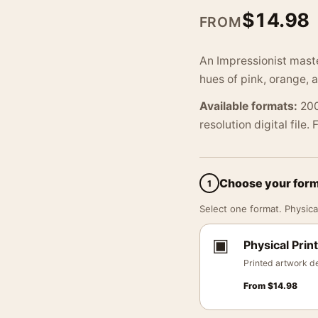
$
14.98
FROM
An Impressionist mast
hues of pink, orange, a
Available formats:
200
resolution digital file.
Choose your for
1
Select one format. Physical
▣
Physical Print
Printed artwork de
From
$
14.98