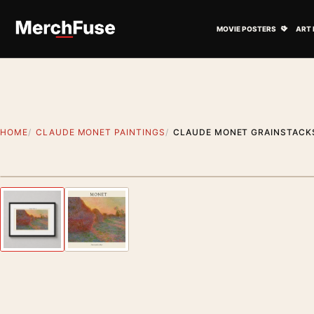
Skip to content
Open M
MOVIE POSTERS
ART 
HOME
CLAUDE MONET PAINTINGS
CLAUDE MONET GRAINSTACKS
Styling preview · frame not included
Previous image