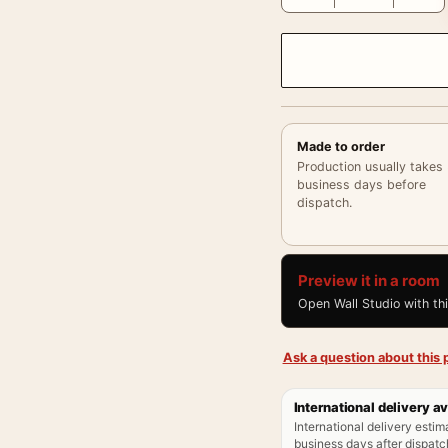
Made to order
Production usually takes
business days before
dispatch.
Preview it in a room
Open Wall Studio with th
Ask a question about this p
International delivery av
International delivery estim
business days after dispatch