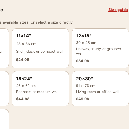
ze
Size guide
vailable sizes, or select a size directly.
11×14″
12×18″
30 × 46 cm
28 × 36 cm
Hallway, study or grouped
ll
Shelf, desk or compact wall
wall
$
24.98
$
34.98
18×24″
20×30″
46 × 61 cm
51 × 76 cm
Bedroom or medium wall
Living room or office wall
$
44.98
$
49.98