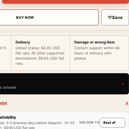
♡
Save
BUY NOW
Delivery
Damage or wrong item
 3–5
United States: $4.95 USD
Contact support within 48
flat rate. All other supported
hours of delivery with
destinations: $9.95 USD flat
photos.
rate.
→
is artwork
rint
→
ailability
DELIVER TO
ate
:
3–5 business days before dispatch · 10–30
 · $9.95 USD flat rate