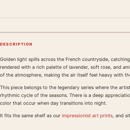
DESCRIPTION
Golden light spills across the French countryside, catchin
Product description
rendered with a rich palette of lavender, soft rose, and a
of the atmosphere, making the air itself feel heavy with t
This piece belongs to the legendary series where the artis
rhythmic cycle of the seasons. There is a deep appreciatio
color that occur when day transitions into night.
It fits the same shelf as our
impressionist art prints
, and s