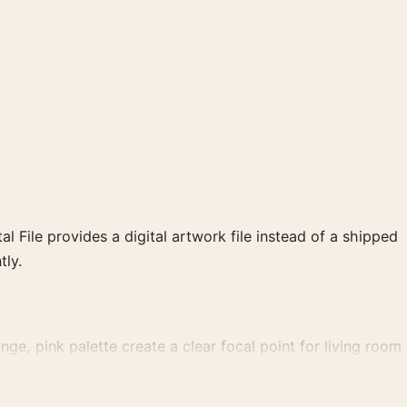
al File provides a digital artwork file instead of a shipped
tly.
ge, pink palette create a clear focal point for living room