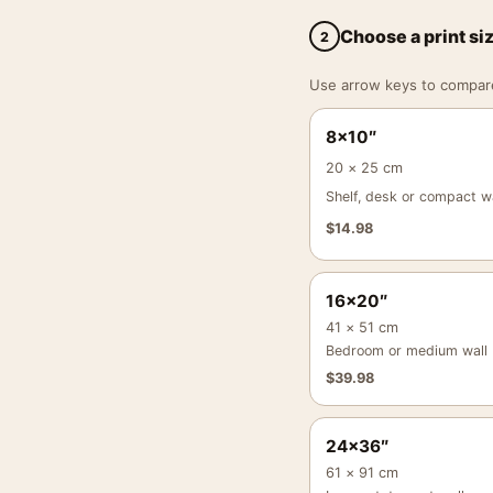
Choose a print si
2
Use arrow keys to compare a
8×10″
20 × 25 cm
Shelf, desk or compact wa
$
14.98
16×20″
41 × 51 cm
Bedroom or medium wall
$
39.98
24×36″
61 × 91 cm