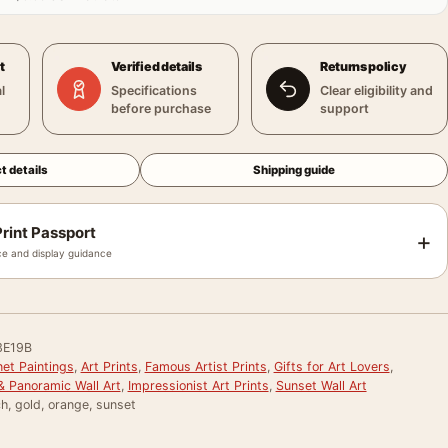
t
Verified details
Returns policy
l
Specifications
Clear eligibility and
before purchase
support
t details
Shipping guide
rint Passport
+
e and display guidance
3E19B
et Paintings
,
Art Prints
,
Famous Artist Prints
,
Gifts for Art Lovers
,
& Panoramic Wall Art
,
Impressionist Art Prints
,
Sunset Wall Art
nch, gold, orange, sunset