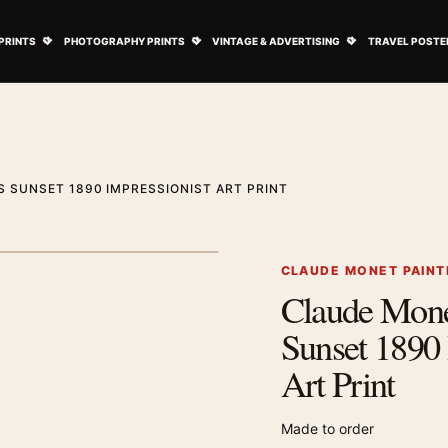
ovie Posters submenu
Open Art Prints submenu
Open Photography Prints submenu
Open Vintage 
PRINTS
PHOTOGRAPHY PRINTS
VINTAGE & ADVERTISING
TRAVEL POSTE
 SUNSET 1890 IMPRESSIONIST ART PRINT
1
/ 2
Next image
CLAUDE MONET PAINT
Claude Mone
Zoom image
Sunset 1890 
Art Print
Made to order