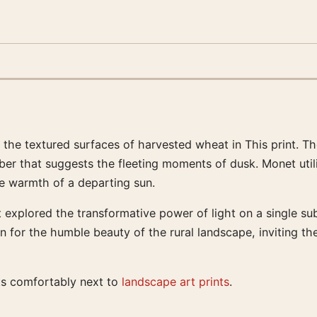
g the textured surfaces of harvested wheat in This print. 
mber that suggests the fleeting moments of dusk. Monet uti
he warmth of a departing sun.
t explored the transformative power of light on a single su
n for the humble beauty of the rural landscape, inviting th
its comfortably next to
landscape art prints
.