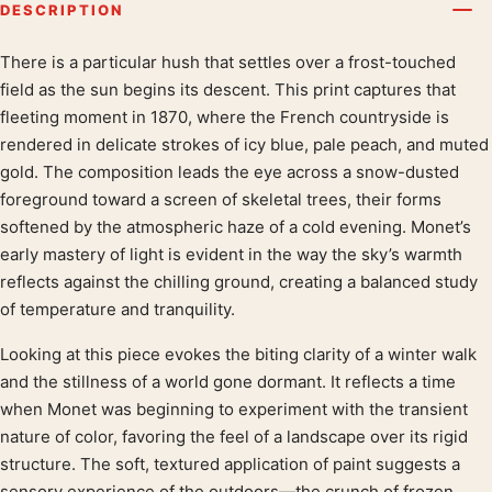
DESCRIPTION
There is a particular hush that settles over a frost-touched
Product description
field as the sun begins its descent. This print captures that
fleeting moment in 1870, where the French countryside is
rendered in delicate strokes of icy blue, pale peach, and muted
gold. The composition leads the eye across a snow-dusted
foreground toward a screen of skeletal trees, their forms
softened by the atmospheric haze of a cold evening. Monet’s
early mastery of light is evident in the way the sky’s warmth
reflects against the chilling ground, creating a balanced study
of temperature and tranquility.
Looking at this piece evokes the biting clarity of a winter walk
and the stillness of a world gone dormant. It reflects a time
when Monet was beginning to experiment with the transient
nature of color, favoring the feel of a landscape over its rigid
structure. The soft, textured application of paint suggests a
sensory experience of the outdoors—the crunch of frozen