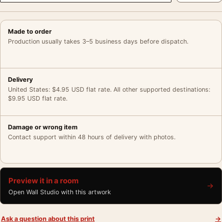
Made to order
Production usually takes 3–5 business days before dispatch.
Delivery
United States: $4.95 USD flat rate. All other supported destinations:
$9.95 USD flat rate.
Damage or wrong item
Contact support within 48 hours of delivery with photos.
Preview it in a room
→
Open Wall Studio with this artwork
Ask a question about this print
→