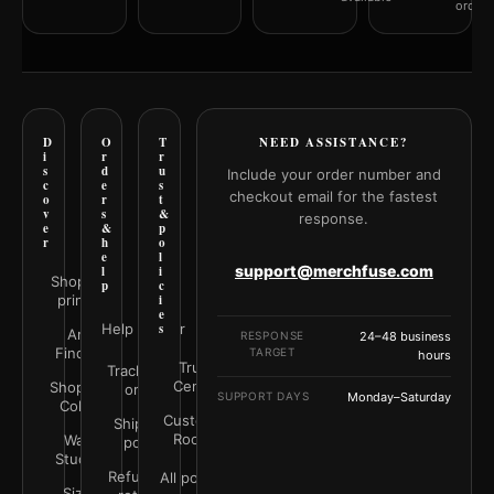
orderi
D
O
T
NEED ASSISTANCE?
i
r
r
s
d
u
Include your order number and
c
e
s
checkout email for the fastest
o
r
t
v
s
&
response.
e
&
p
r
h
o
e
l
support@merchfuse.com
l
i
Shop all
p
c
prints
i
e
Help Center
s
Art
RESPONSE
24–48 business
Finder
TARGET
hours
Trust
Track your
Center
Shop by
order
SUPPORT DAYS
Monday–Saturday
Color
Customer
Shipping
Rooms
Wall
policy
Studio
Refunds &
All policies
Size