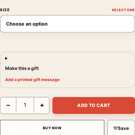
SIZE
Make this a gift
Add a printed gift message
Monet Winter Landscape with Evening Sky 1870 Impressionist Ar
−
+
ADD TO CART
♡
Save
BUY NOW