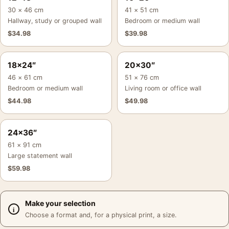
30 × 46 cm
41 × 51 cm
Hallway, study or grouped wall
Bedroom or medium wall
$
34.98
$
39.98
18×24″
20×30″
46 × 61 cm
51 × 76 cm
Bedroom or medium wall
Living room or office wall
$
44.98
$
49.98
24×36″
61 × 91 cm
Large statement wall
$
59.98
Make your selection
Choose a format and, for a physical print, a size.