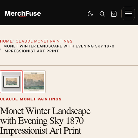
Skip to content
Men
Switch to dark mode
Open search
Cart
HOME
CLAUDE MONET PAINTINGS
MONET WINTER LANDSCAPE WITH EVENING SKY 1870
IMPRESSIONIST ART PRINT
Styling preview · frame not included
1
/ 2
Previous image
Next
Zoom
CLAUDE MONET PAINTINGS
Monet Winter Landscape
with Evening Sky 1870
Impressionist Art Print