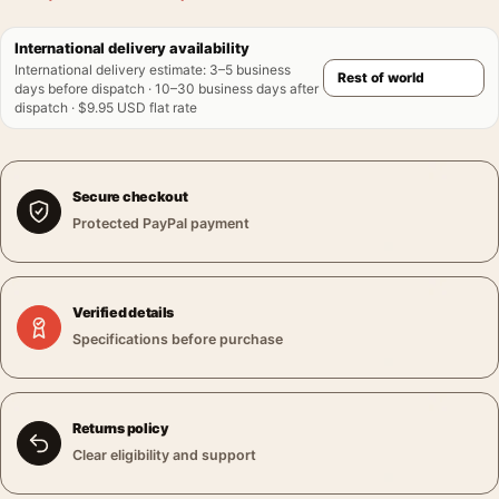
International delivery availability
International delivery estimate
:
3–5 business
days before dispatch · 10–30 business days after
dispatch · $9.95 USD flat rate
Secure checkout
Protected PayPal payment
Verified details
Specifications before purchase
Returns policy
Clear eligibility and support