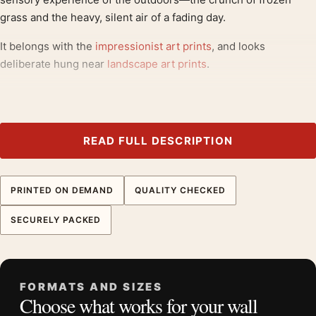
grass and the heavy, silent air of a fading day.
It belongs with the
impressionist art prints
, and looks
deliberate hung near
landscape art prints
.
Product details
Product:
Monet Winter Landscape with Evening Sky
1870 Impressionist Art Print
READ FULL DESCRIPTION
Formats:
Unframed physical print or high-resolution
digital file
PRINTED ON DEMAND
QUALITY CHECKED
Print material:
200 GSM matte paper
Physical sizes:
8×10, 11×14, 12×18, 16×20, 18×24,
SECURELY PACKED
20×30, and 24×36 inches
Orientation:
Landscape
Dominant palette:
Blue, Gold
FORMATS AND SIZES
Suggested placement:
Living Room
Choose what works for your wall
Frame:
Not included