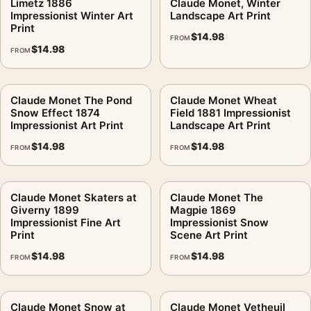
Limetz 1886
Claude Monet, Winter
Impressionist Winter Art
Landscape Art Print
Print
$
14.98
FROM
$
14.98
FROM
Claude Monet The Pond
Claude Monet Wheat
Snow Effect 1874
Field 1881 Impressionist
Impressionist Art Print
Landscape Art Print
$
14.98
$
14.98
FROM
FROM
Claude Monet Skaters at
Claude Monet The
Giverny 1899
Magpie 1869
Impressionist Fine Art
Impressionist Snow
Print
Scene Art Print
$
14.98
$
14.98
FROM
FROM
Claude Monet Snow at
Claude Monet Vetheuil