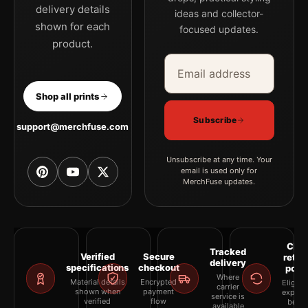
delivery details
ideas and collector-
shown for each
focused updates.
product.
Email address
Company
Shop all prints
Subscribe
support@merchfuse.com
Unsubscribe at any time. Your
email is used only for
MerchFuse updates.
Clea
Tracked
Verified
Secure
retur
delivery
specifications
checkout
polic
Where
Material details
Encrypted
Eligibil
carrier
shown when
payment
explai
service is
verified
flow
befor
available