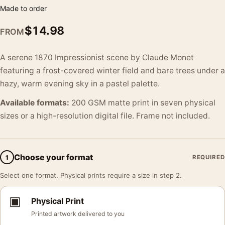
Made to order
$
14.98
FROM
A serene 1870 Impressionist scene by Claude Monet
featuring a frost-covered winter field and bare trees under a
hazy, warm evening sky in a pastel palette.
Available formats:
200 GSM matte print in seven physical
sizes or a high-resolution digital file. Frame not included.
Choose your format
1
REQUIRED
Select one format. Physical prints require a size in step 2.
▣
Physical Print
Printed artwork delivered to you