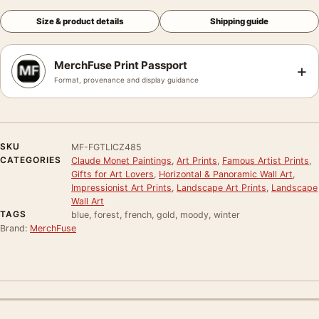
Size & product details
Shipping guide
MerchFuse Print Passport
+
Format, provenance and display guidance
SKU
MF-FGTLICZ485
CATEGORIES
Claude Monet Paintings
,
Art Prints
,
Famous Artist Prints
,
Gifts for Art Lovers
,
Horizontal & Panoramic Wall Art
,
Impressionist Art Prints
,
Landscape Art Prints
,
Landscape
Wall Art
TAGS
blue, forest, french, gold, moody, winter
Brand:
MerchFuse