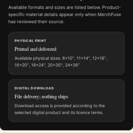
Product transparency:
This listing is offered by MerchFuse.
Available formats and sizes are listed below. Product-
Physical orders contain an unframed print. Selecting Digital
specific material details appear only when MerchFuse
File provides a digital artwork file instead of a shipped product.
has reviewed their source.
Screen and print colours can vary slightly because displays
and printing processes reproduce colour differently.
PHYSICAL PRINT
Printed and delivered
MerchFuse curator note
For Monet Winter Landscape with Evening Sky 1870
Available physical sizes: 8×10″, 11×14″, 12×18″,
16×20″, 18×24″, 20×30″, 24×36″
Impressionist Art Print, the landscape impressionist and
moody art print and blue, gold palette create a clear focal point
for living room displays. Pair it with works from the same artist,
movement, or palette for a more coherent gallery wall.
DIGITAL DOWNLOAD
File delivery; nothing ships
Download access is provided according to the
selected digital product and its licence terms.