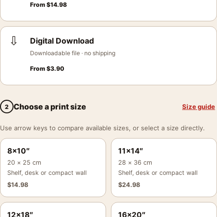
From
$
14.98
⇩
Digital Download
Downloadable file · no shipping
From
$
3.90
Choose a print size
Size guide
2
Use arrow keys to compare available sizes, or select a size directly.
8×10″
11×14″
20 × 25 cm
28 × 36 cm
Shelf, desk or compact wall
Shelf, desk or compact wall
$
14.98
$
24.98
12×18″
16×20″