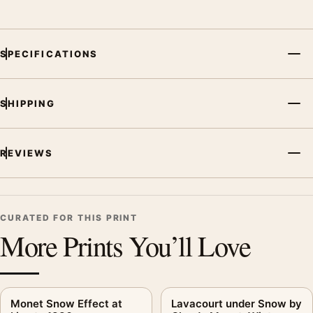
SPECIFICATIONS
SHIPPING
REVIEWS
CURATED FOR THIS PRINT
More Prints You’ll Love
Monet Snow Effect at
Lavacourt under Snow by