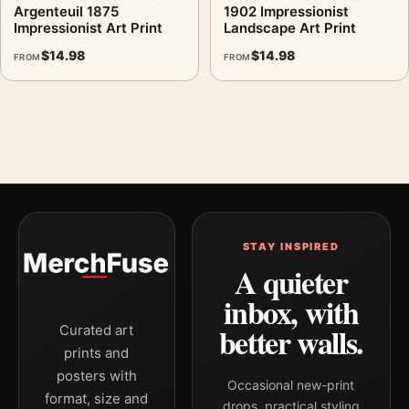
Argenteuil 1875
1902 Impressionist
Impressionist Art Print
Landscape Art Print
$
14.98
$
14.98
FROM
FROM
STAY INSPIRED
A quieter
inbox, with
better walls.
Curated art
prints and
posters with
Occasional new-print
format, size and
drops, practical styling