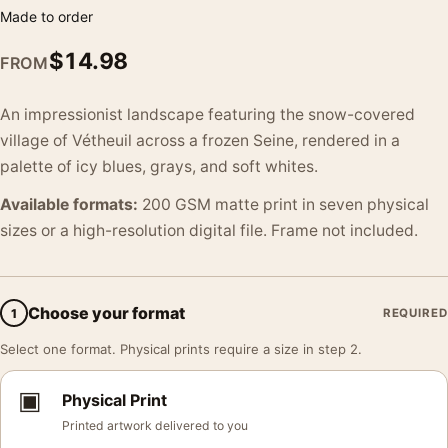
Made to order
$
14.98
FROM
An impressionist landscape featuring the snow-covered
village of Vétheuil across a frozen Seine, rendered in a
palette of icy blues, grays, and soft whites.
Available formats:
200 GSM matte print in seven physical
sizes or a high-resolution digital file. Frame not included.
Choose your format
1
REQUIRED
Select one format. Physical prints require a size in step 2.
▣
Physical Print
Printed artwork delivered to you