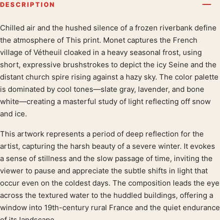
DESCRIPTION
Chilled air and the hushed silence of a frozen riverbank define
Product description
the atmosphere of This print. Monet captures the French
village of Vétheuil cloaked in a heavy seasonal frost, using
short, expressive brushstrokes to depict the icy Seine and the
distant church spire rising against a hazy sky. The color palette
is dominated by cool tones—slate gray, lavender, and bone
white—creating a masterful study of light reflecting off snow
and ice.
This artwork represents a period of deep reflection for the
artist, capturing the harsh beauty of a severe winter. It evokes
a sense of stillness and the slow passage of time, inviting the
viewer to pause and appreciate the subtle shifts in light that
occur even on the coldest days. The composition leads the eye
across the textured water to the huddled buildings, offering a
window into 19th-century rural France and the quiet endurance
of its landscape.