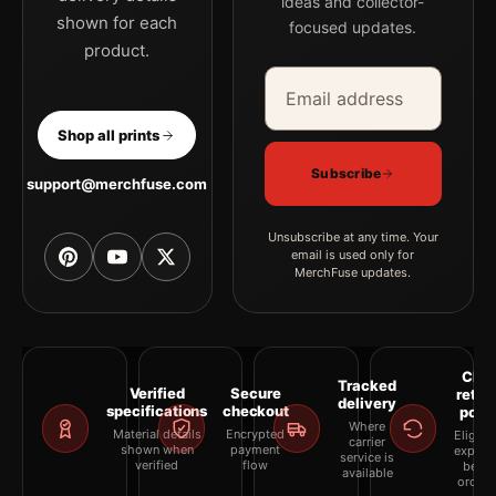
ideas and collector-
shown for each
focused updates.
product.
Email address
Company
Shop all prints
Subscribe
support@merchfuse.com
Unsubscribe at any time. Your
email is used only for
MerchFuse updates.
Clea
Tracked
Verified
Secure
retur
delivery
specifications
checkout
polic
Where
Material details
Encrypted
Eligibil
carrier
shown when
payment
explai
service is
verified
flow
befor
available
orderi