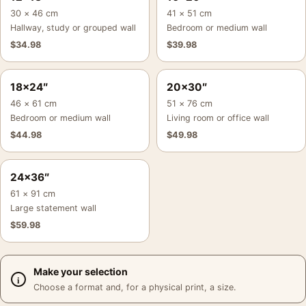
30 × 46 cm
41 × 51 cm
Hallway, study or grouped wall
Bedroom or medium wall
$
34.98
$
39.98
18×24″
20×30″
46 × 61 cm
51 × 76 cm
Bedroom or medium wall
Living room or office wall
$
44.98
$
49.98
24×36″
61 × 91 cm
Large statement wall
$
59.98
Make your selection
Choose a format and, for a physical print, a size.