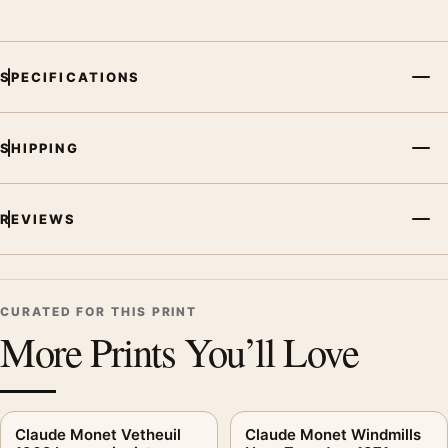
SPECIFICATIONS
SHIPPING
REVIEWS
CURATED FOR THIS PRINT
More Prints You’ll Love
Claude Monet Vetheuil
Claude Monet Windmills