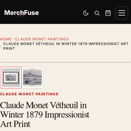
Skip to content
Men
Switch to dark mode
Open search
Cart
HOME
CLAUDE MONET PAINTINGS
CLAUDE MONET VÉTHEUIL IN WINTER 1879 IMPRESSIONIST ART
PRINT
Styling preview · frame not included
1
/ 2
Previous image
Next
Zoom
CLAUDE MONET PAINTINGS
Claude Monet Vétheuil in
Winter 1879 Impressionist
Art Print