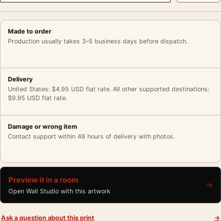
Made to order
Production usually takes 3–5 business days before dispatch.
Delivery
United States: $4.95 USD flat rate. All other supported destinations:
$9.95 USD flat rate.
Damage or wrong item
Contact support within 48 hours of delivery with photos.
Preview it in a room
→
Open Wall Studio with this artwork
Ask a question about this print
→