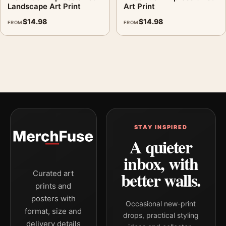
Landscape Art Print
Art Print
$
14.98
$
14.98
FROM
FROM
STAY INSPIRED
A quieter
inbox, with
better walls.
Curated art
prints and
posters with
Occasional new-print
format, size and
drops, practical styling
delivery details