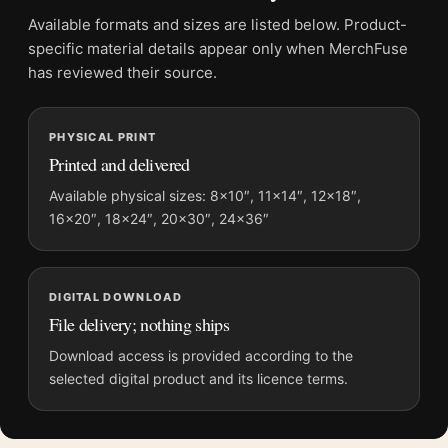
Physical orders contain an unframed print. Selecting Digital
Available formats and sizes are listed below. Product-
File provides a digital artwork file instead of a shipped product.
specific material details appear only when MerchFuse
Screen and print colours can vary slightly because displays
has reviewed their source.
and printing processes reproduce colour differently.
PHYSICAL PRINT
MerchFuse curator note
Printed and delivered
For Claude Monet Vétheuil in Winter 1879 Impressionist Art
Print, the landscape impressionist art print and purple palette
Available physical sizes: 8×10″, 11×14″, 12×18″,
16×20″, 18×24″, 20×30″, 24×36″
create a clear focal point for bedroom displays. Pair it with
works from the same artist, movement, or palette for a more
coherent gallery wall.
DIGITAL DOWNLOAD
File delivery; nothing ships
Download access is provided according to the
selected digital product and its licence terms.