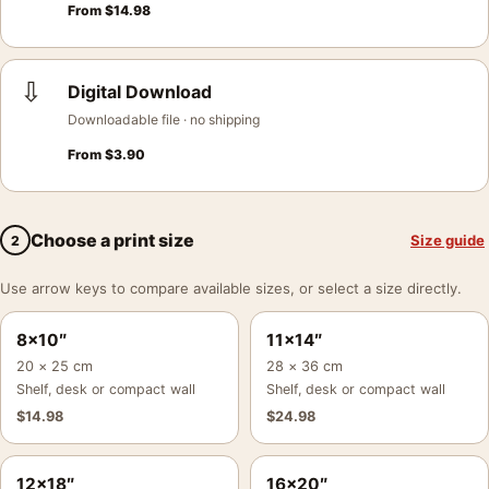
From
$
14.98
⇩
Digital Download
Downloadable file · no shipping
From
$
3.90
Choose a print size
Size guide
2
Use arrow keys to compare available sizes, or select a size directly.
8×10″
11×14″
20 × 25 cm
28 × 36 cm
Shelf, desk or compact wall
Shelf, desk or compact wall
$
14.98
$
24.98
12×18″
16×20″