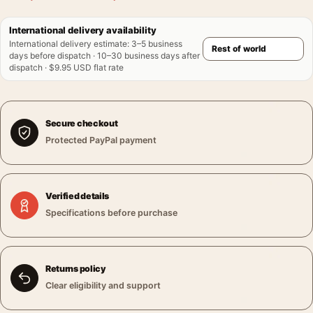
International delivery availability
International delivery estimate
:
3–5 business
days before dispatch · 10–30 business days after
dispatch · $9.95 USD flat rate
Secure checkout
Protected PayPal payment
Verified details
Specifications before purchase
Returns policy
Clear eligibility and support