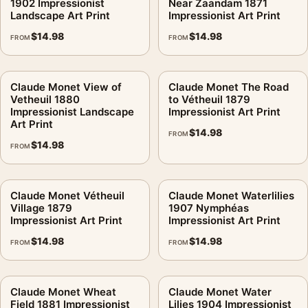
1902 Impressionist
Near Zaandam 1871
Landscape Art Print
Impressionist Art Print
$
14.98
$
14.98
FROM
FROM
Claude Monet View of
Claude Monet The Road
Vetheuil 1880
to Vétheuil 1879
Impressionist Landscape
Impressionist Art Print
Art Print
$
14.98
FROM
$
14.98
FROM
Claude Monet Vétheuil
Claude Monet Waterlilies
Village 1879
1907 Nymphéas
Impressionist Art Print
Impressionist Art Print
$
14.98
$
14.98
FROM
FROM
Claude Monet Wheat
Claude Monet Water
Field 1881 Impressionist
Lilies 1904 Impressionist