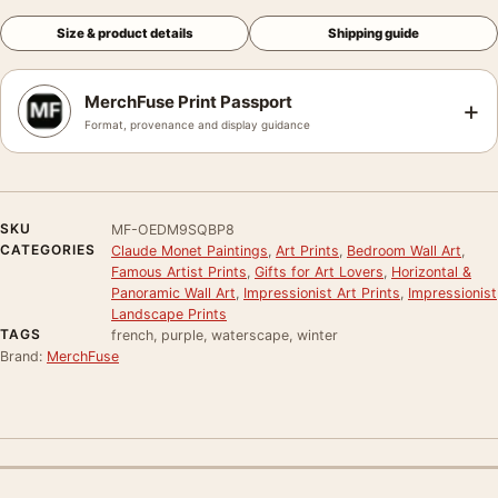
Size & product details
Shipping guide
MerchFuse Print Passport
+
Format, provenance and display guidance
SKU
MF-OEDM9SQBP8
CATEGORIES
Claude Monet Paintings
,
Art Prints
,
Bedroom Wall Art
,
Famous Artist Prints
,
Gifts for Art Lovers
,
Horizontal &
Panoramic Wall Art
,
Impressionist Art Prints
,
Impressionist
Landscape Prints
TAGS
french, purple, waterscape, winter
Brand:
MerchFuse