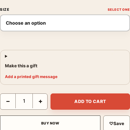
SIZE
Make this a gift
Add a printed gift message
Claude Monet Vétheuil in Winter 1879 Impressionist Art Print q
−
+
ADD TO CART
♡
Save
BUY NOW