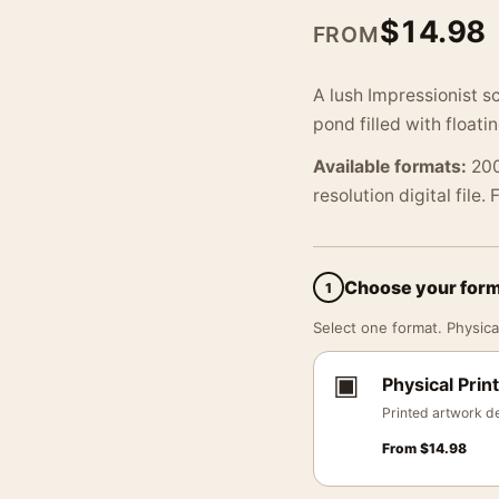
$
14.98
FROM
A lush Impressionist s
pond filled with floati
Available formats:
200
resolution digital file.
Choose your for
1
Select one format. Physical
▣
Physical Print
Printed artwork de
From
$
14.98