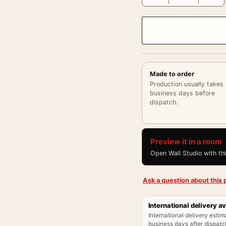
Made to order
Production usually takes
business days before
dispatch.
Preview it in a room
Open Wall Studio with th
Ask a question about this p
International delivery av
International delivery estim
business days after dispatch