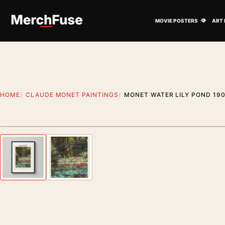
Skip to content
Open M
MOVIE POSTERS
ART 
HOME
CLAUDE MONET PAINTINGS
MONET WATER LILY POND 190
Styling preview · frame not included
Previous image