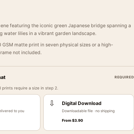
cene featuring the iconic green Japanese bridge spanning a
ng water lilies in a vibrant garden landscape.
 GSM matte print in seven physical sizes or a high-
 Frame not included.
mat
REQUIRED
 prints require a size in step 2.
⇩
Digital Download
livered to you
Downloadable file · no shipping
From
$
3.90