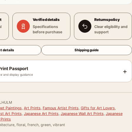
t
Verified details
Returns policy
l
Specifications
Clear eligibility and
before purchase
support
t details
Shipping guide
rint Passport
+
e and display guidance
LHULM
et Paintings
,
Art Prints
,
Famous Artist Prints
,
Gifts for Art Lovers
,
st Art Prints
,
Japanese Art Prints
,
Japanese Wall Art Prints
,
Japanese
Prints
itecture, floral, french, green, vibrant