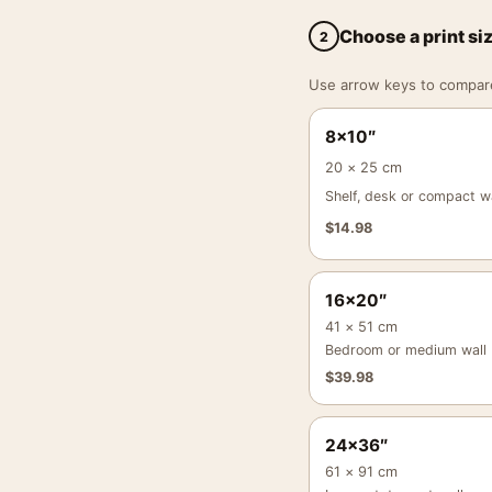
Choose a print si
2
Use arrow keys to compare a
8×10″
20 × 25 cm
Shelf, desk or compact wa
$
14.98
16×20″
41 × 51 cm
Bedroom or medium wall
$
39.98
24×36″
61 × 91 cm