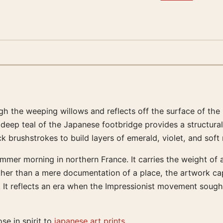
rough the weeping willows and reflects off the surface of th
deep teal of the Japanese footbridge provides a structural
ick brushstrokes to build layers of emerald, violet, and sof
summer morning in northern France. It carries the weight of
her than a mere documentation of a place, the artwork capt
e. It reflects an era when the Impressionist movement soug
ose in spirit to
japanese art prints
.