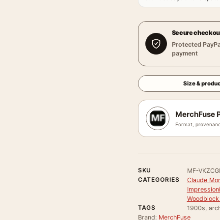
Secure checkou
Protected PayPa
payment
Size & produc
MerchFuse P
Format, provenanc
SKU
MF-VKZCG
CATEGORIES
Claude Mon
Impressioni
Woodblock 
TAGS
1900s, arch
Brand:
MerchFuse