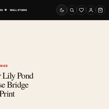
& Advertising submenu
Open Travel Posters submenu
RS
WALL STUDIO
Switch to dark mode
Search
Wishlist
Account
Cart
INGS
 Lily Pond
se Bridge
Print