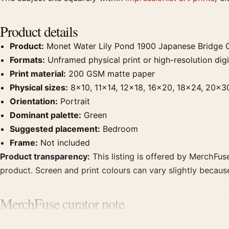
Product details
Product:
Monet Water Lily Pond 1900 Japanese Bridge G
Formats:
Unframed physical print or high-resolution digit
Print material:
200 GSM matte paper
Physical sizes:
8×10, 11×14, 12×18, 16×20, 18×24, 20×3
Orientation:
Portrait
Dominant palette:
Green
Suggested placement:
Bedroom
Frame:
Not included
Product transparency:
This listing is offered by MerchFuse
product. Screen and print colours can vary slightly becaus
MerchFuse curator note
For Monet Water Lily Pond 1900 Japanese Bridge Giverny Art 