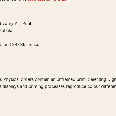
iverny Art Print
al file
0, and 24×36 inches
. Physical orders contain an unframed print. Selecting Digit
e displays and printing processes reproduce colour differen
Print, the portrait vibrant ukiyo-e print and green palette