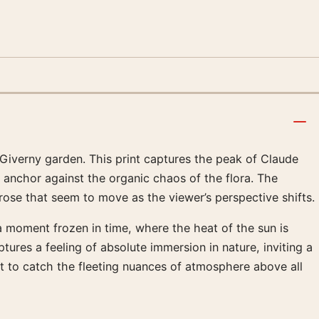
e Giverny garden. This print captures the peak of Claude
 anchor against the organic chaos of the flora. The
t rose that seem to move as the viewer’s perspective shifts.
 a moment frozen in time, where the heat of the sun is
ures a feeling of absolute immersion in nature, inviting a
ht to catch the fleeting nuances of atmosphere above all