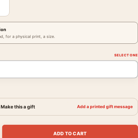
ion
 for a physical print, a size.
Make this a gift
Add a printed gift message
1900 Japanese Bridge Giverny Art Print quantity
ADD TO CART