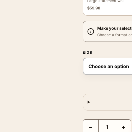
Large statement wall
$
59.98
Make your select
Choose a format and,
SIZE
Monet Water Lily Pond 
−
+