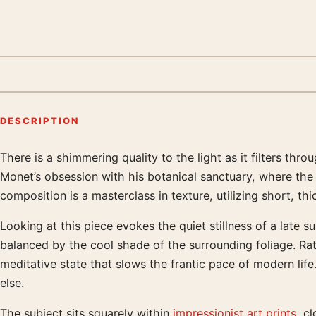
DESCRIPTION
There is a shimmering quality to the light as it filters th
Product description
Monet’s obsession with his botanical sanctuary, where the 
composition is a masterclass in texture, utilizing short, th
Looking at this piece evokes the quiet stillness of a late 
balanced by the cool shade of the surrounding foliage. Rat
meditative state that slows the frantic pace of modern lif
else.
The subject sits squarely within
impressionist art prints
, cl