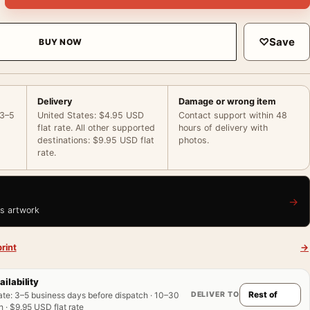
♡
Save
BUY NOW
Delivery
Damage or wrong item
 3–5
United States: $4.95 USD
Contact support within 48
flat rate. All other supported
hours of delivery with
destinations: $9.95 USD flat
photos.
rate.
→
is artwork
rint
→
ailability
DELIVER TO
ate
:
3–5 business days before dispatch · 10–30
 · $9.95 USD flat rate