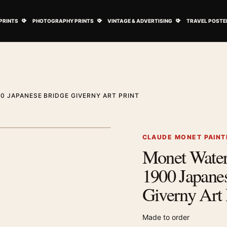
ovie Posters submenu
Open Art Prints submenu
Open Photography Prints submenu
Open Vintage 
PRINTS
PHOTOGRAPHY PRINTS
VINTAGE & ADVERTISING
TRAVEL POSTE
0 JAPANESE BRIDGE GIVERNY ART PRINT
1
/ 2
Next image
CLAUDE MONET PAINT
Monet Water
Zoom image
1900 Japane
Giverny Art 
Made to order