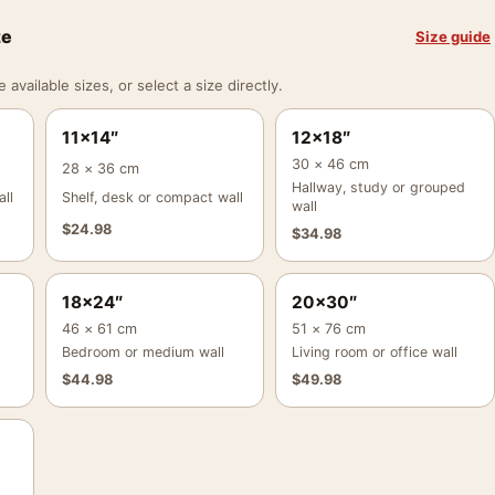
ze
Size guide
vailable sizes, or select a size directly.
11×14″
12×18″
30 × 46 cm
28 × 36 cm
Hallway, study or grouped
ll
Shelf, desk or compact wall
wall
$
24.98
$
34.98
18×24″
20×30″
46 × 61 cm
51 × 76 cm
Bedroom or medium wall
Living room or office wall
$
44.98
$
49.98