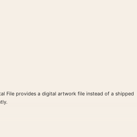
al File provides a digital artwork file instead of a shipped
tly.
 create a clear focal point for bedroom displays. Pair it