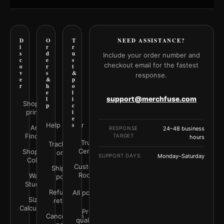
D
O
T
NEED ASSISTANCE?
i
r
r
s
d
u
Include your order number and
c
e
s
checkout email for the fastest
o
r
t
v
s
&
response.
e
&
p
r
h
o
e
l
support@merchfuse.com
l
i
Shop all
p
c
prints
i
e
Help Center
s
Art
RESPONSE
24–48 business
Finder
TARGET
hours
Trust
Track your
Center
Shop by
order
SUPPORT DAYS
Monday–Saturday
Color
Customer
Shipping
Rooms
Wall
policy
Studio
Refunds &
All policies
Size
returns
Calculator
Print
Cancellation
quality &