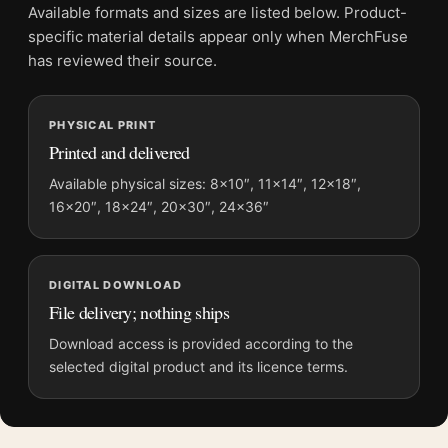
Available formats and sizes are listed below. Product-
This print keeps good company with
art deco advertising
specific material details appear only when MerchFuse
posters
, and pairs without effort with
vintage advertising
has reviewed their source.
posters
.
Product details
PHYSICAL PRINT
Product:
Blaupunkt Radio Poster, 1930s Product
Printed and delivered
Advertising Wall Art Print
Available physical sizes: 8×10″, 11×14″, 12×18″,
Formats:
Unframed physical print or high-resolution
16×20″, 18×24″, 20×30″, 24×36″
digital file
Print material:
200 GSM matte paper
Physical sizes:
8×10, 11×14, 12×18, 16×20, 18×24,
DIGITAL DOWNLOAD
20×30, and 24×36 inches
File delivery; nothing ships
Suggested placement:
Kitchen
Download access is provided according to the
Frame:
Not included
selected digital product and its licence terms.
Product transparency:
This listing is offered by MerchFuse.
Physical orders contain an unframed print. Selecting Digital
File provides a digital artwork file instead of a shipped product.