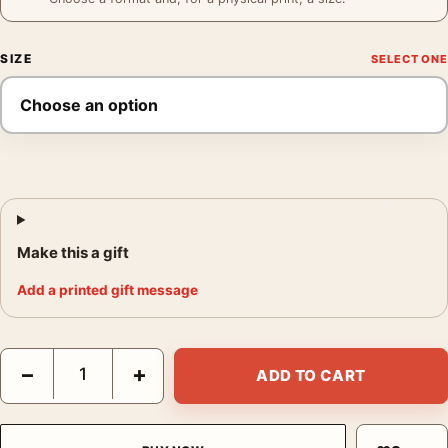
SIZE
Make this a gift
Add a printed gift message
Blaupunkt Radio Poster, 1930s Product Advertising Wall Art Pri
−
+
ADD TO CART