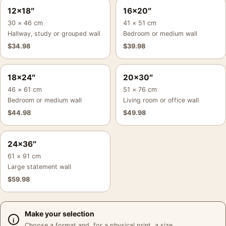
12×18″
16×20″
30 × 46 cm
41 × 51 cm
Hallway, study or grouped wall
Bedroom or medium wall
$
34.98
$
39.98
18×24″
20×30″
46 × 61 cm
51 × 76 cm
Bedroom or medium wall
Living room or office wall
$
44.98
$
49.98
24×36″
61 × 91 cm
Large statement wall
$
59.98
Make your selection
Choose a format and, for a physical print, a size.