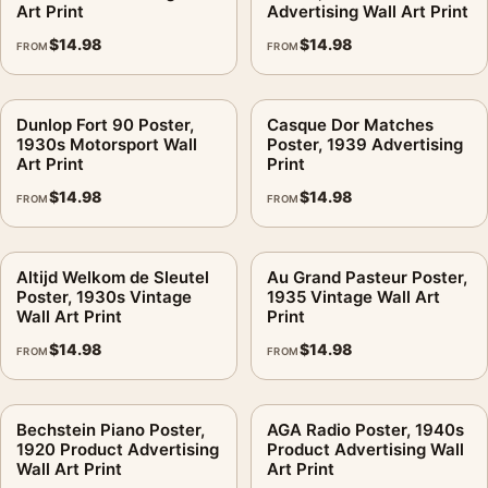
Art Print
Advertising Wall Art Print
$
14.98
$
14.98
FROM
FROM
Dunlop Fort 90 Poster,
Casque Dor Matches
1930s Motorsport Wall
Poster, 1939 Advertising
Art Print
Print
$
14.98
$
14.98
FROM
FROM
Altijd Welkom de Sleutel
Au Grand Pasteur Poster,
Poster, 1930s Vintage
1935 Vintage Wall Art
Wall Art Print
Print
$
14.98
$
14.98
FROM
FROM
Bechstein Piano Poster,
AGA Radio Poster, 1940s
1920 Product Advertising
Product Advertising Wall
Wall Art Print
Art Print