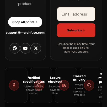
product.
Email address
Company
Shop all prints
Subscribe
support@merchfuse.com
Unsubscribe at any time. Your
email is used only for
MerchFuse updates.
Clea
Tracked
Verified
Secure
retur
delivery
specifications
checkout
polic
Where
Material details
Encrypted
Eligibil
carrier
shown when
payment
explai
service is
verified
flow
befor
available
orderi