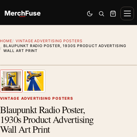
Skip to content
Men
Switch to dark mode
Open search
Cart
HOME
VINTAGE ADVERTISING POSTERS
BLAUPUNKT RADIO POSTER, 1930S PRODUCT ADVERTISING
WALL ART PRINT
Styling preview · frame not included
1
/ 2
Previous image
Next
Zoom
VINTAGE ADVERTISING POSTERS
Blaupunkt Radio Poster,
1930s Product Advertising
Wall Art Print