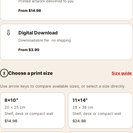
Printed artwork delivered to you
From
$
14.98
⇩
Digital Download
Downloadable file · no shipping
From
$
3.90
Choose a print size
Size guide
2
Use arrow keys to compare available sizes, or select a size directly.
8×10″
11×14″
20 × 25 cm
28 × 36 cm
Shelf, desk or compact wall
Shelf, desk or compact wall
$
14.98
$
24.98