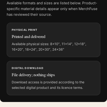
advertising poster with a clear subject, a practical wall
Available formats and sizes are listed below. Product-
purpose, and enough detail to reward a second look.
specific material details appear only when MerchFuse
has reviewed their source.
Those drawn to
art deco advertising posters
will recognise the
appeal here, much as they would in our
vintage advertising
posters
.
PHYSICAL PRINT
Printed and delivered
Product details
Available physical sizes: 8×10″, 11×14″, 12×18″,
Product:
Altijd Welkom de Sleutel Poster, 1930s Vintage
16×20″, 18×24″, 20×30″, 24×36″
Wall Art Print
Formats:
Unframed physical print or high-resolution
digital file
DIGITAL DOWNLOAD
Print material:
200 GSM matte paper
File delivery; nothing ships
Physical sizes:
8×10, 11×14, 12×18, 16×20, 18×24,
Download access is provided according to the
20×30, and 24×36 inches
selected digital product and its licence terms.
Suggested placement:
Kitchen
Frame:
Not included
Product transparency:
This listing is offered by MerchFuse.