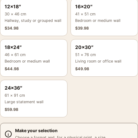
12×18″
16×20″
30 × 46 cm
41 × 51 cm
Hallway, study or grouped wall
Bedroom or medium wall
$
34.98
$
39.98
18×24″
20×30″
46 × 61 cm
51 × 76 cm
Bedroom or medium wall
Living room or office wall
$
44.98
$
49.98
24×36″
61 × 91 cm
Large statement wall
$
59.98
Make your selection
Choose a format and, for a physical print, a size.