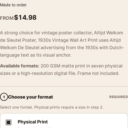
Made to order
$
14.98
FROM
A strong choice for vintage poster collector, Altijd Welkom
de Sleutel Poster, 1930s Vintage Wall Art Print uses Altijd
Welkom De Sleutel advertising from the 1930s with Dutch-
language text as its visual anchor.
Available formats:
200 GSM matte print in seven physical
sizes or a high-resolution digital file. Frame not included.
Choose your format
1
REQUIRED
Select one format. Physical prints require a size in step 2.
▣
Physical Print