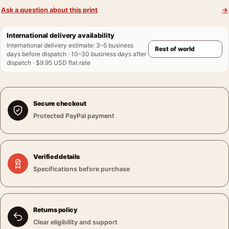
Ask a question about this print
→
International delivery availability
International delivery estimate
:
3–5 business
days before dispatch · 10–30 business days after
dispatch · $9.95 USD flat rate
Secure checkout
Protected PayPal payment
Verified details
Specifications before purchase
Returns policy
Clear eligibility and support