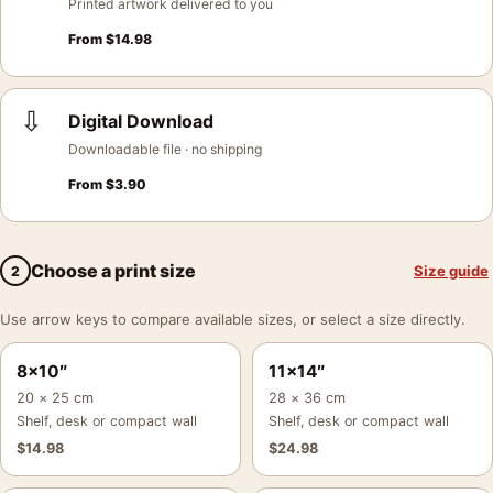
Printed artwork delivered to you
From
$
14.98
⇩
Digital Download
Downloadable file · no shipping
From
$
3.90
Choose a print size
Size guide
2
Use arrow keys to compare available sizes, or select a size directly.
8×10″
11×14″
20 × 25 cm
28 × 36 cm
Shelf, desk or compact wall
Shelf, desk or compact wall
$
14.98
$
24.98