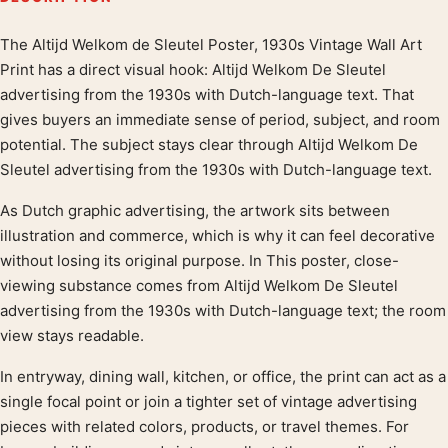
The Altijd Welkom de Sleutel Poster, 1930s Vintage Wall Art
Product description
Print has a direct visual hook: Altijd Welkom De Sleutel
advertising from the 1930s with Dutch-language text. That
gives buyers an immediate sense of period, subject, and room
potential. The subject stays clear through Altijd Welkom De
Sleutel advertising from the 1930s with Dutch-language text.
As Dutch graphic advertising, the artwork sits between
illustration and commerce, which is why it can feel decorative
without losing its original purpose. In This poster, close-
viewing substance comes from Altijd Welkom De Sleutel
advertising from the 1930s with Dutch-language text; the room
view stays readable.
In entryway, dining wall, kitchen, or office, the print can act as a
single focal point or join a tighter set of vintage advertising
pieces with related colors, products, or travel themes. For