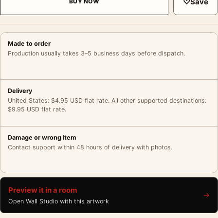
♡
Save
BUY NOW
Made to order
Production usually takes 3–5 business days before dispatch.
Delivery
United States: $4.95 USD flat rate. All other supported destinations:
$9.95 USD flat rate.
Damage or wrong item
Contact support within 48 hours of delivery with photos.
Preview it in a room
→
Open Wall Studio with this artwork