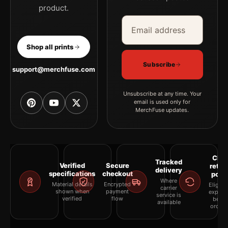
product.
Email address
Company
Shop all prints
Subscribe
support@merchfuse.com
Unsubscribe at any time. Your
email is used only for
MerchFuse updates.
Clea
Tracked
Verified
Secure
retur
delivery
specifications
checkout
polic
Where
Material details
Encrypted
Eligibil
carrier
shown when
payment
explai
service is
verified
flow
befor
available
orderi