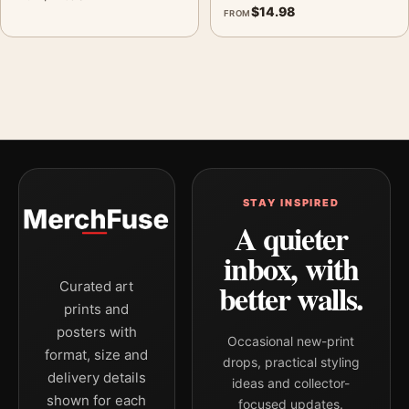
$
14.98
FROM
STAY INSPIRED
A quieter
inbox, with
better walls.
Curated art
prints and
posters with
Occasional new-print
format, size and
drops, practical styling
delivery details
ideas and collector-
shown for each
focused updates.