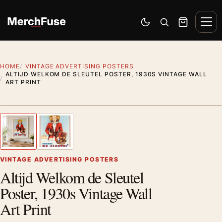
Skip to content
Men
Switch to dark mode
Open search
Cart
HOME
VINTAGE ADVERTISING POSTERS
ALTIJD WELKOM DE SLEUTEL POSTER, 1930S VINTAGE WALL
ART PRINT
Styling preview · frame not included
1
/ 2
Previous image
Next
Zoom
VINTAGE ADVERTISING POSTERS
Altijd Welkom de Sleutel
Poster, 1930s Vintage Wall
Art Print