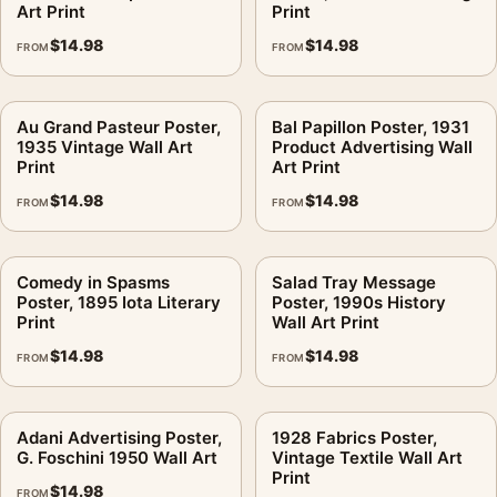
Art Print
Print
$
14.98
$
14.98
FROM
FROM
Au Grand Pasteur Poster,
Bal Papillon Poster, 1931
1935 Vintage Wall Art
Product Advertising Wall
Print
Art Print
$
14.98
$
14.98
FROM
FROM
Comedy in Spasms
Salad Tray Message
Poster, 1895 Iota Literary
Poster, 1990s History
Print
Wall Art Print
$
14.98
$
14.98
FROM
FROM
Adani Advertising Poster,
1928 Fabrics Poster,
G. Foschini 1950 Wall Art
Vintage Textile Wall Art
Print
$
14.98
FROM