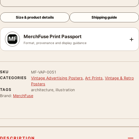
Size & product details
Shipping guide
MerchFuse Print Passport
+
Format, provenance and display guidance
SKU
MF-VAP-0051
CATEGORIES
Vintage Advertising Posters
,
Art Prints
,
Vintage & Retro
Posters
TAGS
architecture, illustration
Brand:
MerchFuse
DESCRIPTION