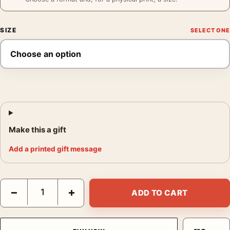
SIZE
Make this a gift
Add a printed gift message
Altijd Welkom de Sleutel Poster, 1930s Vintage Wall Art Print qu
−
+
ADD TO CART