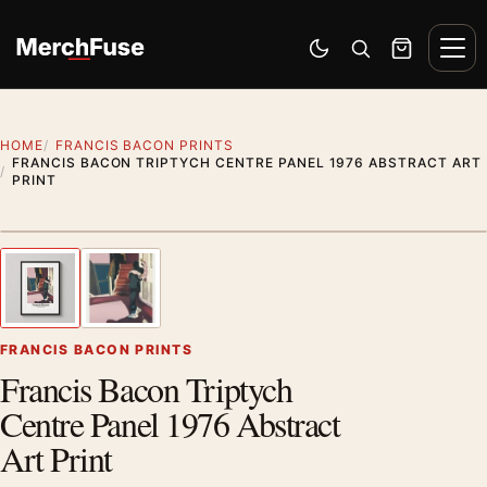
Skip to content
Men
Switch to dark mode
Open search
Cart
HOME
FRANCIS BACON PRINTS
FRANCIS BACON TRIPTYCH CENTRE PANEL 1976 ABSTRACT ART
PRINT
Styling preview · frame not included
1
/ 2
Previous image
Next
Zoom
FRANCIS BACON PRINTS
Francis Bacon Triptych
Centre Panel 1976 Abstract
Art Print