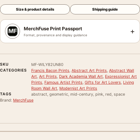
Size & product details
Shipping guide
MerchFuse Print Passport
+
Format, provenance and display guidance
SKU
MF-WILY82UN80
CATEGORIES
Francis Bacon Prints
,
Abstract Art Prints
,
Abstract Wall
Art
,
Art Prints
,
Dark Academia Wall Art
,
Expressionist Art
Prints
,
Famous Artist Prints
,
Gifts for Art Lovers
,
Living
Room Wall Art
,
Modernist Art Prints
TAGS
abstract, geometric, mid-century, pink, red, space
Brand:
MerchFuse