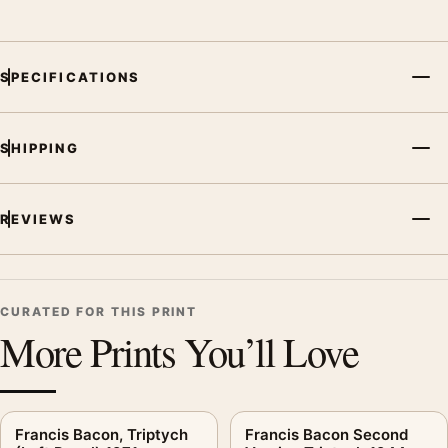
SPECIFICATIONS
SHIPPING
REVIEWS
CURATED FOR THIS PRINT
More Prints You’ll Love
Francis Bacon, Triptych
Francis Bacon Second