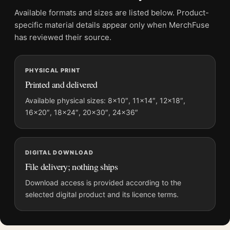
File provides a digital artwork file instead of a shipped product.
Available formats and sizes are listed below. Product-
Screen and print colours can vary slightly because displays
specific material details appear only when MerchFuse
and printing processes reproduce colour differently.
has reviewed their source.
MerchFuse curator note
PHYSICAL PRINT
For Francis Bacon Triptych Centre Panel 1976 Abstract Art
Printed and delivered
Print, the portrait abstract and mid-century art print and red,
pink palette create a clear focal point for living room displays.
Available physical sizes: 8×10″, 11×14″, 12×18″,
16×20″, 18×24″, 20×30″, 24×36″
Pair it with works from the same artist, movement, or palette
for a more coherent gallery wall.
DIGITAL DOWNLOAD
File delivery; nothing ships
Download access is provided according to the
selected digital product and its licence terms.