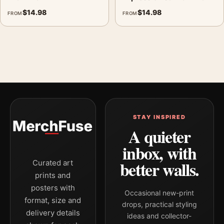
$
14.98
$
14.98
FROM
FROM
STAY INSPIRED
A quieter
inbox, with
better walls.
Curated art
prints and
posters with
Occasional new-print
format, size and
drops, practical styling
delivery details
ideas and collector-