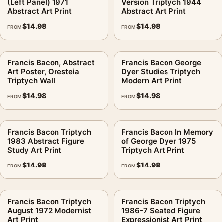
(Left Panel) 1971
Version Triptych 1944
Abstract Art Print
Abstract Art Print
$
14.98
$
14.98
FROM
FROM
Francis Bacon, Abstract
Francis Bacon George
Art Poster, Oresteia
Dyer Studies Triptych
Triptych Wall
Modern Art Print
$
14.98
$
14.98
FROM
FROM
Francis Bacon Triptych
Francis Bacon In Memory
1983 Abstract Figure
of George Dyer 1975
Study Art Print
Triptych Art Print
$
14.98
$
14.98
FROM
FROM
Francis Bacon Triptych
Francis Bacon Triptych
August 1972 Modernist
1986-7 Seated Figure
Art Print
Expressionist Art Print