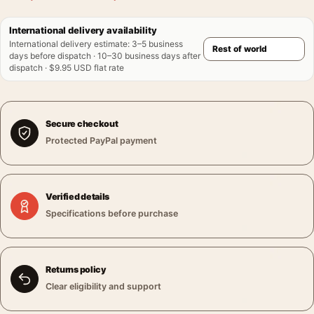
International delivery availability
International delivery estimate
:
3–5 business
days before dispatch · 10–30 business days after
dispatch · $9.95 USD flat rate
Secure checkout
Protected PayPal payment
Verified details
Specifications before purchase
Returns policy
Clear eligibility and support