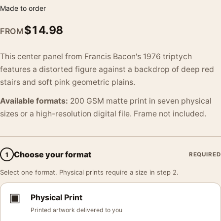
Made to order
$
14.98
FROM
This center panel from Francis Bacon's 1976 triptych
features a distorted figure against a backdrop of deep red
stairs and soft pink geometric plains.
Available formats:
200 GSM matte print in seven physical
sizes or a high-resolution digital file. Frame not included.
Choose your format
1
REQUIRED
Select one format. Physical prints require a size in step 2.
▣
Physical Print
Printed artwork delivered to you