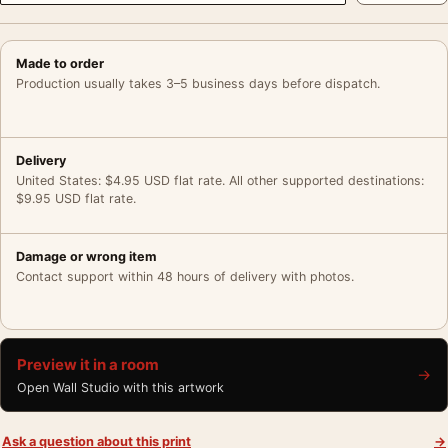
Made to order
Production usually takes 3–5 business days before dispatch.
Delivery
United States: $4.95 USD flat rate. All other supported destinations:
$9.95 USD flat rate.
Damage or wrong item
Contact support within 48 hours of delivery with photos.
Preview it in a room
→
Open Wall Studio with this artwork
Ask a question about this print
→