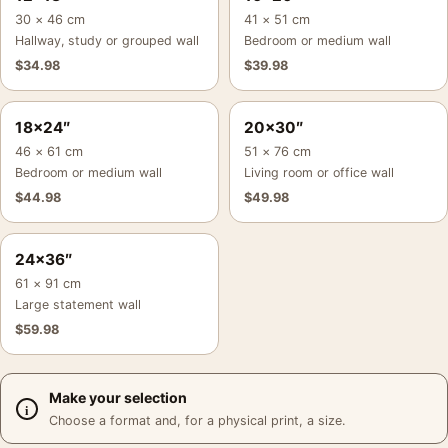
30 × 46 cm
41 × 51 cm
Hallway, study or grouped wall
Bedroom or medium wall
$
34.98
$
39.98
18×24″
20×30″
46 × 61 cm
51 × 76 cm
Bedroom or medium wall
Living room or office wall
$
44.98
$
49.98
24×36″
61 × 91 cm
Large statement wall
$
59.98
Make your selection
Choose a format and, for a physical print, a size.