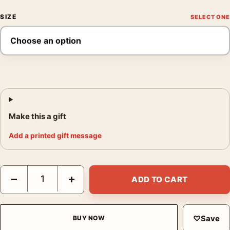
SIZE
Make this a gift
Add a printed gift message
Francis Bacon Triptych Centre Panel 1976 Abstract Art Print qu
−
+
ADD TO CART
♡
Save
BUY NOW