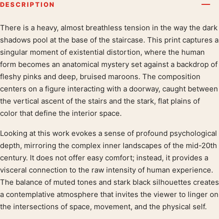
DESCRIPTION
There is a heavy, almost breathless tension in the way the dark
Product description
shadows pool at the base of the staircase. This print captures a
singular moment of existential distortion, where the human
form becomes an anatomical mystery set against a backdrop of
fleshy pinks and deep, bruised maroons. The composition
centers on a figure interacting with a doorway, caught between
the vertical ascent of the stairs and the stark, flat plains of
color that define the interior space.
Looking at this work evokes a sense of profound psychological
depth, mirroring the complex inner landscapes of the mid-20th
century. It does not offer easy comfort; instead, it provides a
visceral connection to the raw intensity of human experience.
The balance of muted tones and stark black silhouettes creates
a contemplative atmosphere that invites the viewer to linger on
the intersections of space, movement, and the physical self.