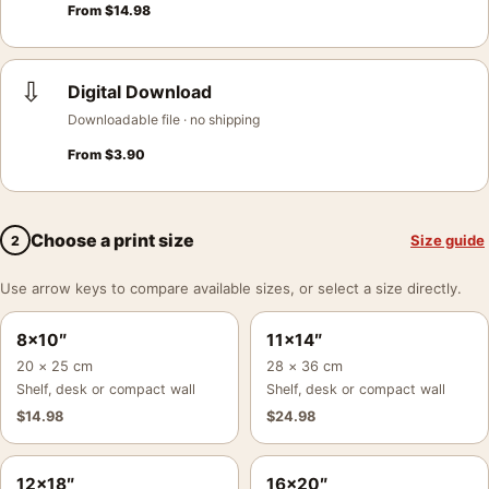
From
$
14.98
⇩
Digital Download
Downloadable file · no shipping
From
$
3.90
Choose a print size
Size guide
2
Use arrow keys to compare available sizes, or select a size directly.
8×10″
11×14″
20 × 25 cm
28 × 36 cm
Shelf, desk or compact wall
Shelf, desk or compact wall
$
14.98
$
24.98
12×18″
16×20″