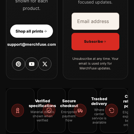
shown for each
focused updates.
product.
Email address
Company
Shop all prints
Subscribe
support@merchfuse.com
Unsubscribe at any time. Your
email is used only for
MerchFuse updates.
Clea
Tracked
Verified
Secure
retur
delivery
specifications
checkout
polic
Where
Material details
Encrypted
Eligibil
carrier
shown when
payment
explai
service is
verified
flow
befor
available
orderi