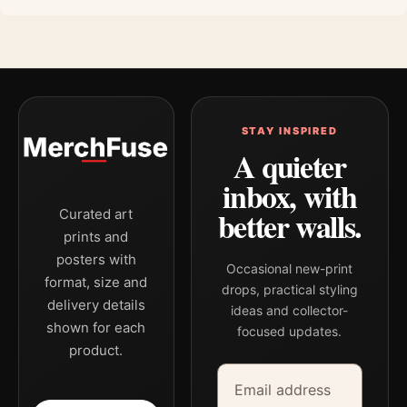
STAY INSPIRED
A quieter
inbox, with
better walls.
Curated art
prints and
posters with
Occasional new-print
format, size and
drops, practical styling
delivery details
ideas and collector-
shown for each
focused updates.
product.
Email address
Company