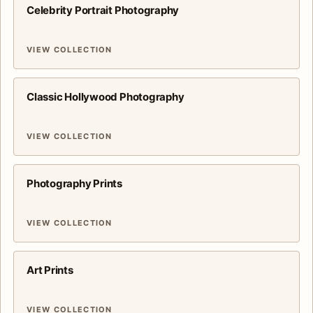
Celebrity Portrait Photography
VIEW COLLECTION
Classic Hollywood Photography
VIEW COLLECTION
Photography Prints
VIEW COLLECTION
Art Prints
VIEW COLLECTION