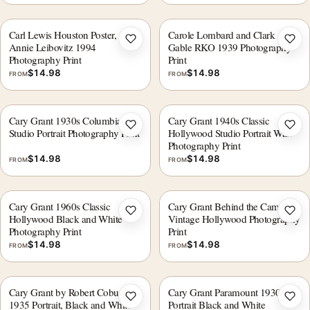
Carl Lewis Houston Poster,
Carole Lombard and Clark
Add to wishlist
Add 
Annie Leibovitz 1994
Gable RKO 1939 Photography
Photography Print
Print
$
14.98
$
14.98
FROM
FROM
Cary Grant 1930s Columbia
Cary Grant 1940s Classic
Add to wishlist
Add 
Studio Portrait Photography Print
Hollywood Studio Portrait Wall
Photography Print
$
14.98
$
14.98
FROM
FROM
Cary Grant 1960s Classic
Cary Grant Behind the Camera
Add to wishlist
Add 
Hollywood Black and White
Vintage Hollywood Photography
Photography Print
Print
$
14.98
$
14.98
FROM
FROM
Cary Grant by Robert Coburn
Cary Grant Paramount 1930s
Add to wishlist
Add 
1935 Portrait, Black and White
Portrait Black and White