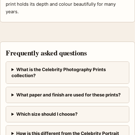
print holds its depth and colour beautifully for many
years.
Frequently asked questions
What is the Celebrity Photography Prints
collection?
What paper and finish are used for these prints?
Which size should I choose?
How is this different from the Celebrity Portrait