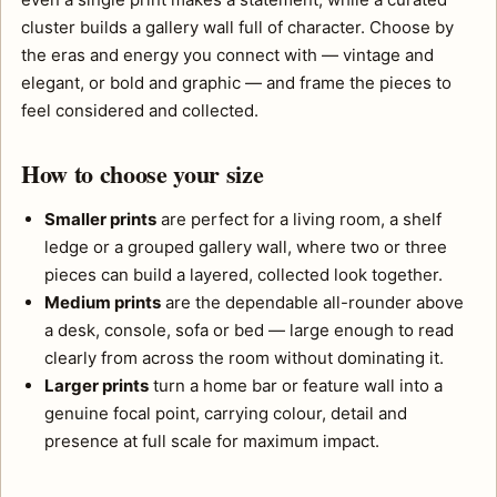
cluster builds a gallery wall full of character. Choose by
the eras and energy you connect with — vintage and
elegant, or bold and graphic — and frame the pieces to
feel considered and collected.
How to choose your size
Smaller prints
are perfect for a living room, a shelf
ledge or a grouped gallery wall, where two or three
pieces can build a layered, collected look together.
Medium prints
are the dependable all-rounder above
a desk, console, sofa or bed — large enough to read
clearly from across the room without dominating it.
Larger prints
turn a home bar or feature wall into a
genuine focal point, carrying colour, detail and
presence at full scale for maximum impact.