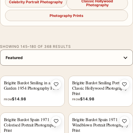
Classic Hollywood
Celebrity Portrait Photography
Photography
Photography Prints
SHOWING 145–180 OF 368 RESULTS
Brigitte Bardot Smiling in a
Brigitte Bardot Smiling Portrait,
Add to wishlist
Add 
Garden 1954 Photography Print
Classic Hollywood Photography
Print
$
14.98
$
14.98
FROM
FROM
Brigitte Bardot Spain 1971
Brigitte Bardot Spain 1971
Add to wishlist
Add 
Colorised Portrait Photography
Windblown Portrait Photography
Print
Print