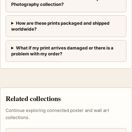
Photography collection?
How are these prints packaged and shipped
worldwide?
What if my print arrives damaged or there is a
problem with my order?
Related collections
Continue exploring connected poster and wall art
collections.