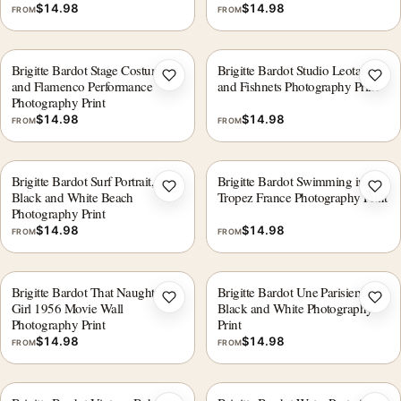
$
14.98
$
14.98
FROM
FROM
Brigitte Bardot Stage Costume
Brigitte Bardot Studio Leotard
Add to wishlist
Add 
and Flamenco Performance
and Fishnets Photography Print
Photography Print
$
14.98
$
14.98
FROM
FROM
Brigitte Bardot Surf Portrait,
Brigitte Bardot Swimming in St.
Add to wishlist
Add 
Black and White Beach
Tropez France Photography Print
Photography Print
$
14.98
$
14.98
FROM
FROM
Brigitte Bardot That Naughty
Brigitte Bardot Une Parisienne
Add to wishlist
Add 
Girl 1956 Movie Wall
Black and White Photography
Photography Print
Print
$
14.98
$
14.98
FROM
FROM