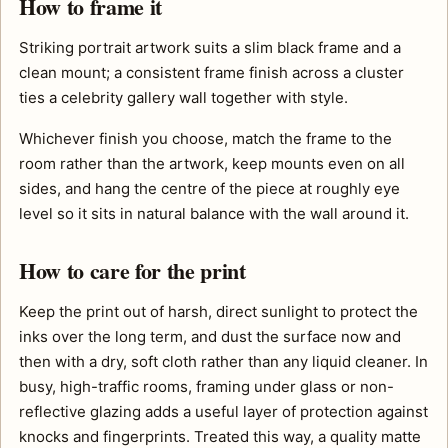
How to frame it
Striking portrait artwork suits a slim black frame and a
clean mount; a consistent frame finish across a cluster
ties a celebrity gallery wall together with style.
Whichever finish you choose, match the frame to the
room rather than the artwork, keep mounts even on all
sides, and hang the centre of the piece at roughly eye
level so it sits in natural balance with the wall around it.
How to care for the print
Keep the print out of harsh, direct sunlight to protect the
inks over the long term, and dust the surface now and
then with a dry, soft cloth rather than any liquid cleaner. In
busy, high-traffic rooms, framing under glass or non-
reflective glazing adds a useful layer of protection against
knocks and fingerprints. Treated this way, a quality matte