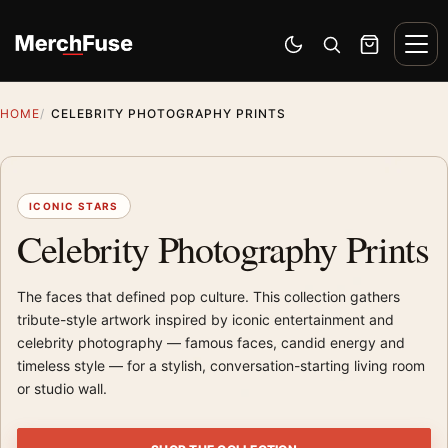
Skip to content
Men
Switch to dark mode
Open search
Cart
HOME
CELEBRITY PHOTOGRAPHY PRINTS
ICONIC STARS
Celebrity Photography Prints
The faces that defined pop culture. This collection gathers
tribute-style artwork inspired by iconic entertainment and
celebrity photography — famous faces, candid energy and
timeless style — for a stylish, conversation-starting living room
or studio wall.