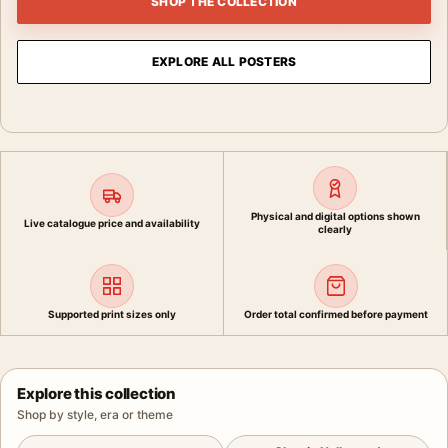
SHOP THE COLLECTION
EXPLORE ALL POSTERS
Physical and digital options shown
Live catalogue price and availability
clearly
Supported print sizes only
Order total confirmed before payment
Explore this collection
Shop by style, era or theme