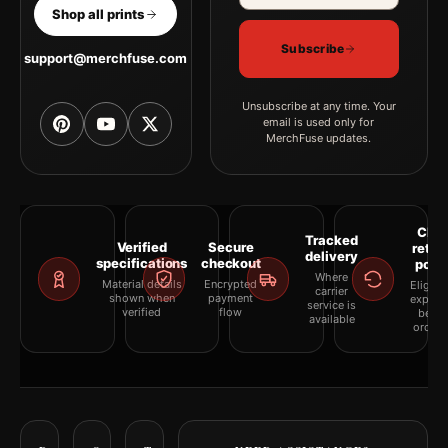
Shop all prints
Subscribe
support@merchfuse.com
Unsubscribe at any time. Your
email is used only for
MerchFuse updates.
Clea
Tracked
Verified
Secure
retur
delivery
specifications
checkout
polic
Where
Material details
Encrypted
Eligibil
carrier
shown when
payment
explai
service is
verified
flow
befor
available
orderi