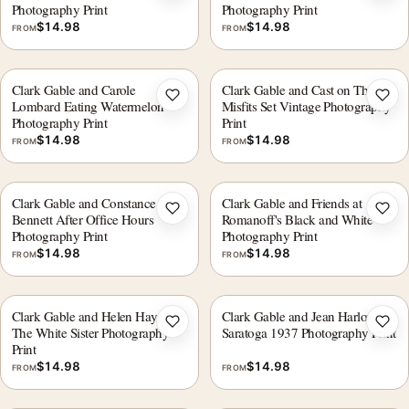
Photography Print
Photography Print
$
14.98
$
14.98
FROM
FROM
Clark Gable and Carole
Clark Gable and Cast on The
Add to wishlist
Add 
Lombard Eating Watermelon
Misfits Set Vintage Photography
Photography Print
Print
$
14.98
$
14.98
FROM
FROM
Clark Gable and Constance
Clark Gable and Friends at
Add to wishlist
Add 
Bennett After Office Hours
Romanoff's Black and White
Photography Print
Photography Print
$
14.98
$
14.98
FROM
FROM
Clark Gable and Helen Hayes
Clark Gable and Jean Harlow
Add to wishlist
Add 
The White Sister Photography
Saratoga 1937 Photography Print
Print
$
14.98
$
14.98
FROM
FROM