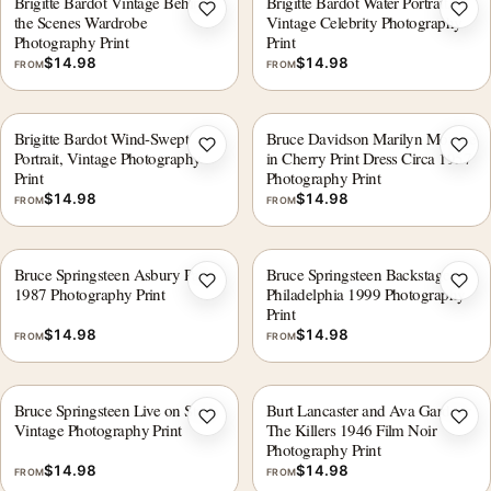
Brigitte Bardot Vintage Behind
Brigitte Bardot Water Portrait,
Add to wishlist
Add 
the Scenes Wardrobe
Vintage Celebrity Photography
Photography Print
Print
$
14.98
$
14.98
FROM
FROM
Brigitte Bardot Wind-Swept
Bruce Davidson Marilyn Monroe
Add to wishlist
Add 
Portrait, Vintage Photography
in Cherry Print Dress Circa 1957
Print
Photography Print
$
14.98
$
14.98
FROM
FROM
Bruce Springsteen Asbury Park
Bruce Springsteen Backstage
Add to wishlist
Add 
1987 Photography Print
Philadelphia 1999 Photography
Print
$
14.98
$
14.98
FROM
FROM
Bruce Springsteen Live on Stage
Burt Lancaster and Ava Gardner
Add to wishlist
Add 
Vintage Photography Print
The Killers 1946 Film Noir
Photography Print
$
14.98
$
14.98
FROM
FROM