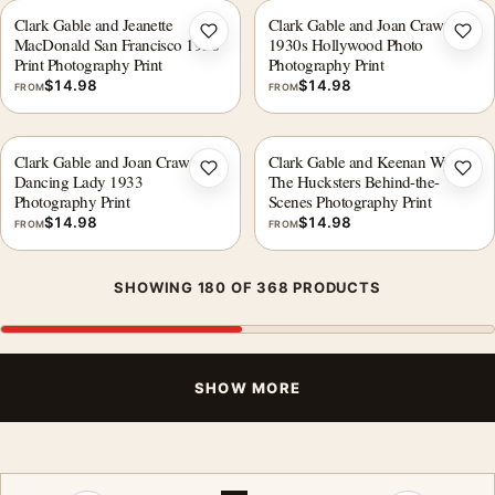
Clark Gable and Jeanette
Clark Gable and Joan Crawford
Add to wishlist
Add 
MacDonald San Francisco 1936
1930s Hollywood Photo
Print Photography Print
Photography Print
$
14.98
$
14.98
FROM
FROM
Clark Gable and Joan Crawford
Clark Gable and Keenan Wynn
Add to wishlist
Add 
Dancing Lady 1933
The Hucksters Behind-the-
Photography Print
Scenes Photography Print
$
14.98
$
14.98
FROM
FROM
SHOWING 180 OF 368 PRODUCTS
SHOW MORE