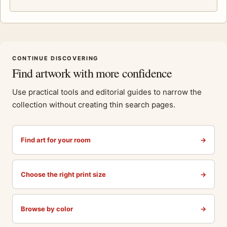
CONTINUE DISCOVERING
Find artwork with more confidence
Use practical tools and editorial guides to narrow the
collection without creating thin search pages.
Find art for your room
→
Choose the right print size
→
Browse by color
→