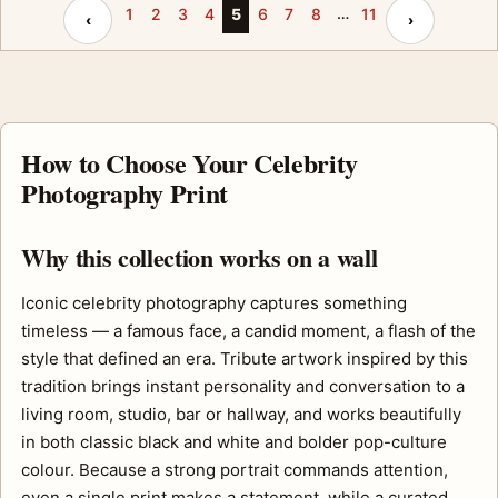
…
Previous page
Next page
1
2
3
4
5
6
7
8
11
‹
›
How to Choose Your Celebrity
Photography Print
Why this collection works on a wall
Iconic celebrity photography captures something
timeless — a famous face, a candid moment, a flash of the
style that defined an era. Tribute artwork inspired by this
tradition brings instant personality and conversation to a
living room, studio, bar or hallway, and works beautifully
in both classic black and white and bolder pop-culture
colour. Because a strong portrait commands attention,
even a single print makes a statement, while a curated