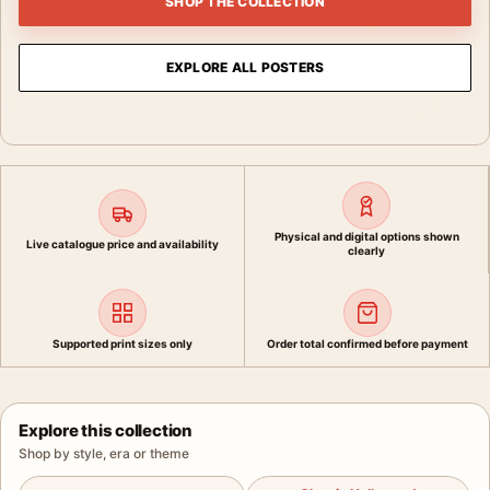
SHOP THE COLLECTION
EXPLORE ALL POSTERS
Physical and digital options shown
Live catalogue price and availability
clearly
Supported print sizes only
Order total confirmed before payment
Explore this collection
Shop by style, era or theme