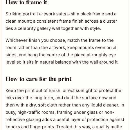
How to frame it
Striking portrait artwork suits a slim black frame and a
clean mount; a consistent frame finish across a cluster
ties a celebrity gallery wall together with style.
Whichever finish you choose, match the frame to the
room rather than the artwork, keep mounts even on all
sides, and hang the centre of the piece at roughly eye
level so it sits in natural balance with the wall around it.
How to care for the print
Keep the print out of harsh, direct sunlight to protect the
inks over the long term, and dust the surface now and
then with a dry, soft cloth rather than any liquid cleaner. In
busy, high-traffic rooms, framing under glass or non-
reflective glazing adds a useful layer of protection against
knocks and fingerprints. Treated this way, a quality matte