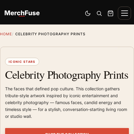
Skip to content
Men
Switch to dark mode
Open search
Cart
HOME
CELEBRITY PHOTOGRAPHY PRINTS
ICONIC STARS
Celebrity Photography Prints
The faces that defined pop culture. This collection gathers
tribute-style artwork inspired by iconic entertainment and
celebrity photography — famous faces, candid energy and
timeless style — for a stylish, conversation-starting living room
or studio wall.