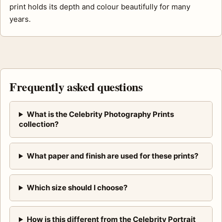
print holds its depth and colour beautifully for many
years.
Frequently asked questions
What is the Celebrity Photography Prints
collection?
What paper and finish are used for these prints?
Which size should I choose?
How is this different from the Celebrity Portrait