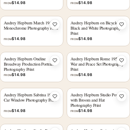
$
14.98
$
14.98
FROM
FROM
Audrey Hepburn March 1954,
Audrey Hepburn on Bicycle
Add to wishlist
Add 
Monochrome Photography Print
Black and White Photography
Print
$
14.98
$
14.98
FROM
FROM
Audrey Hepburn Ondine
Audrey Hepburn Rome 1955
Add to wishlist
Add 
Broadway Production Portrait
War and Peace Set Photography
Photography Print
Print
$
14.98
$
14.98
FROM
FROM
Audrey Hepburn Sabrina 1953
Audrey Hepburn Studio Portrait
Add to wishlist
Add 
Car Window Photography Print
with Broom and Hat
Photography Print
$
14.98
$
14.98
FROM
FROM