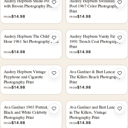
Audrey Hepburn Studio Portrait
Audrey Hepburn Swimming in
Add to wishlist
Add 
with Broom Photography Print
Pool 1967 Color Photography
Print
$
14.98
$
14.98
FROM
FROM
Audrey Hepburn The Children's
Audrey Hepburn Vanity Fair
Add to wishlist
Add 
Hour 1961 Set Photography Print
1991 Trench Coat Photography
Print
$
14.98
$
14.98
FROM
FROM
Audrey Hepburn Vintage
Ava Gardner & Burt Lancaster
Add to wishlist
Add 
Payphone and Cigarette
The Killers Beach Photography
Photography Print
Print
$
14.98
$
14.98
FROM
FROM
Ava Gardner 1963 Portrait,
Ava Gardner and Burt Lancaster
Add to wishlist
Add 
Black and White Celebrity
in The Killers, Vintage
Photography Print
Photography Print
$
14.98
$
14.98
FROM
FROM