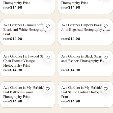
Photography Print
Photography Print
$
14.98
$
14.98
FROM
FROM
Ava Gardner Glamour Sofa
Ava Gardner Harper's Bazaar
Add to wishlist
Add 
Black and White Photography
John Engstead Photography Print
Print
$
14.98
$
14.98
FROM
FROM
Ava Gardner Hollywood Studio
Ava Gardner in Black Swimsuit
Add to wishlist
Add 
Chair Portrait Vintage
and Fishnets Photography Print
Photography Print
$
14.98
$
14.98
FROM
FROM
Ava Gardner in My Forbidden
Ava Gardner in My Forbidden
Add to wishlist
Add 
Past Ballroom Gown
Past Studio Portrait Photography
Photography Print
Print
$
14.98
$
14.98
FROM
FROM