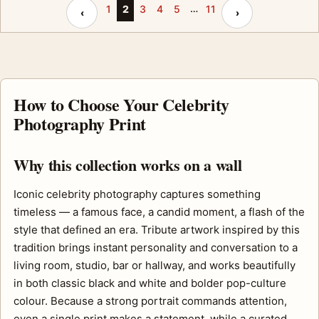
…
Previous page
Next page
1
2
3
4
5
11
‹
›
How to Choose Your Celebrity
Photography Print
Why this collection works on a wall
Iconic celebrity photography captures something
timeless — a famous face, a candid moment, a flash of the
style that defined an era. Tribute artwork inspired by this
tradition brings instant personality and conversation to a
living room, studio, bar or hallway, and works beautifully
in both classic black and white and bolder pop-culture
colour. Because a strong portrait commands attention,
even a single print makes a statement, while a curated