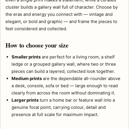
cluster builds a gallery wall full of character. Choose by
the eras and energy you connect with — vintage and
elegant, or bold and graphic — and frame the pieces to
feel considered and collected.
How to choose your size
Smaller prints
are perfect for a living room, a shelf
ledge or a grouped gallery wall, where two or three
pieces can build a layered, collected look together.
Medium prints
are the dependable all-rounder above
a desk, console, sofa or bed — large enough to read
clearly from across the room without dominating it.
Larger prints
turn a home bar or feature wall into a
genuine focal point, carrying colour, detail and
presence at full scale for maximum impact.