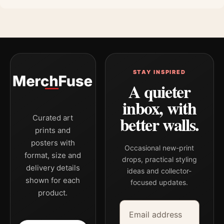
STAY INSPIRED
A quieter
inbox, with
better walls.
Curated art
prints and
posters with
Occasional new-print
format, size and
drops, practical styling
delivery details
ideas and collector-
shown for each
focused updates.
product.
Email address
Company