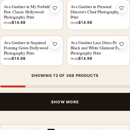
Ava Gardner in My Forbidden
Ava Gardner in Personal
Add to wishlist
Add 
Past, Classic Hollywood
Director's Chair Photography
Photography Print
Print
$
14.98
$
14.98
FROM
FROM
Ava Gardner in Sequined
Ava Gardner Lace Dress Portrait,
Add to wishlist
Add 
Evening Gown Hollywood
Black and White Glamour Print
Photography Print
Photography Print
$
14.98
$
14.98
FROM
FROM
SHOWING 72 OF 368 PRODUCTS
SHOW MORE