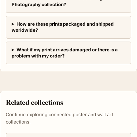
Photography collection?
How are these prints packaged and shipped
worldwide?
What if my print arrives damaged or there is a
problem with my order?
Related collections
Continue exploring connected poster and wall art
collections.