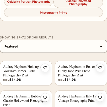
Classic Hollywood
Celebrity Portrait Photography
Photography
Photography Prints
SHOWING 37–72 OF 368 RESULTS
Audrey Hepburn Holding a
Audrey Hepburn in Boater Hat,
Add to wishlist
Add 
Yorkshire Terrier 1960s
Funny Face Paris Photo
Photography Print
Photography Print
$
14.98
$
14.98
FROM
FROM
Audrey Hepburn in Bubbles
Audrey Hepburn in Italy 1955
Add to wishlist
Add 
Classic Hollywood Photography
Vintage Photography Print
Print