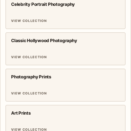
Celebrity Portrait Photography
VIEW COLLECTION
Classic Hollywood Photography
VIEW COLLECTION
Photography Prints
VIEW COLLECTION
Art Prints
VIEW COLLECTION