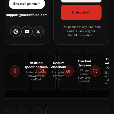
Shop all prints
Subscribe
support@merchfuse.com
Unsubscribe at any time. Your
email is used only for
MerchFuse updates.
Clea
Tracked
Verified
Secure
retur
delivery
specifications
checkout
polic
Where
Material details
Encrypted
Eligibil
carrier
shown when
payment
explai
service is
verified
flow
befor
available
orderi