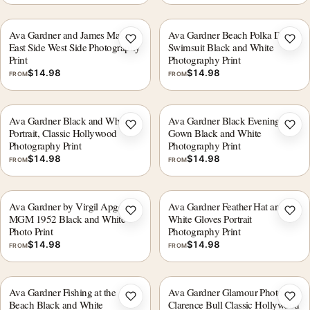
Ava Gardner and James Mason
Ava Gardner Beach Polka Dot
Add to wishlist
Add 
East Side West Side Photography
Swimsuit Black and White
Print
Photography Print
$
14.98
$
14.98
FROM
FROM
Ava Gardner Black and White
Ava Gardner Black Evening
Add to wishlist
Add 
Portrait, Classic Hollywood
Gown Black and White
Photography Print
Photography Print
$
14.98
$
14.98
FROM
FROM
Ava Gardner by Virgil Apger
Ava Gardner Feather Hat and
Add to wishlist
Add 
MGM 1952 Black and White
White Gloves Portrait
Photo Print
Photography Print
$
14.98
$
14.98
FROM
FROM
Ava Gardner Fishing at the
Ava Gardner Glamour Photo by
Add to wishlist
Add 
Beach Black and White
Clarence Bull Classic Hollywood