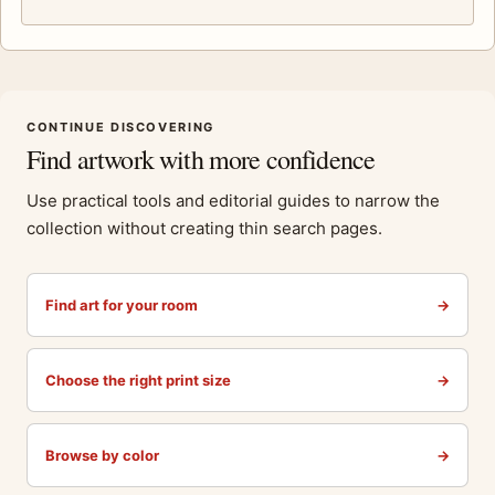
CONTINUE DISCOVERING
Find artwork with more confidence
Use practical tools and editorial guides to narrow the
collection without creating thin search pages.
Find art for your room
→
Choose the right print size
→
Browse by color
→