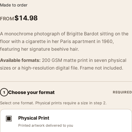
Made to order
$
14.98
FROM
A monochrome photograph of Brigitte Bardot sitting on the
floor with a cigarette in her Paris apartment in 1960,
featuring her signature beehive hair.
Available formats:
200 GSM matte print in seven physical
sizes or a high-resolution digital file. Frame not included.
Choose your format
1
REQUIRED
Select one format. Physical prints require a size in step 2.
▣
Physical Print
Printed artwork delivered to you