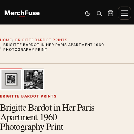
Skip to content
Men
Switch to dark mode
Open search
Cart
HOME
BRIGITTE BARDOT PRINTS
BRIGITTE BARDOT IN HER PARIS APARTMENT 1960
PHOTOGRAPHY PRINT
Styling preview · frame not included
1
/ 2
Previous image
Next
Zoom
BRIGITTE BARDOT PRINTS
Brigitte Bardot in Her Paris
Apartment 1960
Photography Print