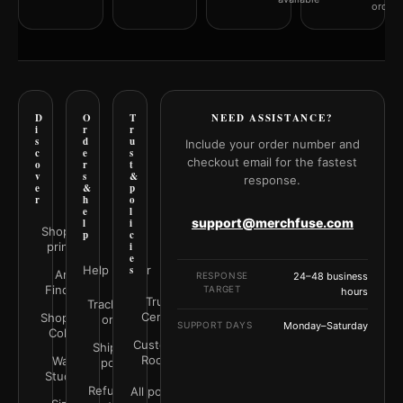
orderi
D
O
T
NEED ASSISTANCE?
i
r
r
s
d
u
Include your order number and
c
e
s
checkout email for the fastest
o
r
t
v
s
&
response.
e
&
p
r
h
o
e
l
support@merchfuse.com
l
i
Shop all
p
c
prints
i
e
Help Center
s
Art
RESPONSE
24–48 business
Finder
TARGET
hours
Trust
Track your
Center
Shop by
order
SUPPORT DAYS
Monday–Saturday
Color
Customer
Shipping
Rooms
Wall
policy
Studio
Refunds &
All policies