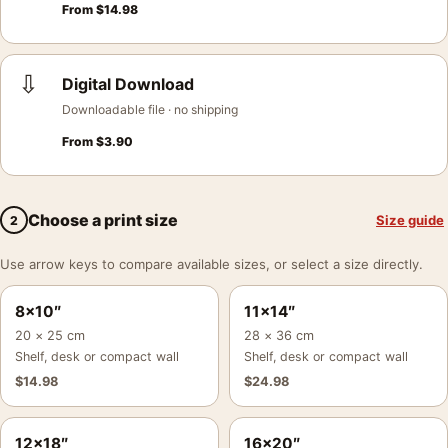
From
$
14.98
⇩
Digital Download
Downloadable file · no shipping
From
$
3.90
Choose a print size
Size guide
2
Use arrow keys to compare available sizes, or select a size directly.
8×10″
11×14″
20 × 25 cm
28 × 36 cm
Shelf, desk or compact wall
Shelf, desk or compact wall
$
14.98
$
24.98
12×18″
16×20″