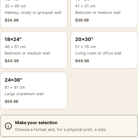
30 × 46 cm
41 × 51 cm
Hallway, study or grouped wall
Bedroom or medium wall
$
34.98
$
39.98
18×24″
20×30″
46 × 61 cm
51 × 76 cm
Bedroom or medium wall
Living room or office wall
$
44.98
$
49.98
24×36″
61 × 91 cm
Large statement wall
$
59.98
Make your selection
Choose a format and, for a physical print, a size.