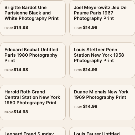
Brigitte Bardot Une
Joel Meyerowitz Jeu De
Parisienne Black and
Paume Paris 1967
White Photography Print
Photography Print
$
14.98
$
14.98
FROM
FROM
Édouard Boubat Untitled
Louis Stettner Penn
Paris 1980 Photography
Station New York 1958
Print
Photography Print
$
14.98
$
14.98
FROM
FROM
Harold Roth Grand
Duane Michals New York
Central Station New York
1969 Photography Print
1950 Photography Print
$
14.98
FROM
$
14.98
FROM
Leonard Freed Sunday
Louis Faurer Untitled