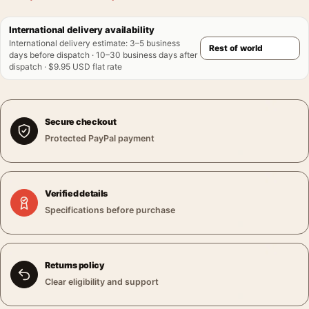
International delivery availability
International delivery estimate
:
3–5 business
days before dispatch · 10–30 business days after
dispatch · $9.95 USD flat rate
Secure checkout
Protected PayPal payment
Verified details
Specifications before purchase
Returns policy
Clear eligibility and support