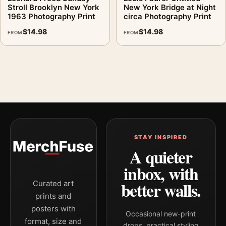
Stroll Brooklyn New York
New York Bridge at Night
1963 Photography Print
circa Photography Print
$
14.98
$
14.98
FROM
FROM
STAY INSPIRED
A quieter
inbox, with
better walls.
Curated art
prints and
posters with
Occasional new-print
format, size and
drops, practical styling