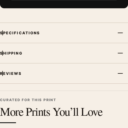
SPECIFICATIONS
SHIPPING
REVIEWS
CURATED FOR THIS PRINT
More Prints You’ll Love