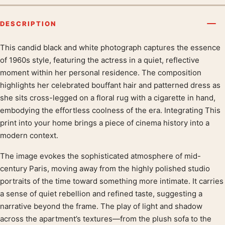
DESCRIPTION
This candid black and white photograph captures the essence
Product description
of 1960s style, featuring the actress in a quiet, reflective
moment within her personal residence. The composition
highlights her celebrated bouffant hair and patterned dress as
she sits cross-legged on a floral rug with a cigarette in hand,
embodying the effortless coolness of the era. Integrating This
print into your home brings a piece of cinema history into a
modern context.
The image evokes the sophisticated atmosphere of mid-
century Paris, moving away from the highly polished studio
portraits of the time toward something more intimate. It carries
a sense of quiet rebellion and refined taste, suggesting a
narrative beyond the frame. The play of light and shadow
across the apartment’s textures—from the plush sofa to the