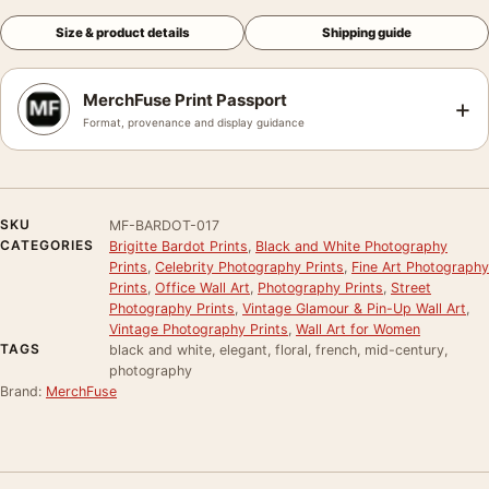
Size & product details
Shipping guide
MerchFuse Print Passport
+
Format, provenance and display guidance
SKU
MF-BARDOT-017
CATEGORIES
Brigitte Bardot Prints
,
Black and White Photography
Prints
,
Celebrity Photography Prints
,
Fine Art Photography
Prints
,
Office Wall Art
,
Photography Prints
,
Street
Photography Prints
,
Vintage Glamour & Pin-Up Wall Art
,
Vintage Photography Prints
,
Wall Art for Women
TAGS
black and white, elegant, floral, french, mid-century,
photography
Brand:
MerchFuse