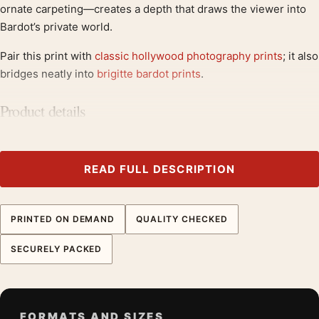
ornate carpeting—creates a depth that draws the viewer into
Bardot’s private world.
Pair this print with
classic hollywood photography prints
; it also
bridges neatly into
brigitte bardot prints
.
Product details
Product:
Brigitte Bardot in Her Paris Apartment 1960
Photography Print
Formats:
Unframed physical print or high-resolution
READ FULL DESCRIPTION
digital file
Print material:
200 GSM matte paper
PRINTED ON DEMAND
QUALITY CHECKED
Physical sizes:
8×10, 11×14, 12×18, 16×20, 18×24,
20×30, and 24×36 inches
SECURELY PACKED
Orientation:
Square
Dominant palette:
Black and White
Suggested placement:
Office
FORMATS AND SIZES