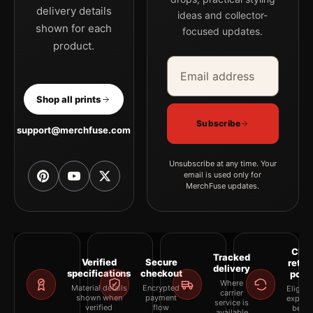
delivery details
ideas and collector-
shown for each
focused updates.
product.
Email address
Company
Shop all prints
Subscribe
support@merchfuse.com
Unsubscribe at any time. Your
email is used only for
MerchFuse updates.
Clea
Tracked
Verified
Secure
retur
delivery
specifications
checkout
polic
Where
Material details
Encrypted
Eligibil
carrier
shown when
payment
explai
service is
verified
flow
befor
available