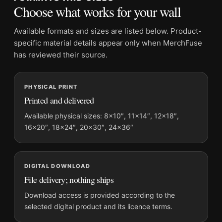
Frame:
Not included
Choose what works for your wall
Product transparency:
This listing is offered by MerchFuse.
Physical orders contain an unframed print. Selecting Digital
Available formats and sizes are listed below. Product-
File provides a digital artwork file instead of a shipped product.
specific material details appear only when MerchFuse
Screen and print colours can vary slightly because displays
has reviewed their source.
and printing processes reproduce colour differently.
PHYSICAL PRINT
MerchFuse curator note
Printed and delivered
For Brigitte Bardot in Her Paris Apartment 1960 Photography
Print, the square mid-century photography print and black and
Available physical sizes: 8×10″, 11×14″, 12×18″,
16×20″, 18×24″, 20×30″, 24×36″
white palette create a clear focal point for office displays. Pair
it with photographs that share a subject, era, or tonal range for
a consistent gallery arrangement.
DIGITAL DOWNLOAD
File delivery; nothing ships
Download access is provided according to the
selected digital product and its licence terms.