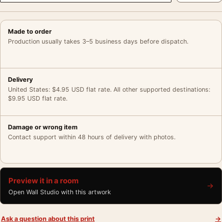
Made to order
Production usually takes 3–5 business days before dispatch.
Delivery
United States: $4.95 USD flat rate. All other supported destinations:
$9.95 USD flat rate.
Damage or wrong item
Contact support within 48 hours of delivery with photos.
Preview it in a room
→
Open Wall Studio with this artwork
Ask a question about this print
→