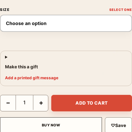
SIZE
Make this a gift
Add a printed gift message
Brigitte Bardot in Her Paris Apartment 1960 Photography Print 
−
+
ADD TO CART
♡
Save
BUY NOW