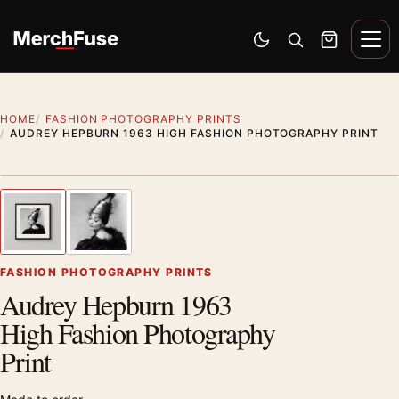
Skip to content
Men
Switch to dark mode
Open search
Cart
HOME
FASHION PHOTOGRAPHY PRINTS
AUDREY HEPBURN 1963 HIGH FASHION PHOTOGRAPHY PRINT
Styling preview · frame not included
1
/ 2
Previous image
Next
Zoom
FASHION PHOTOGRAPHY PRINTS
Audrey Hepburn 1963
High Fashion Photography
Print