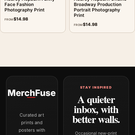
Face Fashion
Broadway Production
Photography Print
Portrait Photography
Print
$
14.98
FROM
$
14.98
FROM
STAY INSPIRED
A quieter
inbox, with
better walls.
Curated art
prints and
posters with
Occasional new-print