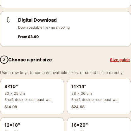
⇩
Digital Download
Downloadable file · no shipping
From
$
3.90
Choose a print size
Size guide
2
Use arrow keys to compare available sizes, or select a size directly.
8×10″
11×14″
20 × 25 cm
28 × 36 cm
Shelf, desk or compact wall
Shelf, desk or compact wall
$
14.98
$
24.98
12×18″
16×20″