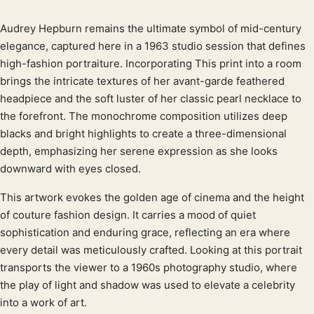
Audrey Hepburn remains the ultimate symbol of mid-century
Product description
elegance, captured here in a 1963 studio session that defines
high-fashion portraiture. Incorporating This print into a room
brings the intricate textures of her avant-garde feathered
headpiece and the soft luster of her classic pearl necklace to
the forefront. The monochrome composition utilizes deep
blacks and bright highlights to create a three-dimensional
depth, emphasizing her serene expression as she looks
downward with eyes closed.
This artwork evokes the golden age of cinema and the height
of couture fashion design. It carries a mood of quiet
sophistication and enduring grace, reflecting an era where
every detail was meticulously crafted. Looking at this portrait
transports the viewer to a 1960s photography studio, where
the play of light and shadow was used to elevate a celebrity
into a work of art.