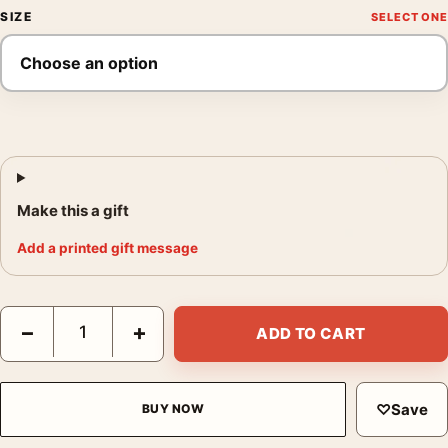
SIZE
Make this a gift
Add a printed gift message
Audrey Hepburn 1963 High Fashion Photography Print quantity
−
+
ADD TO CART
♡
Save
BUY NOW