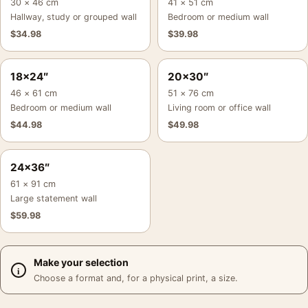
30 × 46 cm
41 × 51 cm
Hallway, study or grouped wall
Bedroom or medium wall
$
34.98
$
39.98
18×24″
20×30″
46 × 61 cm
51 × 76 cm
Bedroom or medium wall
Living room or office wall
$
44.98
$
49.98
24×36″
61 × 91 cm
Large statement wall
$
59.98
Make your selection
Choose a format and, for a physical print, a size.