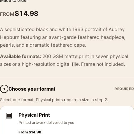
Made to order
$
14.98
FROM
A sophisticated black and white 1963 portrait of Audrey
Hepburn featuring an avant-garde feathered headpiece,
pearls, and a dramatic feathered cape.
Available formats:
200 GSM matte print in seven physical
sizes or a high-resolution digital file. Frame not included.
Choose your format
1
REQUIRED
Select one format. Physical prints require a size in step 2.
▣
Physical Print
Printed artwork delivered to you
From
$
14.98