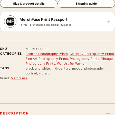
Size & product details
Shipping guide
MerchFuse Print Passport
+
Format, provenance and display guidance
SKU
MF-PHO-0039
CATEGORIES
Fashion Photography Prints
,
Celebrity Photography Prints
,
Fine Art Photography Prints
,
Photography Prints
,
Vintage
Photography Prints
,
Wall Art for Women
TAGS
black and white, mid-century, moody, photography,
portrait, vibrant
Brand:
MerchFuse
DESCRIPTION