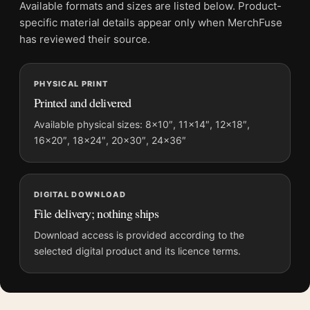
Product transparency:
This listing is offered by MerchFuse.
Available formats and sizes are listed below. Product-
Physical orders contain an unframed print. Selecting Digital
specific material details appear only when MerchFuse
File provides a digital artwork file instead of a shipped product.
has reviewed their source.
Screen and print colours can vary slightly because displays
and printing processes reproduce colour differently.
PHYSICAL PRINT
Printed and delivered
MerchFuse curator note
For Audrey Hepburn 1963 High Fashion Photography Print, the
Available physical sizes: 8×10″, 11×14″, 12×18″,
16×20″, 18×24″, 20×30″, 24×36″
square mid-century and moody photography print and black
and white palette create a clear focal point for office displays.
Pair it with photographs that share a subject, era, or tonal
range for a consistent gallery arrangement.
DIGITAL DOWNLOAD
File delivery; nothing ships
Download access is provided according to the
selected digital product and its licence terms.