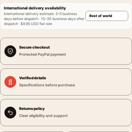
International delivery availability
International delivery estimate
:
3–5 business
days before dispatch · 10–30 business days after
dispatch · $9.95 USD flat rate
Secure checkout
Protected PayPal payment
Verified details
Specifications before purchase
Returns policy
Clear eligibility and support