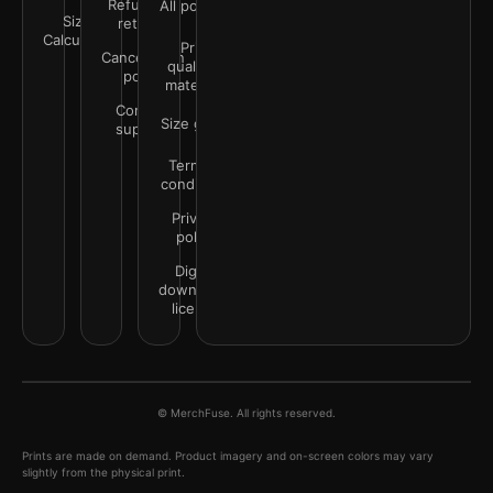
Refunds &
All policies
Size
returns
Calculator
Print
Cancellation
quality &
policy
materials
Contact
Size guide
support
Terms &
conditions
Privacy
policy
Digital
downloads
license
© MerchFuse. All rights reserved.
Prints are made on demand. Product imagery and on-screen colors may vary
slightly from the physical print.