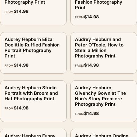
Photography Print
Fashion Photography
Print
$
14.98
FROM
$
14.98
FROM
Audrey Hepburn Eliza
Audrey Hepburn and
Doolittle Ruffled Fashion
Peter O'Toole, How to
Portrait Photography
Steal a Million
Print
Photography Print
$
14.98
$
14.98
FROM
FROM
Audrey Hepburn Studio
Audrey Hepburn
Portrait with Broom and
Givenchy Gown at The
Hat Photography Print
Nun's Story Premiere
Photography Print
$
14.98
FROM
$
14.98
FROM
Audrey Hepburn Funny
Audrey Hepburn Ondine