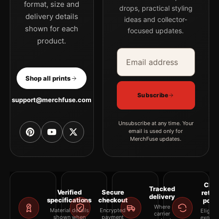
format, size and
drops, practical styling
delivery details
ideas and collector-
shown for each
focused updates.
product.
Email address
Company
Shop all prints
Subscribe
support@merchfuse.com
Unsubscribe at any time. Your
email is used only for
MerchFuse updates.
Clea
Tracked
Verified
Secure
retur
delivery
specifications
checkout
polic
Where
Material details
Encrypted
Eligibil
carrier
shown when
payment
explai