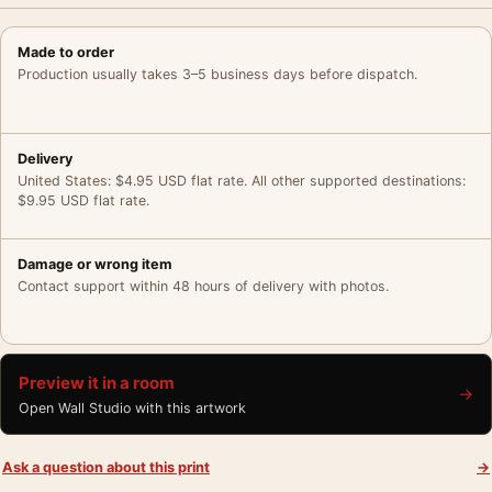
Made to order
Production usually takes 3–5 business days before dispatch.
Delivery
United States: $4.95 USD flat rate. All other supported destinations:
$9.95 USD flat rate.
Damage or wrong item
Contact support within 48 hours of delivery with photos.
Preview it in a room
→
Open Wall Studio with this artwork
Ask a question about this print
→