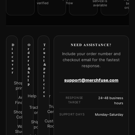
service is
verified
flow
befor
available
orderi
D
O
T
NEED ASSISTANCE?
i
r
r
s
d
u
Include your order number and
c
e
s
checkout email for the fastest
o
r
t
v
s
&
response.
e
&
p
r
h
o
e
l
support@merchfuse.com
l
i
Shop all
p
c
prints
i
e
Help Center
s
Art
RESPONSE
24–48 business
Finder
TARGET
hours
Trust
Track your
Center
Shop by
order
SUPPORT DAYS
Monday–Saturday
Color
Customer
Shipping
Rooms
Wall
policy
Studio