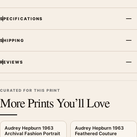
SPECIFICATIONS
SHIPPING
REVIEWS
CURATED FOR THIS PRINT
More Prints You’ll Love
Audrey Hepburn 1963
Audrey Hepburn 1963
Archival Fashion Portrait
Feathered Couture