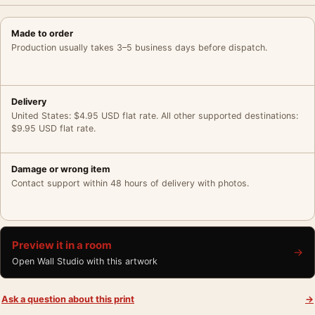
Made to order
Production usually takes 3–5 business days before dispatch.
Delivery
United States: $4.95 USD flat rate. All other supported destinations:
$9.95 USD flat rate.
Damage or wrong item
Contact support within 48 hours of delivery with photos.
Preview it in a room
→
Open Wall Studio with this artwork
Ask a question about this print
→