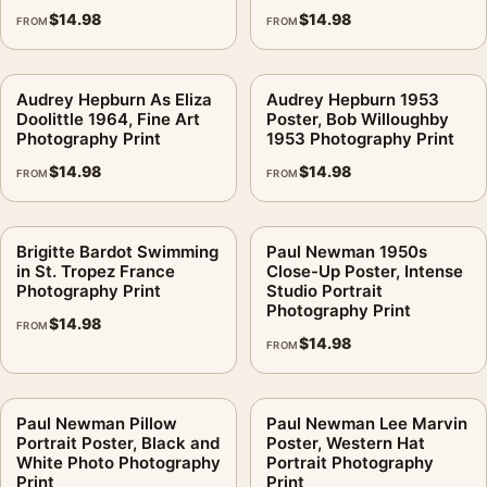
$
14.98
$
14.98
FROM
FROM
Audrey Hepburn As Eliza
Audrey Hepburn 1953
Doolittle 1964, Fine Art
Poster, Bob Willoughby
Photography Print
1953 Photography Print
$
14.98
$
14.98
FROM
FROM
Brigitte Bardot Swimming
Paul Newman 1950s
in St. Tropez France
Close-Up Poster, Intense
Photography Print
Studio Portrait
Photography Print
$
14.98
FROM
$
14.98
FROM
Paul Newman Pillow
Paul Newman Lee Marvin
Portrait Poster, Black and
Poster, Western Hat
White Photo Photography
Portrait Photography
Print
Print