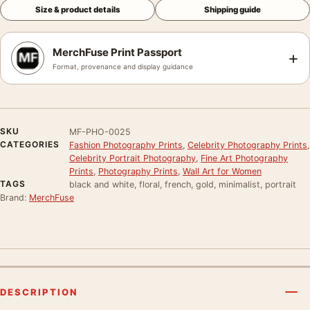
Size & product details
Shipping guide
MerchFuse Print Passport
+
Format, provenance and display guidance
SKU
MF-PHO-0025
CATEGORIES
Fashion Photography Prints
,
Celebrity Photography Prints
,
Celebrity Portrait Photography
,
Fine Art Photography
Prints
,
Photography Prints
,
Wall Art for Women
TAGS
black and white, floral, french, gold, minimalist, portrait
Brand:
MerchFuse
DESCRIPTION