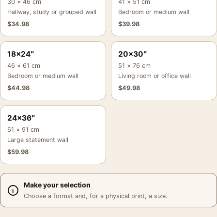
30 × 46 cm
41 × 51 cm
Hallway, study or grouped wall
Bedroom or medium wall
$
34.98
$
39.98
18×24″
20×30″
46 × 61 cm
51 × 76 cm
Bedroom or medium wall
Living room or office wall
$
44.98
$
49.98
24×36″
61 × 91 cm
Large statement wall
$
59.98
Make your selection
Choose a format and, for a physical print, a size.