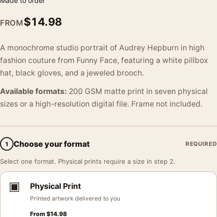
Made to order
$
14.98
FROM
A monochrome studio portrait of Audrey Hepburn in high
fashion couture from Funny Face, featuring a white pillbox
hat, black gloves, and a jeweled brooch.
Available formats:
200 GSM matte print in seven physical
sizes or a high-resolution digital file. Frame not included.
Choose your format
1
REQUIRED
Select one format. Physical prints require a size in step 2.
▣
Physical Print
Printed artwork delivered to you
From
$
14.98