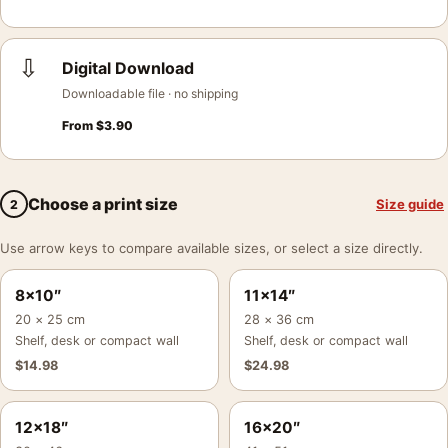
⇩
Digital Download
Downloadable file · no shipping
From
$
3.90
Choose a print size
Size guide
2
Use arrow keys to compare available sizes, or select a size directly.
8×10″
11×14″
20 × 25 cm
28 × 36 cm
Shelf, desk or compact wall
Shelf, desk or compact wall
$
14.98
$
24.98
12×18″
16×20″