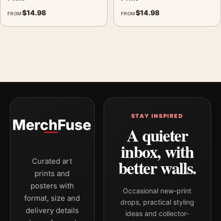
$
14.98
$
14.98
FROM
FROM
STAY INSPIRED
A quieter
inbox, with
better walls.
Curated art
prints and
posters with
Occasional new-print
format, size and
drops, practical styling
delivery details
ideas and collector-