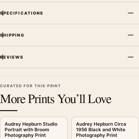
SPECIFICATIONS
SHIPPING
REVIEWS
CURATED FOR THIS PRINT
More Prints You’ll Love
Audrey Hepburn Studio
Audrey Hepburn Circa
Portrait with Broom
1956 Black and White
Photography Print
Photography Print