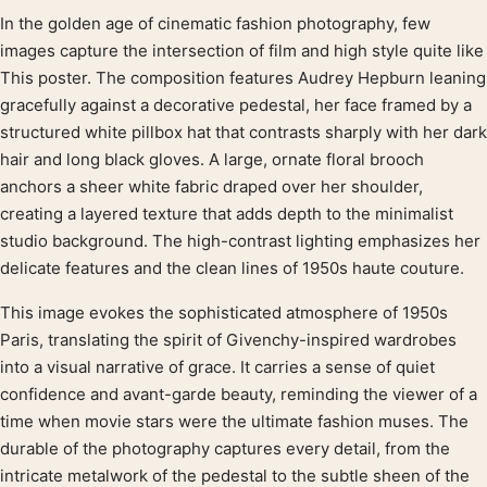
In the golden age of cinematic fashion photography, few
Product description
images capture the intersection of film and high style quite like
This poster. The composition features Audrey Hepburn leaning
gracefully against a decorative pedestal, her face framed by a
structured white pillbox hat that contrasts sharply with her dark
hair and long black gloves. A large, ornate floral brooch
anchors a sheer white fabric draped over her shoulder,
creating a layered texture that adds depth to the minimalist
studio background. The high-contrast lighting emphasizes her
delicate features and the clean lines of 1950s haute couture.
This image evokes the sophisticated atmosphere of 1950s
Paris, translating the spirit of Givenchy-inspired wardrobes
into a visual narrative of grace. It carries a sense of quiet
confidence and avant-garde beauty, reminding the viewer of a
time when movie stars were the ultimate fashion muses. The
durable of the photography captures every detail, from the
intricate metalwork of the pedestal to the subtle sheen of the