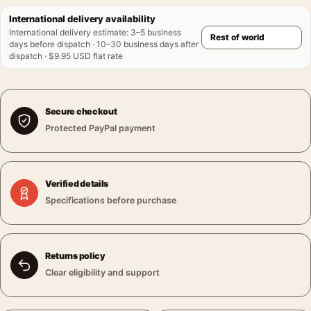
International delivery availability
International delivery estimate
:
3–5 business
days before dispatch · 10–30 business days after
dispatch · $9.95 USD flat rate
Secure checkout
Protected PayPal payment
Verified details
Specifications before purchase
Returns policy
Clear eligibility and support