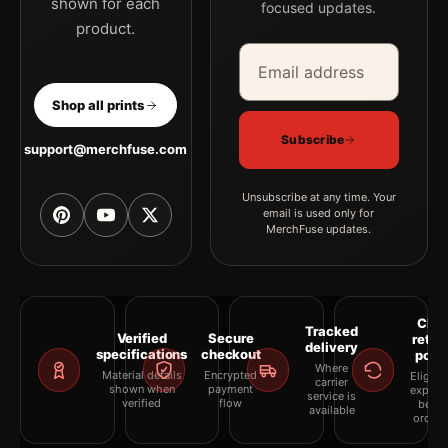
shown for each
focused updates.
product.
Email address
Company
Shop all prints
Subscribe
support@merchfuse.com
Unsubscribe at any time. Your
email is used only for
MerchFuse updates.
Clea
Tracked
Verified
Secure
retur
delivery
specifications
checkout
polic
Where
Material details
Encrypted
Eligibil
carrier
shown when
payment
explai
service is
verified
flow
befor
available
orderi