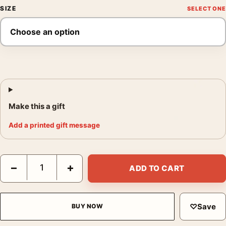
SIZE
Make this a gift
Add a printed gift message
Audrey Hepburn Funny Face Fashion Photography Print quanti
−
+
ADD TO CART
♡
Save
BUY NOW