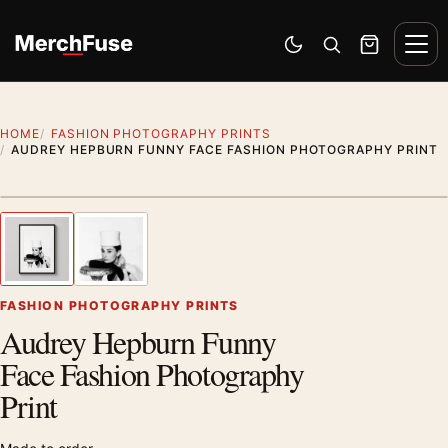
Skip to content
Men
Switch to dark mode
Open search
Cart
HOME
FASHION PHOTOGRAPHY PRINTS
AUDREY HEPBURN FUNNY FACE FASHION PHOTOGRAPHY PRINT
Styling preview · frame not included
1
/ 2
Previous image
Next
Zoom
FASHION PHOTOGRAPHY PRINTS
Audrey Hepburn Funny
Face Fashion Photography
Print