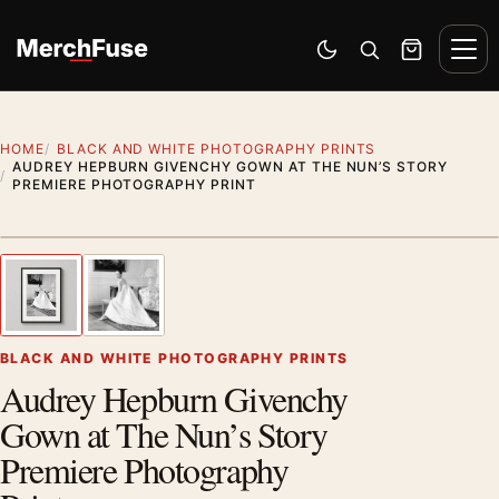
Skip to content
Men
Switch to dark mode
Open search
Cart
HOME
BLACK AND WHITE PHOTOGRAPHY PRINTS
AUDREY HEPBURN GIVENCHY GOWN AT THE NUN’S STORY
PREMIERE PHOTOGRAPHY PRINT
Styling preview · frame not included
1
/ 2
Previous image
Next
Zoom
BLACK AND WHITE PHOTOGRAPHY PRINTS
Audrey Hepburn Givenchy
Gown at The Nun’s Story
Premiere Photography