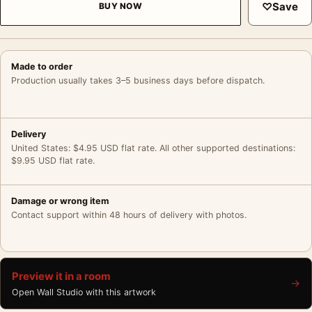
♡
Save
BUY NOW
Made to order
Production usually takes 3–5 business days before dispatch.
Delivery
United States: $4.95 USD flat rate. All other supported destinations:
$9.95 USD flat rate.
Damage or wrong item
Contact support within 48 hours of delivery with photos.
Preview it in a room
→
Open Wall Studio with this artwork