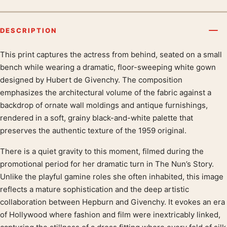
DESCRIPTION
This print captures the actress from behind, seated on a small
Product description
bench while wearing a dramatic, floor-sweeping white gown
designed by Hubert de Givenchy. The composition
emphasizes the architectural volume of the fabric against a
backdrop of ornate wall moldings and antique furnishings,
rendered in a soft, grainy black-and-white palette that
preserves the authentic texture of the 1959 original.
There is a quiet gravity to this moment, filmed during the
promotional period for her dramatic turn in The Nun’s Story.
Unlike the playful gamine roles she often inhabited, this image
reflects a mature sophistication and the deep artistic
collaboration between Hepburn and Givenchy. It evokes an era
of Hollywood where fashion and film were inextricably linked,