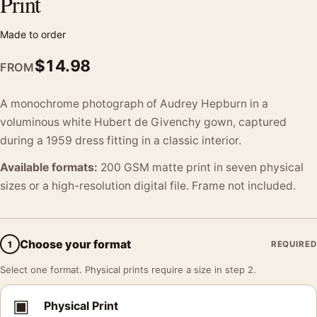
Print
Made to order
$
14.98
FROM
A monochrome photograph of Audrey Hepburn in a
voluminous white Hubert de Givenchy gown, captured
during a 1959 dress fitting in a classic interior.
Available formats:
200 GSM matte print in seven physical
sizes or a high-resolution digital file. Frame not included.
Choose your format
1
REQUIRED
Select one format. Physical prints require a size in step 2.
▣
Physical Print