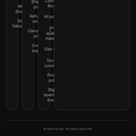
Customer
Shipping
Rooms
Wall
policy
Studio
Refunds &
All policies
Size
returns
Calculator
Print
Cancellation
quality &
policy
materials
Contact
Size guide
support
Terms &
conditions
Privacy
policy
Digital
downloads
license
© MerchFuse. All rights reserved.