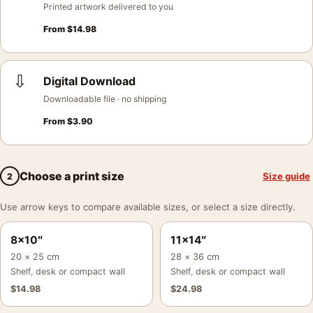
Printed artwork delivered to you
From
$
14.98
⇩
Digital Download
Downloadable file · no shipping
From
$
3.90
Choose a print size
Size guide
2
Use arrow keys to compare available sizes, or select a size directly.
8×10″
11×14″
20 × 25 cm
28 × 36 cm
Shelf, desk or compact wall
Shelf, desk or compact wall
$
14.98
$
24.98