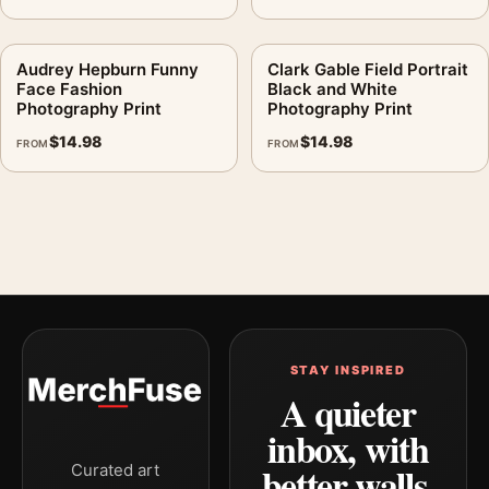
Audrey Hepburn Funny
Clark Gable Field Portrait
Face Fashion
Black and White
Photography Print
Photography Print
$
14.98
$
14.98
FROM
FROM
STAY INSPIRED
A quieter
inbox, with
better walls.
Curated art