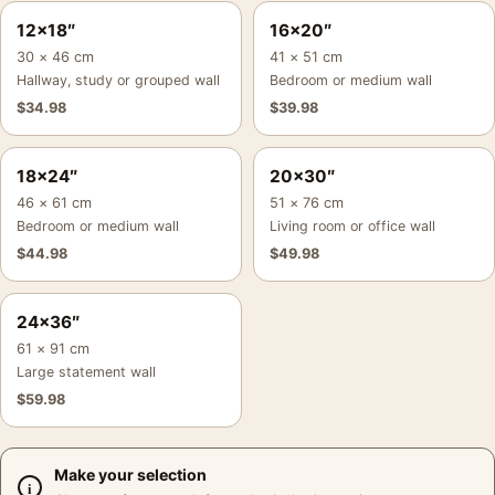
12×18″
16×20″
30 × 46 cm
41 × 51 cm
Hallway, study or grouped wall
Bedroom or medium wall
$
34.98
$
39.98
18×24″
20×30″
46 × 61 cm
51 × 76 cm
Bedroom or medium wall
Living room or office wall
$
44.98
$
49.98
24×36″
61 × 91 cm
Large statement wall
$
59.98
Make your selection