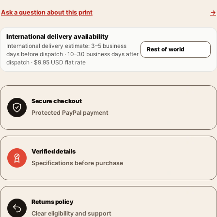
Ask a question about this print
→
International delivery availability
International delivery estimate
:
3–5 business
days before dispatch · 10–30 business days after
dispatch · $9.95 USD flat rate
Secure checkout
Protected PayPal payment
Verified details
Specifications before purchase
Returns policy
Clear eligibility and support