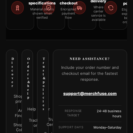
delivery
specifications
checkout
polic
Where
Material details
Encrypted
Eligibil
carrier
shown when
payment
explai
service is
verified
flow
befor
available
orderi
D
O
T
NEED ASSISTANCE?
i
r
r
s
d
u
Include your order number and
c
e
s
checkout email for the fastest
o
r
t
v
s
&
response.
e
&
p
r
h
o
e
l
support@merchfuse.com
l
i
Shop all
p
c
prints
i
e
Help Center
s
Art
RESPONSE
24–48 business
Finder
TARGET
hours
Trust
Track your
Center
Shop by
order
SUPPORT DAYS
Monday–Saturday
Color