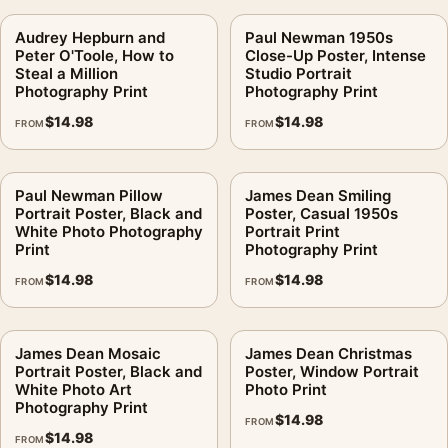
Audrey Hepburn and
Paul Newman 1950s
Peter O'Toole, How to
Close-Up Poster, Intense
Steal a Million
Studio Portrait
Photography Print
Photography Print
$
14.98
$
14.98
FROM
FROM
Paul Newman Pillow
James Dean Smiling
Portrait Poster, Black and
Poster, Casual 1950s
White Photo Photography
Portrait Print
Print
Photography Print
$
14.98
$
14.98
FROM
FROM
James Dean Mosaic
James Dean Christmas
Portrait Poster, Black and
Poster, Window Portrait
White Photo Art
Photo Print
Photography Print
$
14.98
FROM
$
14.98
FROM