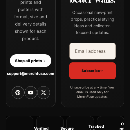
prints and
posters with
Occasional new-print
format, size and
drops, practical styling
delivery details
ideas and collector-
shown for each
focused updates.
product.
Email address
Company
Shop all prints
Subscribe
support@merchfuse.com
Unsubscribe at any time. Your
email is used only for
MerchFuse updates.
Clea
Tracked
Verified
Secure
retur