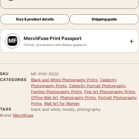
Size & product details
Shipping guide
MerchFuse Print Passport
+
Format, provenance and display guidance
SKU
MF-PHO-0020
CATEGORIES
Black and White Photography Prints
,
Celebrity
Photography Prints
,
Celebrity Portrait Photography
,
Fashion Photography Prints
,
Fine Art Photography Prints
,
Office Wall Art
,
Photography Prints
,
Portrait Photography
Prints
,
Wall Art for Women
TAGS
black and white, moody, photography
Brand:
MerchFuse