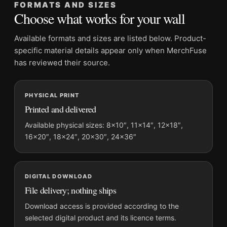
FORMATS AND SIZES
Product transparency:
This listing is offered by MerchFuse.
Choose what works for your wall
Physical orders contain an unframed print. Selecting Digital
File provides a digital artwork file instead of a shipped product.
Available formats and sizes are listed below. Product-
Screen and print colours can vary slightly because displays
specific material details appear only when MerchFuse
and printing processes reproduce colour differently.
has reviewed their source.
MerchFuse curator note
PHYSICAL PRINT
For Audrey Hepburn Givenchy Gown at The Nun's Story
Printed and delivered
Premiere Photography Print, the portrait moody photography
print and black and white palette create a clear focal point for
Available physical sizes: 8×10″, 11×14″, 12×18″,
16×20″, 18×24″, 20×30″, 24×36″
office displays. Pair it with photographs that share a subject,
era, or tonal range for a consistent gallery arrangement.
DIGITAL DOWNLOAD
File delivery; nothing ships
Download access is provided according to the
selected digital product and its licence terms.