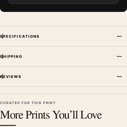
SPECIFICATIONS
SHIPPING
REVIEWS
CURATED FOR THIS PRINT
More Prints You’ll Love