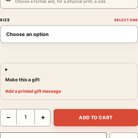
Choose a format and, for a physical print, a size.
SIZE
Make this a gift
Add a printed gift message
Audrey Hepburn Givenchy Gown at The Nun's Story Premiere P
−
+
ADD TO CART