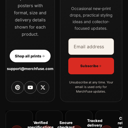
posters with
Occasional new-print
format, size and
drops, practical styling
delivery details
ideas and collector-
shown for each
focused updates.
product.
Email address
Company
Shop all prints
Subscribe
support@merchfuse.com
Unsubscribe at any time. Your
email is used only for
MerchFuse updates.
Clea
Tracked
Verified
Secure
retur
delivery
specifications
checkout
polic