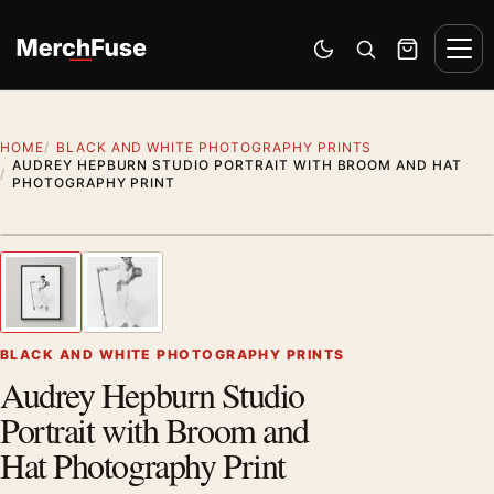
Skip to content
Men
Switch to dark mode
Open search
Cart
HOME
BLACK AND WHITE PHOTOGRAPHY PRINTS
AUDREY HEPBURN STUDIO PORTRAIT WITH BROOM AND HAT
PHOTOGRAPHY PRINT
Styling preview · frame not included
1
/ 2
Previous image
Next
Zoom
BLACK AND WHITE PHOTOGRAPHY PRINTS
Audrey Hepburn Studio
Portrait with Broom and
Hat Photography Print