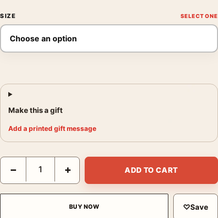
SIZE
Make this a gift
Add a printed gift message
Audrey Hepburn Studio Portrait with Broom and Hat Photograph
−
+
ADD TO CART
♡
Save
BUY NOW