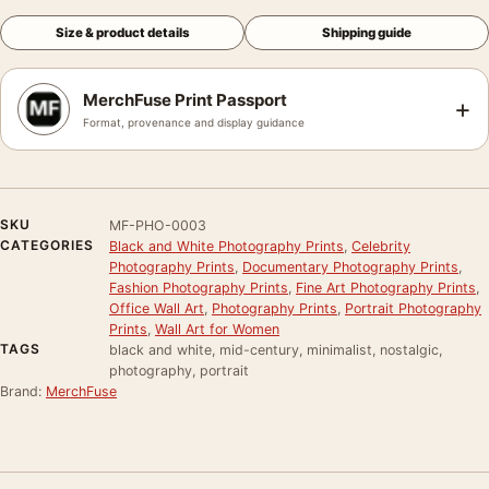
Size & product details
Shipping guide
MerchFuse Print Passport
+
Format, provenance and display guidance
SKU
MF-PHO-0003
CATEGORIES
Black and White Photography Prints
,
Celebrity
Photography Prints
,
Documentary Photography Prints
,
Fashion Photography Prints
,
Fine Art Photography Prints
,
Office Wall Art
,
Photography Prints
,
Portrait Photography
Prints
,
Wall Art for Women
TAGS
black and white, mid-century, minimalist, nostalgic,
photography, portrait
Brand:
MerchFuse