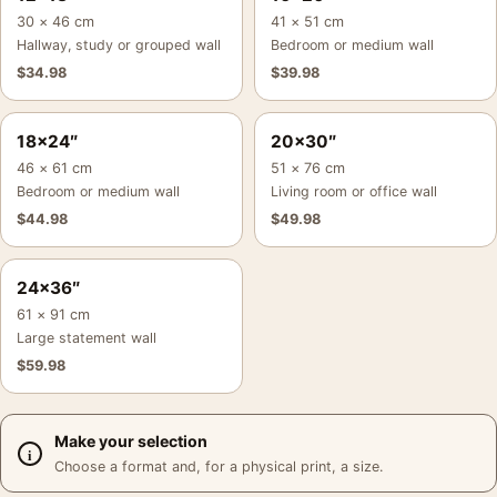
30 × 46 cm
41 × 51 cm
Hallway, study or grouped wall
Bedroom or medium wall
$
34.98
$
39.98
18×24″
20×30″
46 × 61 cm
51 × 76 cm
Bedroom or medium wall
Living room or office wall
$
44.98
$
49.98
24×36″
61 × 91 cm
Large statement wall
$
59.98
Make your selection
Choose a format and, for a physical print, a size.