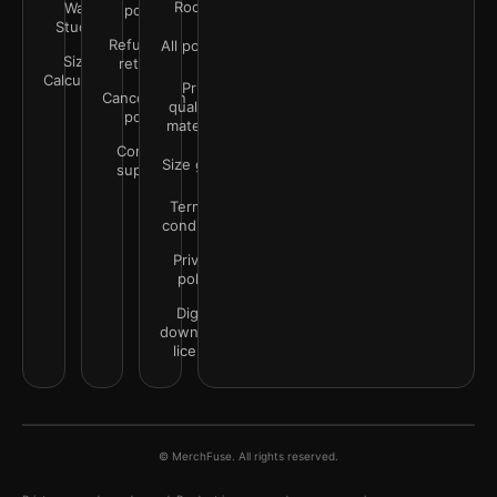
Rooms
Wall
policy
Studio
Refunds &
All policies
Size
returns
Calculator
Print
Cancellation
quality &
policy
materials
Contact
Size guide
support
Terms &
conditions
Privacy
policy
Digital
downloads
license
© MerchFuse. All rights reserved.