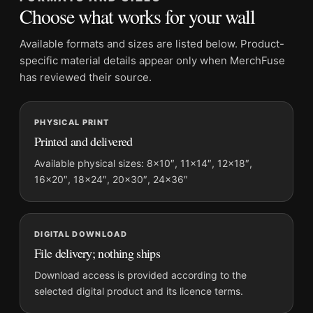
Suggested placement:
Office
Choose what works for your wall
Frame:
Not included
Product transparency:
This listing is offered by MerchFuse.
Available formats and sizes are listed below. Product-
Physical orders contain an unframed print. Selecting Digital
specific material details appear only when MerchFuse
File provides a digital artwork file instead of a shipped product.
has reviewed their source.
Screen and print colours can vary slightly because displays
and printing processes reproduce colour differently.
PHYSICAL PRINT
Printed and delivered
MerchFuse curator note
For Audrey Hepburn Studio Portrait with Broom and Hat
Available physical sizes: 8×10″, 11×14″, 12×18″,
16×20″, 18×24″, 20×30″, 24×36″
Photography Print, the portrait minimalist and mid-century
photography print and black and white palette create a clear
focal point for office displays. Pair it with photographs that
share a subject, era, or tonal range for a consistent gallery
DIGITAL DOWNLOAD
arrangement.
File delivery; nothing ships
Download access is provided according to the
selected digital product and its licence terms.