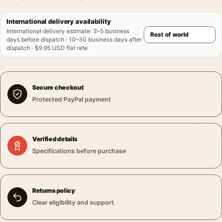
International delivery availability
International delivery estimate
:
3–5 business
days before dispatch · 10–30 business days after
dispatch · $9.95 USD flat rate
Secure checkout
Protected PayPal payment
Verified details
Specifications before purchase
Returns policy
Clear eligibility and support