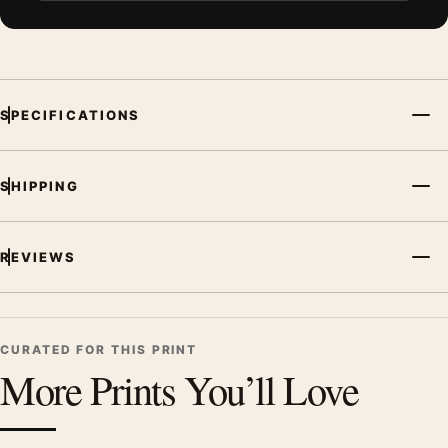
SPECIFICATIONS
SHIPPING
REVIEWS
CURATED FOR THIS PRINT
More Prints You’ll Love