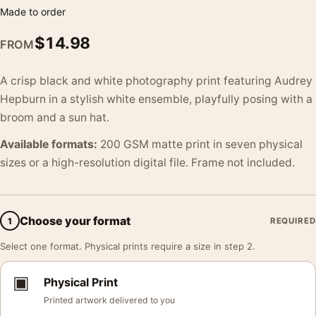
Made to order
$
14.98
FROM
A crisp black and white photography print featuring Audrey
Hepburn in a stylish white ensemble, playfully posing with a
broom and a sun hat.
Available formats:
200 GSM matte print in seven physical
sizes or a high-resolution digital file. Frame not included.
Choose your format
1
REQUIRED
Select one format. Physical prints require a size in step 2.
▣
Physical Print
Printed artwork delivered to you