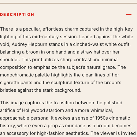
DESCRIPTION
There is a peculiar, effortless charm captured in the high-key
Product description
lighting of this mid-century session. Leaned against the white
void, Audrey Hepburn stands in a cinched-waist white outfit,
balancing a broom in one hand and a straw hat over her
shoulder. This print utilizes sharp contrast and minimal
composition to emphasize the subject’s natural grace. The
monochromatic palette highlights the clean lines of her
cigarette pants and the sculptural texture of the broom’s
bristles against the stark background.
This image captures the transition between the polished
artifice of Hollywood stardom and a more whimsical,
approachable persona. It evokes a sense of 1950s cinematic
history, where even a prop as mundane as a broom becomes
an accessory for high-fashion aesthetics. The viewer is invited