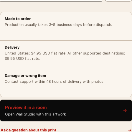
Made to order
Production usually takes 3–5 business days before dispatch.
Delivery
United States: $4.95 USD flat rate. All other supported destinations:
$9.95 USD flat rate.
Damage or wrong item
Contact support within 48 hours of delivery with photos.
Preview it in a room
→
Open Wall Studio with this artwork
Ask a question about this print
→