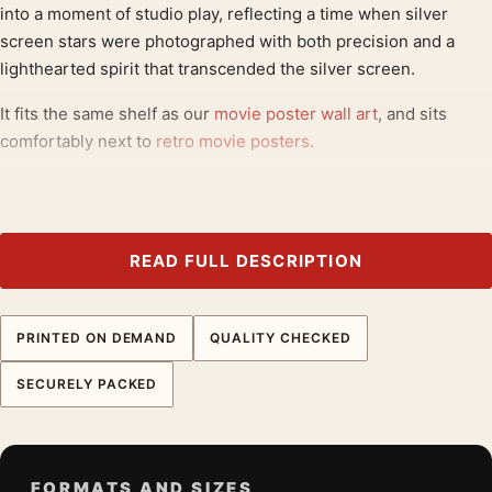
into a moment of studio play, reflecting a time when silver
screen stars were photographed with both precision and a
lighthearted spirit that transcended the silver screen.
It fits the same shelf as our
movie poster wall art
, and sits
comfortably next to
retro movie posters
.
Product details
Product:
Audrey Hepburn Studio Portrait with Broom
and Hat Photography Print
READ FULL DESCRIPTION
Formats:
Unframed physical print or high-resolution
digital file
PRINTED ON DEMAND
QUALITY CHECKED
Print material:
200 GSM matte paper
Physical sizes:
8×10, 11×14, 12×18, 16×20, 18×24,
SECURELY PACKED
20×30, and 24×36 inches
Orientation:
Portrait
Dominant palette:
Black and White
FORMATS AND SIZES