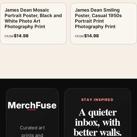
James Dean Mosaic
James Dean Smiling
Portrait Poster, Black and
Poster, Casual 1950s
White Photo Art
Portrait Print
Photography Print
Photography Print
$
14.98
$
14.98
FROM
FROM
STAY INSPIRED
A quieter
inbox, with
better walls.
Curated art
prints and