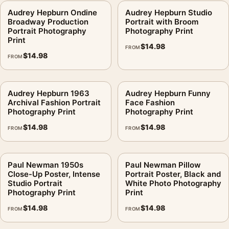
Audrey Hepburn Ondine
Audrey Hepburn Studio
Broadway Production
Portrait with Broom
Portrait Photography
Photography Print
Print
$
14.98
FROM
$
14.98
FROM
Audrey Hepburn 1963
Audrey Hepburn Funny
Archival Fashion Portrait
Face Fashion
Photography Print
Photography Print
$
14.98
$
14.98
FROM
FROM
Paul Newman 1950s
Paul Newman Pillow
Close-Up Poster, Intense
Portrait Poster, Black and
Studio Portrait
White Photo Photography
Photography Print
Print
$
14.98
$
14.98
FROM
FROM