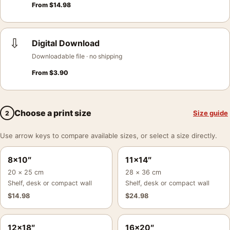
From
$
14.98
⇩
Digital Download
Downloadable file · no shipping
From
$
3.90
Choose a print size
Size guide
2
Use arrow keys to compare available sizes, or select a size directly.
8×10″
11×14″
20 × 25 cm
28 × 36 cm
Shelf, desk or compact wall
Shelf, desk or compact wall
$
14.98
$
24.98
12×18″
16×20″