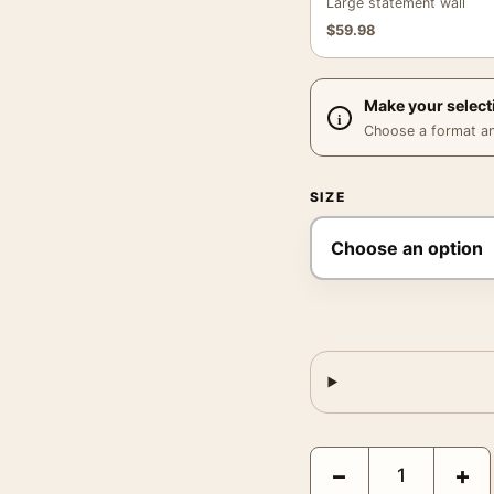
Large statement wall
$
59.98
Make your select
Choose a format and,
SIZE
Audrey Hepburn and Pete
−
+