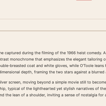
cene captured during the filming of the 1966 heist comedy.
trast monochrome that emphasizes the elegant tailoring of 
double-breasted coat and white gloves, while O’Toole leans
dimensional depth, framing the two stars against a blurred
lver screen, moving beyond a simple movie still to become 
p, typical of the lighthearted yet stylish narratives of the
nd the lean of a shoulder, inviting a sense of nostalgia for