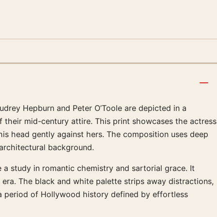
 Audrey Hepburn and Peter O’Toole are depicted in a
their mid-century attire. This print showcases the actress
 his head gently against hers. The composition uses deep
 architectural background.
a study in romantic chemistry and sartorial grace. It
 era. The black and white palette strips away distractions,
 a period of Hollywood history defined by effortless