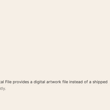
al File provides a digital artwork file instead of a shipped
tly.