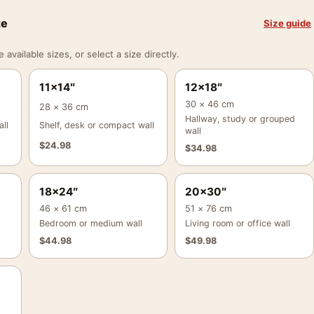
ze
Size guide
vailable sizes, or select a size directly.
11×14″
12×18″
30 × 46 cm
28 × 36 cm
Hallway, study or grouped
ll
Shelf, desk or compact wall
wall
$
24.98
$
34.98
18×24″
20×30″
46 × 61 cm
51 × 76 cm
Bedroom or medium wall
Living room or office wall
$
44.98
$
49.98