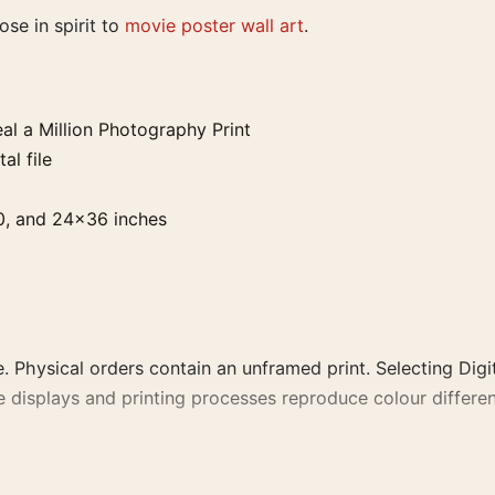
lose in spirit to
movie poster wall art
.
l a Million Photography Print
al file
0, and 24×36 inches
. Physical orders contain an unframed print. Selecting Digit
e displays and printing processes reproduce colour differen