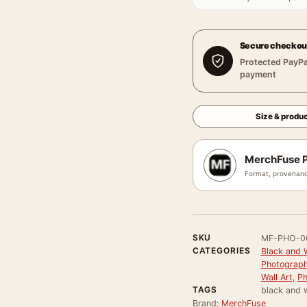
Secure checkou
Protected PayPa
payment
Size & produc
MerchFuse P
Format, provenanc
SKU
MF-PHO-0
CATEGORIES
Black and 
Photograph
Wall Art
,
Ph
TAGS
black and 
Brand:
MerchFuse