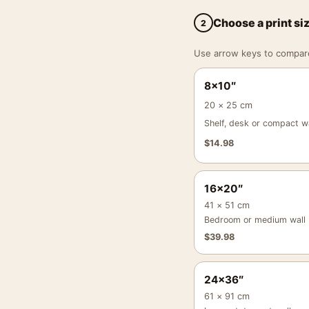
Choose a print si
2
Use arrow keys to compare a
8×10″
20 × 25 cm
Shelf, desk or compact wa
$
14.98
16×20″
41 × 51 cm
Bedroom or medium wall
$
39.98
24×36″
61 × 91 cm