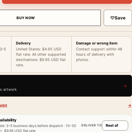
♡
Save
BUY NOW
Delivery
Damage or wrong item
 3–5
United States: $4.95 USD
Contact support within 48
flat rate. All other supported
hours of delivery with
destinations: $9.95 USD flat
photos.
rate.
→
is artwork
rint
→
ailability
DELIVER TO
ate
:
3–5 business days before dispatch · 10–30
 · $9.95 USD flat rate