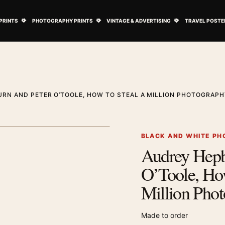
ovie Posters submenu
Open Art Prints submenu
Open Photography Prints submenu
Open Vintage 
PRINTS
PHOTOGRAPHY PRINTS
VINTAGE & ADVERTISING
TRAVEL POSTE
RN AND PETER O’TOOLE, HOW TO STEAL A MILLION PHOTOGRAPH
1
/ 2
Next image
BLACK AND WHITE PH
Audrey Hepb
Zoom image
O’Toole, How
Million Phot
Made to order