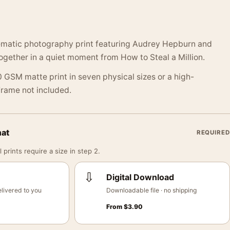
ematic photography print featuring Audrey Hepburn and
ogether in a quiet moment from How to Steal a Million.
 GSM matte print in seven physical sizes or a high-
 Frame not included.
mat
REQUIRED
 prints require a size in step 2.
⇩
Digital Download
livered to you
Downloadable file · no shipping
From
$
3.90