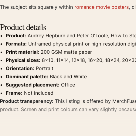
The subject sits squarely within
romance movie posters
, c
Product details
Product:
Audrey Hepburn and Peter O'Toole, How to Stea
Formats:
Unframed physical print or high-resolution digit
Print material:
200 GSM matte paper
Physical sizes:
8×10, 11×14, 12×18, 16×20, 18×24, 20×3
Orientation:
Portrait
Dominant palette:
Black and White
Suggested placement:
Office
Frame:
Not included
Product transparency:
This listing is offered by MerchFuse
product. Screen and print colours can vary slightly becaus
MerchFuse curator note