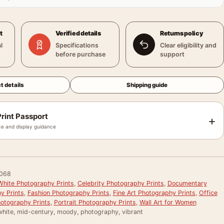
t
Verified details
Returns policy
l
Specifications
Clear eligibility and
before purchase
support
t details
Shipping guide
rint Passport
+
e and display guidance
068
White Photography Prints
,
Celebrity Photography Prints
,
Documentary
y Prints
,
Fashion Photography Prints
,
Fine Art Photography Prints
,
Office
otography Prints
,
Portrait Photography Prints
,
Wall Art for Women
white, mid-century, moody, photography, vibrant