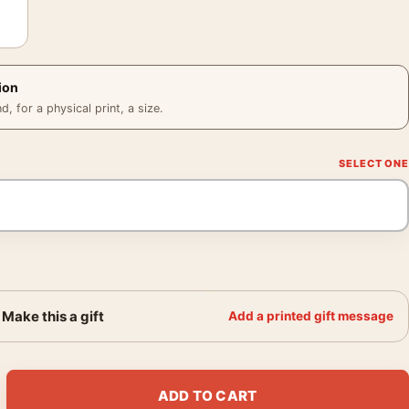
ion
 for a physical print, a size.
Make this a gift
Add a printed gift message
r O'Toole, How to Steal a Million Photography Print quantity
ADD TO CART