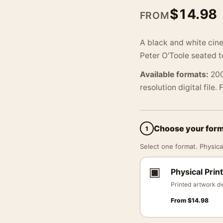
$
14.98
FROM
A black and white cin
Peter O'Toole seated t
Available formats:
200
resolution digital file.
Choose your for
1
Select one format. Physical
▣
Physical Print
Printed artwork de
From
$
14.98