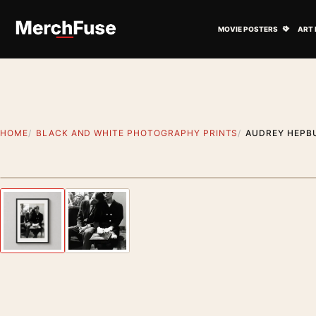
Skip to content
Open M
MOVIE POSTERS
ART 
HOME
BLACK AND WHITE PHOTOGRAPHY PRINTS
AUDREY HEPBU
Styling preview · frame not included
Previous image