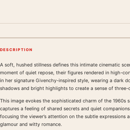
DESCRIPTION
A soft, hushed stillness defines this intimate cinematic s
Product description
moment of quiet repose, their figures rendered in high-con
in her signature Givenchy-inspired style, wearing a dark 
shadows and bright highlights to create a sense of three-
This image evokes the sophisticated charm of the 1960s si
captures a feeling of shared secrets and quiet companionshi
focusing the viewer’s attention on the subtle expressions a
glamour and witty romance.