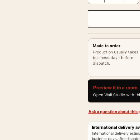
Made to order
Production usually takes
business days before
dispatch.
Preview it in a room
Open Wall Studio with th
Ask a question about this p
International delivery av
International delivery estim
business days after dispatch