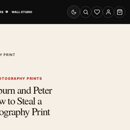
& Advertising submenu
Open Travel Posters submenu
RS
WALL STUDIO
Switch to dark mode
Search
Wishlist
Account
Cart
Y PRINT
OTOGRAPHY PRINTS
urn and Peter
 to Steal a
ography Print