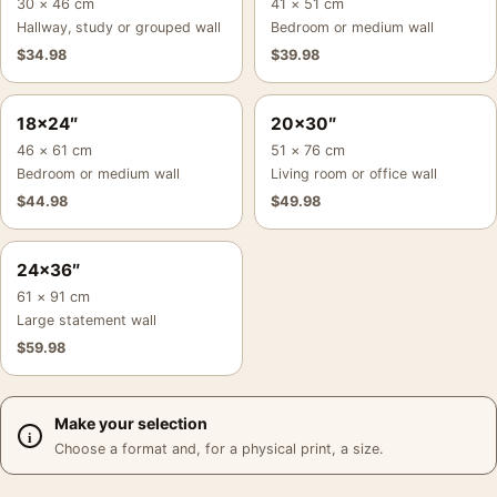
30 × 46 cm
41 × 51 cm
Hallway, study or grouped wall
Bedroom or medium wall
$
34.98
$
39.98
18×24″
20×30″
46 × 61 cm
51 × 76 cm
Bedroom or medium wall
Living room or office wall
$
44.98
$
49.98
24×36″
61 × 91 cm
Large statement wall
$
59.98
Make your selection
Choose a format and, for a physical print, a size.