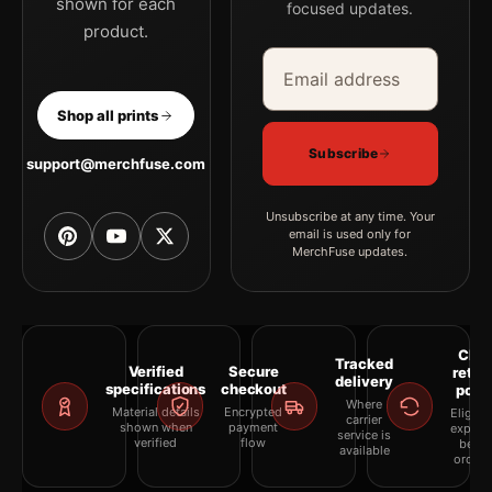
shown for each
focused updates.
product.
Email address
Company
Shop all prints
Subscribe
support@merchfuse.com
Unsubscribe at any time. Your
email is used only for
MerchFuse updates.
Clea
Tracked
Verified
Secure
retur
delivery
specifications
checkout
polic
Where
Material details
Encrypted
Eligibil
carrier
shown when
payment
explai
service is
verified
flow
befor
available
orderi