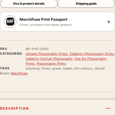
Size & product details
Shipping guide
MerchFuse Print Passport
+
Format, provenance and display guidance
SKU
MF-PHO-0050
CATEGORIES
Vintage Photography Prints
,
Celebrity Photography Prints
,
Celebrity Portrait Photography
,
Fine Art Photography
Prints
,
Photography Prints
TAGS
botanical, forest, green, italian, mid-century, vibrant
Brand:
MerchFuse
DESCRIPTION