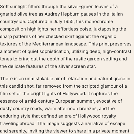
Soft sunlight filters through the silver-green leaves of a
Product description
gnarled olive tree as Audrey Hepburn pauses in the Italian
countryside. Captured in July 1955, this monochrome
composition highlights her effortless poise, juxtaposing the
sharp patterns of her checked skirt against the organic
textures of the Mediterranean landscape. This print preserves
a moment of quiet sophistication, utilizing deep, high-contrast
tones to bring out the depth of the rustic garden setting and
the delicate features of the silver screen star.
There is an unmistakable air of relaxation and natural grace in
this candid shot, far removed from the scripted glamour of a
film set or the bright lights of Hollywood. It captures the
essence of a mid-century European summer, evocative of
dusty country roads, warm afternoon breezes, and the
enduring style that defined an era of Hollywood royalty
traveling abroad. The image suggests a narrative of escape
and serenity, inviting the viewer to share in a private moment