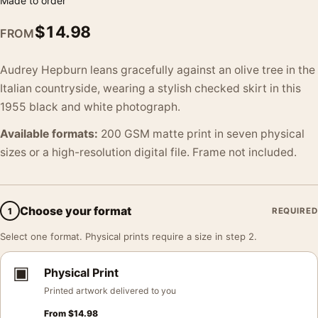
Made to order
$
14.98
FROM
Audrey Hepburn leans gracefully against an olive tree in the
Italian countryside, wearing a stylish checked skirt in this
1955 black and white photograph.
Available formats:
200 GSM matte print in seven physical
sizes or a high-resolution digital file. Frame not included.
Choose your format
1
REQUIRED
Select one format. Physical prints require a size in step 2.
▣
Physical Print
Printed artwork delivered to you
From
$
14.98