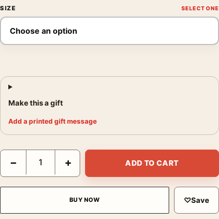
SIZE
Make this a gift
Add a printed gift message
Audrey Hepburn in Italy 1955 Vintage Photography Print quanti
−
+
ADD TO CART
♡
Save
BUY NOW