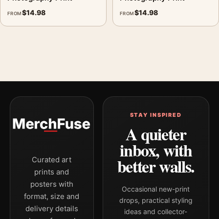
$
14.98
$
14.98
FROM
FROM
STAY INSPIRED
A quieter
inbox, with
better walls.
Curated art
prints and
posters with
Occasional new-print
format, size and
drops, practical styling
delivery details
ideas and collector-