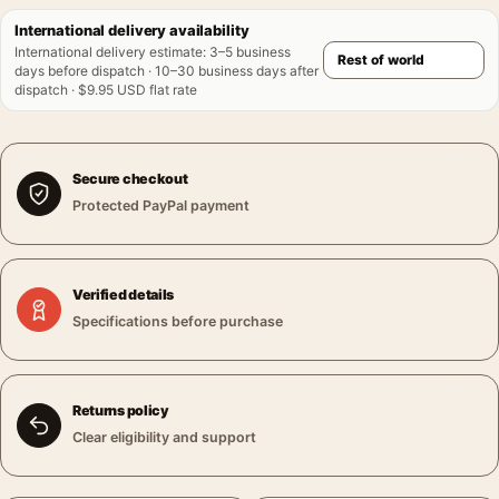
International delivery availability
International delivery estimate
:
3–5 business
days before dispatch · 10–30 business days after
dispatch · $9.95 USD flat rate
Secure checkout
Protected PayPal payment
Verified details
Specifications before purchase
Returns policy
Clear eligibility and support