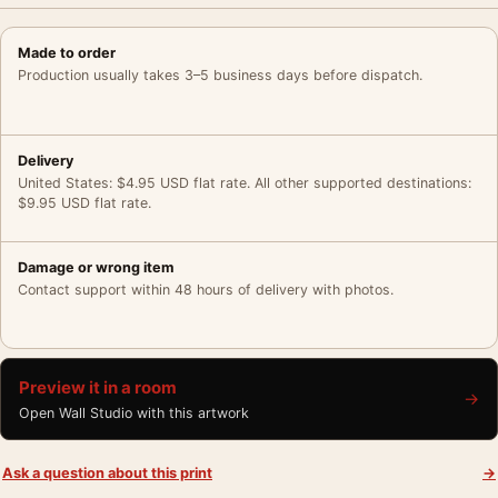
Made to order
Production usually takes 3–5 business days before dispatch.
Delivery
United States: $4.95 USD flat rate. All other supported destinations:
$9.95 USD flat rate.
Damage or wrong item
Contact support within 48 hours of delivery with photos.
Preview it in a room
→
Open Wall Studio with this artwork
Ask a question about this print
→