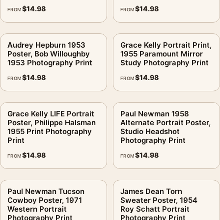
$
14.98
$
14.98
FROM
FROM
Audrey Hepburn 1953
Grace Kelly Portrait Print,
Poster, Bob Willoughby
1955 Paramount Mirror
1953 Photography Print
Study Photography Print
$
14.98
$
14.98
FROM
FROM
Grace Kelly LIFE Portrait
Paul Newman 1958
Poster, Philippe Halsman
Alternate Portrait Poster,
1955 Print Photography
Studio Headshot
Print
Photography Print
$
14.98
$
14.98
FROM
FROM
Paul Newman Tucson
James Dean Torn
Cowboy Poster, 1971
Sweater Poster, 1954
Western Portrait
Roy Schatt Portrait
Photography Print
Photography Print