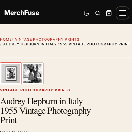
Skip to content
Men
Switch to dark mode
Open search
Cart
HOME
VINTAGE PHOTOGRAPHY PRINTS
AUDREY HEPBURN IN ITALY 1955 VINTAGE PHOTOGRAPHY PRINT
Styling preview · frame not included
1
/ 2
Previous image
Next
Zoom
VINTAGE PHOTOGRAPHY PRINTS
Audrey Hepburn in Italy
1955 Vintage Photography
Print