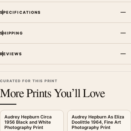
SPECIFICATIONS
SHIPPING
REVIEWS
CURATED FOR THIS PRINT
More Prints You’ll Love
Audrey Hepburn Circa
Audrey Hepburn As Eliza
1956 Black and White
Doolittle 1964, Fine Art
Photography Print
Photography Print