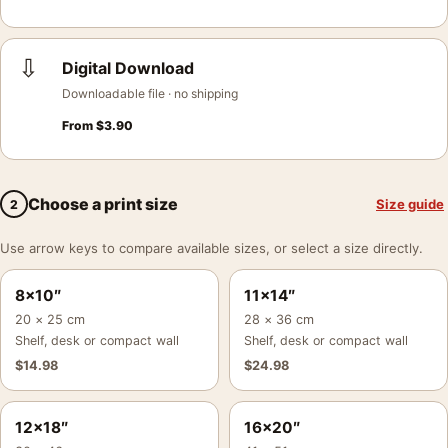
⇩
Digital Download
Downloadable file · no shipping
From
$
3.90
Choose a print size
Size guide
2
Use arrow keys to compare available sizes, or select a size directly.
8×10″
11×14″
20 × 25 cm
28 × 36 cm
Shelf, desk or compact wall
Shelf, desk or compact wall
$
14.98
$
24.98
12×18″
16×20″