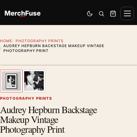
Skip to content
Men
Switch to dark mode
Open search
Cart
HOME
PHOTOGRAPHY PRINTS
AUDREY HEPBURN BACKSTAGE MAKEUP VINTAGE
PHOTOGRAPHY PRINT
Styling preview · frame not included
1
/ 2
Previous image
Next
Zoom
PHOTOGRAPHY PRINTS
Audrey Hepburn Backstage
Makeup Vintage
Photography Print