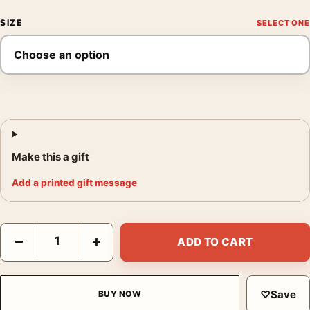
SIZE
Make this a gift
Add a printed gift message
Audrey Hepburn Backstage Makeup Vintage Photography Print 
−
+
ADD TO CART
♡
Save
BUY NOW