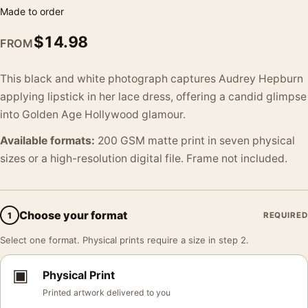
Made to order
$
14.98
FROM
This black and white photograph captures Audrey Hepburn
applying lipstick in her lace dress, offering a candid glimpse
into Golden Age Hollywood glamour.
Available formats:
200 GSM matte print in seven physical
sizes or a high-resolution digital file. Frame not included.
Choose your format
1
REQUIRED
Select one format. Physical prints require a size in step 2.
▣
Physical Print
Printed artwork delivered to you