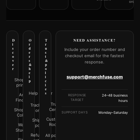
orderi
D
O
T
NEED ASSISTANCE?
i
r
r
s
d
u
Include your order number and
c
e
s
checkout email for the fastest
o
r
t
v
s
&
response.
e
&
p
r
h
o
e
l
support@merchfuse.com
l
i
Shop all
p
c
prints
i
e
Help Center
s
Art
RESPONSE
24–48 business
Finder
TARGET
hours
Trust
Track your
Center
Shop by
order
SUPPORT DAYS
Monday–Saturday
Color
Customer
Shipping
Rooms
Wall
policy
Studio
Refunds &
All policies
Size