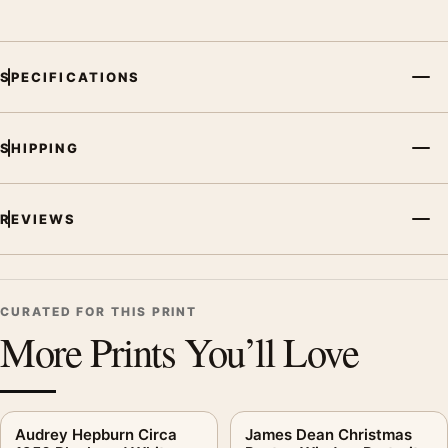
SPECIFICATIONS
SHIPPING
REVIEWS
CURATED FOR THIS PRINT
More Prints You’ll Love
Audrey Hepburn Circa
James Dean Christmas