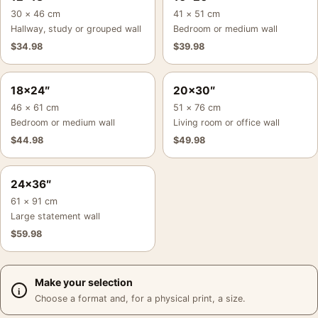
30 × 46 cm
41 × 51 cm
Hallway, study or grouped wall
Bedroom or medium wall
$
34.98
$
39.98
18×24″
20×30″
46 × 61 cm
51 × 76 cm
Bedroom or medium wall
Living room or office wall
$
44.98
$
49.98
24×36″
61 × 91 cm
Large statement wall
$
59.98
Make your selection
Choose a format and, for a physical print, a size.