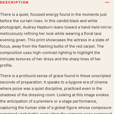
DESCRIPTION
There is a quiet, focused energy found in the moments just
Product description
before the curtain rises. In this candid black and white
photograph, Audrey Hepburn leans toward a hand-held mirror,
meticulously refining her look while wearing a floral lace
evening gown. This print showcases the actress in a state of
focus, away from the flashing bulbs of the red carpet. The
composition uses high-contrast lighting to highlight the
intricate textures of her dress and the sharp lines of her
profile.
There is a profound sense of grace found in these unscripted
seconds of preparation. It speaks to a bygone era of cinema
where poise was a quiet discipline, practiced even in the
shadows of the dressing room. Looking at this image evokes
the anticipation of a premiere or a stage performance,
capturing the human side of a global figure whose composure
remained unshakable even when the cameras were supposed