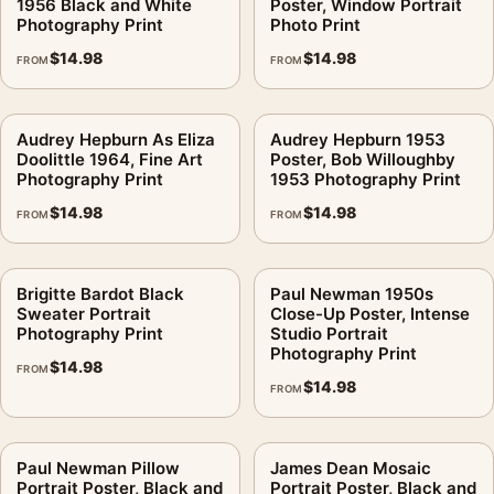
1956 Black and White
Poster, Window Portrait
Photography Print
Photo Print
$
14.98
$
14.98
FROM
FROM
Audrey Hepburn As Eliza
Audrey Hepburn 1953
Doolittle 1964, Fine Art
Poster, Bob Willoughby
Photography Print
1953 Photography Print
$
14.98
$
14.98
FROM
FROM
Brigitte Bardot Black
Paul Newman 1950s
Sweater Portrait
Close-Up Poster, Intense
Photography Print
Studio Portrait
Photography Print
$
14.98
FROM
$
14.98
FROM
Paul Newman Pillow
James Dean Mosaic
Portrait Poster, Black and
Portrait Poster, Black and