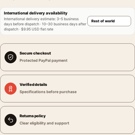
International delivery availability
International delivery estimate
:
3–5 business
days before dispatch · 10–30 business days after
dispatch · $9.95 USD flat rate
Secure checkout
Protected PayPal payment
Verified details
Specifications before purchase
Returns policy
Clear eligibility and support