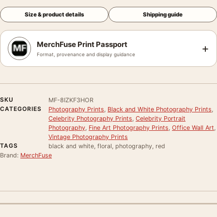
Size & product details
Shipping guide
MerchFuse Print Passport
+
Format, provenance and display guidance
SKU
MF-8IZKF3HOR
CATEGORIES
Photography Prints
,
Black and White Photography Prints
,
Celebrity Photography Prints
,
Celebrity Portrait
Photography
,
Fine Art Photography Prints
,
Office Wall Art
,
Vintage Photography Prints
TAGS
black and white, floral, photography, red
Brand:
MerchFuse