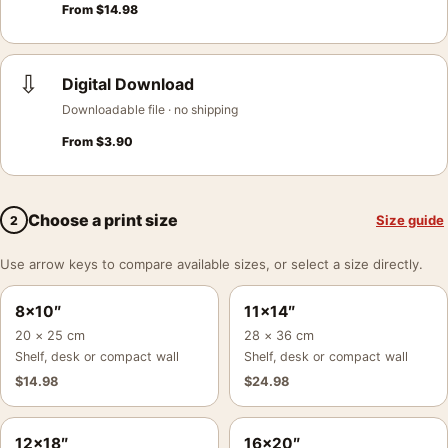
From
$
14.98
⇩
Digital Download
Downloadable file · no shipping
From
$
3.90
Choose a print size
Size guide
2
Use arrow keys to compare available sizes, or select a size directly.
8×10″
11×14″
20 × 25 cm
28 × 36 cm
Shelf, desk or compact wall
Shelf, desk or compact wall
$
14.98
$
24.98
12×18″
16×20″