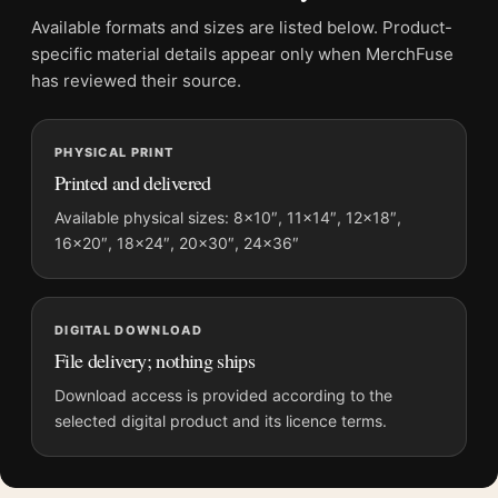
Frame:
Not included
Available formats and sizes are listed below. Product-
Product transparency:
This listing is offered by MerchFuse.
specific material details appear only when MerchFuse
Physical orders contain an unframed print. Selecting Digital
has reviewed their source.
File provides a digital artwork file instead of a shipped product.
Screen and print colours can vary slightly because displays
PHYSICAL PRINT
and printing processes reproduce colour differently.
Printed and delivered
MerchFuse curator note
Available physical sizes: 8×10″, 11×14″, 12×18″,
16×20″, 18×24″, 20×30″, 24×36″
For Audrey Hepburn Backstage Makeup Vintage Photography
Print, the portrait vintage photography print and black and
white, red palette create a clear focal point for office displays.
Pair it with photographs that share a subject, era, or tonal
DIGITAL DOWNLOAD
range for a consistent gallery arrangement.
File delivery; nothing ships
Download access is provided according to the
selected digital product and its licence terms.