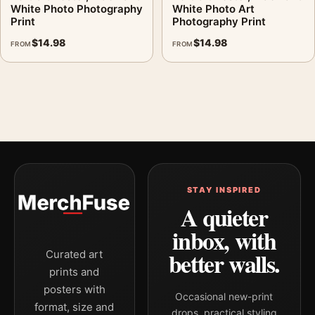
White Photo Photography
White Photo Art
Print
Photography Print
$
14.98
$
14.98
FROM
FROM
STAY INSPIRED
A quieter
inbox, with
better walls.
Curated art
prints and
posters with
Occasional new-print
format, size and
drops, practical styling