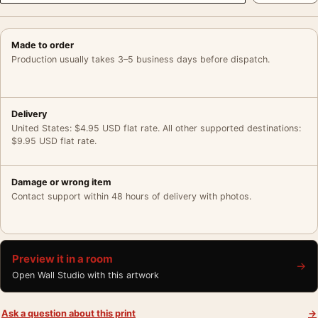
Made to order
Production usually takes 3–5 business days before dispatch.
Delivery
United States: $4.95 USD flat rate. All other supported destinations:
$9.95 USD flat rate.
Damage or wrong item
Contact support within 48 hours of delivery with photos.
Preview it in a room
→
Open Wall Studio with this artwork
Ask a question about this print
→