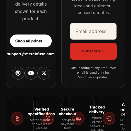
delivery details
ideas and collector-
shown for each
focused updates.
product.
Email address
Company
Shop all prints
Subscribe
support@merchfuse.com
Unsubscribe at any time. Your
email is used only for
MerchFuse updates.
Clea
Tracked
Verified
Secure
retur
delivery
specifications
checkout
polic
Where
Material details
Encrypted
Eligibil
carrier
shown when
payment
explai
service is
verified
flow
befor
available