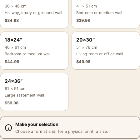
30 × 46 cm
41 × 51 cm
Hallway, study or grouped wall
Bedroom or medium wall
$
34.98
$
39.98
18×24″
20×30″
46 × 61 cm
51 × 76 cm
Bedroom or medium wall
Living room or office wall
$
44.98
$
49.98
24×36″
61 × 91 cm
Large statement wall
$
59.98
Make your selection
Choose a format and, for a physical print, a size.