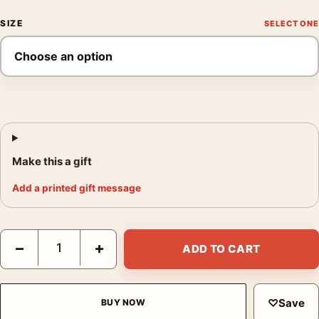
SIZE
Make this a gift
Add a printed gift message
Long-Eared Owl on Tree Branch Japanese Woodblock Art Print 
−
+
ADD TO CART
♡
Save
BUY NOW