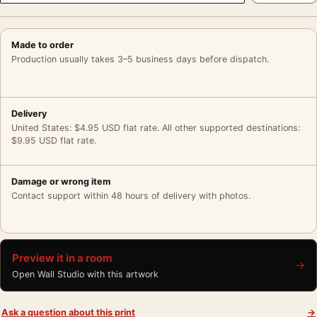
Made to order
Production usually takes 3–5 business days before dispatch.
Delivery
United States: $4.95 USD flat rate. All other supported destinations:
$9.95 USD flat rate.
Damage or wrong item
Contact support within 48 hours of delivery with photos.
Preview it in a room
→
Open Wall Studio with this artwork
Ask a question about this print
→