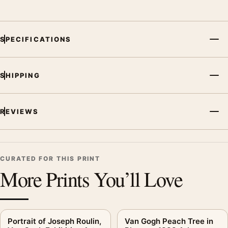
SPECIFICATIONS
SHIPPING
REVIEWS
CURATED FOR THIS PRINT
More Prints You’ll Love
Portrait of Joseph Roulin,
Van Gogh Peach Tree in