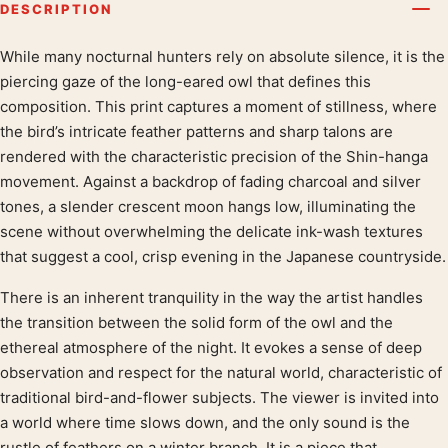
DESCRIPTION
While many nocturnal hunters rely on absolute silence, it is the
Product description
piercing gaze of the long-eared owl that defines this
composition. This print captures a moment of stillness, where
the bird’s intricate feather patterns and sharp talons are
rendered with the characteristic precision of the Shin-hanga
movement. Against a backdrop of fading charcoal and silver
tones, a slender crescent moon hangs low, illuminating the
scene without overwhelming the delicate ink-wash textures
that suggest a cool, crisp evening in the Japanese countryside.
There is an inherent tranquility in the way the artist handles
the transition between the solid form of the owl and the
ethereal atmosphere of the night. It evokes a sense of deep
observation and respect for the natural world, characteristic of
traditional bird-and-flower subjects. The viewer is invited into
a world where time slows down, and the only sound is the
rustle of feathers on a winter branch. It is a piece that