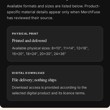
Frame:
Not included
Available formats and sizes are listed below. Product-
Product transparency:
This listing is offered by MerchFuse.
specific material details appear only when MerchFuse
Physical orders contain an unframed print. Selecting Digital
has reviewed their source.
File provides a digital artwork file instead of a shipped product.
Screen and print colours can vary slightly because displays
PHYSICAL PRINT
and printing processes reproduce colour differently.
Printed and delivered
MerchFuse curator note
Available physical sizes: 8×10″, 11×14″, 12×18″,
16×20″, 18×24″, 20×30″, 24×36″
For Long-Eared Owl on Tree Branch Japanese Woodblock Art
Print, the portrait ukiyo-e print and orange, grey palette create
a clear focal point for bedroom displays. Pair it with related
Japanese prints or restrained botanical artwork for a balanced
DIGITAL DOWNLOAD
display.
File delivery; nothing ships
Download access is provided according to the
selected digital product and its licence terms.