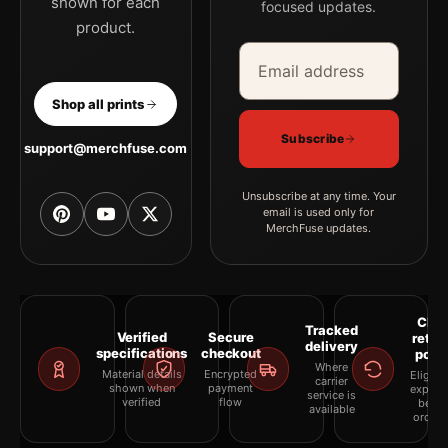
shown for each
focused updates.
product.
Email address
Company
Shop all prints
Subscribe
support@merchfuse.com
Unsubscribe at any time. Your
email is used only for
MerchFuse updates.
Clea
Tracked
Verified
Secure
retur
delivery
specifications
checkout
polic
Where
Material details
Encrypted
Eligibil
carrier
shown when
payment
explai
service is
verified
flow
befor
available
orderi