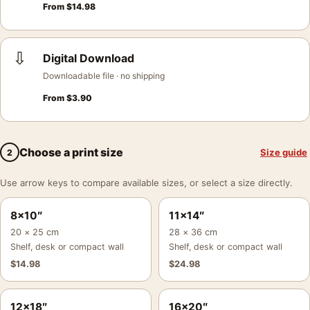
From
$
14.98
⇩
Digital Download
Downloadable file · no shipping
From
$
3.90
Choose a print size
Size guide
2
Use arrow keys to compare available sizes, or select a size directly.
8×10″
11×14″
20 × 25 cm
28 × 36 cm
Shelf, desk or compact wall
Shelf, desk or compact wall
$
14.98
$
24.98
12×18″
16×20″