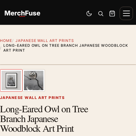
Skip to content
Men
Switch to dark mode
Open search
Cart
HOME
JAPANESE WALL ART PRINTS
LONG-EARED OWL ON TREE BRANCH JAPANESE WOODBLOCK
ART PRINT
Styling preview · frame not included
1
/ 2
Previous image
Next
Zoom
JAPANESE WALL ART PRINTS
Long-Eared Owl on Tree
Branch Japanese
Woodblock Art Print