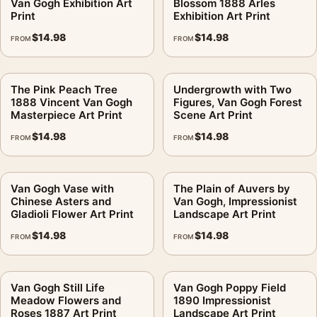
Van Gogh Exhibition Art
Blossom 1888 Arles
Print
Exhibition Art Print
$
14.98
$
14.98
FROM
FROM
The Pink Peach Tree
Undergrowth with Two
1888 Vincent Van Gogh
Figures, Van Gogh Forest
Masterpiece Art Print
Scene Art Print
$
14.98
$
14.98
FROM
FROM
Van Gogh Vase with
The Plain of Auvers by
Chinese Asters and
Van Gogh, Impressionist
Gladioli Flower Art Print
Landscape Art Print
$
14.98
$
14.98
FROM
FROM
Van Gogh Still Life
Van Gogh Poppy Field
Meadow Flowers and
1890 Impressionist
Roses 1887 Art Print
Landscape Art Print