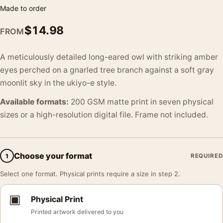
Made to order
$
14.98
FROM
A meticulously detailed long-eared owl with striking amber
eyes perched on a gnarled tree branch against a soft gray
moonlit sky in the ukiyo-e style.
Available formats:
200 GSM matte print in seven physical
sizes or a high-resolution digital file. Frame not included.
Choose your format
1
REQUIRED
Select one format. Physical prints require a size in step 2.
▣
Physical Print
Printed artwork delivered to you