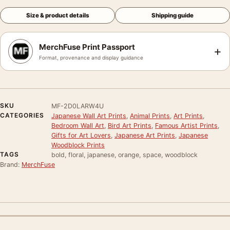
Size & product details
Shipping guide
MerchFuse Print Passport
+
Format, provenance and display guidance
SKU
MF-2D0LARW4U
CATEGORIES
Japanese Wall Art Prints
,
Animal Prints
,
Art Prints
,
Bedroom Wall Art
,
Bird Art Prints
,
Famous Artist Prints
,
Gifts for Art Lovers
,
Japanese Art Prints
,
Japanese
Woodblock Prints
TAGS
bold, floral, japanese, orange, space, woodblock
Brand:
MerchFuse