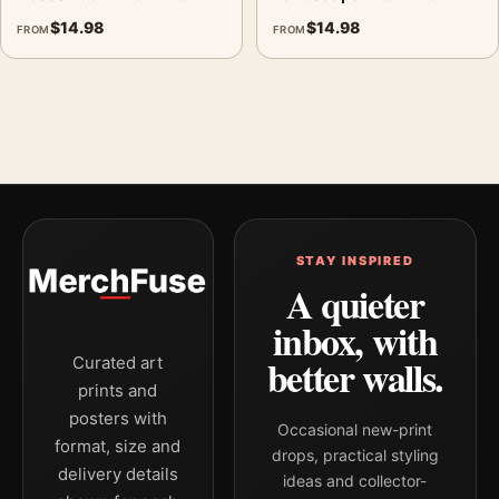
$
14.98
$
14.98
FROM
FROM
STAY INSPIRED
A quieter
inbox, with
better walls.
Curated art
prints and
posters with
Occasional new-print
format, size and
drops, practical styling
delivery details
ideas and collector-