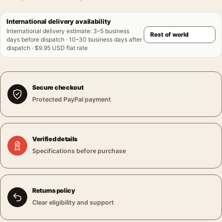
International delivery availability
International delivery estimate
:
3–5 business
days before dispatch · 10–30 business days after
dispatch · $9.95 USD flat rate
Secure checkout
Protected PayPal payment
Verified details
Specifications before purchase
Returns policy
Clear eligibility and support