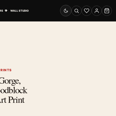
& Advertising submenu
Open Travel Posters submenu
RS
WALL STUDIO
Switch to dark mode
Search
Wishlist
Account
Cart
PRINTS
Gorge,
odblock
t Print