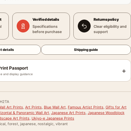
t
Verified details
Returns policy
l
Specifications
Clear eligibility and
before purchase
support
t details
Shipping guide
rint Passport
+
e and display guidance
H2TA
ll Art Prints
,
Art Prints
,
Blue Wall Art
,
Famous Artist Prints
,
Gifts for Art
izontal & Panoramic Wall Art
,
Japanese Art Prints
,
Japanese Woodblock
scape Art Prints
,
Ukiyo-e Japanese Prints
ical, forest, japanese, nostalgic, vibrant