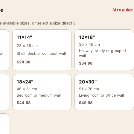
ze
Size guide
vailable sizes, or select a size directly.
11×14″
12×18″
30 × 46 cm
28 × 36 cm
Hallway, study or grouped
ll
Shelf, desk or compact wall
wall
$
24.98
$
34.98
18×24″
20×30″
46 × 61 cm
51 × 76 cm
Bedroom or medium wall
Living room or office wall
$
44.98
$
49.98