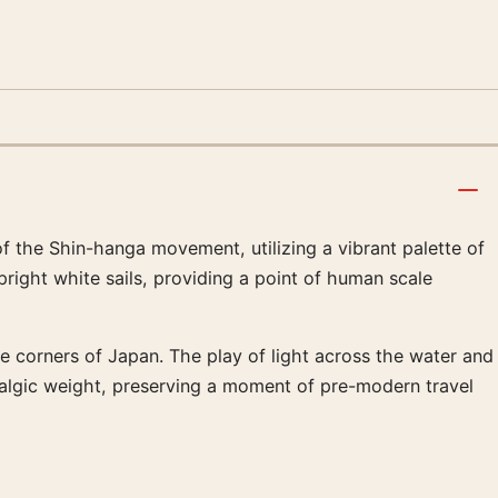
 the Shin-hanga movement, utilizing a vibrant palette of
right white sails, providing a point of human scale
te corners of Japan. The play of light across the water and
stalgic weight, preserving a moment of pre-modern travel