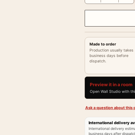
Made to order
Production usually takes
business days before
dispatch.
Preview it in a room
Open Wall Studio with th
Ask a question about this p
International delivery av
International delivery estim
business days after dispatch