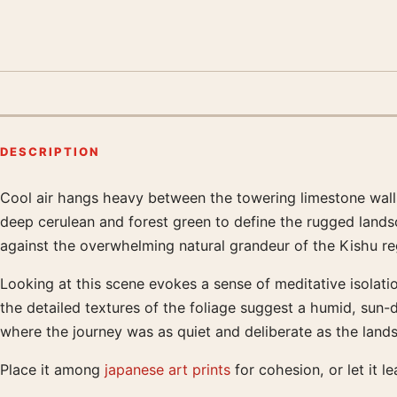
DESCRIPTION
Cool air hangs heavy between the towering limestone walls
Product description
deep cerulean and forest green to define the rugged lands
against the overwhelming natural grandeur of the Kishu regi
Looking at this scene evokes a sense of meditative isolatio
the detailed textures of the foliage suggest a humid, sun-
where the journey was as quiet and deliberate as the landsc
Place it among
japanese art prints
for cohesion, or let it l