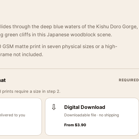
 glides through the deep blue waters of the Kishu Doro Gorge,
g green cliffs in this Japanese woodblock scene.
 GSM matte print in seven physical sizes or a high-
 Frame not included.
mat
REQUIRED
 prints require a size in step 2.
⇩
Digital Download
livered to you
Downloadable file · no shipping
From
$
3.90