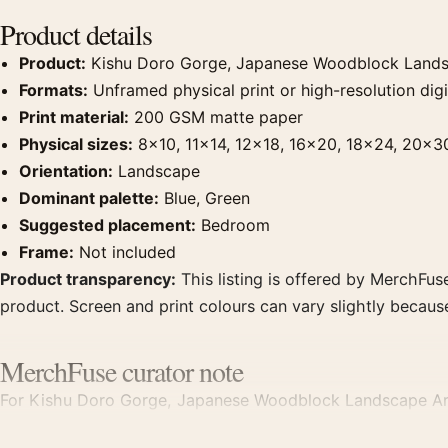
Product details
Product:
Kishu Doro Gorge, Japanese Woodblock Landsc
Formats:
Unframed physical print or high-resolution digit
Print material:
200 GSM matte paper
Physical sizes:
8×10, 11×14, 12×18, 16×20, 18×24, 20×3
Orientation:
Landscape
Dominant palette:
Blue, Green
Suggested placement:
Bedroom
Frame:
Not included
Product transparency:
This listing is offered by MerchFuse
product. Screen and print colours can vary slightly becaus
MerchFuse curator note
For Kishu Doro Gorge, Japanese Woodblock Landscape Art Pr
bedroom displays. Pair it with related Japanese prints or r