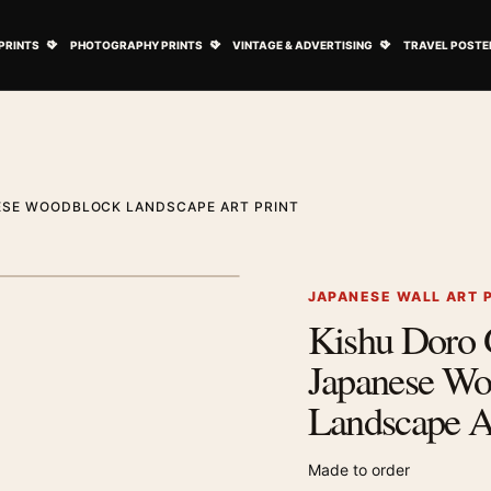
ovie Posters submenu
Open Art Prints submenu
Open Photography Prints submenu
Open Vintage 
PRINTS
PHOTOGRAPHY PRINTS
VINTAGE & ADVERTISING
TRAVEL POSTE
ESE WOODBLOCK LANDSCAPE ART PRINT
1
/ 2
Next image
JAPANESE WALL ART 
Kishu Doro 
Zoom image
Japanese Wo
Landscape Ar
Made to order