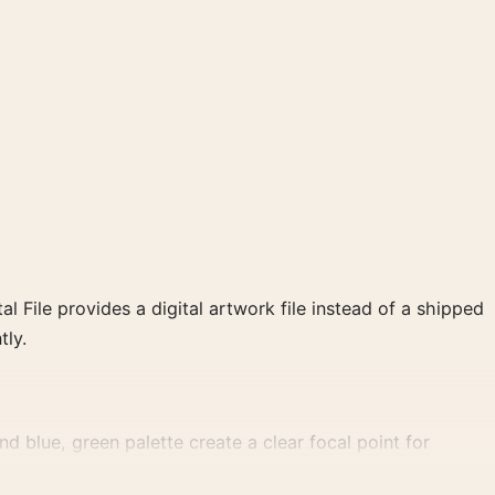
al File provides a digital artwork file instead of a shipped
tly.
 blue, green palette create a clear focal point for