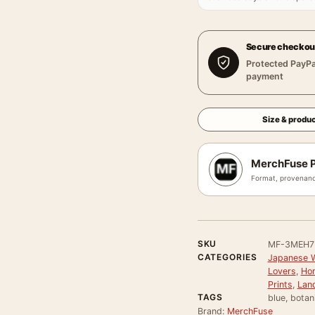
Secure checkou
Protected PayPa
payment
Size & produc
MerchFuse P
Format, provenanc
SKU
MF-3MEH7
CATEGORIES
Japanese Wa
Lovers
,
Hor
Prints
,
Land
TAGS
blue, botan
Brand:
MerchFuse