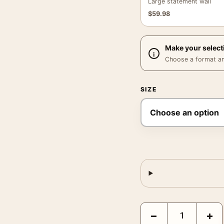
Large statement wall
$
59.98
Make your select
Choose a format and,
SIZE
Kishu Doro Gorge, Japa
−
+