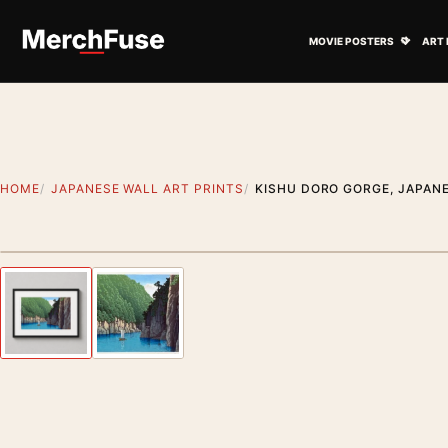
Skip to content
Open M
MOVIE POSTERS
ART 
HOME
JAPANESE WALL ART PRINTS
KISHU DORO GORGE, JAPAN
Styling preview · frame not included
Previous image