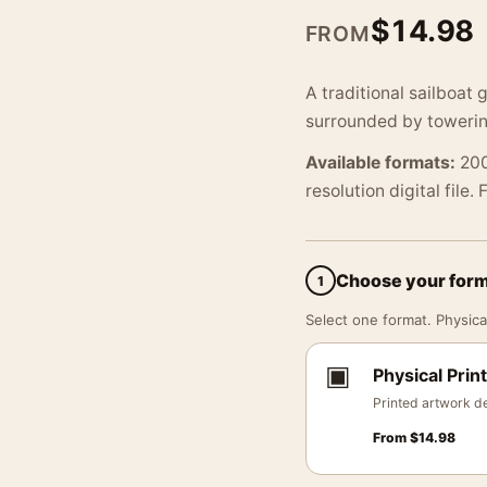
$
14.98
FROM
A traditional sailboat
surrounded by towerin
Available formats:
200
resolution digital file.
Choose your for
1
Select one format. Physical
▣
Physical Print
Printed artwork de
From
$
14.98