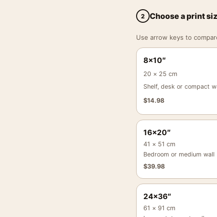
Choose a print si
2
Use arrow keys to compare a
8×10″
20 × 25 cm
Shelf, desk or compact wa
$
14.98
16×20″
41 × 51 cm
Bedroom or medium wall
$
39.98
24×36″
61 × 91 cm