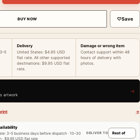
♡
Save
BUY NOW
Delivery
Damage or wrong item
 3–5
United States: $4.95 USD
Contact support within 48
flat rate. All other supported
hours of delivery with
destinations: $9.95 USD flat
photos.
rate.
→
is artwork
rint
→
ailability
DELIVER TO
ate
:
3–5 business days before dispatch · 10–30
 · $9.95 USD flat rate