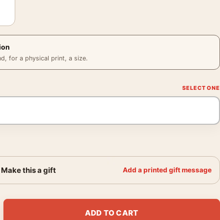
ion
 for a physical print, a size.
Make this a gift
Add a printed gift message
nese Woodblock Landscape Art Print quantity
ADD TO CART