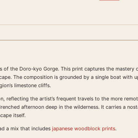
 of the Doro-kyo Gorge. This print captures the mastery of
cape. The composition is grounded by a single boat with up
on’s limestone cliffs.
n, reflecting the artist’s frequent travels to the more remo
drenched afternoon deep in the wilderness. It carries a no
ape itself.
ead a mix that includes
japanese woodblock prints
.