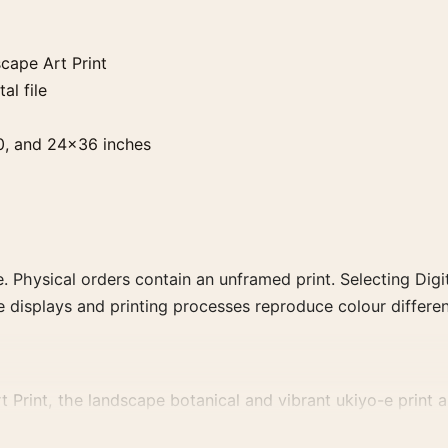
ape Art Print
al file
0, and 24×36 inches
. Physical orders contain an unframed print. Selecting Digit
e displays and printing processes reproduce colour differen
int, the landscape botanical and vibrant ukiyo-e print and
estrained botanical artwork for a balanced display.