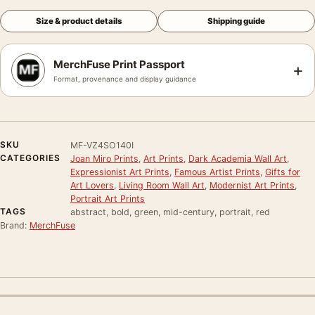
Size & product details
Shipping guide
MerchFuse Print Passport
+
Format, provenance and display guidance
SKU
MF-VZ4SO140I
CATEGORIES
Joan Miro Prints
,
Art Prints
,
Dark Academia Wall Art
,
Expressionist Art Prints
,
Famous Artist Prints
,
Gifts for
Art Lovers
,
Living Room Wall Art
,
Modernist Art Prints
,
Portrait Art Prints
TAGS
abstract, bold, green, mid-century, portrait, red
Brand:
MerchFuse