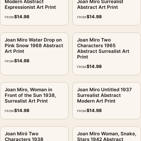
Modern Abstract
Joan Miro Surrealist
Expressionist Art Print
Abstract Art Print
$
14.98
$
14.98
FROM
FROM
Joan Miro Water Drop on
Joan Miro Two
Pink Snow 1968 Abstract
Characters 1965
Art Print
Abstract Surrealist Art
Print
$
14.98
FROM
$
14.98
FROM
Joan Miro, Woman in
Joan Miro Untitled 1937
Front of the Sun 1938,
Surrealist Abstract
Surrealist Art Print
Modern Art Print
$
14.98
$
14.98
FROM
FROM
Joan Miró Two
Joan Miro Woman, Snake,
Characters 1938
Stars 1942 Abstract