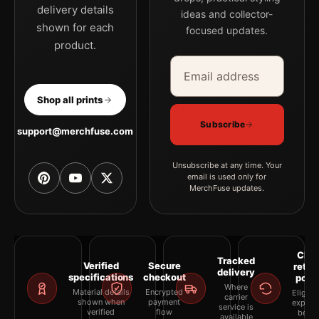
delivery details
ideas and collector-
shown for each
focused updates.
product.
Email address
Company
Shop all prints
Subscribe
support@merchfuse.com
Unsubscribe at any time. Your
email is used only for
MerchFuse updates.
Clea
Tracked
Verified
Secure
retur
delivery
specifications
checkout
polic
Where
Material details
Encrypted
Eligibil
carrier
shown when
payment
explai
service is
verified
flow
befor
available