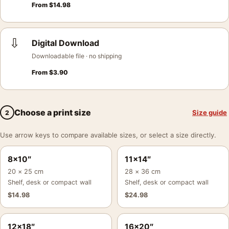
From
$
14.98
⇩
Digital Download
Downloadable file · no shipping
From
$
3.90
Choose a print size
Size guide
2
Use arrow keys to compare available sizes, or select a size directly.
8×10″
11×14″
20 × 25 cm
28 × 36 cm
Shelf, desk or compact wall
Shelf, desk or compact wall
$
14.98
$
24.98
12×18″
16×20″