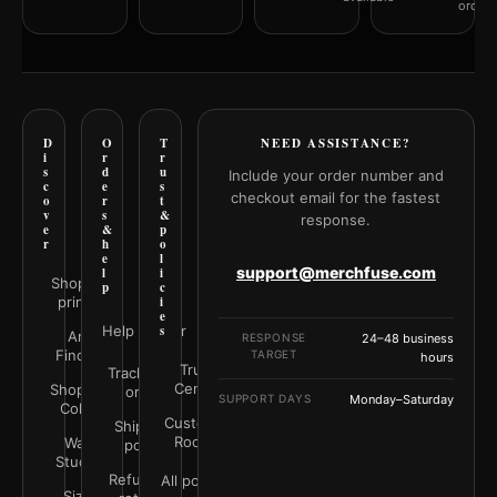
orderi
D
O
T
NEED ASSISTANCE?
i
r
r
s
d
u
Include your order number and
c
e
s
checkout email for the fastest
o
r
t
v
s
&
response.
e
&
p
r
h
o
e
l
support@merchfuse.com
l
i
Shop all
p
c
prints
i
e
Help Center
s
Art
RESPONSE
24–48 business
Finder
TARGET
hours
Trust
Track your
Center
Shop by
order
SUPPORT DAYS
Monday–Saturday
Color
Customer
Shipping
Rooms
Wall
policy
Studio
Refunds &
All policies
Size