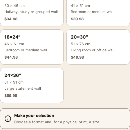
30 × 46 cm
41 × 51 cm
Hallway, study or grouped wall
Bedroom or medium wall
$
34.98
$
39.98
18×24″
20×30″
46 × 61 cm
51 × 76 cm
Bedroom or medium wall
Living room or office wall
$
44.98
$
49.98
24×36″
61 × 91 cm
Large statement wall
$
59.98
Make your selection
Choose a format and, for a physical print, a size.