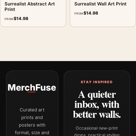
Surrealist Abstract Art
Surrealist Wall Art Print
Print
$
14.98
FROM
$
14.98
FROM
STAY INSPIRED
A quieter
inbox, with
better walls.
Curated art
prints and
posters with
Occasional new-print
format, size and
drops, practical styling