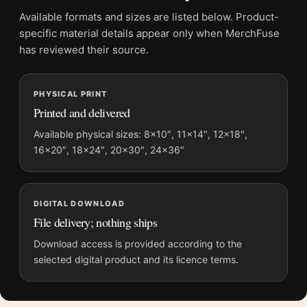
Frame:
Not included
Available formats and sizes are listed below. Product-
Product transparency:
This listing is offered by MerchFuse.
specific material details appear only when MerchFuse
Physical orders contain an unframed print. Selecting Digital
has reviewed their source.
File provides a digital artwork file instead of a shipped product.
Screen and print colours can vary slightly because displays
PHYSICAL PRINT
and printing processes reproduce colour differently.
Printed and delivered
MerchFuse curator note
Available physical sizes: 8×10″, 11×14″, 12×18″,
16×20″, 18×24″, 20×30″, 24×36″
For Joan Miro Portrait of Vincent Nubiola 1917 Expressionist
Art Print, the portrait abstract and mid-century art print and
green, red palette create a clear focal point for living room
displays. Pair it with works from the same artist, movement, or
DIGITAL DOWNLOAD
palette for a more coherent gallery wall.
File delivery; nothing ships
Download access is provided according to the
selected digital product and its licence terms.