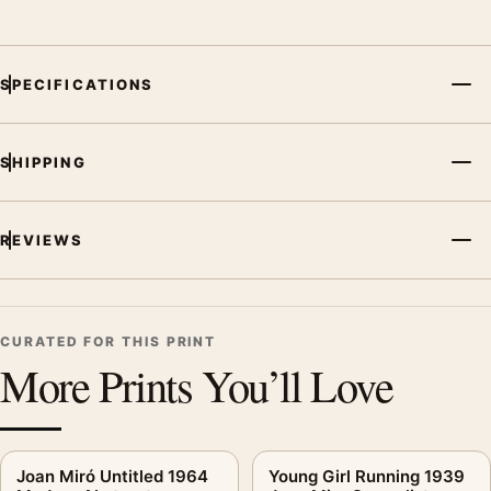
SPECIFICATIONS
SHIPPING
REVIEWS
CURATED FOR THIS PRINT
More Prints You’ll Love
Joan Miró Untitled 1964
Young Girl Running 1939