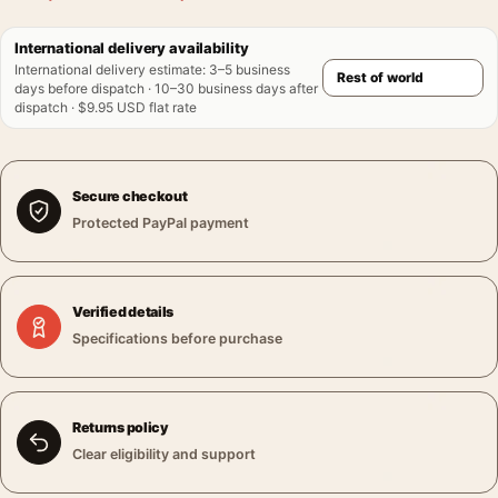
International delivery availability
International delivery estimate
:
3–5 business
days before dispatch · 10–30 business days after
dispatch · $9.95 USD flat rate
Secure checkout
Protected PayPal payment
Verified details
Specifications before purchase
Returns policy
Clear eligibility and support