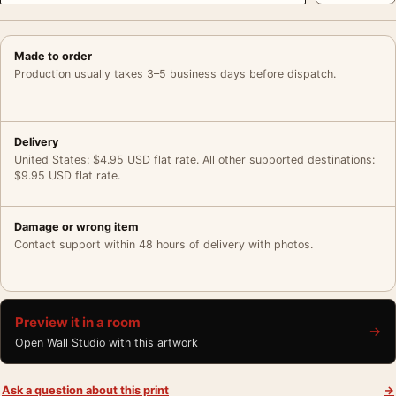
Made to order
Production usually takes 3–5 business days before dispatch.
Delivery
United States: $4.95 USD flat rate. All other supported destinations:
$9.95 USD flat rate.
Damage or wrong item
Contact support within 48 hours of delivery with photos.
Preview it in a room
→
Open Wall Studio with this artwork
Ask a question about this print
→