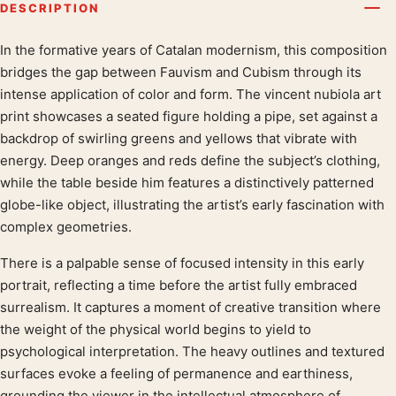
DESCRIPTION
In the formative years of Catalan modernism, this composition
Product description
bridges the gap between Fauvism and Cubism through its
intense application of color and form. The vincent nubiola art
print showcases a seated figure holding a pipe, set against a
backdrop of swirling greens and yellows that vibrate with
energy. Deep oranges and reds define the subject’s clothing,
while the table beside him features a distinctively patterned
globe-like object, illustrating the artist’s early fascination with
complex geometries.
There is a palpable sense of focused intensity in this early
portrait, reflecting a time before the artist fully embraced
surrealism. It captures a moment of creative transition where
the weight of the physical world begins to yield to
psychological interpretation. The heavy outlines and textured
surfaces evoke a feeling of permanence and earthiness,
grounding the viewer in the intellectual atmosphere of