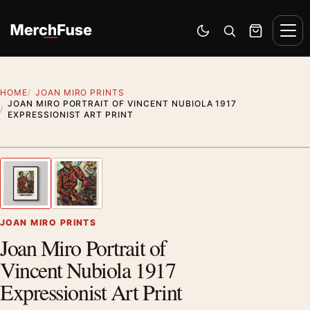
Skip to content
Men
Switch to dark mode
Open search
Cart
HOME
JOAN MIRO PRINTS
JOAN MIRO PORTRAIT OF VINCENT NUBIOLA 1917
EXPRESSIONIST ART PRINT
Styling preview · frame not included
1
/ 2
Previous image
Next
Zoom
JOAN MIRO PRINTS
Joan Miro Portrait of
Vincent Nubiola 1917
Expressionist Art Print