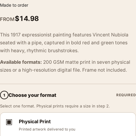
Made to order
$
14.98
FROM
This 1917 expressionist painting features Vincent Nubiola
seated with a pipe, captured in bold red and green tones
with heavy, rhythmic brushstrokes.
Available formats:
200 GSM matte print in seven physical
sizes or a high-resolution digital file. Frame not included.
Choose your format
1
REQUIRED
Select one format. Physical prints require a size in step 2.
▣
Physical Print
Printed artwork delivered to you