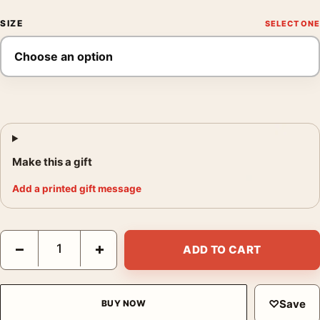
SIZE
Make this a gift
Add a printed gift message
Joan Miro Portrait of Vincent Nubiola 1917 Expressionist Art Pri
−
+
ADD TO CART
♡
Save
BUY NOW