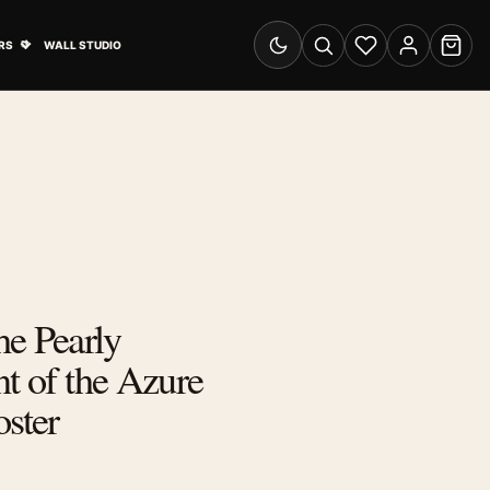
& Advertising submenu
Open Travel Posters submenu
RS
WALL STUDIO
Switch to dark mode
Search
Wishlist
Account
Cart
e Pearly
nt of the Azure
oster