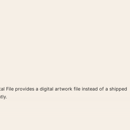
al File provides a digital artwork file instead of a shipped
tly.
int and blue, red, black palette create a clear focal point