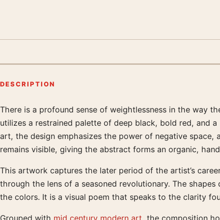
DESCRIPTION
There is a profound sense of weightlessness in the way the
Product description
utilizes a restrained palette of deep black, bold red, and 
art, the design emphasizes the power of negative space,
remains visible, giving the abstract forms an organic, han
This artwork captures the later period of the artist’s caree
through the lens of a seasoned revolutionary. The shapes d
the colors. It is a visual poem that speaks to the clarity 
Grouped with
mid century modern art
, the composition ho