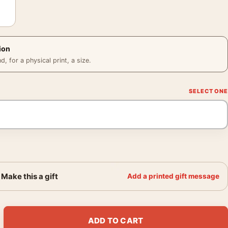
ion
 for a physical print, a size.
Make this a gift
Add a printed gift message
ile in Front of the Azure Exhibition Poster quantity
ADD TO CART