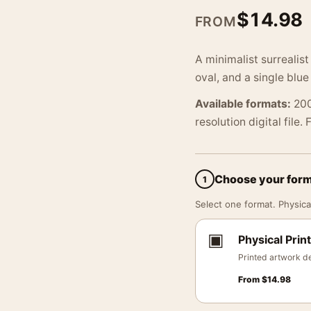
$
14.98
FROM
A minimalist surrealist
oval, and a single blu
Available formats:
200
resolution digital file.
Choose your for
1
Select one format. Physical
▣
Physical Print
Printed artwork de
From
$
14.98