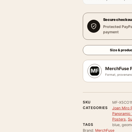
Secure checkou
Protected PayPa
payment
Size & produc
MerchFuse P
Format, provenanc
SKU
MF-X5CO1
CATEGORIES
Joan Miro P
Panoramic 
Posters
,
Su
TAGS
blue, geome
Brand:
MerchFuse