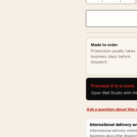
Made to order
Production usually takes
business days before
dispatch.
Preview it in a room
Open Wall Studio with th
Ask a question about this p
International delivery av
International delivery estim
business days after dispatch