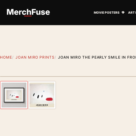
Skip to content
Open M
MOVIE POSTERS
ART 
HOME
JOAN MIRO PRINTS
JOAN MIRO THE PEARLY SMILE IN FRO
Styling preview · frame not included
Previous image