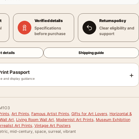
t
Verified details
Returns policy
l
Specifications
Clear eligibility and
before purchase
support
t details
Shipping guide
rint Passport
+
e and display guidance
M1O3
rints
,
Art Prints
,
Famous Artist Prints
,
Gifts for Art Lovers
,
Horizontal &
Wall Art
,
Living Room Wall Art
,
Modernist Art Prints
,
Museum Exhibition
rrealist Art Prints
,
Vintage Art Posters
tric, mid-century, space, surreal, vibrant