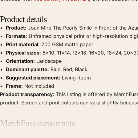
Product details
Product:
Joan Miro The Pearly Smile in Front of the Azur
Formats:
Unframed physical print or high-resolution digit
Print material:
200 GSM matte paper
Physical sizes:
8×10, 11×14, 12×18, 16×20, 18×24, 20×3
Orientation:
Landscape
Dominant palette:
Blue, Red, Black
Suggested placement:
Living Room
Frame:
Not included
Product transparency:
This listing is offered by MerchFuse
product. Screen and print colours can vary slightly becaus
MerchFuse curator note
For Joan Miro The Pearly Smile in Front of the Azure Exhibi