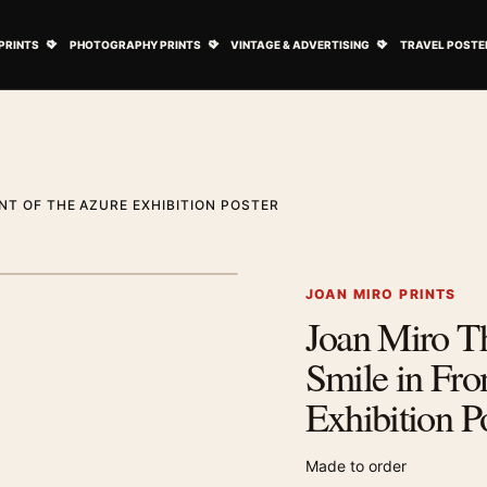
ovie Posters submenu
Open Art Prints submenu
Open Photography Prints submenu
Open Vintage 
PRINTS
PHOTOGRAPHY PRINTS
VINTAGE & ADVERTISING
TRAVEL POSTE
NT OF THE AZURE EXHIBITION POSTER
1
/ 2
Next image
JOAN MIRO PRINTS
Joan Miro Th
Zoom image
Smile in Fro
Exhibition P
Made to order