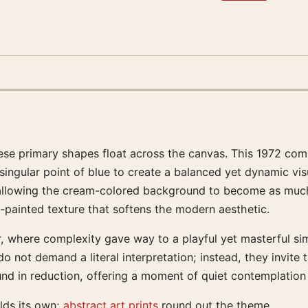
se primary shapes float across the canvas. This 1972 compo
a singular point of blue to create a balanced yet dynamic vi
 allowing the cream-colored background to become as muc
d-painted texture that softens the modern aesthetic.
r, where complexity gave way to a playful yet masterful simp
o not demand a literal interpretation; instead, they invit
found in reduction, offering a moment of quiet contemplation
lds its own;
abstract art prints
round out the theme.