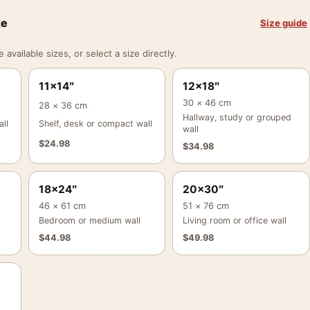
ze
Size guide
vailable sizes, or select a size directly.
11×14″
12×18″
30 × 46 cm
28 × 36 cm
Hallway, study or grouped
ll
Shelf, desk or compact wall
wall
$
24.98
$
34.98
18×24″
20×30″
46 × 61 cm
51 × 76 cm
Bedroom or medium wall
Living room or office wall
$
44.98
$
49.98