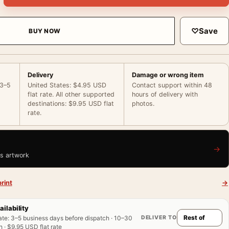
♡
Save
BUY NOW
Delivery
Damage or wrong item
 3–5
United States: $4.95 USD
Contact support within 48
flat rate. All other supported
hours of delivery with
destinations: $9.95 USD flat
photos.
rate.
→
is artwork
rint
→
ailability
DELIVER TO
ate
:
3–5 business days before dispatch · 10–30
 · $9.95 USD flat rate