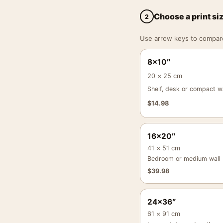
Choose a print si
2
Use arrow keys to compare a
8×10″
20 × 25 cm
Shelf, desk or compact wa
$
14.98
16×20″
41 × 51 cm
Bedroom or medium wall
$
39.98
24×36″
61 × 91 cm