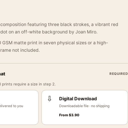
 composition featuring three black strokes, a vibrant red
e dot on an off-white background by Joan Miro.
 GSM matte print in seven physical sizes or a high-
 Frame not included.
mat
REQUIRED
 prints require a size in step 2.
⇩
Digital Download
livered to you
Downloadable file · no shipping
From
$
3.90