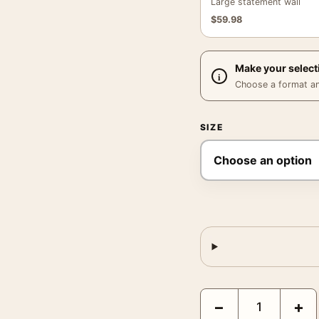
Large statement wall
$
59.98
Make your select
Choose a format and,
SIZE
Joan Miro The Pearly Sm
−
+