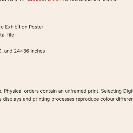
e Exhibition Poster
al file
0, and 24×36 inches
. Physical orders contain an unframed print. Selecting Digit
e displays and printing processes reproduce colour differen
tion Poster, the landscape mid-century and geometric art pr