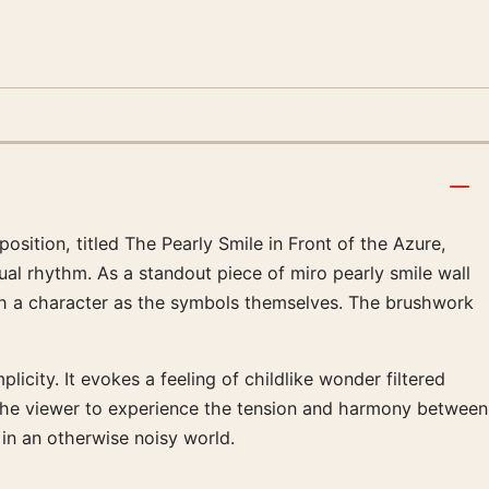
sition, titled The Pearly Smile in Front of the Azure,
sual rhythm. As a standout piece of miro pearly smile wall
h a character as the symbols themselves. The brushwork
licity. It evokes a feeling of childlike wonder filtered
e the viewer to experience the tension and harmony between
 in an otherwise noisy world.