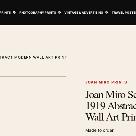
ovie Posters submenu
Open Art Prints submenu
Open Photography Prints submenu
Open Vintage 
PRINTS
PHOTOGRAPHY PRINTS
VINTAGE & ADVERTISING
TRAVEL POSTE
STRACT MODERN WALL ART PRINT
1
/ 2
Next image
JOAN MIRO PRINTS
Joan Miro Se
Zoom image
1919 Abstra
Wall Art Pri
Made to order