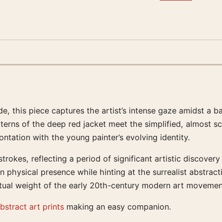
de, this piece captures the artist’s intense gaze amidst a 
tterns of the deep red jacket meet the simplified, almost sc
ntation with the young painter’s evolving identity.
trokes, reflecting a period of significant artistic discovery
 physical presence while hinting at the surrealist abstract
ectual weight of the early 20th-century modern art movemen
bstract art prints
making an easy companion.