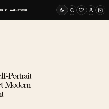
& Advertising submenu
Open Travel Posters submenu
RS
WALL STUDIO
Switch to dark mode
Search
Wishlist
Account
Cart
lf-Portrait
ct Modern
nt