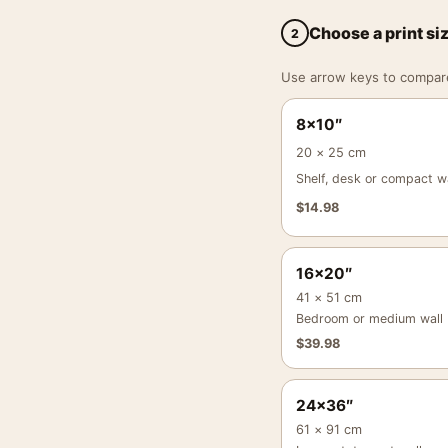
Choose a print si
2
Use arrow keys to compare a
8×10″
20 × 25 cm
Shelf, desk or compact wa
$
14.98
16×20″
41 × 51 cm
Bedroom or medium wall
$
39.98
24×36″
61 × 91 cm