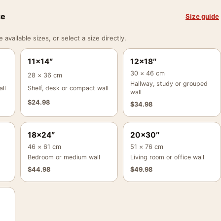
ze
Size guide
vailable sizes, or select a size directly.
11×14″
12×18″
30 × 46 cm
28 × 36 cm
Hallway, study or grouped
ll
Shelf, desk or compact wall
wall
$
24.98
$
34.98
18×24″
20×30″
46 × 61 cm
51 × 76 cm
Bedroom or medium wall
Living room or office wall
$
44.98
$
49.98