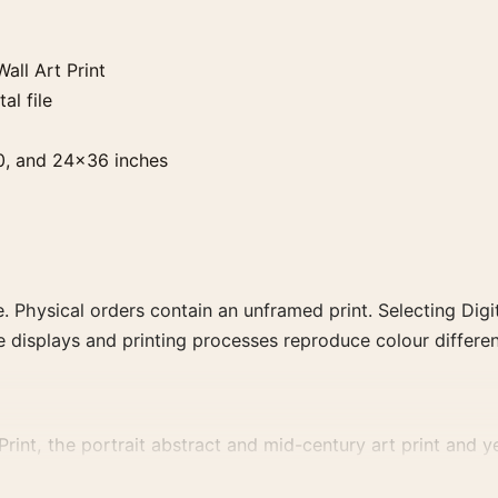
all Art Print
al file
0, and 24×36 inches
. Physical orders contain an unframed print. Selecting Digit
e displays and printing processes reproduce colour differen
int, the portrait abstract and mid-century art print and yel
, or palette for a more coherent gallery wall.