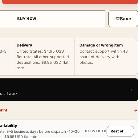
♡
Save
BUY NOW
Delivery
Damage or wrong item
 3–5
United States: $4.95 USD
Contact support within 48
flat rate. All other supported
hours of delivery with
destinations: $9.95 USD flat
photos.
rate.
→
is artwork
rint
→
ailability
DELIVER TO
ate
:
3–5 business days before dispatch · 10–30
 · $9.95 USD flat rate