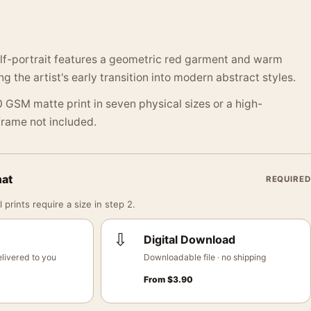
elf-portrait features a geometric red garment and warm
 the artist's early transition into modern abstract styles.
 GSM matte print in seven physical sizes or a high-
 Frame not included.
mat
REQUIRED
 prints require a size in step 2.
⇩
Digital Download
livered to you
Downloadable file · no shipping
From
$
3.90