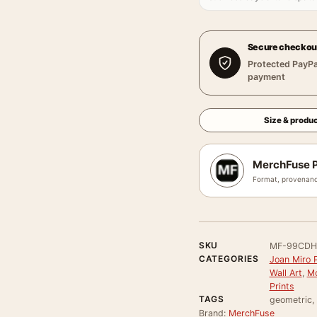
Secure checkou
Protected PayPa
payment
Size & produc
MerchFuse P
Format, provenanc
SKU
MF-99CDH
CATEGORIES
Joan Miro P
Wall Art
,
Mo
Prints
TAGS
geometric, 
Brand:
MerchFuse