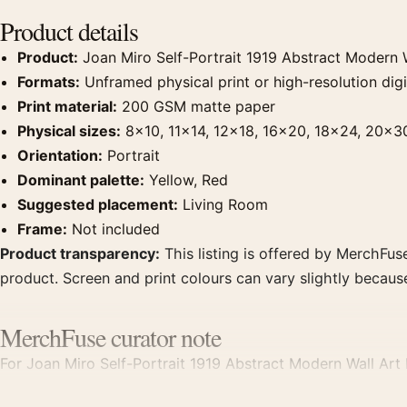
Product details
Product:
Joan Miro Self-Portrait 1919 Abstract Modern W
Formats:
Unframed physical print or high-resolution digit
Print material:
200 GSM matte paper
Physical sizes:
8×10, 11×14, 12×18, 16×20, 18×24, 20×3
Orientation:
Portrait
Dominant palette:
Yellow, Red
Suggested placement:
Living Room
Frame:
Not included
Product transparency:
This listing is offered by MerchFuse
product. Screen and print colours can vary slightly becaus
MerchFuse curator note
For Joan Miro Self-Portrait 1919 Abstract Modern Wall Art Pr
displays. Pair it with works from the same artist, movement