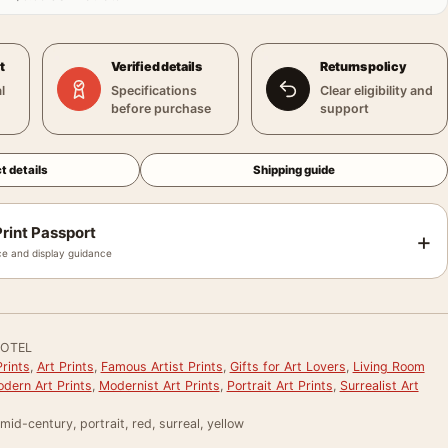
t
Verified details
Returns policy
l
Specifications
Clear eligibility and
before purchase
support
t details
Shipping guide
rint Passport
+
e and display guidance
OTEL
rints
,
Art Prints
,
Famous Artist Prints
,
Gifts for Art Lovers
,
Living Room
dern Art Prints
,
Modernist Art Prints
,
Portrait Art Prints
,
Surrealist Art
mid-century, portrait, red, surreal, yellow