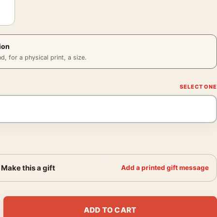
ion
 for a physical print, a size.
Make this a gift
Add a printed gift message
 1919 Abstract Modern Wall Art Print quantity
ADD TO CART