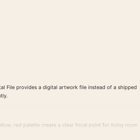
al File provides a digital artwork file instead of a shipped
tly.
low, red palette create a clear focal point for living room