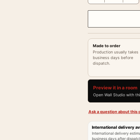
Made to order
Production usually takes
business days before
dispatch.
Preview it in a room
Open Wall Studio with th
Ask a question about this p
International delivery av
International delivery estim
business days after dispatch