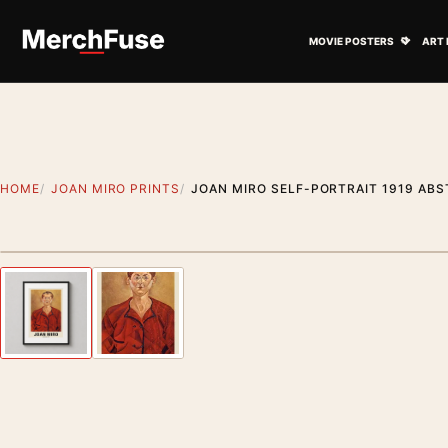
Skip to content
Open M
MOVIE POSTERS
ART 
HOME
JOAN MIRO PRINTS
JOAN MIRO SELF-PORTRAIT 1919 AB
Styling preview · frame not included
Previous image