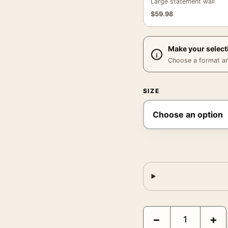
Large statement wall
$
59.98
Make your select
Choose a format and,
SIZE
Joan Miro Self-Portrait
−
+