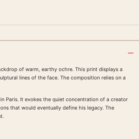
backdrop of warm, earthy ochre. This print displays a
ulptural lines of the face. The composition relies on a
 in Paris. It evokes the quiet concentration of a creator
ions that would eventually define his legacy. The
t.