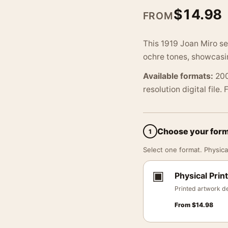
$
14.98
FROM
This 1919 Joan Miro s
ochre tones, showcasing
Available formats:
200
resolution digital file.
Choose your for
1
Select one format. Physical
▣
Physical Print
Printed artwork de
From
$
14.98