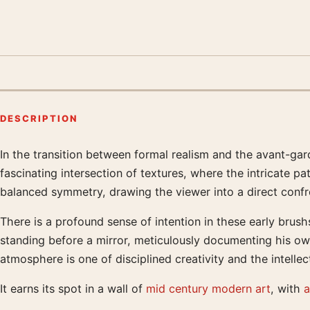
DESCRIPTION
In the transition between formal realism and the avant-gar
Product description
fascinating intersection of textures, where the intricate pa
balanced symmetry, drawing the viewer into a direct confro
There is a profound sense of intention in these early brushs
standing before a mirror, meticulously documenting his own
atmosphere is one of disciplined creativity and the intell
It earns its spot in a wall of
mid century modern art
, with
a