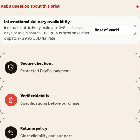
Ask a question about this print
→
International delivery availability
International delivery estimate
:
3–5 business
days before dispatch · 10–30 business days after
dispatch · $9.95 USD flat rate
Secure checkout
Protected PayPal payment
Verified details
Specifications before purchase
Returns policy
Clear eligibility and support