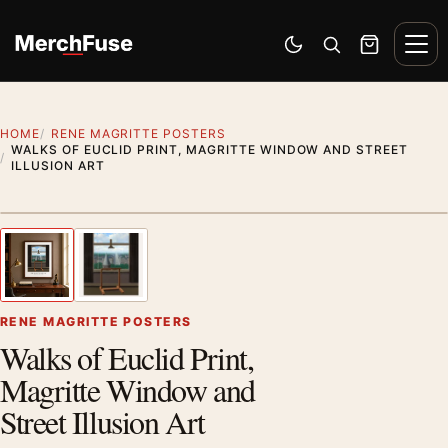
Skip to content
Men
Switch to dark mode
Open search
Cart
HOME
RENE MAGRITTE POSTERS
WALKS OF EUCLID PRINT, MAGRITTE WINDOW AND STREET
ILLUSION ART
Styling preview · frame not included
1
/ 2
Previous image
Next
Zoom
RENE MAGRITTE POSTERS
Walks of Euclid Print,
Magritte Window and
Street Illusion Art