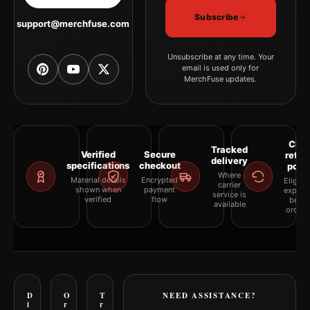
and white, blue palette create a clear focal point for living room
displays. Pair it with works from the same artist, movement, or
Subscribe
support@merchfuse.com
palette for a more coherent gallery wall.
Unsubscribe at any time. Your
email is used only for
MerchFuse updates.
Clea
Tracked
Verified
Secure
retur
delivery
specifications
checkout
polic
Where
Material details
Encrypted
Eligibil
carrier
shown when
payment
explai
service is
verified
flow
befor
available
orderi
D
O
T
NEED ASSISTANCE?
i
r
r