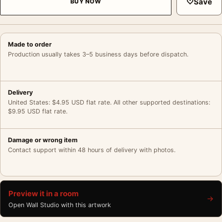
♡
Save
BUY NOW
Made to order
Production usually takes 3–5 business days before dispatch.
Delivery
United States: $4.95 USD flat rate. All other supported destinations:
$9.95 USD flat rate.
Damage or wrong item
Contact support within 48 hours of delivery with photos.
Preview it in a room
→
Open Wall Studio with this artwork