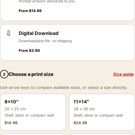
Printed artwork delivered to you
From
$
14.98
⇩
Digital Download
Downloadable file · no shipping
From
$
3.90
Choose a print size
Size guide
2
Use arrow keys to compare available sizes, or select a size directly.
8×10″
11×14″
20 × 25 cm
28 × 36 cm
Shelf, desk or compact wall
Shelf, desk or compact wall
$
14.98
$
24.98