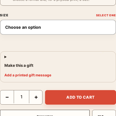
SIZE
Make this a gift
Add a printed gift message
Walks of Euclid Print, Magritte Window and Street Illusion Art q
−
+
ADD TO CART