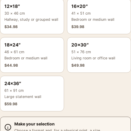
12×18″
16×20″
30 × 46 cm
41 × 51 cm
Hallway, study or grouped wall
Bedroom or medium wall
$
34.98
$
39.98
18×24″
20×30″
46 × 61 cm
51 × 76 cm
Bedroom or medium wall
Living room or office wall
$
44.98
$
49.98
24×36″
61 × 91 cm
Large statement wall
$
59.98
Make your selection
Choose a format and, for a physical print, a size.