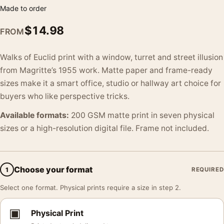
Made to order
$
14.98
FROM
Walks of Euclid print with a window, turret and street illusion
from Magritte’s 1955 work. Matte paper and frame-ready
sizes make it a smart office, studio or hallway art choice for
buyers who like perspective tricks.
Available formats:
200 GSM matte print in seven physical
sizes or a high-resolution digital file. Frame not included.
Choose your format
1
REQUIRED
Select one format. Physical prints require a size in step 2.
▣
Physical Print