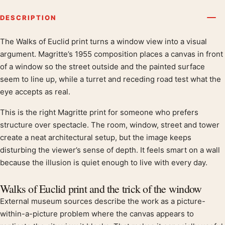
DESCRIPTION
The Walks of Euclid print turns a window view into a visual
Product description
argument. Magritte’s 1955 composition places a canvas in front
of a window so the street outside and the painted surface
seem to line up, while a turret and receding road test what the
eye accepts as real.
This is the right Magritte print for someone who prefers
structure over spectacle. The room, window, street and tower
create a neat architectural setup, but the image keeps
disturbing the viewer’s sense of depth. It feels smart on a wall
because the illusion is quiet enough to live with every day.
Walks of Euclid print and the trick of the window
External museum sources describe the work as a picture-
within-a-picture problem where the canvas appears to