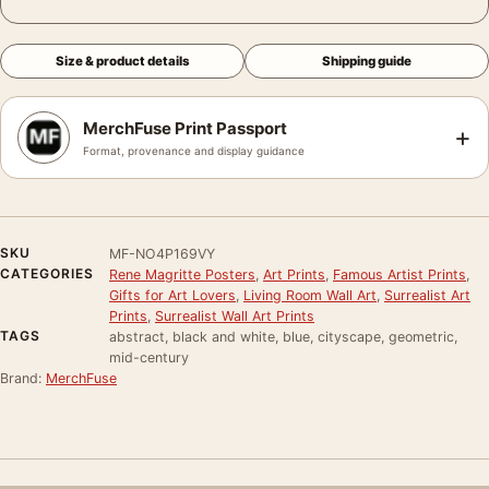
Size & product details
Shipping guide
MerchFuse Print Passport
+
Format, provenance and display guidance
SKU
MF-NO4P169VY
CATEGORIES
Rene Magritte Posters
,
Art Prints
,
Famous Artist Prints
,
Gifts for Art Lovers
,
Living Room Wall Art
,
Surrealist Art
Prints
,
Surrealist Wall Art Prints
TAGS
abstract, black and white, blue, cityscape, geometric,
mid-century
Brand:
MerchFuse