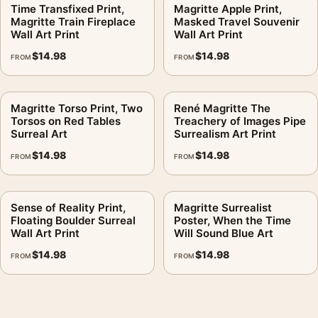
No, but medium and large sizes make the window-canvas
Time Transfixed Print,
Magritte Apple Print,
Magritte Train Fireplace
Masked Travel Souvenir
illusion easier to read without standing close.
Wall Art Print
Wall Art Print
$
14.98
$
14.98
Is this product affiliated with the artist or estate?
FROM
FROM
No. This is fan-inspired artwork. MerchFuse is not affiliated
with or authorized by any studio, label, photographer, estate,
Magritte Torso Print, Two
René Magritte The
artist, publisher, or rights holder.
Torsos on Red Tables
Treachery of Images Pipe
Surreal Art
Surrealism Art Print
MerchFuse production and shipping usually take 3–5 business
$
14.98
$
14.98
FROM
FROM
days. Damaged or defective orders are covered for 30 days.
It earns its spot in a wall of
mid century modern art
, with
Sense of Reality Print,
Magritte Surrealist
modern art prints
making an easy companion.
Floating Boulder Surreal
Poster, When the Time
Wall Art Print
Will Sound Blue Art
Product details
$
14.98
$
14.98
FROM
FROM
Product:
Walks of Euclid Print, Magritte Window and
Street Illusion Art
Formats:
Unframed physical print or high-resolution