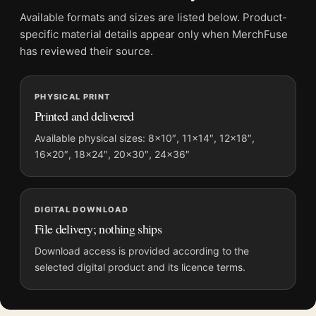
Screen and print colours can vary slightly because displays
Available formats and sizes are listed below. Product-
and printing processes reproduce colour differently.
specific material details appear only when MerchFuse
has reviewed their source.
MerchFuse curator note
For Matisse The Piano Lesson 1916 Modernist Exhibition Art
PHYSICAL PRINT
Print, the portrait mid-century and modernist art print and
Printed and delivered
green, pink, grey palette create a clear focal point for living
room displays. Pair it with works from the same artist,
Available physical sizes: 8×10″, 11×14″, 12×18″,
16×20″, 18×24″, 20×30″, 24×36″
movement, or palette for a more coherent gallery wall.
DIGITAL DOWNLOAD
File delivery; nothing ships
Download access is provided according to the
selected digital product and its licence terms.