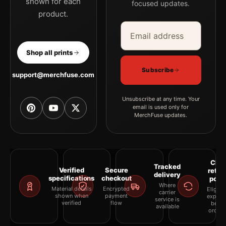
shown for each
focused updates.
product.
Email address
Company
Shop all prints
Subscribe
support@merchfuse.com
Unsubscribe at any time. Your
email is used only for
MerchFuse updates.
Clea
Tracked
Verified
Secure
retur
delivery
specifications
checkout
polic
Where
Material details
Encrypted
Eligibil
carrier
shown when
payment
explai
service is
verified
flow
befor
available
orderi