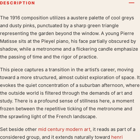
DESCRIPTION
The 1916 composition utilizes a austere palette of cool greys
Product description
and dusty pinks, punctuated by a sharp green triangle
representing the garden beyond the window. A young Pierre
Matisse sits at the Pleyel piano, his face partially obscured by
shadow, while a metronome and a flickering candle emphasize
the passing of time and the rigor of practice.
This piece captures a transition in the artist’s career, moving
toward a more structured, almost cubist exploration of space. It
evokes the quiet concentration of a suburban afternoon, where
the outside world is filtered through the demands of art and
study. There is a profound sense of stillness here, a moment
frozen between the repetitive ticking of the metronome and
the sprawling light of the French landscape.
Set beside other
mid century modern art
, it reads as part of a
considered group, and it extends naturally toward
henri