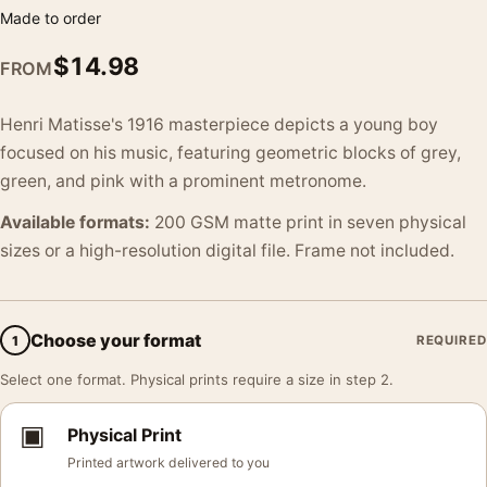
Made to order
$
14.98
FROM
Henri Matisse's 1916 masterpiece depicts a young boy
focused on his music, featuring geometric blocks of grey,
green, and pink with a prominent metronome.
Available formats:
200 GSM matte print in seven physical
sizes or a high-resolution digital file. Frame not included.
Choose your format
1
REQUIRED
Select one format. Physical prints require a size in step 2.
▣
Physical Print
Printed artwork delivered to you