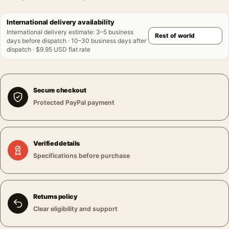
International delivery availability
International delivery estimate
:
3–5 business
days before dispatch · 10–30 business days after
dispatch · $9.95 USD flat rate
Secure checkout
Protected PayPal payment
Verified details
Specifications before purchase
Returns policy
Clear eligibility and support