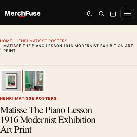
Skip to content
Men
Switch to dark mode
Open search
Cart
HOME
HENRI MATISSE POSTERS
MATISSE THE PIANO LESSON 1916 MODERNIST EXHIBITION ART
PRINT
Styling preview · frame not included
1
/ 2
Previous image
Next
Zoom
HENRI MATISSE POSTERS
Matisse The Piano Lesson
1916 Modernist Exhibition
Art Print