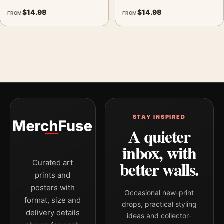
$
14.98
$
14.98
FROM
FROM
STAY INSPIRED
A quieter
inbox, with
better walls.
Curated art
prints and
posters with
Occasional new-print
format, size and
drops, practical styling
delivery details
ideas and collector-