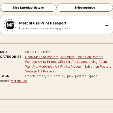
Size & product details
Shipping guide
MerchFuse Print Passport
+
Format, provenance and display guidance
SKU
MF-2EU2NHKX2
CATEGORIES
Henri Matisse Posters
,
Art Prints
,
Exhibition Posters
,
Famous Artist Prints
,
Gifts for Art Lovers
,
Living Room
Wall Art
,
Modernist Art Prints
,
Museum Exhibition Posters
,
Vintage Art Posters
TAGS
french, green, mid-century, pink, portrait, space
Brand:
MerchFuse