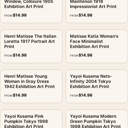
Window, Collioure 1905
Maintenon 1918
Exhibition Art Print
Impressionist Art Print
$
14.98
$
14.98
FROM
FROM
Henri Matisse The Italian
Matisse Katia Woman's
Lorette 1917 Portrait Art
Face Minimalist
Print
Exhibition Art Print
$
14.98
$
14.98
FROM
FROM
Henri Matisse Young
Yayoi Kusama Nets-
Woman in Gray Dress
Infinity 2004 Tokyo
1942 Exhibition Art Print
Exhibition Art Print
$
14.98
$
14.98
FROM
FROM
Yayoi Kusama Pink
Yayoi Kusama Modern
Pumpkin Tokyo 1998
Green Pumpkin Tokyo
Exhibition Art Print
1998 Exhibition Art Print