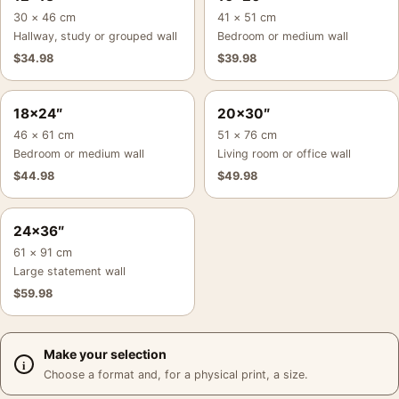
30 × 46 cm
41 × 51 cm
Hallway, study or grouped wall
Bedroom or medium wall
$
34.98
$
39.98
18×24″
20×30″
46 × 61 cm
51 × 76 cm
Bedroom or medium wall
Living room or office wall
$
44.98
$
49.98
24×36″
61 × 91 cm
Large statement wall
$
59.98
Make your selection
Choose a format and, for a physical print, a size.