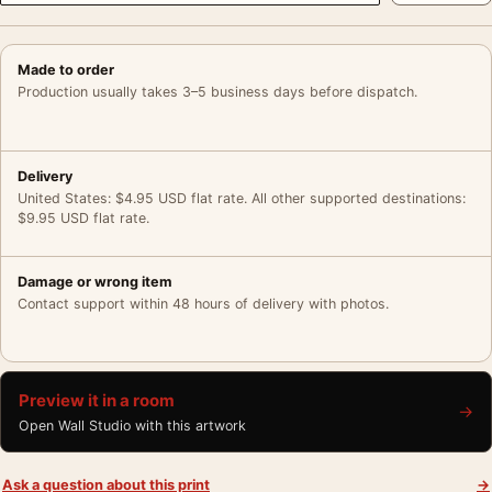
Made to order
Production usually takes 3–5 business days before dispatch.
Delivery
United States: $4.95 USD flat rate. All other supported destinations:
$9.95 USD flat rate.
Damage or wrong item
Contact support within 48 hours of delivery with photos.
Preview it in a room
→
Open Wall Studio with this artwork
Ask a question about this print
→