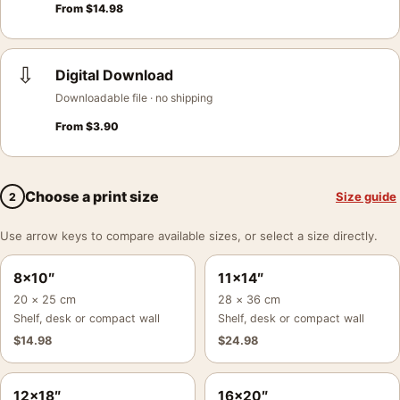
From
$
14.98
⇩
Digital Download
Downloadable file · no shipping
From
$
3.90
Choose a print size
Size guide
2
Use arrow keys to compare available sizes, or select a size directly.
8×10″
11×14″
20 × 25 cm
28 × 36 cm
Shelf, desk or compact wall
Shelf, desk or compact wall
$
14.98
$
24.98
12×18″
16×20″