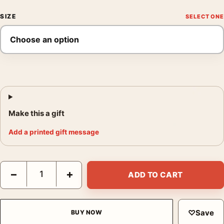
SIZE
Make this a gift
Add a printed gift message
Matisse The Piano Lesson 1916 Modernist Exhibition Art Print q
−
+
ADD TO CART
♡
Save
BUY NOW