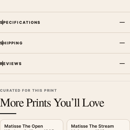
SPECIFICATIONS
SHIPPING
REVIEWS
CURATED FOR THIS PRINT
More Prints You’ll Love
Matisse The Open
Matisse The Stream