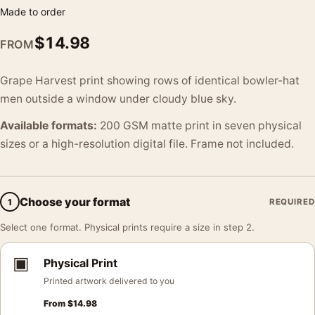
Made to order
$
14.98
FROM
Grape Harvest print showing rows of identical bowler-hat
men outside a window under cloudy blue sky.
Available formats:
200 GSM matte print in seven physical
sizes or a high-resolution digital file. Frame not included.
Choose your format
1
REQUIRED
Select one format. Physical prints require a size in step 2.
▣
Physical Print
Printed artwork delivered to you
From
$
14.98