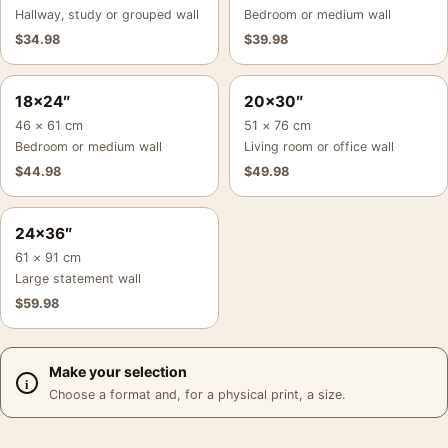
Hallway, study or grouped wall
Bedroom or medium wall
$
34.98
$
39.98
18×24″
20×30″
46 × 61 cm
51 × 76 cm
Bedroom or medium wall
Living room or office wall
$
44.98
$
49.98
24×36″
61 × 91 cm
Large statement wall
$
59.98
Make your selection
Choose a format and, for a physical print, a size.