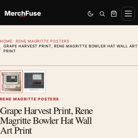
Skip to content
Men
Switch to dark mode
Open search
Cart
HOME
RENE MAGRITTE POSTERS
GRAPE HARVEST PRINT, RENE MAGRITTE BOWLER HAT WALL ART
PRINT
Styling preview · frame not included
1
/ 2
Previous image
Next
Zoom
RENE MAGRITTE POSTERS
Grape Harvest Print, Rene
Magritte Bowler Hat Wall
Art Print