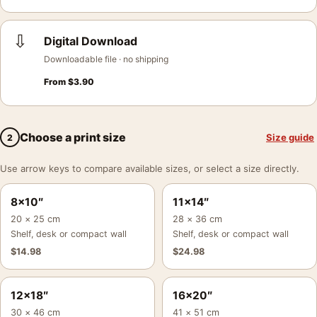
⇩
Digital Download
Downloadable file · no shipping
From
$
3.90
Choose a print size
Size guide
2
Use arrow keys to compare available sizes, or select a size directly.
8×10″
11×14″
20 × 25 cm
28 × 36 cm
Shelf, desk or compact wall
Shelf, desk or compact wall
$
14.98
$
24.98
12×18″
16×20″
30 × 46 cm
41 × 51 cm