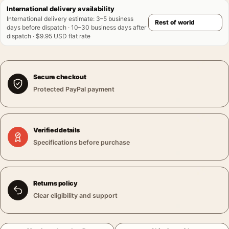
International delivery availability
International delivery estimate
:
3–5 business
days before dispatch · 10–30 business days after
dispatch · $9.95 USD flat rate
Secure checkout
Protected PayPal payment
Verified details
Specifications before purchase
Returns policy
Clear eligibility and support