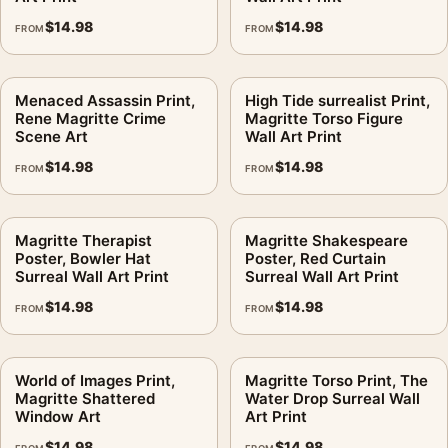
return window.
$
14.98
$
14.98
FROM
FROM
Build the wall outward from
rene magritte posters
, then bring
in
surrealist art prints
for contrast.
Menaced Assassin Print,
High Tide surrealist Print,
Rene Magritte Crime
Magritte Torso Figure
Product details
Scene Art
Wall Art Print
Product:
Grape Harvest Print, Rene Magritte Bowler Hat
$
14.98
$
14.98
FROM
FROM
Wall Art Print
Formats:
Unframed physical print or high-resolution
Magritte Therapist
Magritte Shakespeare
digital file
Poster, Bowler Hat
Poster, Red Curtain
Print material:
200 GSM matte paper
Surreal Wall Art Print
Surreal Wall Art Print
Physical sizes:
8×10, 11×14, 12×18, 16×20, 18×24,
$
14.98
$
14.98
FROM
FROM
20×30, and 24×36 inches
Orientation:
Landscape
Dominant palette:
Blue
World of Images Print,
Magritte Torso Print, The
Magritte Shattered
Water Drop Surreal Wall
Suggested placement:
Living Room
Window Art
Art Print
Frame:
Not included
$
14.98
$
14.98