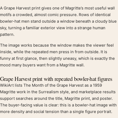
A Grape Harvest print gives one of Magritte’s most useful wall
Product description
motifs a crowded, almost comic pressure. Rows of identical
bowler-hat men stand outside a window beneath a cloudy blue
sky, turning a familiar exterior view into a strange human
pattern.
The image works because the window makes the viewer feel
inside, while the repeated men press in from outside. It is
funny at first glance, then slightly uneasy, which is exactly the
mood many buyers want from a Magritte wall.
Grape Harvest print with repeated bowler-hat figures
WikiArt lists The Month of the Grape Harvest as a 1959
Magritte work in the Surrealism style, and marketplace results
support searches around the title, Magritte print, and poster.
The buyer-facing value is clear: this is a bowler-hat image with
more density and social tension than a single figure portrait.