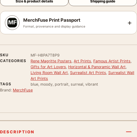
Size & product details
Shipping guide
MerchFuse Print Passport
+
Format, provenance and display guidance
SKU
MF-H8PA7T8P9
CATEGORIES
Rene Magritte Posters
,
Art Prints
,
Famous Artist Prints
,
Gifts for Art Lovers
,
Horizontal & Panoramic Wall Art
,
Living Room Wall Art
,
Surrealist Art Prints
,
Surrealist Wall
Art Prints
TAGS
blue, moody, portrait, surreal, vibrant
Brand:
MerchFuse
DESCRIPTION