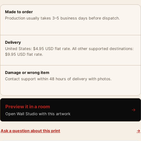
Made to order
Production usually takes 3–5 business days before dispatch.
Delivery
United States: $4.95 USD flat rate. All other supported destinations:
$9.95 USD flat rate.
Damage or wrong item
Contact support within 48 hours of delivery with photos.
Preview it in a room
→
Open Wall Studio with this artwork
Ask a question about this print
→