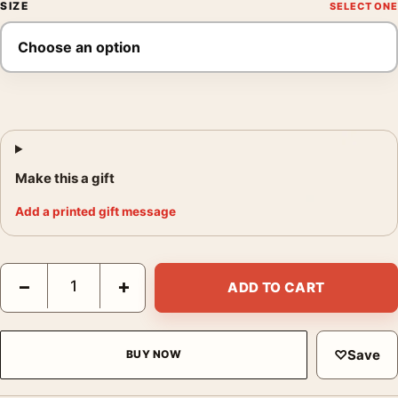
SIZE
Make this a gift
Add a printed gift message
Grape Harvest Print, Rene Magritte Bowler Hat Wall Art Print qu
−
+
ADD TO CART
♡
Save
BUY NOW