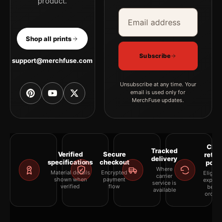
product.
Email address
Company
Shop all prints
Subscribe
support@merchfuse.com
Unsubscribe at any time. Your
email is used only for
MerchFuse updates.
Clea
Tracked
Verified
Secure
retur
delivery
specifications
checkout
polic
Where
Material details
Encrypted
Eligibil
carrier
shown when
payment
explai
service is
verified
flow
befor
available
orderi