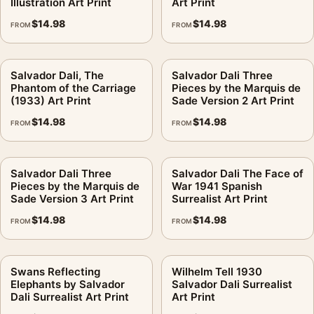
Illustration Art Print
Art Print
$
14.98
$
14.98
FROM
FROM
Salvador Dali, The
Salvador Dali Three
Phantom of the Carriage
Pieces by the Marquis de
(1933) Art Print
Sade Version 2 Art Print
$
14.98
$
14.98
FROM
FROM
Salvador Dali Three
Salvador Dali The Face of
Pieces by the Marquis de
War 1941 Spanish
Sade Version 3 Art Print
Surrealist Art Print
$
14.98
$
14.98
FROM
FROM
Swans Reflecting
Wilhelm Tell 1930
Elephants by Salvador
Salvador Dali Surrealist
Dali Surrealist Art Print
Art Print