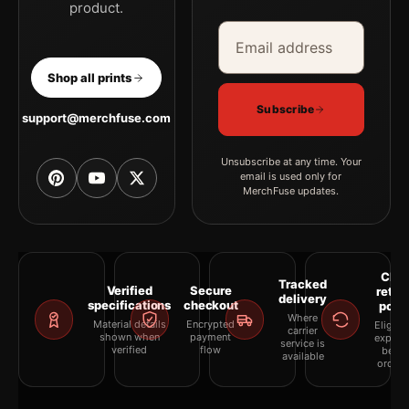
product.
Email address
Company
Shop all prints
Subscribe
support@merchfuse.com
Unsubscribe at any time. Your
email is used only for
MerchFuse updates.
Clea
Tracked
Verified
Secure
retur
delivery
specifications
checkout
polic
Where
Material details
Encrypted
Eligibil
carrier
shown when
payment
explai
service is
verified
flow
befor
available
orderi