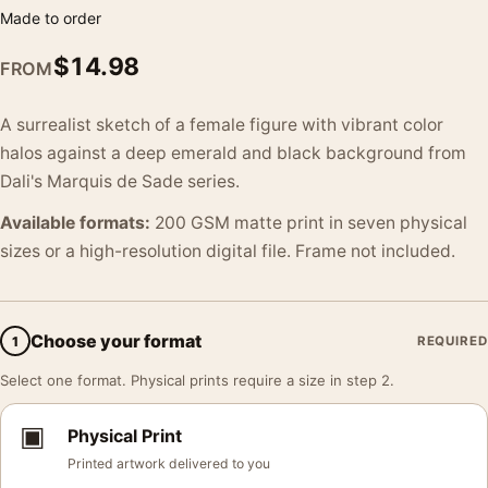
Made to order
$
14.98
FROM
A surrealist sketch of a female figure with vibrant color
halos against a deep emerald and black background from
Dali's Marquis de Sade series.
Available formats:
200 GSM matte print in seven physical
sizes or a high-resolution digital file. Frame not included.
Choose your format
1
REQUIRED
Select one format. Physical prints require a size in step 2.
▣
Physical Print
Printed artwork delivered to you