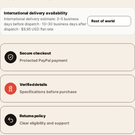
International delivery availability
International delivery estimate
:
3–5 business
days before dispatch · 10–30 business days after
dispatch · $9.95 USD flat rate
Secure checkout
Protected PayPal payment
Verified details
Specifications before purchase
Returns policy
Clear eligibility and support