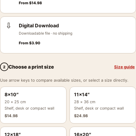
From
$
14.98
⇩
Digital Download
Downloadable file · no shipping
From
$
3.90
Choose a print size
Size guide
2
Use arrow keys to compare available sizes, or select a size directly.
8×10″
11×14″
20 × 25 cm
28 × 36 cm
Shelf, desk or compact wall
Shelf, desk or compact wall
$
14.98
$
24.98
12×18″
16×20″