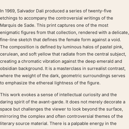
In 1969, Salvador Dali produced a series of twenty-five
Product description
etchings to accompany the controversial writings of the
Marquis de Sade. This print captures one of the most
enigmatic figures from that collection, rendered with a delicate,
fine-line sketch that defines the female form against a void.
The composition is defined by luminous halos of pastel pink,
cerulean, and soft yellow that radiate from the central subject,
creating a chromatic vibration against the deep emerald and
obsidian background. It is a masterclass in surrealist contrast,
where the weight of the dark, geometric surroundings serves
to emphasize the ethereal lightness of the figure.
This work evokes a sense of intellectual curiosity and the
daring spirit of the avant-garde. It does not merely decorate a
space but challenges the viewer to look beyond the surface,
mirroring the complex and often controversial themes of the
literary source material. There is a palpable energy in the