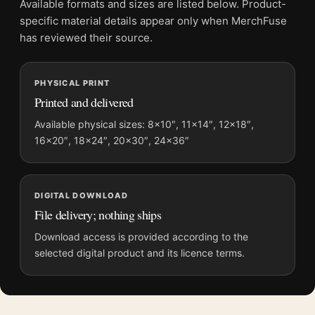
Available formats and sizes are listed below. Product-
Frame:
Not included
specific material details appear only when MerchFuse
Product transparency:
This listing is offered by MerchFuse.
has reviewed their source.
Physical orders contain an unframed print. Selecting Digital
File provides a digital artwork file instead of a shipped product.
PHYSICAL PRINT
Screen and print colours can vary slightly because displays
Printed and delivered
and printing processes reproduce colour differently.
Available physical sizes: 8×10″, 11×14″, 12×18″,
MerchFuse curator note
16×20″, 18×24″, 20×30″, 24×36″
For Salvador Dali Marquis de Sade Illustration Surrealist Art
Print, the portrait surrealist and vibrant art print and yellow,
black palette create a clear focal point for living room displays.
DIGITAL DOWNLOAD
Pair it with works from the same artist, movement, or palette
File delivery; nothing ships
for a more coherent gallery wall.
Download access is provided according to the
selected digital product and its licence terms.