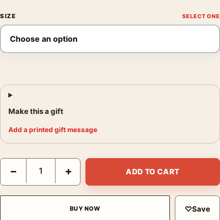
SIZE
Make this a gift
Add a printed gift message
Salvador Dali Marquis de Sade Illustration Surrealist Art Print q
−
+
ADD TO CART
♡
Save
BUY NOW