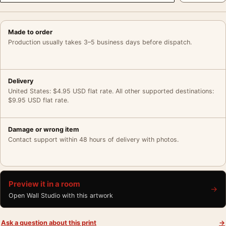
Made to order
Production usually takes 3–5 business days before dispatch.
Delivery
United States: $4.95 USD flat rate. All other supported destinations:
$9.95 USD flat rate.
Damage or wrong item
Contact support within 48 hours of delivery with photos.
Preview it in a room
→
Open Wall Studio with this artwork
Ask a question about this print
→