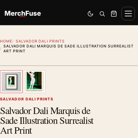
Skip to content
Men
Switch to dark mode
Open search
Cart
HOME
SALVADOR DALI PRINTS
SALVADOR DALI MARQUIS DE SADE ILLUSTRATION SURREALIST
ART PRINT
Styling preview · frame not included
1
/ 2
Previous image
Next
Zoom
SALVADOR DALI PRINTS
Salvador Dali Marquis de
Sade Illustration Surrealist
Art Print