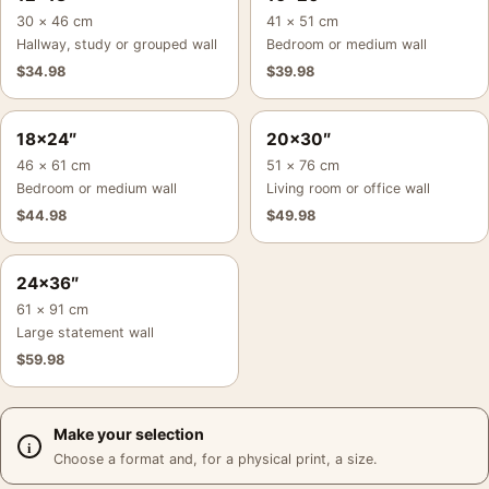
30 × 46 cm
41 × 51 cm
Hallway, study or grouped wall
Bedroom or medium wall
$
34.98
$
39.98
18×24″
20×30″
46 × 61 cm
51 × 76 cm
Bedroom or medium wall
Living room or office wall
$
44.98
$
49.98
24×36″
61 × 91 cm
Large statement wall
$
59.98
Make your selection
Choose a format and, for a physical print, a size.