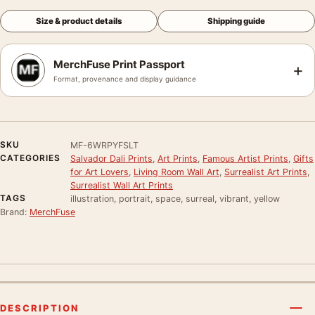
Size & product details
Shipping guide
MerchFuse Print Passport
+
Format, provenance and display guidance
SKU
MF-6WRPYFSLT
CATEGORIES
Salvador Dali Prints
,
Art Prints
,
Famous Artist Prints
,
Gifts
for Art Lovers
,
Living Room Wall Art
,
Surrealist Art Prints
,
Surrealist Wall Art Prints
TAGS
illustration, portrait, space, surreal, vibrant, yellow
Brand:
MerchFuse
DESCRIPTION