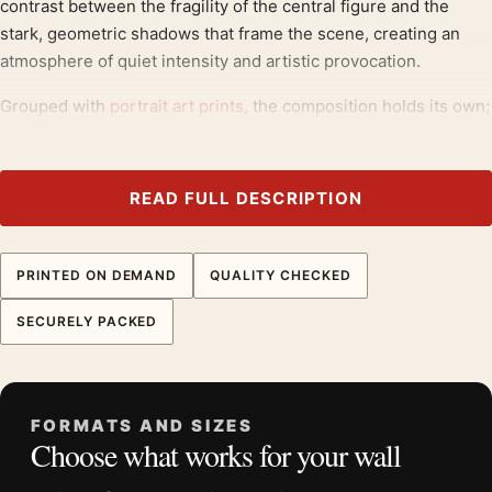
contrast between the fragility of the central figure and the
stark, geometric shadows that frame the scene, creating an
atmosphere of quiet intensity and artistic provocation.
Grouped with
portrait art prints
, the composition holds its own;
salvador dali prints
round out the theme.
Product details
READ FULL DESCRIPTION
Product:
Salvador Dali Marquis de Sade Illustration
Surrealist Art Print
PRINTED ON DEMAND
QUALITY CHECKED
Formats:
Unframed physical print or high-resolution
digital file
SECURELY PACKED
Print material:
200 GSM matte paper
Physical sizes:
8×10, 11×14, 12×18, 16×20, 18×24,
20×30, and 24×36 inches
FORMATS AND SIZES
Orientation:
Portrait
Choose what works for your wall
Dominant palette:
Yellow, Black
Suggested placement:
Living Room