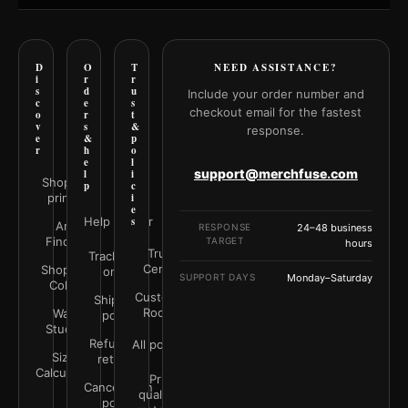
D
O
T
NEED ASSISTANCE?
i
r
r
s
d
u
Include your order number and
c
e
s
checkout email for the fastest
o
r
t
v
s
&
response.
e
&
p
r
h
o
e
l
support@merchfuse.com
l
i
Shop all
p
c
prints
i
e
Help Center
s
Art
RESPONSE
24–48 business
Finder
TARGET
hours
Trust
Track your
Center
Shop by
order
SUPPORT DAYS
Monday–Saturday
Color
Customer
Shipping
Rooms
Wall
policy
Studio
Refunds &
All policies
Size
returns
Calculator
Print
Cancellation
quality &
policy