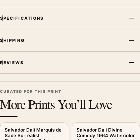
SPECIFICATIONS
SHIPPING
REVIEWS
CURATED FOR THIS PRINT
More Prints You’ll Love
Salvador Dali Marquis de
Salvador Dali Divine
Sade Surrealist
Comedy 1964 Watercolor