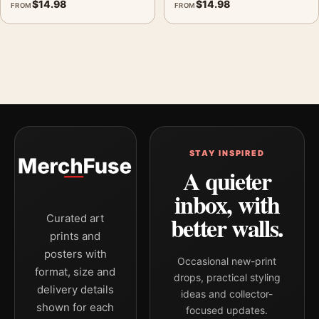
$
14.98
$
14.98
FROM
FROM
STAY INSPIRED
A quieter
inbox, with
better walls.
Curated art
prints and
posters with
Occasional new-print
format, size and
drops, practical styling
delivery details
ideas and collector-
shown for each
focused updates.